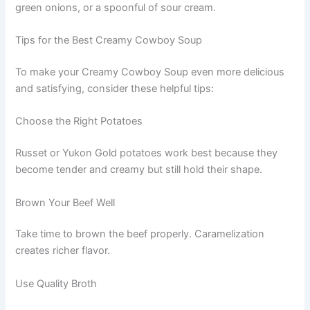
green onions, or a spoonful of sour cream.
Tips for the Best Creamy Cowboy Soup
To make your Creamy Cowboy Soup even more delicious
and satisfying, consider these helpful tips:
Choose the Right Potatoes
Russet or Yukon Gold potatoes work best because they
become tender and creamy but still hold their shape.
Brown Your Beef Well
Take time to brown the beef properly. Caramelization
creates richer flavor.
Use Quality Broth