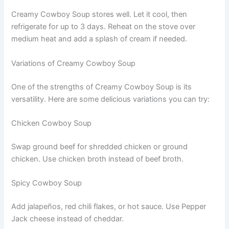
Creamy Cowboy Soup stores well. Let it cool, then
refrigerate for up to 3 days. Reheat on the stove over
medium heat and add a splash of cream if needed.
Variations of Creamy Cowboy Soup
One of the strengths of Creamy Cowboy Soup is its
versatility. Here are some delicious variations you can try:
Chicken Cowboy Soup
Swap ground beef for shredded chicken or ground
chicken. Use chicken broth instead of beef broth.
Spicy Cowboy Soup
Add jalapeños, red chili flakes, or hot sauce. Use Pepper
Jack cheese instead of cheddar.