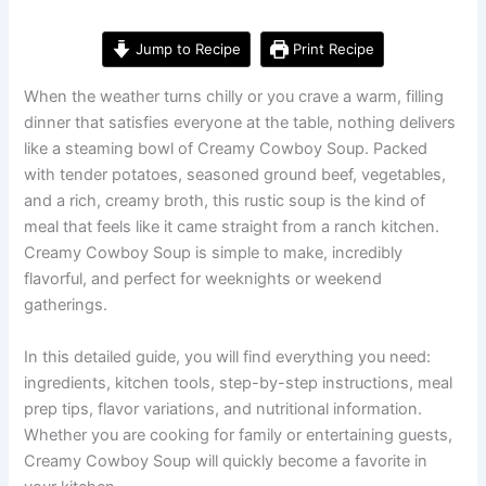
Jump to Recipe
Print Recipe
When the weather turns chilly or you crave a warm, filling
dinner that satisfies everyone at the table, nothing delivers
like a steaming bowl of Creamy Cowboy Soup. Packed
with tender potatoes, seasoned ground beef, vegetables,
and a rich, creamy broth, this rustic soup is the kind of
meal that feels like it came straight from a ranch kitchen.
Creamy Cowboy Soup is simple to make, incredibly
flavorful, and perfect for weeknights or weekend
gatherings.
In this detailed guide, you will find everything you need:
ingredients, kitchen tools, step-by-step instructions, meal
prep tips, flavor variations, and nutritional information.
Whether you are cooking for family or entertaining guests,
Creamy Cowboy Soup will quickly become a favorite in