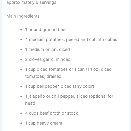
approximately 6 servings.
Main Ingredients
1 pound ground beef
4 medium potatoes, peeled and cut into cubes
1 medium onion, diced
2 cloves garlic, minced
1 cup diced tomatoes or 1 can (14 oz) diced
tomatoes, drained
1 cup bell pepper, diced (any color)
1 jalapeño or chili pepper, sliced (optional for
heat)
4 cups beef broth or stock
1 cup heavy cream