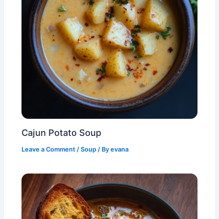
Cajun Potato Soup
Leave a Comment
/
Soup
/ By
evana