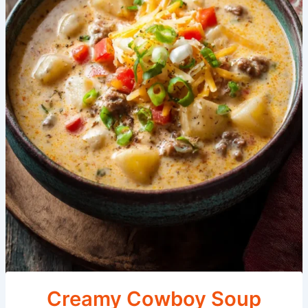
Creamy Cowboy Soup