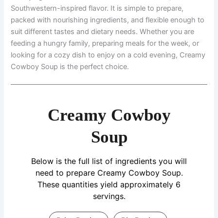
Southwestern-inspired flavor. It is simple to prepare,
packed with nourishing ingredients, and flexible enough to
suit different tastes and dietary needs. Whether you are
feeding a hungry family, preparing meals for the week, or
looking for a cozy dish to enjoy on a cold evening, Creamy
Cowboy Soup is the perfect choice.
Creamy Cowboy
Soup
Below is the full list of ingredients you will
need to prepare Creamy Cowboy Soup.
These quantities yield approximately 6
servings.