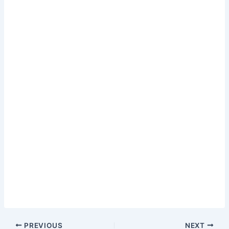
PREVIOUS
NEXT