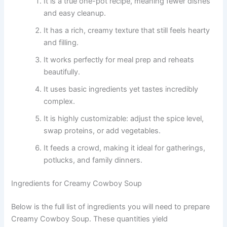
It is a true one-pot recipe, meaning fewer dishes
and easy cleanup.
It has a rich, creamy texture that still feels hearty
and filling.
It works perfectly for meal prep and reheats
beautifully.
It uses basic ingredients yet tastes incredibly
complex.
It is highly customizable: adjust the spice level,
swap proteins, or add vegetables.
It feeds a crowd, making it ideal for gatherings,
potlucks, and family dinners.
Ingredients for Creamy Cowboy Soup
Below is the full list of ingredients you will need to prepare
Creamy Cowboy Soup. These quantities yield