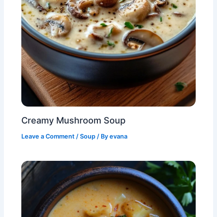
Creamy Mushroom Soup
Leave a Comment
/
Soup
/ By
evana