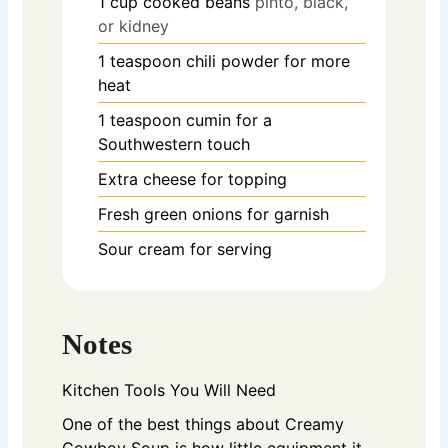
1
cup
cooked beans
pinto, black,
or kidney
1
teaspoon
chili powder for more
heat
1
teaspoon
cumin for a
Southwestern touch
Extra cheese for topping
Fresh green onions for garnish
Sour cream for serving
Notes
Kitchen Tools You Will Need
One of the best things about Creamy
Cowboy Soup is how little equipment it