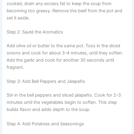
cooked, drain any excess fat to keep the soup from
becoming too greasy. Remove the beef from the pot and
set it aside.
Step 2: Sauté the Aromatics
Add olive oil or butter to the same pot. Toss in the diced
onions and cook for about 3–4 minutes, until they soften.
Add the garlic and cook for another 30 seconds until
fragrant.
Step 3: Add Bell Peppers and Jalapeño
Stir in the bell peppers and sliced jalapeño. Cook for 2–3
minutes until the vegetables begin to soften. This step
builds flavor and adds depth to the soup.
Step 4: Add Potatoes and Seasonings