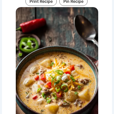
Print Recipe
Pin Recipe