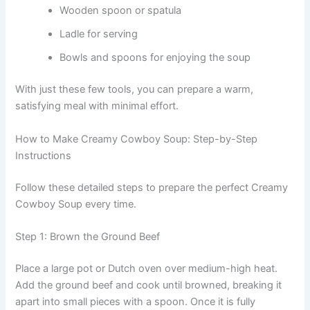
Wooden spoon or spatula
Ladle for serving
Bowls and spoons for enjoying the soup
With just these few tools, you can prepare a warm,
satisfying meal with minimal effort.
How to Make Creamy Cowboy Soup: Step-by-Step
Instructions
Follow these detailed steps to prepare the perfect Creamy
Cowboy Soup every time.
Step 1: Brown the Ground Beef
Place a large pot or Dutch oven over medium-high heat.
Add the ground beef and cook until browned, breaking it
apart into small pieces with a spoon. Once it is fully