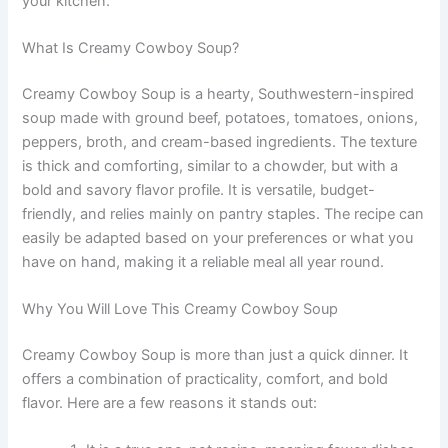
your kitchen.
What Is Creamy Cowboy Soup?
Creamy Cowboy Soup is a hearty, Southwestern-inspired
soup made with ground beef, potatoes, tomatoes, onions,
peppers, broth, and cream-based ingredients. The texture
is thick and comforting, similar to a chowder, but with a
bold and savory flavor profile. It is versatile, budget-
friendly, and relies mainly on pantry staples. The recipe can
easily be adapted based on your preferences or what you
have on hand, making it a reliable meal all year round.
Why You Will Love This Creamy Cowboy Soup
Creamy Cowboy Soup is more than just a quick dinner. It
offers a combination of practicality, comfort, and bold
flavor. Here are a few reasons it stands out: