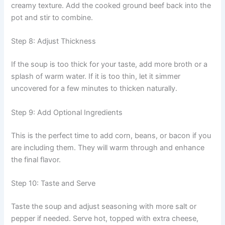
creamy texture. Add the cooked ground beef back into the
pot and stir to combine.
Step 8: Adjust Thickness
If the soup is too thick for your taste, add more broth or a
splash of warm water. If it is too thin, let it simmer
uncovered for a few minutes to thicken naturally.
Step 9: Add Optional Ingredients
This is the perfect time to add corn, beans, or bacon if you
are including them. They will warm through and enhance
the final flavor.
Step 10: Taste and Serve
Taste the soup and adjust seasoning with more salt or
pepper if needed. Serve hot, topped with extra cheese,