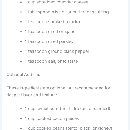
1 cup shredded cheddar cheese
1 tablespoon olive oil or butter for sautéing
1 teaspoon smoked paprika
1 teaspoon dried oregano
1 teaspoon dried parsley
1 teaspoon ground black pepper
1 teaspoon salt, or to taste
Optional Add-Ins
These ingredients are optional but recommended for
deeper flavor and texture:
1 cup sweet corn (fresh, frozen, or canned)
1 cup cooked bacon pieces
1 cup cooked beans (pinto, black, or kidney)