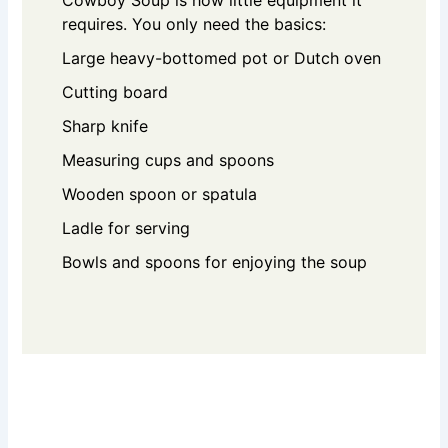
requires. You only need the basics:
Large heavy-bottomed pot or Dutch oven
Cutting board
Sharp knife
Measuring cups and spoons
Wooden spoon or spatula
Ladle for serving
Bowls and spoons for enjoying the soup