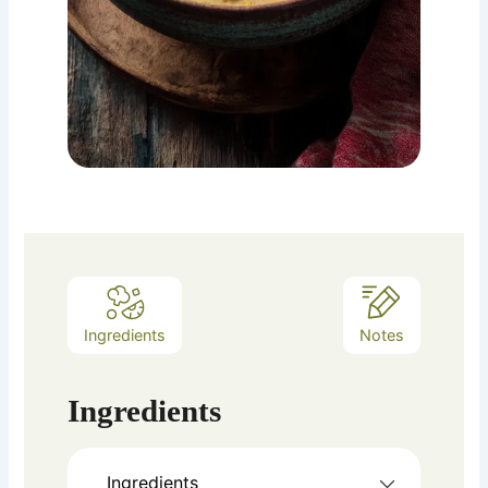
Ingredients
Notes
Ingredients
Ingredients