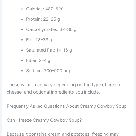
Calories: 480–520
Protein: 22–25 g
Carbohydrates: 32–36 g
Fat: 28–33 g
Saturated Fat: 14–16 g
Fiber: 2–4 g
Sodium: 700–900 mg
These values can vary depending on the type of cream,
cheese, and optional ingredients you include.
Frequently Asked Questions About Creamy Cowboy Soup
Can I freeze Creamy Cowboy Soup?
Because it contains cream and potatoes, freezing may