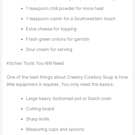
1 teaspoon chili powder for more heat
1 teaspoon cumin for a Southwestern touch
Extra cheese for topping
Fresh green onions for garnish
Sour cream for serving
Kitchen Tools You Will Need
One of the best things about Creamy Cowboy Soup is how
little equipment it requires. You only need the basics:
Large heavy-bottomed pot or Dutch oven
Cutting board
Sharp knife
Measuring cups and spoons