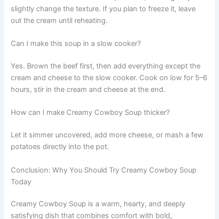
slightly change the texture. If you plan to freeze it, leave
out the cream until reheating.
Can I make this soup in a slow cooker?
Yes. Brown the beef first, then add everything except the
cream and cheese to the slow cooker. Cook on low for 5–6
hours, stir in the cream and cheese at the end.
How can I make Creamy Cowboy Soup thicker?
Let it simmer uncovered, add more cheese, or mash a few
potatoes directly into the pot.
Conclusion: Why You Should Try Creamy Cowboy Soup
Today
Creamy Cowboy Soup is a warm, hearty, and deeply
satisfying dish that combines comfort with bold,