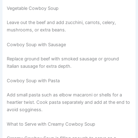
Vegetable Cowboy Soup
Leave out the beef and add zucchini, carrots, celery,
mushrooms, or extra beans.
Cowboy Soup with Sausage
Replace ground beef with smoked sausage or ground
Italian sausage for extra depth.
Cowboy Soup with Pasta
Add small pasta such as elbow macaroni or shells for a
heartier twist. Cook pasta separately and add at the end to
avoid sogginess.
What to Serve with Creamy Cowboy Soup