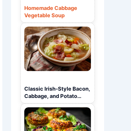
Homemade Cabbage
Vegetable Soup
Classic Irish-Style Bacon,
Cabbage, and Potato
Soup