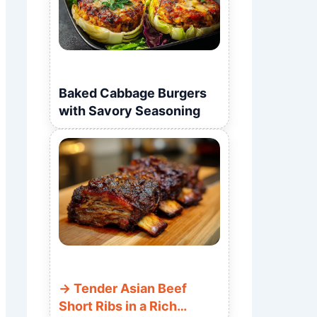
Baked Cabbage Burgers
with Savory Seasoning
Tender Asian Beef
Short Ribs in a Rich