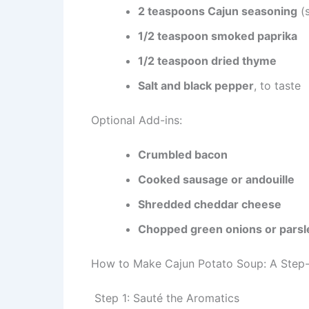
2 teaspoons Cajun seasoning
(
1/2 teaspoon smoked paprika
1/2 teaspoon dried thyme
Salt and black pepper
, to taste
Optional Add-ins:
Crumbled bacon
Cooked sausage or andouille
Shredded cheddar cheese
Chopped green onions or parsl
How to Make Cajun Potato Soup: A Step
Step 1: Sauté the Aromatics