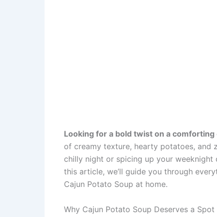
Looking for a bold twist on a comforting 
of creamy texture, hearty potatoes, and 
chilly night or spicing up your weeknight 
this article, we’ll guide you through eve
Cajun Potato Soup at home.
Why Cajun Potato Soup Deserves a Spot 