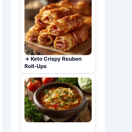
Keto Crispy Reuben
Roll-Ups