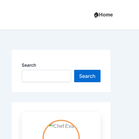
Home
Search
Search