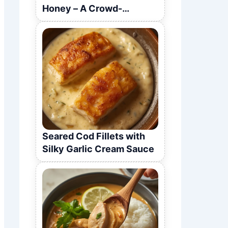
Honey – A Crowd-
Pleasing Recipe
Seared Cod Fillets with
Silky Garlic Cream Sauce