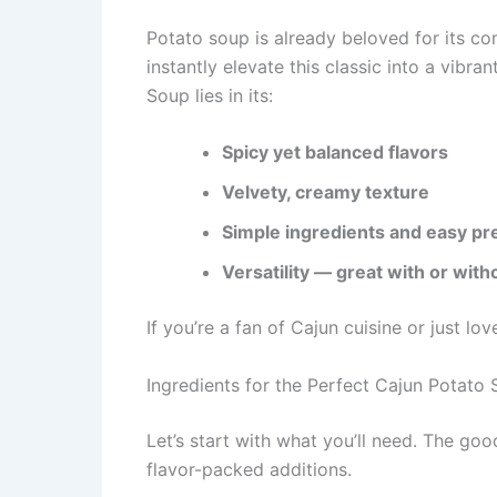
Potato soup is already beloved for its c
instantly elevate this classic into a vibra
Soup lies in its:
Spicy yet balanced flavors
Velvety, creamy texture
Simple ingredients and easy pr
Versatility — great with or with
If you’re a fan of Cajun cuisine or just lov
Ingredients for the Perfect Cajun Potato
Let’s start with what you’ll need. The go
flavor-packed additions.