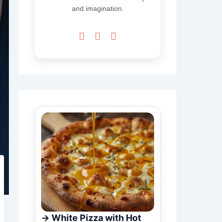
and imagination.



White Pizza with Hot