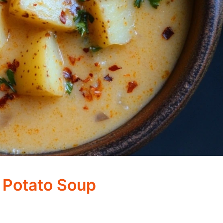
 Potato Soup