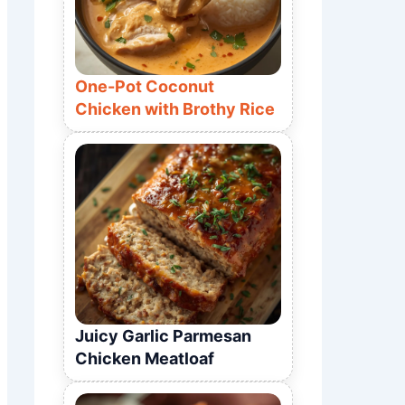
One-Pot Coconut
Chicken with Brothy Rice
Juicy Garlic Parmesan
Chicken Meatloaf