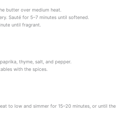
the butter over medium heat.
ry. Sauté for 5–7 minutes until softened.
nute until fragrant.
paprika, thyme, salt, and pepper.
ables with the spices.
heat to low and simmer for 15–20 minutes, or until the