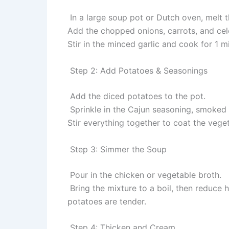
In a large soup pot or Dutch oven, melt 
Add the chopped onions, carrots, and cele
Stir in the minced garlic and cook for 1 mi
Step 2: Add Potatoes & Seasonings
Add the diced potatoes to the pot.
Sprinkle in the Cajun seasoning, smoked 
Stir everything together to coat the veget
Step 3: Simmer the Soup
Pour in the chicken or vegetable broth.
Bring the mixture to a boil, then reduce 
potatoes are tender.
Step 4: Thicken and Cream