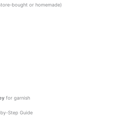
store-bought or homemade)
ey
for garnish
-by-Step Guide