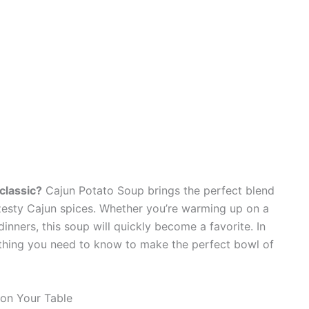
classic?
Cajun Potato Soup brings the perfect blend
zesty Cajun spices. Whether you’re warming up on a
dinners, this soup will quickly become a favorite. In
rything you need to know to make the perfect bowl of
on Your Table