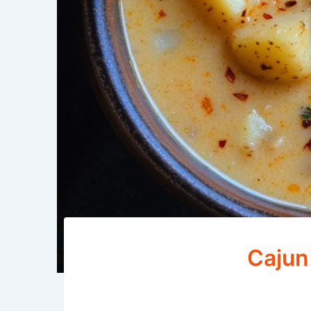
Cajun