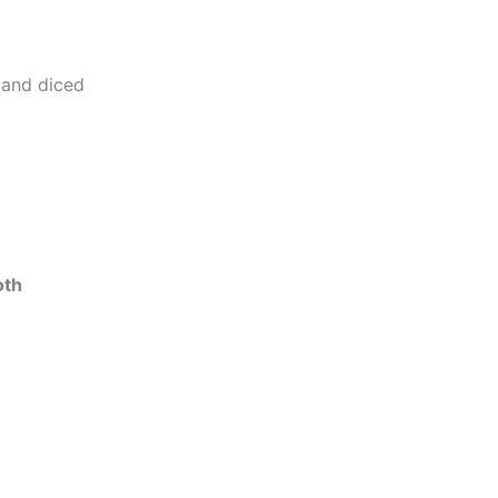
 and diced
oth