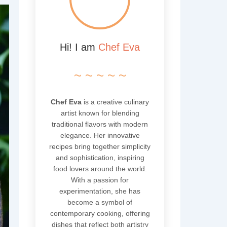
Hi! I am
Chef Eva
~ ~ ~ ~ ~
Chef Eva
is a creative culinary
artist known for blending
traditional flavors with modern
elegance. Her innovative
recipes bring together simplicity
and sophistication, inspiring
food lovers around the world.
With a passion for
experimentation, she has
become a symbol of
contemporary cooking, offering
dishes that reflect both artistry