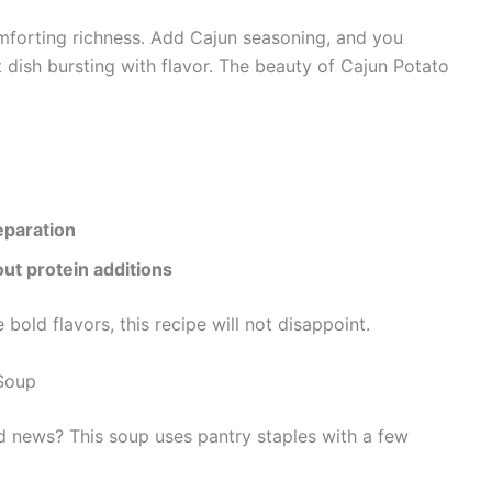
omforting richness. Add Cajun seasoning, and you
nt dish bursting with flavor. The beauty of Cajun Potato
eparation
out protein additions
e bold flavors, this recipe will not disappoint.
 Soup
od news? This soup uses pantry staples with a few