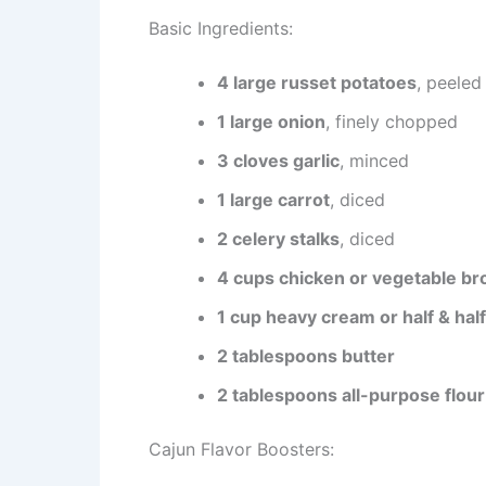
Basic Ingredients:
4 large russet potatoes
, peeled
1 large onion
, finely chopped
3 cloves garlic
, minced
1 large carrot
, diced
2 celery stalks
, diced
4 cups chicken or vegetable br
1 cup heavy cream or half & half
2 tablespoons butter
2 tablespoons all-purpose flour
Cajun Flavor Boosters: