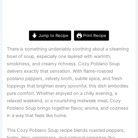
Jump to Recipe
Print Recipe
There is something undeniably soothing about a steaming
bowl of soup, especially one layered with warmth,
smokiness, and creamy richness. Cozy Poblano Soup
delivers exactly that sensation. With flame-roasted
poblano peppers, velvety broth, subtle spice, and fresh
toppings that brighten every spoonful, this dish embodies
pure comfort. Whether enjoyed on a chilly evening, a
relaxed weekend, or a nourishing midweek meal, Cozy
Poblano Soup brings together flavor, aroma, and coziness
in a way that feels like home.
This Cozy Poblano Soup recipe blends roasted peppers,
herbs, lime, creaminess, and optional garnishes like