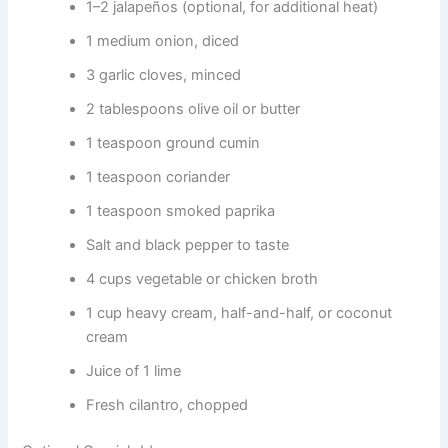
1–2 jalapeños (optional, for additional heat)
1 medium onion, diced
3 garlic cloves, minced
2 tablespoons olive oil or butter
1 teaspoon ground cumin
1 teaspoon coriander
1 teaspoon smoked paprika
Salt and black pepper to taste
4 cups vegetable or chicken broth
1 cup heavy cream, half-and-half, or coconut
cream
Juice of 1 lime
Fresh cilantro, chopped