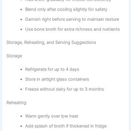
Blend only after cooling slightly for safety
Garnish right before serving to maintain texture
Use bone broth for extra richness and nutrients
Storage, Reheating, and Serving Suggestions
Storage
Refrigerate for up to 4 days
Store in airtight glass containers
Freeze without dairy for up to 3 months
Reheating
Warm gently over low heat
Add splash of broth if thickened in fridge