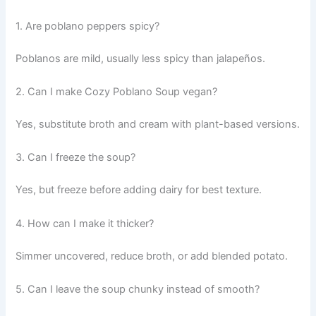
1. Are poblano peppers spicy?
Poblanos are mild, usually less spicy than jalapeños.
2. Can I make Cozy Poblano Soup vegan?
Yes, substitute broth and cream with plant-based versions.
3. Can I freeze the soup?
Yes, but freeze before adding dairy for best texture.
4. How can I make it thicker?
Simmer uncovered, reduce broth, or add blended potato.
5. Can I leave the soup chunky instead of smooth?