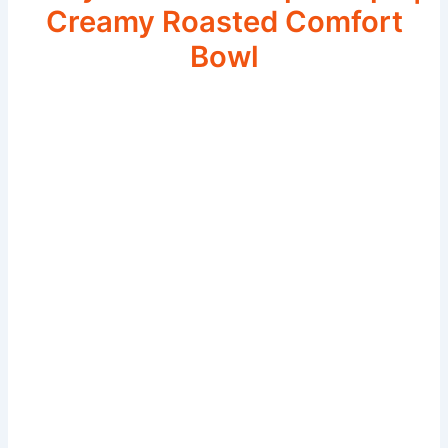
Creamy Roasted Comfort
Bowl