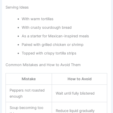
Serving Ideas
With warm tortillas
With crusty sourdough bread
As a starter for Mexican-inspired meals
Paired with grilled chicken or shrimp
Topped with crispy tortilla strips
Common Mistakes and How to Avoid Them
Mistake
How to Avoid
Peppers not roasted
Wait until fully blistered
enough
Soup becoming too
Reduce liquid gradually