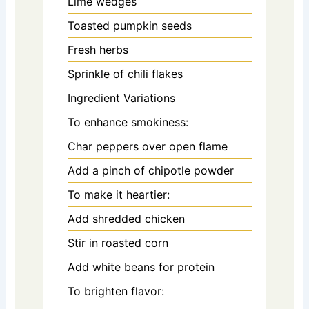
Lime wedges
Toasted pumpkin seeds
Fresh herbs
Sprinkle of chili flakes
Ingredient Variations
To enhance smokiness:
Char peppers over open flame
Add a pinch of chipotle powder
To make it heartier:
Add shredded chicken
Stir in roasted corn
Add white beans for protein
To brighten flavor: