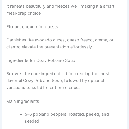
It reheats beautifully and freezes well, making it a smart
meal-prep choice.
Elegant enough for guests
Garnishes like avocado cubes, queso fresco, crema, or
cilantro elevate the presentation effortlessly.
Ingredients for Cozy Poblano Soup
Below is the core ingredient list for creating the most
flavorful Cozy Poblano Soup, followed by optional
variations to suit different preferences.
Main Ingredients
5–6 poblano peppers, roasted, peeled, and
seeded