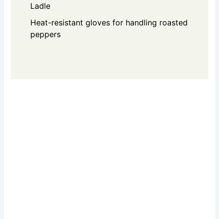
Ladle
Heat-resistant gloves for handling roasted
peppers