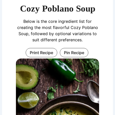
Cozy Poblano Soup
Below is the core ingredient list for
creating the most flavorful Cozy Poblano
Soup, followed by optional variations to
suit different preferences.
Print Recipe
Pin Recipe