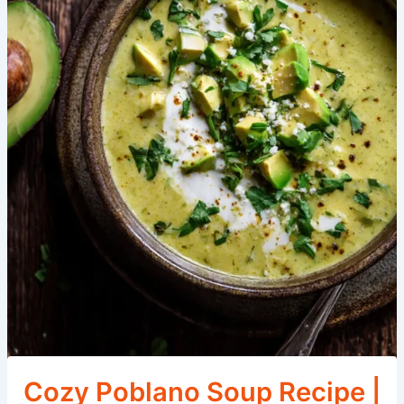
Cozy Poblano Soup Recipe |