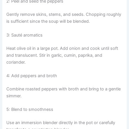
2: Peel and seed the peppers
Gently remove skins, stems, and seeds. Chopping roughly
is sufficient since the soup will be blended.
3: Sauté aromatics
Heat olive oil in a large pot. Add onion and cook until soft
and translucent. Stir in garlic, cumin, paprika, and
coriander.
4: Add peppers and broth
Combine roasted peppers with broth and bring to a gentle
simmer.
5: Blend to smoothness
Use an immersion blender directly in the pot or carefully