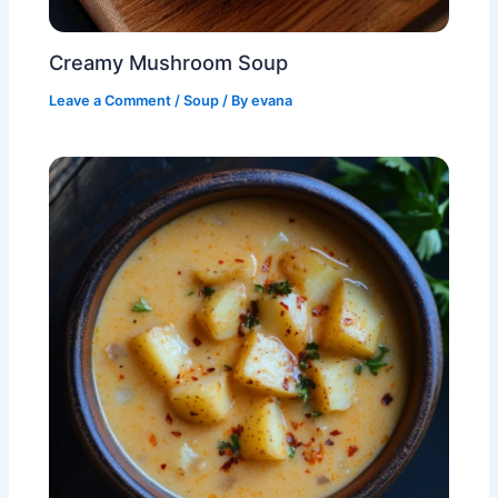
Creamy Mushroom Soup
Leave a Comment
/
Soup
/ By
evana