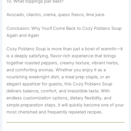
10. What toppings pair best?
Avocado, cilantro, crema, queso fresco, lime juice.
Conclusion: Why You’ll Come Back to Cozy Poblano Soup
Again and Again
Cozy Poblano Soup is more than just a bowl of warmth—it
is a deeply satisfying, flavor-rich experience that brings
together roasted peppers, creamy texture, vibrant herbs,
and comforting aromas. Whether you enjoy it as a
nourishing weeknight dish, a meal prep staple, or an
elegant appetizer for guests, this Cozy Poblano Soup
delivers balance, comfort, and irresistible taste. With
endless customization options, dietary flexibility, and
simple preparation steps, it will quickly become one of your
most cherished and frequently repeated recipes.