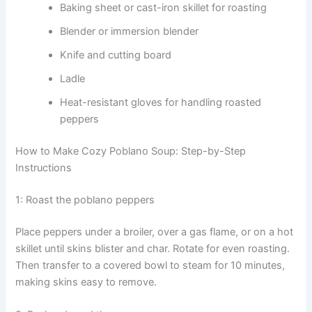
Baking sheet or cast-iron skillet for roasting
Blender or immersion blender
Knife and cutting board
Ladle
Heat-resistant gloves for handling roasted
peppers
How to Make Cozy Poblano Soup: Step-by-Step
Instructions
1: Roast the poblano peppers
Place peppers under a broiler, over a gas flame, or on a hot
skillet until skins blister and char. Rotate for even roasting.
Then transfer to a covered bowl to steam for 10 minutes,
making skins easy to remove.