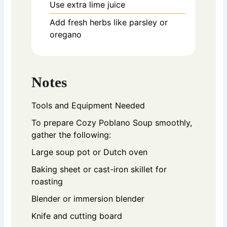
Use extra lime juice
Add fresh herbs like parsley or
oregano
Notes
Tools and Equipment Needed
To prepare Cozy Poblano Soup smoothly,
gather the following:
Large soup pot or Dutch oven
Baking sheet or cast-iron skillet for
roasting
Blender or immersion blender
Knife and cutting board