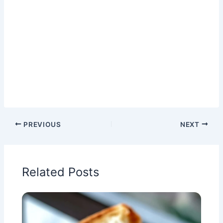
PREVIOUS
NEXT
Related Posts