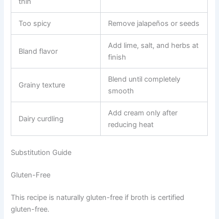
thin
Too spicy
Remove jalapeños or seeds
Add lime, salt, and herbs at
Bland flavor
finish
Blend until completely
Grainy texture
smooth
Add cream only after
Dairy curdling
reducing heat
Substitution Guide
Gluten-Free
This recipe is naturally gluten-free if broth is certified
gluten-free.