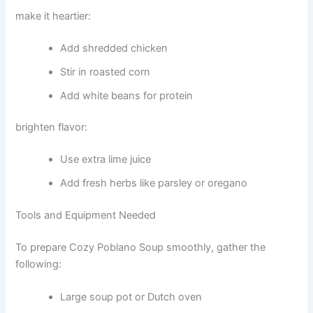
make it heartier:
Add shredded chicken
Stir in roasted corn
Add white beans for protein
brighten flavor:
Use extra lime juice
Add fresh herbs like parsley or oregano
Tools and Equipment Needed
To prepare Cozy Poblano Soup smoothly, gather the
following:
Large soup pot or Dutch oven