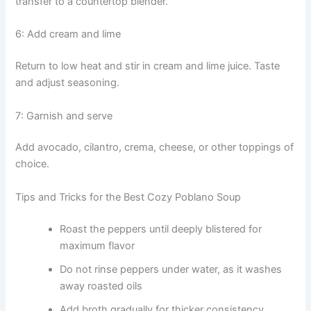
transfer to a countertop blender.
6: Add cream and lime
Return to low heat and stir in cream and lime juice. Taste
and adjust seasoning.
7: Garnish and serve
Add avocado, cilantro, crema, cheese, or other toppings of
choice.
Tips and Tricks for the Best Cozy Poblano Soup
Roast the peppers until deeply blistered for
maximum flavor
Do not rinse peppers under water, as it washes
away roasted oils
Add broth gradually for thicker consistency