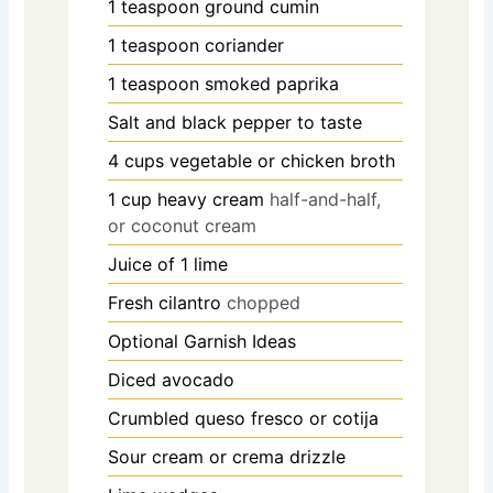
1
teaspoon
ground cumin
1
teaspoon
coriander
1
teaspoon
smoked paprika
Salt and black pepper to taste
4
cups
vegetable or chicken broth
1
cup
heavy cream
half-and-half,
or coconut cream
Juice of 1 lime
Fresh cilantro
chopped
Optional Garnish Ideas
Diced avocado
Crumbled queso fresco or cotija
Sour cream or crema drizzle