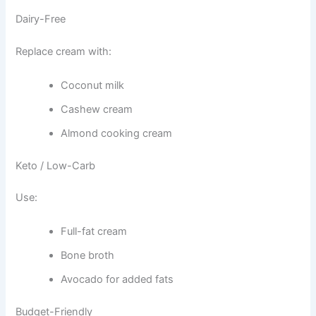
Dairy-Free
Replace cream with:
Coconut milk
Cashew cream
Almond cooking cream
Keto / Low-Carb
Use:
Full-fat cream
Bone broth
Avocado for added fats
Budget-Friendly