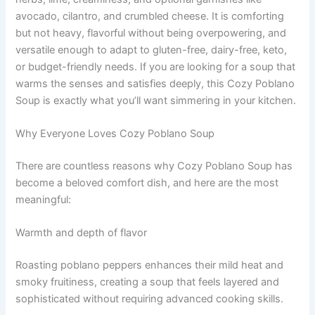
avocado, cilantro, and crumbled cheese. It is comforting
but not heavy, flavorful without being overpowering, and
versatile enough to adapt to gluten-free, dairy-free, keto,
or budget-friendly needs. If you are looking for a soup that
warms the senses and satisfies deeply, this Cozy Poblano
Soup is exactly what you’ll want simmering in your kitchen.
Why Everyone Loves Cozy Poblano Soup
There are countless reasons why Cozy Poblano Soup has
become a beloved comfort dish, and here are the most
meaningful:
Warmth and depth of flavor
Roasting poblano peppers enhances their mild heat and
smoky fruitiness, creating a soup that feels layered and
sophisticated without requiring advanced cooking skills.