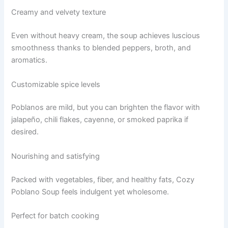
Creamy and velvety texture
Even without heavy cream, the soup achieves luscious
smoothness thanks to blended peppers, broth, and
aromatics.
Customizable spice levels
Poblanos are mild, but you can brighten the flavor with
jalapeño, chili flakes, cayenne, or smoked paprika if
desired.
Nourishing and satisfying
Packed with vegetables, fiber, and healthy fats, Cozy
Poblano Soup feels indulgent yet wholesome.
Perfect for batch cooking