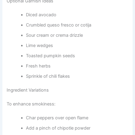
Optional Garnish Ideas
Diced avocado
Crumbled queso fresco or cotija
Sour cream or crema drizzle
Lime wedges
Toasted pumpkin seeds
Fresh herbs
Sprinkle of chili flakes
Ingredient Variations
To enhance smokiness:
Char peppers over open flame
Add a pinch of chipotle powder