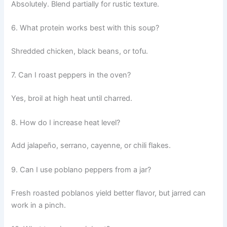
Absolutely. Blend partially for rustic texture.
6. What protein works best with this soup?
Shredded chicken, black beans, or tofu.
7. Can I roast peppers in the oven?
Yes, broil at high heat until charred.
8. How do I increase heat level?
Add jalapeño, serrano, cayenne, or chili flakes.
9. Can I use poblano peppers from a jar?
Fresh roasted poblanos yield better flavor, but jarred can
work in a pinch.