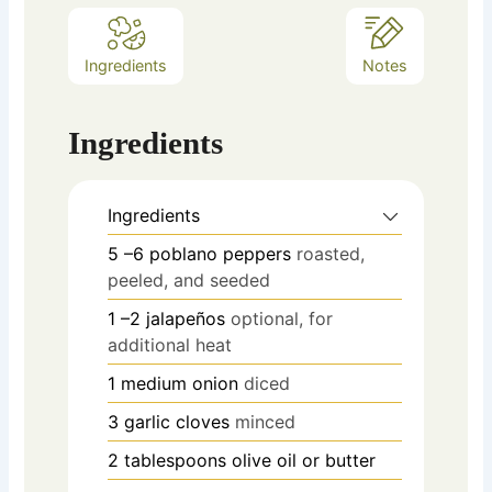
Ingredients
Notes
Ingredients
Ingredients
5
–6 poblano peppers
roasted,
peeled, and seeded
1
–2 jalapeños
optional, for
additional heat
1
medium onion
diced
3
garlic cloves
minced
2
tablespoons
olive oil or butter