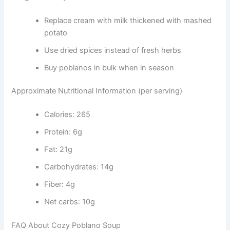
Replace cream with milk thickened with mashed
potato
Use dried spices instead of fresh herbs
Buy poblanos in bulk when in season
Approximate Nutritional Information (per serving)
Calories: 265
Protein: 6g
Fat: 21g
Carbohydrates: 14g
Fiber: 4g
Net carbs: 10g
FAQ About Cozy Poblano Soup