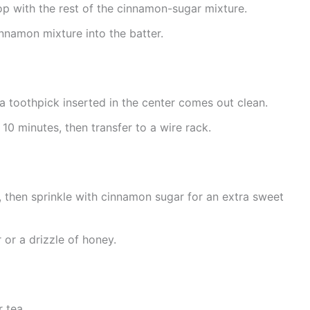
op with the rest of the cinnamon-sugar mixture.
innamon mixture into the batter.
 a toothpick inserted in the center comes out clean.
 10 minutes, then transfer to a wire rack.
, then sprinkle with cinnamon sugar for an extra sweet
 or a drizzle of honey.
 tea.