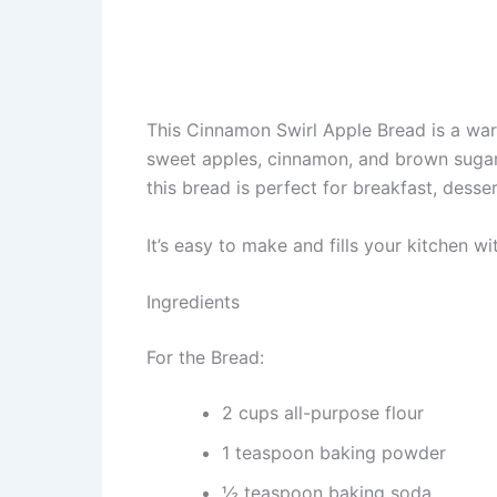
This Cinnamon Swirl Apple Bread is a warm
sweet apples, cinnamon, and brown sugar. 
this bread is perfect for breakfast, desse
It’s easy to make and fills your kitchen wi
Ingredients
For the Bread:
2 cups all-purpose flour
1 teaspoon baking powder
½ teaspoon baking soda