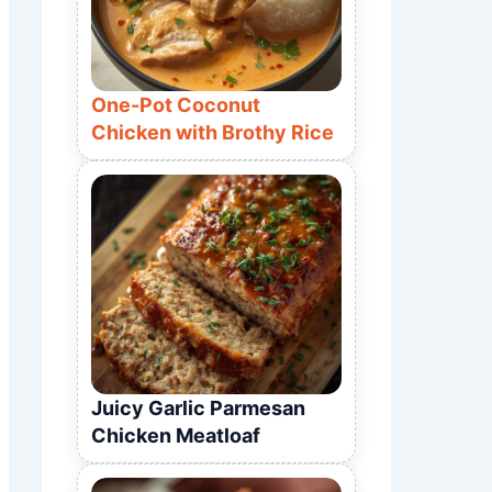
One-Pot Coconut
Chicken with Brothy Rice
Juicy Garlic Parmesan
Chicken Meatloaf