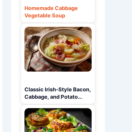
Homemade Cabbage
Vegetable Soup
Classic Irish-Style Bacon,
Cabbage, and Potato
Soup