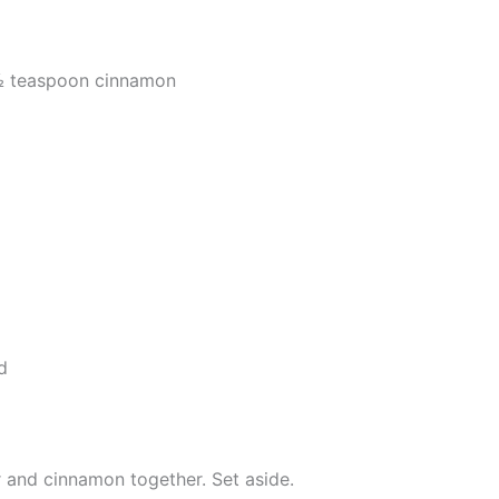
 ½ teaspoon cinnamon
d
r and cinnamon together. Set aside.