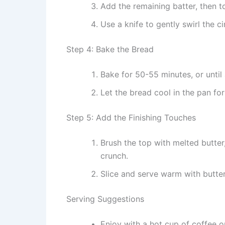
Add the remaining batter, then t
Use a knife to gently swirl the c
Step 4: Bake the Bread
Bake for 50-55 minutes, or until
Let the bread cool in the pan for
Step 5: Add the Finishing Touches
Brush the top with melted butter
crunch.
Slice and serve warm with butter
Serving Suggestions
Enjoy with a hot cup of coffee or