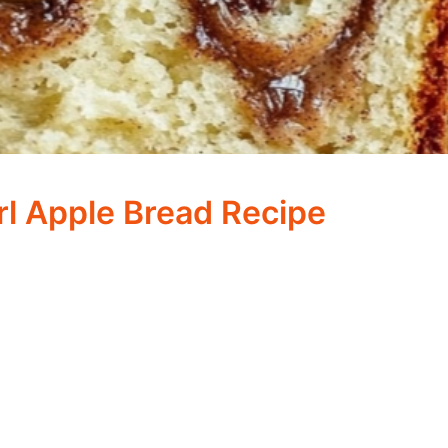
l Apple Bread Recipe