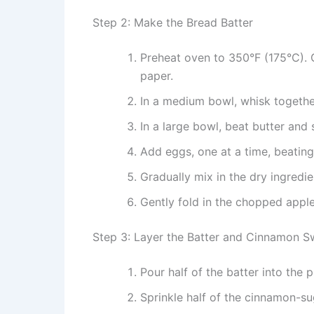
Step 2: Make the Bread Batter
Preheat oven to 350°F (175°C). 
paper.
In a medium bowl, whisk together
In a large bowl, beat butter and s
Add eggs, one at a time, beating w
Gradually mix in the dry ingredie
Gently fold in the chopped apple
Step 3: Layer the Batter and Cinnamon Sw
Pour half of the batter into the 
Sprinkle half of the cinnamon-su