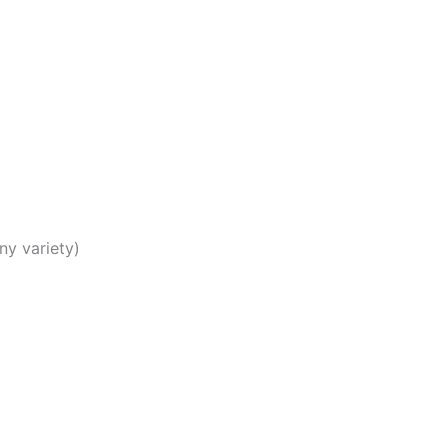
)
ny variety)