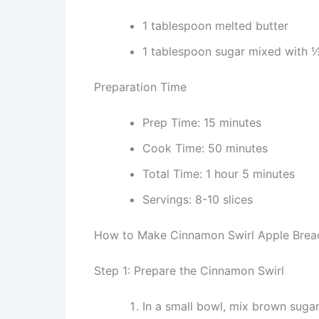
1 tablespoon melted butter
1 tablespoon sugar mixed with
Preparation Time
Prep Time: 15 minutes
Cook Time: 50 minutes
Total Time: 1 hour 5 minutes
Servings: 8-10 slices
How to Make Cinnamon Swirl Apple Brea
Step 1: Prepare the Cinnamon Swirl
In a small bowl, mix brown suga