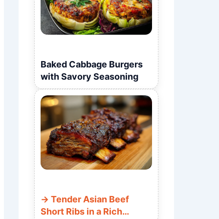
Baked Cabbage Burgers
with Savory Seasoning
Tender Asian Beef
Short Ribs in a Rich