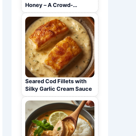
Honey – A Crowd-
Pleasing Recipe
Seared Cod Fillets with
Silky Garlic Cream Sauce