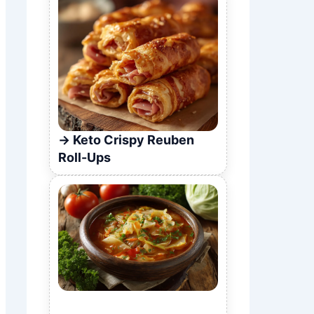
Keto Crispy Reuben
Roll-Ups