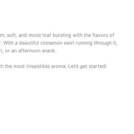
, soft, and moist loaf bursting with the flavors of
With a beautiful cinnamon swirl running through it,
rt, or an afternoon snack.
th the most irresistible aroma. Let’s get started!