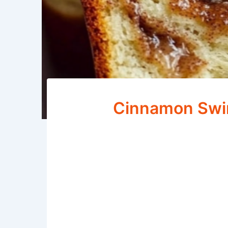
Cinnamon Swir