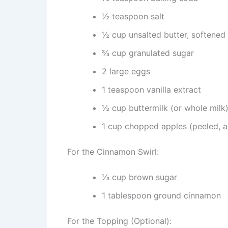
½ teaspoon salt
½ cup unsalted butter, softened
¾ cup granulated sugar
2 large eggs
1 teaspoon vanilla extract
½ cup buttermilk (or whole milk
1 cup chopped apples (peeled, a
For the Cinnamon Swirl:
⅓ cup brown sugar
1 tablespoon ground cinnamon
For the Topping (Optional):