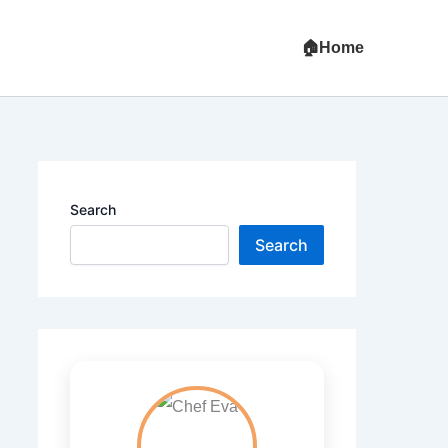
Home
Search
Search