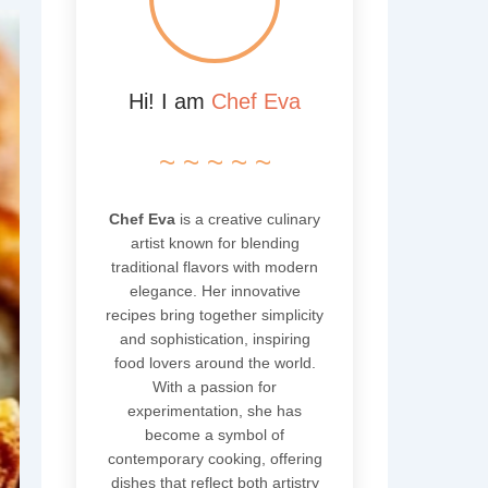
Hi! I am
Chef Eva
~ ~ ~ ~ ~
Chef Eva
is a creative culinary
artist known for blending
traditional flavors with modern
elegance. Her innovative
recipes bring together simplicity
and sophistication, inspiring
food lovers around the world.
With a passion for
experimentation, she has
become a symbol of
contemporary cooking, offering
dishes that reflect both artistry