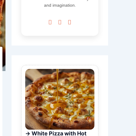
and imagination.



White Pizza with Hot