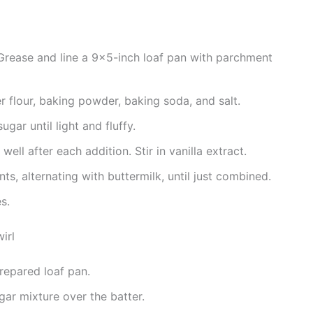
Grease and line a 9×5-inch loaf pan with parchment
 flour, baking powder, baking soda, and salt.
ugar until light and fluffy.
ell after each addition. Stir in vanilla extract.
nts, alternating with buttermilk, until just combined.
s.
irl
prepared loaf pan.
gar mixture over the batter.