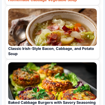
Classic Irish-Style Bacon, Cabbage, and Potato
Soup
Baked Cabbage Burgers with Savory Seasoning