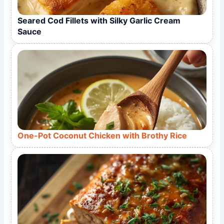
Seared Cod Fillets with Silky Garlic Cream
Sauce
One-Pot Coconut Chicken with Brothy Rice