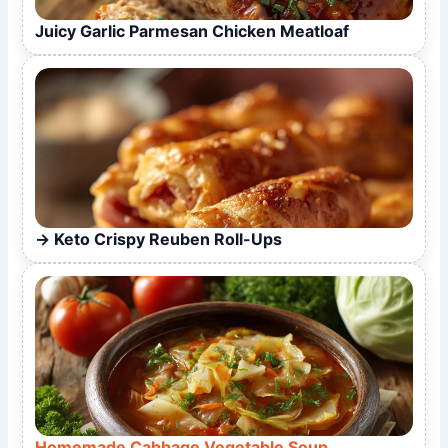
Juicy Garlic Parmesan Chicken Meatloaf
Keto Crispy Reuben Roll-Ups
Homemade Cabbage Vegetable Soup