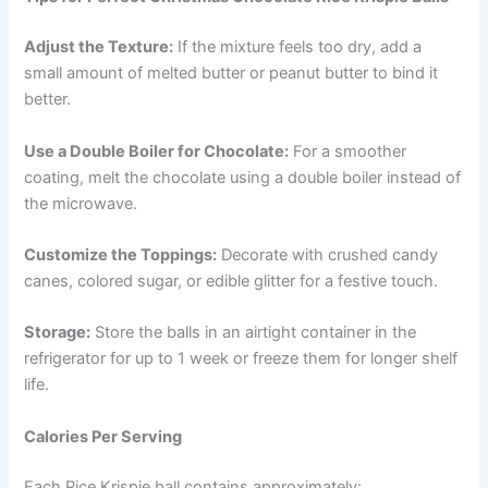
Adjust the Texture:
If the mixture feels too dry, add a
small amount of melted butter or peanut butter to bind it
better.
Use a Double Boiler for Chocolate:
For a smoother
coating, melt the chocolate using a double boiler instead of
the microwave.
Customize the Toppings:
Decorate with crushed candy
canes, colored sugar, or edible glitter for a festive touch.
Storage:
Store the balls in an airtight container in the
refrigerator for up to 1 week or freeze them for longer shelf
life.
Calories Per Serving
Each Rice Krispie ball contains approximately: