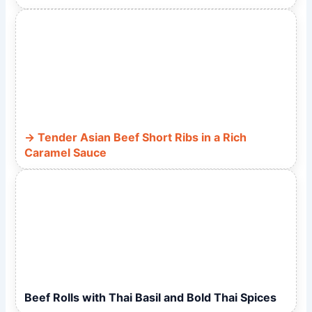
Tender Asian Beef Short Ribs in a Rich
Caramel Sauce
Beef Rolls with Thai Basil and Bold Thai Spices