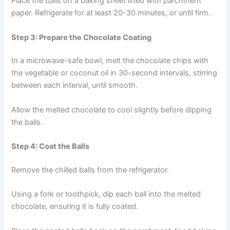
Place the balls on a baking sheet lined with parchment
paper. Refrigerate for at least 20-30 minutes, or until firm.
Step 3: Prepare the Chocolate Coating
In a microwave-safe bowl, melt the chocolate chips with
the vegetable or coconut oil in 30-second intervals, stirring
between each interval, until smooth.
Allow the melted chocolate to cool slightly before dipping
the balls.
Step 4: Coat the Balls
Remove the chilled balls from the refrigerator.
Using a fork or toothpick, dip each ball into the melted
chocolate, ensuring it is fully coated.