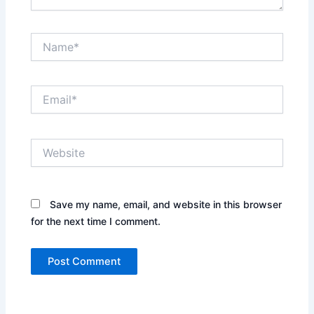
Name*
Email*
Website
Save my name, email, and website in this browser
for the next time I comment.