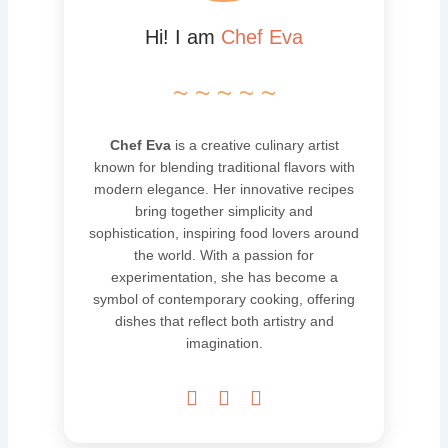
Hi! I am
Chef Eva
~ ~ ~ ~ ~
Chef Eva
is a creative culinary artist
known for blending traditional flavors with
modern elegance. Her innovative recipes
bring together simplicity and
sophistication, inspiring food lovers around
the world. With a passion for
experimentation, she has become a
symbol of contemporary cooking, offering
dishes that reflect both artistry and
imagination.


