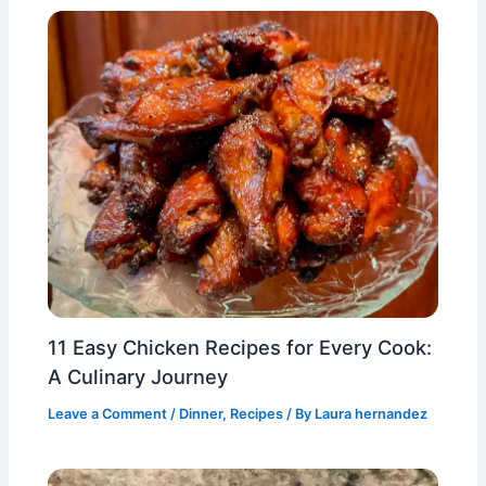
11 Easy Chicken Recipes for Every Cook:
A Culinary Journey
Leave a Comment
/
Dinner
,
Recipes
/ By
Laura hernandez