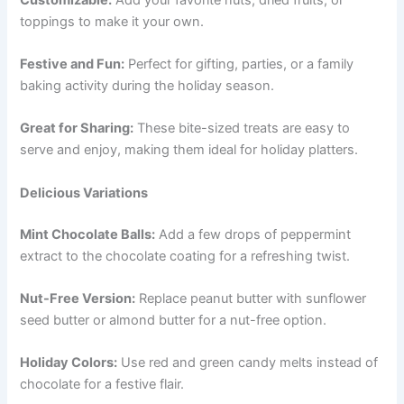
toppings to make it your own.
Festive and Fun:
Perfect for gifting, parties, or a family
baking activity during the holiday season.
Great for Sharing:
These bite-sized treats are easy to
serve and enjoy, making them ideal for holiday platters.
Delicious Variations
Mint Chocolate Balls:
Add a few drops of peppermint
extract to the chocolate coating for a refreshing twist.
Nut-Free Version:
Replace peanut butter with sunflower
seed butter or almond butter for a nut-free option.
Holiday Colors:
Use red and green candy melts instead of
chocolate for a festive flair.