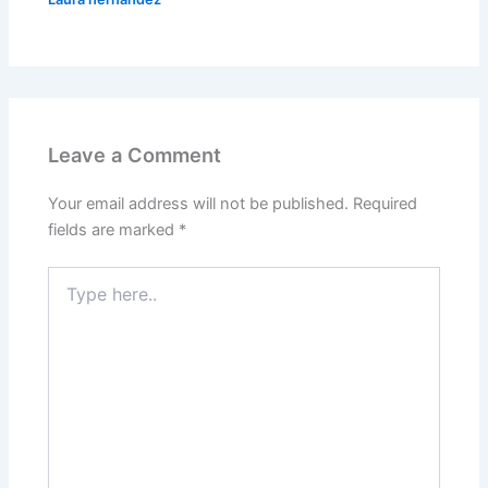
Leave a Comment
Your email address will not be published.
Required
fields are marked
*
Type
here..