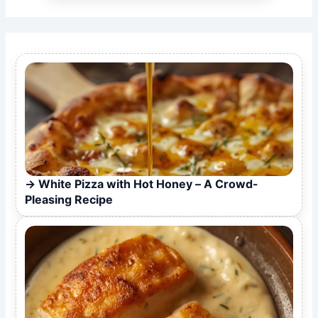
White Pizza with Hot Honey – A Crowd-
Pleasing Recipe