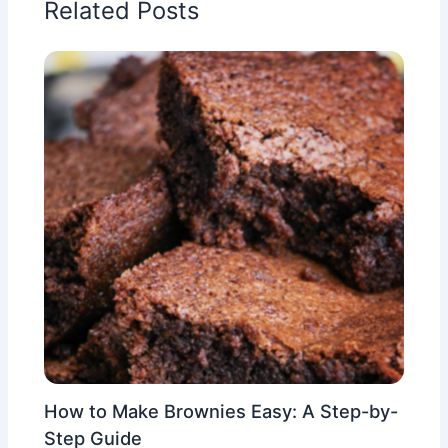
Related Posts
How to Make Brownies Easy: A Step-by-
Step Guide