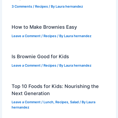
3 Comments
/
Recipes
/ By
Laura hernandez
How to Make Brownies Easy
Leave a Comment
/
Recipes
/ By
Laura hernandez
Is Brownie Good for Kids
Leave a Comment
/
Recipes
/ By
Laura hernandez
Top 10 Foods for Kids: Nourishing the
Next Generation
Leave a Comment
/
Lunch
,
Recipes
,
Salad
/ By
Laura
hernandez