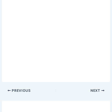
PREVIOUS
NEXT