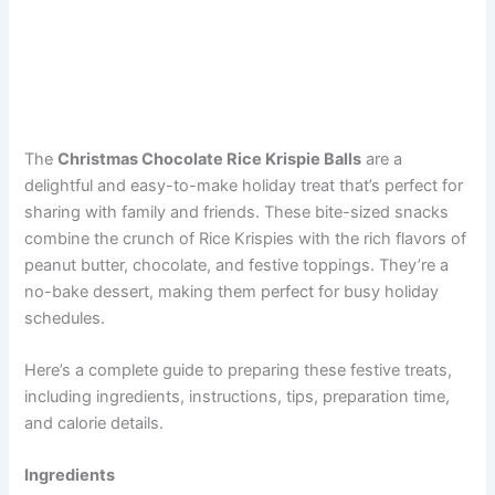
The
Christmas Chocolate Rice Krispie Balls
are a
delightful and easy-to-make holiday treat that’s perfect for
sharing with family and friends. These bite-sized snacks
combine the crunch of Rice Krispies with the rich flavors of
peanut butter, chocolate, and festive toppings. They’re a
no-bake dessert, making them perfect for busy holiday
schedules.
Here’s a complete guide to preparing these festive treats,
including ingredients, instructions, tips, preparation time,
and calorie details.
Ingredients