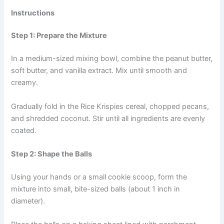
Instructions
Step 1: Prepare the Mixture
In a medium-sized mixing bowl, combine the peanut butter,
soft butter, and vanilla extract. Mix until smooth and
creamy.
Gradually fold in the Rice Krispies cereal, chopped pecans,
and shredded coconut. Stir until all ingredients are evenly
coated.
Step 2: Shape the Balls
Using your hands or a small cookie scoop, form the
mixture into small, bite-sized balls (about 1 inch in
diameter).