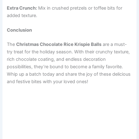
Extra Crunch:
Mix in crushed pretzels or toffee bits for
added texture.
Conclusion
The
Christmas Chocolate Rice Krispie Balls
are a must-
try treat for the holiday season. With their crunchy texture,
rich chocolate coating, and endless decoration
possibilities, they’re bound to become a family favorite.
Whip up a batch today and share the joy of these delicious
and festive bites with your loved ones!