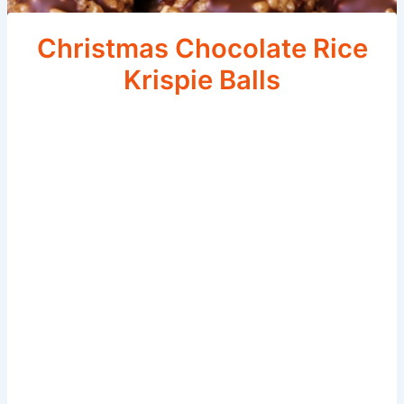
Christmas Chocolate Rice
Krispie Balls