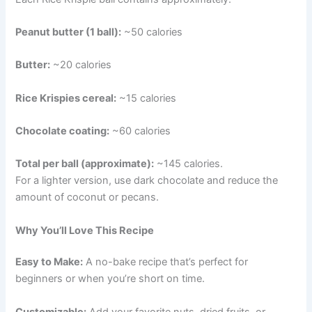
Peanut butter (1 ball):
~50 calories
Butter:
~20 calories
Rice Krispies cereal:
~15 calories
Chocolate coating:
~60 calories
Total per ball (approximate):
~145 calories.
For a lighter version, use dark chocolate and reduce the
amount of coconut or pecans.
Why You’ll Love This Recipe
Easy to Make:
A no-bake recipe that’s perfect for
beginners or when you’re short on time.
Customizable:
Add your favorite nuts, dried fruits, or