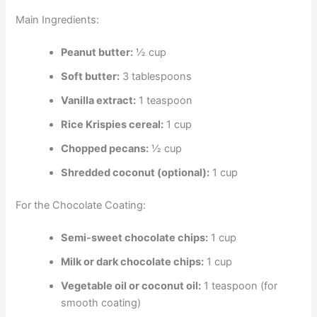
Main Ingredients:
Peanut butter:
½ cup
Soft butter:
3 tablespoons
Vanilla extract:
1 teaspoon
Rice Krispies cereal:
1 cup
Chopped pecans:
½ cup
Shredded coconut (optional):
1 cup
For the Chocolate Coating:
Semi-sweet chocolate chips:
1 cup
Milk or dark chocolate chips:
1 cup
Vegetable oil or coconut oil:
1 teaspoon (for
smooth coating)