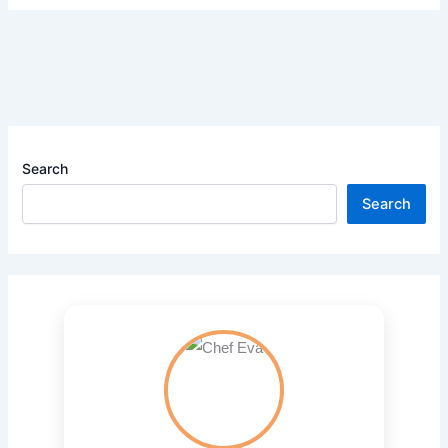
Search
Search