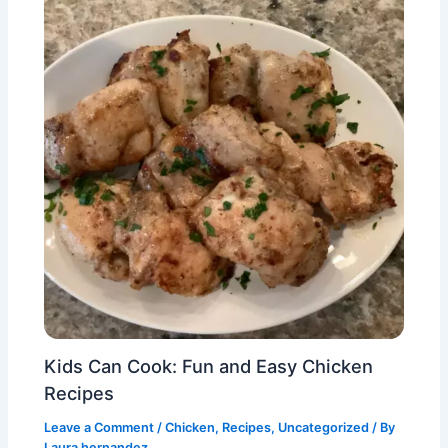
Kids Can Cook: Fun and Easy Chicken
Recipes
Leave a Comment
/
Chicken
,
Recipes
,
Uncategorized
/ By
Laura hernandez