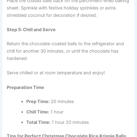
Place the coated balls back on the parchment-lined baking
sheet. Sprinkle with festive holiday sprinkles or extra
shredded coconut for decoration if desired.
Step 5: Chill and Serve
Return the chocolate-coated balls to the refrigerator and
chill for another 30 minutes, or until the chocolate has
hardened.
Serve chilled or at room temperature and enjoy!
Preparation Time
Prep Time:
20 minutes
Chill Time:
1 hour
Total Time:
1 hour 20 minutes
Tips for Perfect Christmas Chocolate Rice Krispie Balls