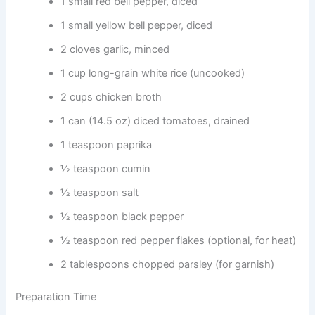
1 small red bell pepper, diced
1 small yellow bell pepper, diced
2 cloves garlic, minced
1 cup long-grain white rice (uncooked)
2 cups chicken broth
1 can (14.5 oz) diced tomatoes, drained
1 teaspoon paprika
½ teaspoon cumin
½ teaspoon salt
½ teaspoon black pepper
½ teaspoon red pepper flakes (optional, for heat)
2 tablespoons chopped parsley (for garnish)
Preparation Time