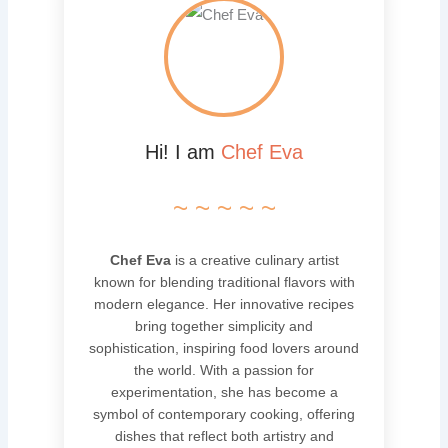
Hi! I am
Chef Eva
~ ~ ~ ~ ~
Chef Eva
is a creative culinary artist
known for blending traditional flavors with
modern elegance. Her innovative recipes
bring together simplicity and
sophistication, inspiring food lovers around
the world. With a passion for
experimentation, she has become a
symbol of contemporary cooking, offering
dishes that reflect both artistry and