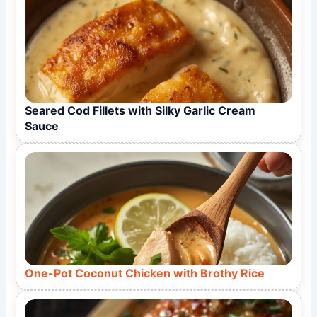
Seared Cod Fillets with Silky Garlic Cream
Sauce
One-Pot Coconut Chicken with Brothy Rice