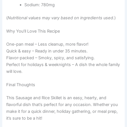
Sodium: 780mg
(
Nutritional values may vary based on ingredients used.
)
Why You’ll Love This Recipe
One-pan meal – Less cleanup, more flavor!
Quick & easy – Ready in under 35 minutes.
Flavor-packed – Smoky, spicy, and satisfying.
Perfect for holidays & weeknights – A dish the whole family
will love.
Final Thoughts
This Sausage and Rice Skillet is an easy, hearty, and
flavorful dish that’s perfect for any occasion. Whether you
make it for a quick dinner, holiday gathering, or meal prep,
it’s sure to be a hit!