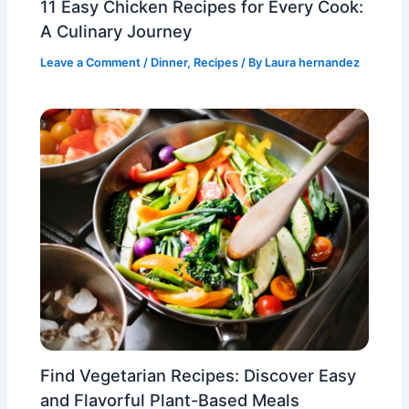
11 Easy Chicken Recipes for Every Cook:
A Culinary Journey
Leave a Comment
/
Dinner
,
Recipes
/ By
Laura hernandez
Find Vegetarian Recipes: Discover Easy
and Flavorful Plant-Based Meals