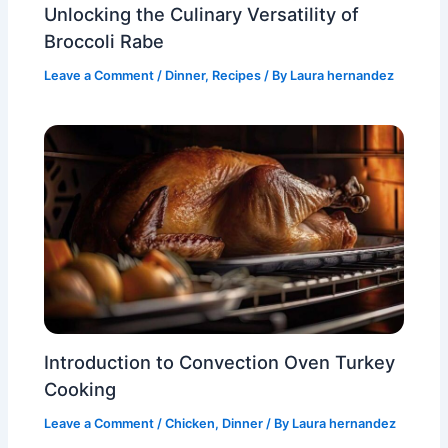
Unlocking the Culinary Versatility of
Broccoli Rabe
Leave a Comment
/
Dinner
,
Recipes
/ By
Laura hernandez
Introduction to Convection Oven Turkey
Cooking
Leave a Comment
/
Chicken
,
Dinner
/ By
Laura hernandez