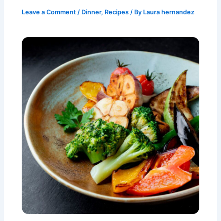
Leave a Comment
/
Dinner
,
Recipes
/ By
Laura hernandez