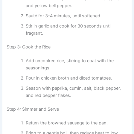
and yellow bell pepper.
Sauté for 3-4 minutes, until softened.
Stir in garlic and cook for 30 seconds until
fragrant.
Step 3: Cook the Rice
Add uncooked rice, stirring to coat with the
seasonings.
Pour in chicken broth and diced tomatoes.
Season with paprika, cumin, salt, black pepper,
and red pepper flakes.
Step 4: Simmer and Serve
Return the browned sausage to the pan.
Bring to a gentle boil, then reduce heat to low.