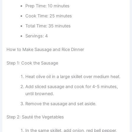
Prep Time: 10 minutes
Cook Time: 25 minutes
Total Time: 35 minutes
Servings: 4
How to Make Sausage and Rice Dinner
Step 1: Cook the Sausage
Heat olive oil in a large skillet over medium heat.
Add sliced sausage and cook for 4-5 minutes,
until browned.
Remove the sausage and set aside.
Step 2: Sauté the Vegetables
In the same skillet, add onion, red bell pepper,