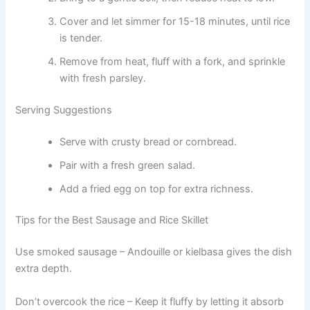
Cover and let simmer for 15-18 minutes, until rice
is tender.
Remove from heat, fluff with a fork, and sprinkle
with fresh parsley.
Serving Suggestions
Serve with crusty bread or cornbread.
Pair with a fresh green salad.
Add a fried egg on top for extra richness.
Tips for the Best Sausage and Rice Skillet
Use smoked sausage – Andouille or kielbasa gives the dish
extra depth.
Don’t overcook the rice – Keep it fluffy by letting it absorb