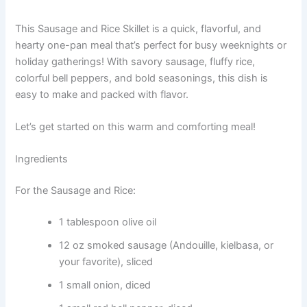
This Sausage and Rice Skillet is a quick, flavorful, and
hearty one-pan meal that’s perfect for busy weeknights or
holiday gatherings! With savory sausage, fluffy rice,
colorful bell peppers, and bold seasonings, this dish is
easy to make and packed with flavor.
Let’s get started on this warm and comforting meal!
Ingredients
For the Sausage and Rice:
1 tablespoon olive oil
12 oz smoked sausage (Andouille, kielbasa, or
your favorite), sliced
1 small onion, diced