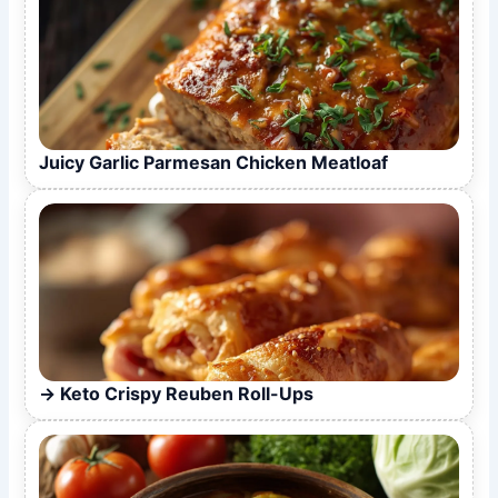
Juicy Garlic Parmesan Chicken Meatloaf
Keto Crispy Reuben Roll-Ups