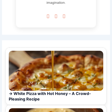
imagination.



White Pizza with Hot Honey – A Crowd-
Pleasing Recipe