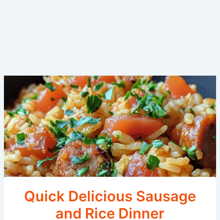
Quick Delicious Sausage
and Rice Dinner