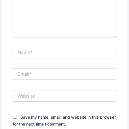
Name*
Email*
Website
Save my name, email, and website in this browser
for the next time I comment.