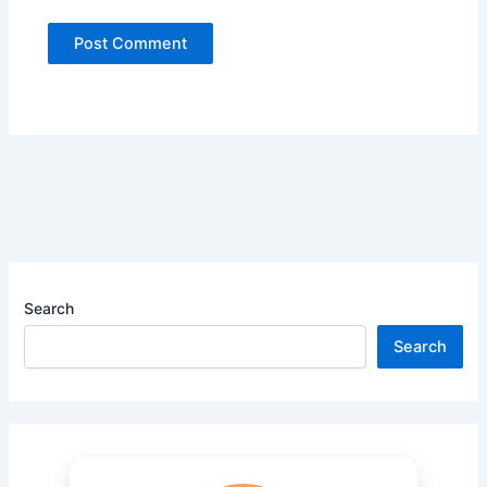
Search
Search