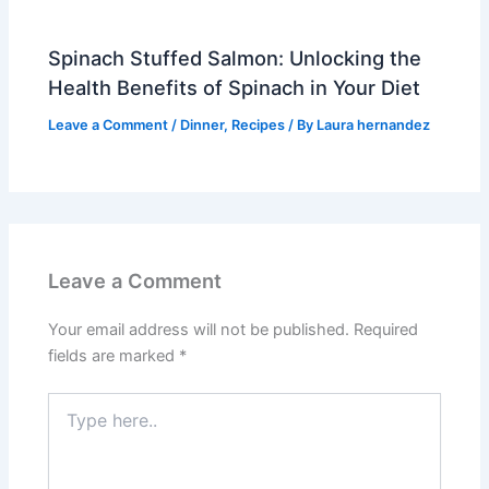
Spinach Stuffed Salmon: Unlocking the
Health Benefits of Spinach in Your Diet
Leave a Comment
/
Dinner
,
Recipes
/ By
Laura hernandez
Leave a Comment
Your email address will not be published.
Required
fields are marked
*
Type
here..