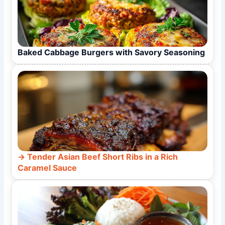
Baked Cabbage Burgers with Savory Seasoning
Tender Asian Beef Short Ribs in a Rich
Caramel Sauce