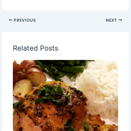
PREVIOUS
NEXT
Related Posts