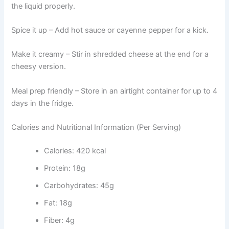
the liquid properly.
Spice it up – Add hot sauce or cayenne pepper for a kick.
Make it creamy – Stir in shredded cheese at the end for a
cheesy version.
Meal prep friendly – Store in an airtight container for up to 4
days in the fridge.
Calories and Nutritional Information (Per Serving)
Calories: 420 kcal
Protein: 18g
Carbohydrates: 45g
Fat: 18g
Fiber: 4g