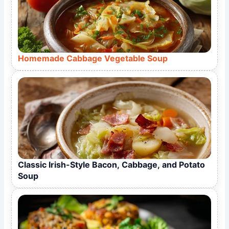
Homemade Cabbage Vegetable Soup
Classic Irish-Style Bacon, Cabbage, and Potato
Soup