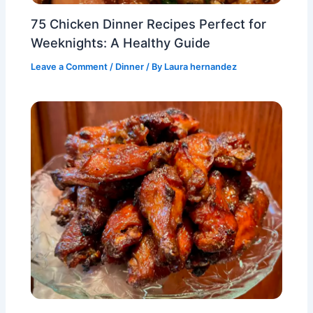
75 Chicken Dinner Recipes Perfect for
Weeknights: A Healthy Guide
Leave a Comment
/
Dinner
/ By
Laura hernandez