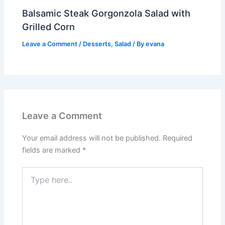
Balsamic Steak Gorgonzola Salad with
Grilled Corn
Leave a Comment
/
Desserts
,
Salad
/ By
evana
Leave a Comment
Your email address will not be published.
Required
fields are marked
*
Type
here..