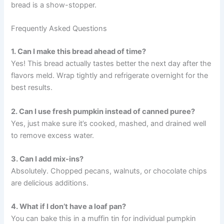
bread is a show-stopper.
Frequently Asked Questions
1. Can I make this bread ahead of time?
Yes! This bread actually tastes better the next day after the
flavors meld. Wrap tightly and refrigerate overnight for the
best results.
2. Can I use fresh pumpkin instead of canned puree?
Yes, just make sure it’s cooked, mashed, and drained well
to remove excess water.
3. Can I add mix-ins?
Absolutely. Chopped pecans, walnuts, or chocolate chips
are delicious additions.
4. What if I don’t have a loaf pan?
You can bake this in a muffin tin for individual pumpkin