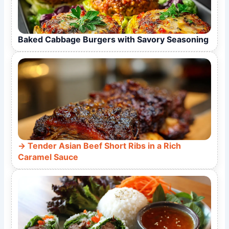
Baked Cabbage Burgers with Savory Seasoning
Tender Asian Beef Short Ribs in a Rich
Caramel Sauce