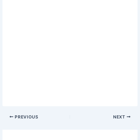
PREVIOUS
NEXT