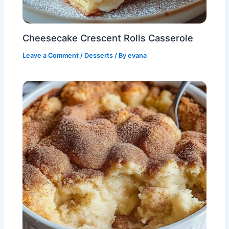
Cheesecake Crescent Rolls Casserole
Leave a Comment
/
Desserts
/ By
evana