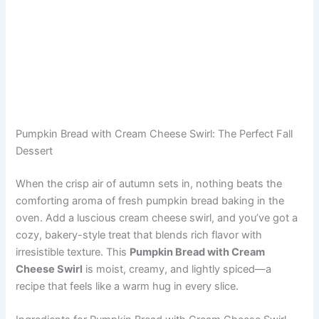
Pumpkin Bread with Cream Cheese Swirl: The Perfect Fall
Dessert
When the crisp air of autumn sets in, nothing beats the
comforting aroma of fresh pumpkin bread baking in the
oven. Add a luscious cream cheese swirl, and you’ve got a
cozy, bakery-style treat that blends rich flavor with
irresistible texture. This
Pumpkin Bread with Cream
Cheese Swirl
is moist, creamy, and lightly spiced—a
recipe that feels like a warm hug in every slice.