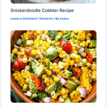
Snickerdoodle Cobbler Recipe
Leave a Comment
/
Desserts
/ By
evana