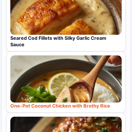
Seared Cod Fillets with Silky Garlic Cream
Sauce
One-Pot Coconut Chicken with Brothy Rice