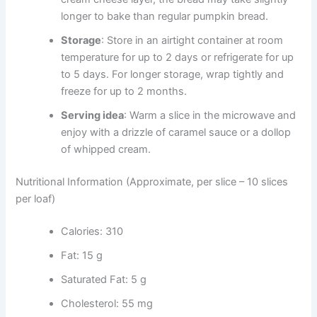
longer to bake than regular pumpkin bread.
Storage
: Store in an airtight container at room
temperature for up to 2 days or refrigerate for up
to 5 days. For longer storage, wrap tightly and
freeze for up to 2 months.
Serving idea
: Warm a slice in the microwave and
enjoy with a drizzle of caramel sauce or a dollop
of whipped cream.
Nutritional Information (Approximate, per slice – 10 slices
per loaf)
Calories: 310
Fat: 15 g
Saturated Fat: 5 g
Cholesterol: 55 mg