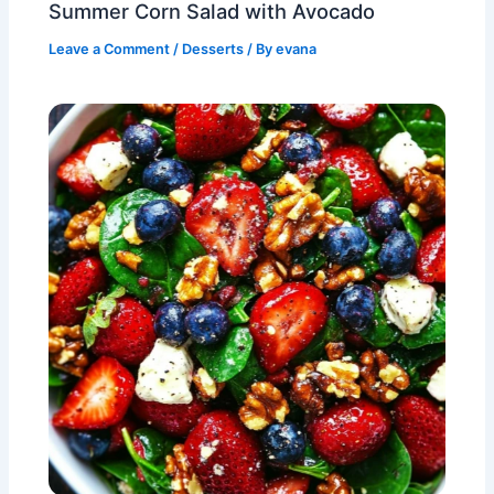
Summer Corn Salad with Avocado
Leave a Comment
/
Desserts
/ By
evana