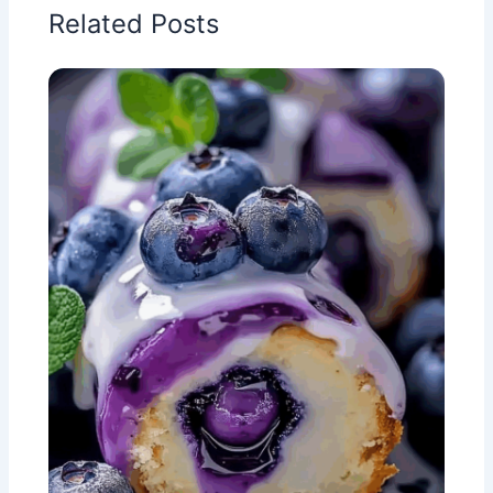
Related Posts