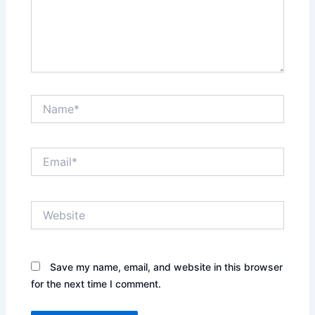
Name*
Email*
Website
Save my name, email, and website in this browser
for the next time I comment.