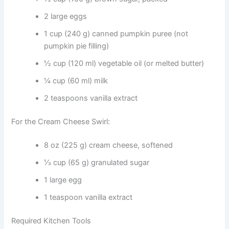
2 large eggs
1 cup (240 g) canned pumpkin puree (not
pumpkin pie filling)
½ cup (120 ml) vegetable oil (or melted butter)
¼ cup (60 ml) milk
2 teaspoons vanilla extract
For the Cream Cheese Swirl:
8 oz (225 g) cream cheese, softened
⅓ cup (65 g) granulated sugar
1 large egg
1 teaspoon vanilla extract
Required Kitchen Tools