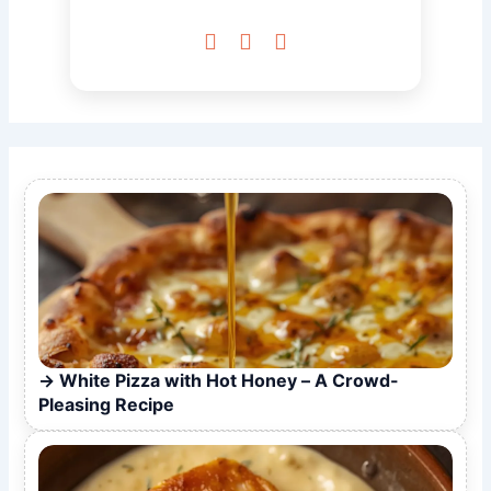



White Pizza with Hot Honey – A Crowd-
Pleasing Recipe