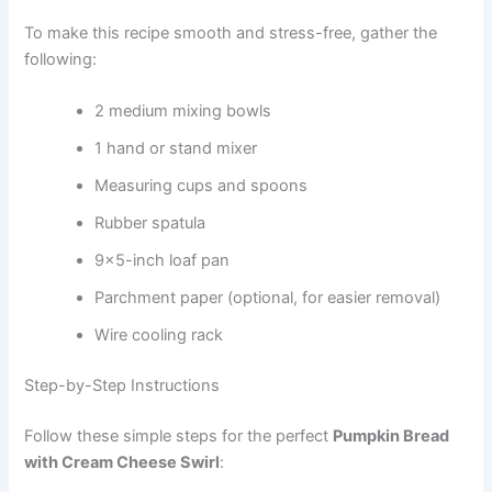
To make this recipe smooth and stress-free, gather the
following:
2 medium mixing bowls
1 hand or stand mixer
Measuring cups and spoons
Rubber spatula
9×5-inch loaf pan
Parchment paper (optional, for easier removal)
Wire cooling rack
Step-by-Step Instructions
Follow these simple steps for the perfect
Pumpkin Bread
with Cream Cheese Swirl
: