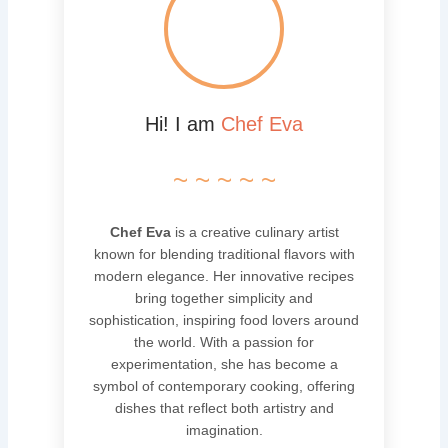
Hi! I am
Chef Eva
~ ~ ~ ~ ~
Chef Eva
is a creative culinary artist
known for blending traditional flavors with
modern elegance. Her innovative recipes
bring together simplicity and
sophistication, inspiring food lovers around
the world. With a passion for
experimentation, she has become a
symbol of contemporary cooking, offering
dishes that reflect both artistry and
imagination.