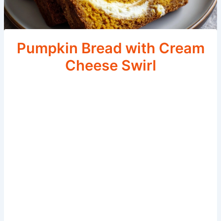
Pumpkin Bread with Cream
Cheese Swirl