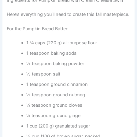
Ingredients for Pumpkin Bread with Cream Cheese Swirl
Here’s everything you’ll need to create this fall masterpiece.
For the Pumpkin Bread Batter:
1 ¾ cups (220 g) all-purpose flour
1 teaspoon baking soda
½ teaspoon baking powder
½ teaspoon salt
1 teaspoon ground cinnamon
½ teaspoon ground nutmeg
¼ teaspoon ground cloves
¼ teaspoon ground ginger
1 cup (200 g) granulated sugar
½ cup (100 g) brown sugar, packed