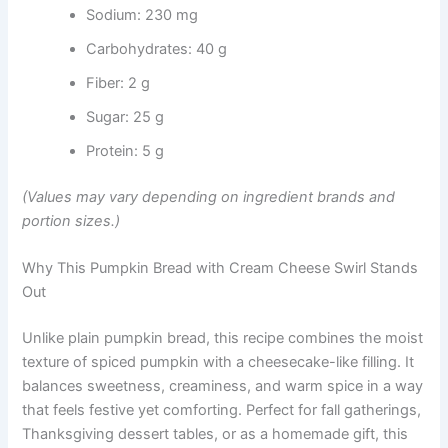
Sodium: 230 mg
Carbohydrates: 40 g
Fiber: 2 g
Sugar: 25 g
Protein: 5 g
(Values may vary depending on ingredient brands and
portion sizes.)
Why This Pumpkin Bread with Cream Cheese Swirl Stands
Out
Unlike plain pumpkin bread, this recipe combines the moist
texture of spiced pumpkin with a cheesecake-like filling. It
balances sweetness, creaminess, and warm spice in a way
that feels festive yet comforting. Perfect for fall gatherings,
Thanksgiving dessert tables, or as a homemade gift, this