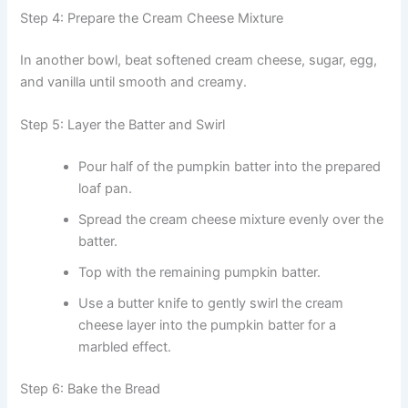
Step 4: Prepare the Cream Cheese Mixture
In another bowl, beat softened cream cheese, sugar, egg,
and vanilla until smooth and creamy.
Step 5: Layer the Batter and Swirl
Pour half of the pumpkin batter into the prepared
loaf pan.
Spread the cream cheese mixture evenly over the
batter.
Top with the remaining pumpkin batter.
Use a butter knife to gently swirl the cream
cheese layer into the pumpkin batter for a
marbled effect.
Step 6: Bake the Bread