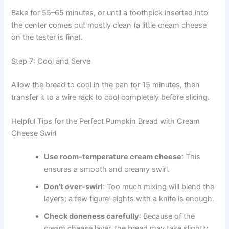
Bake for 55–65 minutes, or until a toothpick inserted into
the center comes out mostly clean (a little cream cheese
on the tester is fine).
Step 7: Cool and Serve
Allow the bread to cool in the pan for 15 minutes, then
transfer it to a wire rack to cool completely before slicing.
Helpful Tips for the Perfect Pumpkin Bread with Cream
Cheese Swirl
Use room-temperature cream cheese
: This
ensures a smooth and creamy swirl.
Don’t over-swirl
: Too much mixing will blend the
layers; a few figure-eights with a knife is enough.
Check doneness carefully
: Because of the
cream cheese layer, the bread may take slightly