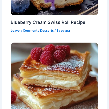
Blueberry Cream Swiss Roll Recipe
Leave a Comment
/
Desserts
/ By
evana