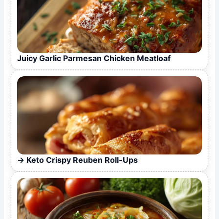
Juicy Garlic Parmesan Chicken Meatloaf
Keto Crispy Reuben Roll-Ups