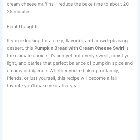
cream cheese muffins—reduce the bake time to about 20–
25 minutes.
Final Thoughts
If you’re looking for a cozy, flavorful, and crowd-pleasing
dessert, this
Pumpkin Bread with Cream Cheese Swirl
is
the ultimate choice. It’s rich yet not overly sweet, moist yet
light, and carries that perfect balance of pumpkin spice and
creamy indulgence. Whether you’re baking for family,
friends, or just yourself, this recipe will become a fall
favorite you’ll make year after year.