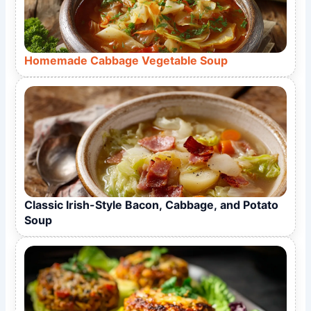
Homemade Cabbage Vegetable Soup
Classic Irish-Style Bacon, Cabbage, and Potato
Soup