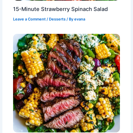
15-Minute Strawberry Spinach Salad
Leave a Comment
/
Desserts
/ By
evana