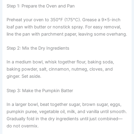
Step 1: Prepare the Oven and Pan
Preheat your oven to 350°F (175°C). Grease a 9×5-inch
loaf pan with butter or nonstick spray. For easy removal,
line the pan with parchment paper, leaving some overhang.
Step 2: Mix the Dry Ingredients
In a medium bowl, whisk together flour, baking soda,
baking powder, salt, cinnamon, nutmeg, cloves, and
ginger. Set aside.
Step 3: Make the Pumpkin Batter
In a larger bowl, beat together sugar, brown sugar, eggs,
pumpkin puree, vegetable oil, milk, and vanilla until smooth.
Gradually fold in the dry ingredients until just combined—
do not overmix.