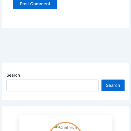
Search
Search