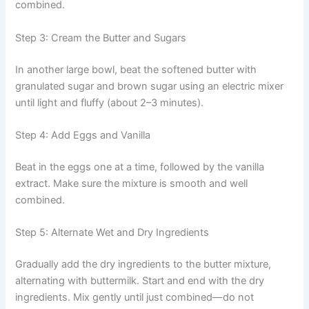
combined.
Step 3: Cream the Butter and Sugars
In another large bowl, beat the softened butter with
granulated sugar and brown sugar using an electric mixer
until light and fluffy (about 2–3 minutes).
Step 4: Add Eggs and Vanilla
Beat in the eggs one at a time, followed by the vanilla
extract. Make sure the mixture is smooth and well
combined.
Step 5: Alternate Wet and Dry Ingredients
Gradually add the dry ingredients to the butter mixture,
alternating with buttermilk. Start and end with the dry
ingredients. Mix gently until just combined—do not