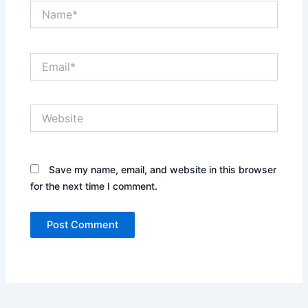
Name*
Email*
Website
Save my name, email, and website in this browser
for the next time I comment.