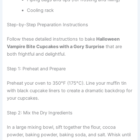
Cooling rack
Step-by-Step Preparation Instructions
Follow these detailed instructions to bake
Halloween
Vampire Bite Cupcakes with a Gory Surprise
that are
both frightful and delightful.
Step 1: Preheat and Prepare
Preheat your oven to 350°F (175°C). Line your muffin tin
with black cupcake liners to create a dramatic backdrop for
your cupcakes.
Step 2: Mix the Dry Ingredients
In a large mixing bowl, sift together the flour, cocoa
powder, baking powder, baking soda, and salt. Whisk until