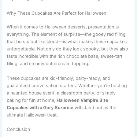
Why These Cupcakes Are Perfect for Halloween
When it comes to Halloween desserts, presentation is
everything. The element of surprise—the gooey red filling
that bursts out like blood—is what makes these cupcakes
unforgettable. Not only do they look spooky, but they also
taste incredible with the rich chocolate base, sweet-tart
filling, and creamy buttercream topping.
These cupcakes are kid-friendly, party-ready, and
guaranteed conversation starters. Whether you’re hosting
a haunted house event, a classroom party, or simply
baking for fun at home,
Halloween Vampire Bite
Cupcakes with a Gory Surprise
will stand out as the
ultimate Halloween treat.
Conclusion