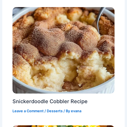
Snickerdoodle Cobbler Recipe
Leave a Comment
/
Desserts
/ By
evana