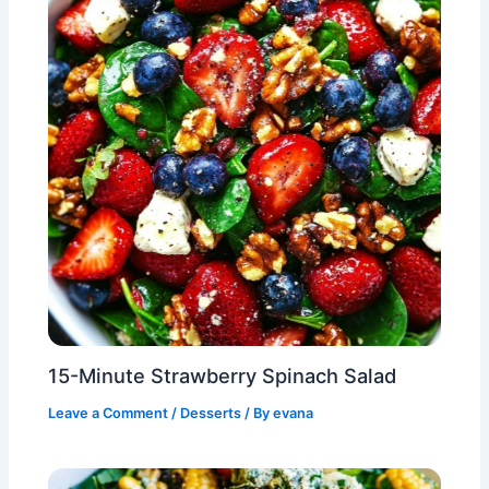
15-Minute Strawberry Spinach Salad
Leave a Comment
/
Desserts
/ By
evana