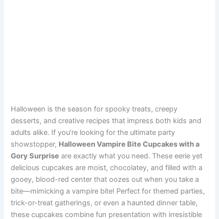
Halloween is the season for spooky treats, creepy
desserts, and creative recipes that impress both kids and
adults alike. If you’re looking for the ultimate party
showstopper,
Halloween Vampire Bite Cupcakes with a
Gory Surprise
are exactly what you need. These eerie yet
delicious cupcakes are moist, chocolatey, and filled with a
gooey, blood-red center that oozes out when you take a
bite—mimicking a vampire bite! Perfect for themed parties,
trick-or-treat gatherings, or even a haunted dinner table,
these cupcakes combine fun presentation with irresistible