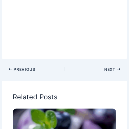
PREVIOUS
NEXT
Related Posts