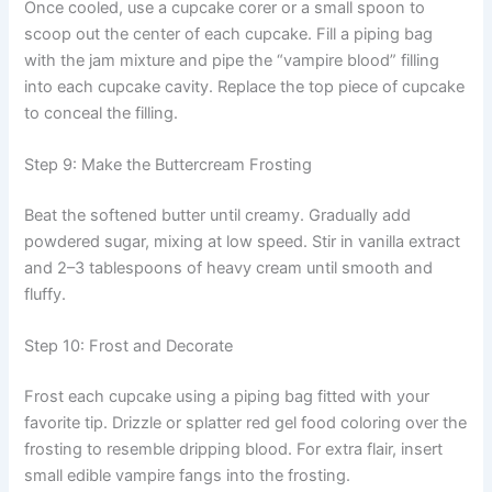
Once cooled, use a cupcake corer or a small spoon to
scoop out the center of each cupcake. Fill a piping bag
with the jam mixture and pipe the “vampire blood” filling
into each cupcake cavity. Replace the top piece of cupcake
to conceal the filling.
Step 9: Make the Buttercream Frosting
Beat the softened butter until creamy. Gradually add
powdered sugar, mixing at low speed. Stir in vanilla extract
and 2–3 tablespoons of heavy cream until smooth and
fluffy.
Step 10: Frost and Decorate
Frost each cupcake using a piping bag fitted with your
favorite tip. Drizzle or splatter red gel food coloring over the
frosting to resemble dripping blood. For extra flair, insert
small edible vampire fangs into the frosting.