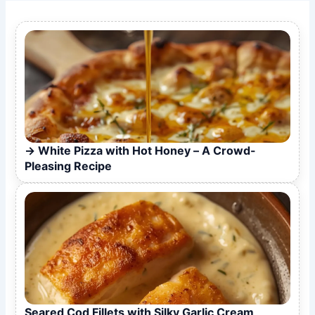
White Pizza with Hot Honey – A Crowd-
Pleasing Recipe
Seared Cod Fillets with Silky Garlic Cream