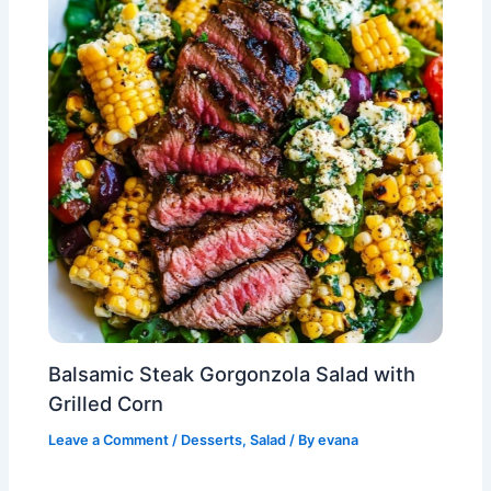
Balsamic Steak Gorgonzola Salad with
Grilled Corn
Leave a Comment
/
Desserts
,
Salad
/ By
evana