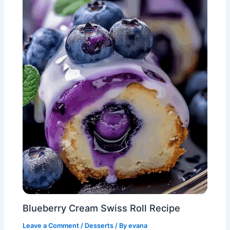
Blueberry Cream Swiss Roll Recipe
Leave a Comment
/
Desserts
/ By
evana