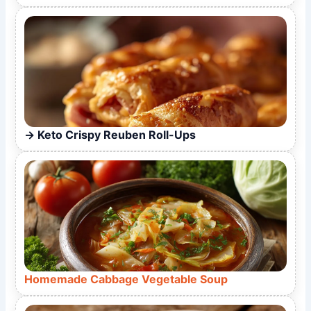
Keto Crispy Reuben Roll-Ups
Homemade Cabbage Vegetable Soup