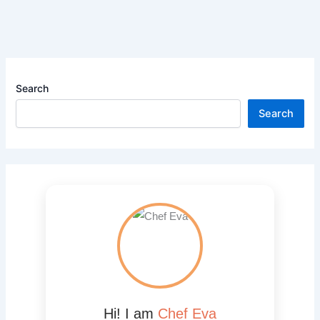
Search
Search
Hi! I am
Chef Eva