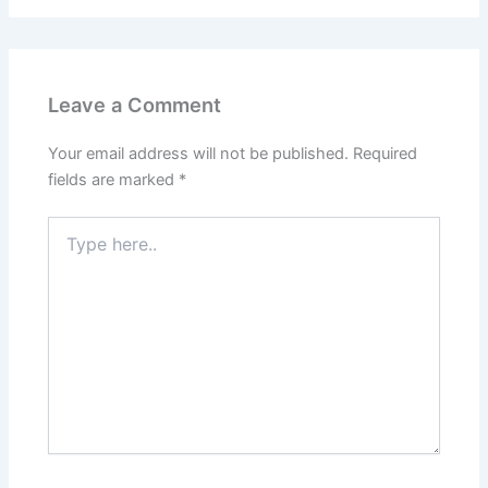
Leave a Comment
Your email address will not be published.
Required
fields are marked
*
Type
here..