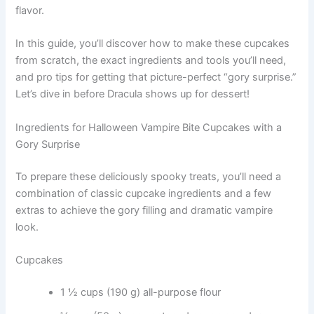
flavor.
In this guide, you’ll discover how to make these cupcakes
from scratch, the exact ingredients and tools you’ll need,
and pro tips for getting that picture-perfect “gory surprise.”
Let’s dive in before Dracula shows up for dessert!
Ingredients for Halloween Vampire Bite Cupcakes with a
Gory Surprise
To prepare these deliciously spooky treats, you’ll need a
combination of classic cupcake ingredients and a few
extras to achieve the gory filling and dramatic vampire
look.
Cupcakes
1 ½ cups (190 g) all-purpose flour