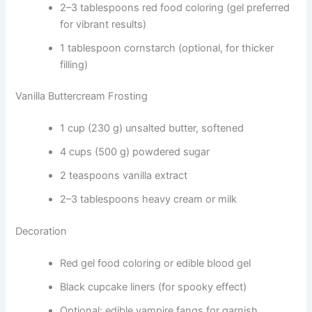
2–3 tablespoons red food coloring (gel preferred
for vibrant results)
1 tablespoon cornstarch (optional, for thicker
filling)
Vanilla Buttercream Frosting
1 cup (230 g) unsalted butter, softened
4 cups (500 g) powdered sugar
2 teaspoons vanilla extract
2–3 tablespoons heavy cream or milk
Decoration
Red gel food coloring or edible blood gel
Black cupcake liners (for spooky effect)
Optional: edible vampire fangs for garnish