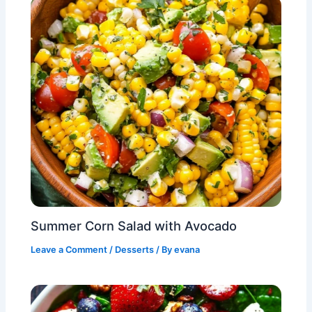
Summer Corn Salad with Avocado
Leave a Comment
/
Desserts
/ By
evana