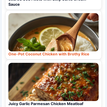
Sauce
One-Pot Coconut Chicken with Brothy Rice
Juicy Garlic Parmesan Chicken Meatloaf