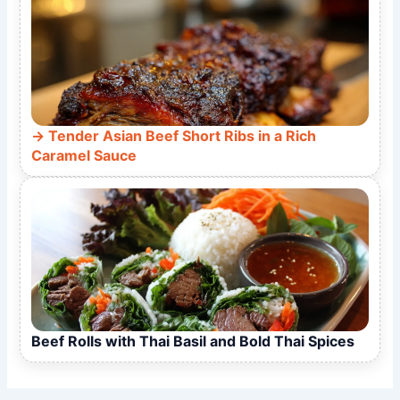
Tender Asian Beef Short Ribs in a Rich
Caramel Sauce
Beef Rolls with Thai Basil and Bold Thai Spices