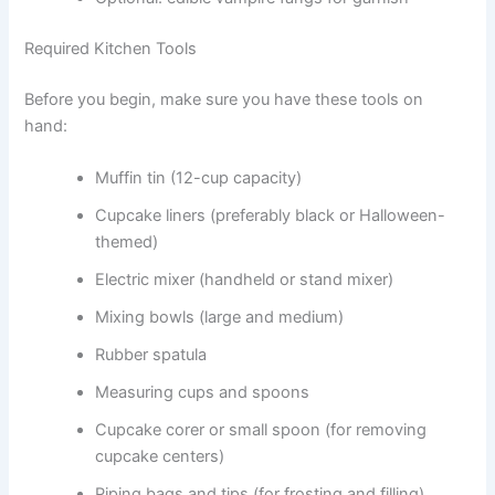
Required Kitchen Tools
Before you begin, make sure you have these tools on
hand:
Muffin tin (12-cup capacity)
Cupcake liners (preferably black or Halloween-
themed)
Electric mixer (handheld or stand mixer)
Mixing bowls (large and medium)
Rubber spatula
Measuring cups and spoons
Cupcake corer or small spoon (for removing
cupcake centers)
Piping bags and tips (for frosting and filling)