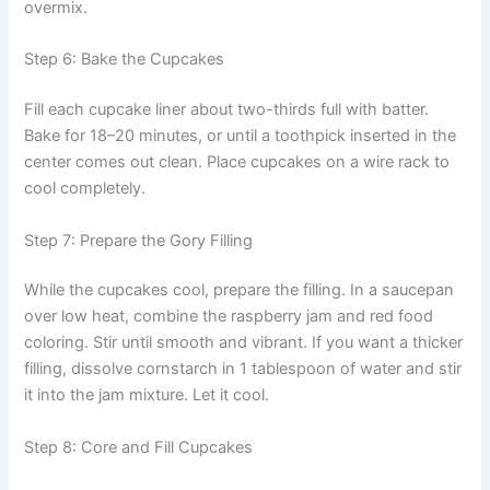
overmix.
Step 6: Bake the Cupcakes
Fill each cupcake liner about two-thirds full with batter.
Bake for 18–20 minutes, or until a toothpick inserted in the
center comes out clean. Place cupcakes on a wire rack to
cool completely.
Step 7: Prepare the Gory Filling
While the cupcakes cool, prepare the filling. In a saucepan
over low heat, combine the raspberry jam and red food
coloring. Stir until smooth and vibrant. If you want a thicker
filling, dissolve cornstarch in 1 tablespoon of water and stir
it into the jam mixture. Let it cool.
Step 8: Core and Fill Cupcakes