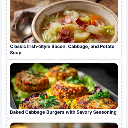
Classic Irish-Style Bacon, Cabbage, and Potato
Soup
Baked Cabbage Burgers with Savory Seasoning