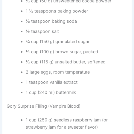
½ cup (50 g) unsweetened cocoa powder
1 ½ teaspoons baking powder
½ teaspoon baking soda
½ teaspoon salt
¾ cup (150 g) granulated sugar
½ cup (100 g) brown sugar, packed
½ cup (115 g) unsalted butter, softened
2 large eggs, room temperature
1 teaspoon vanilla extract
1 cup (240 ml) buttermilk
Gory Surprise Filling (Vampire Blood)
1 cup (250 g) seedless raspberry jam (or
strawberry jam for a sweeter flavor)