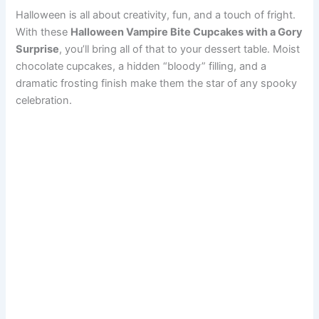
Halloween is all about creativity, fun, and a touch of fright.
With these
Halloween Vampire Bite Cupcakes with a Gory
Surprise
, you’ll bring all of that to your dessert table. Moist
chocolate cupcakes, a hidden “bloody” filling, and a
dramatic frosting finish make them the star of any spooky
celebration.