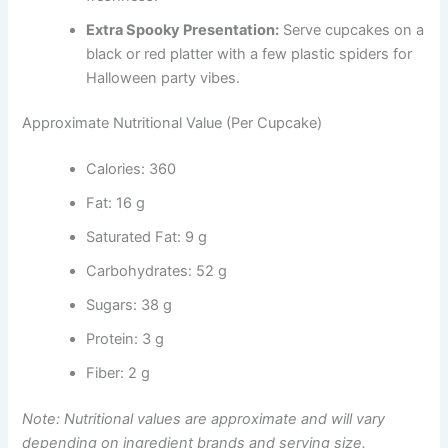
Extra Spooky Presentation:
Serve cupcakes on a
black or red platter with a few plastic spiders for
Halloween party vibes.
Approximate Nutritional Value (Per Cupcake)
Calories: 360
Fat: 16 g
Saturated Fat: 9 g
Carbohydrates: 52 g
Sugars: 38 g
Protein: 3 g
Fiber: 2 g
Note: Nutritional values are approximate and will vary
depending on ingredient brands and serving size.