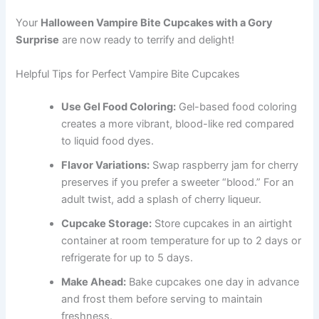
Your
Halloween Vampire Bite Cupcakes with a Gory
Surprise
are now ready to terrify and delight!
Helpful Tips for Perfect Vampire Bite Cupcakes
Use Gel Food Coloring:
Gel-based food coloring
creates a more vibrant, blood-like red compared
to liquid food dyes.
Flavor Variations:
Swap raspberry jam for cherry
preserves if you prefer a sweeter “blood.” For an
adult twist, add a splash of cherry liqueur.
Cupcake Storage:
Store cupcakes in an airtight
container at room temperature for up to 2 days or
refrigerate for up to 5 days.
Make Ahead:
Bake cupcakes one day in advance
and frost them before serving to maintain
freshness.