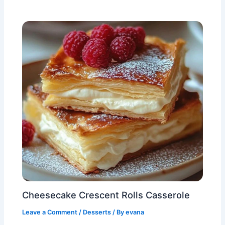
Cheesecake Crescent Rolls Casserole
Leave a Comment
/
Desserts
/ By
evana