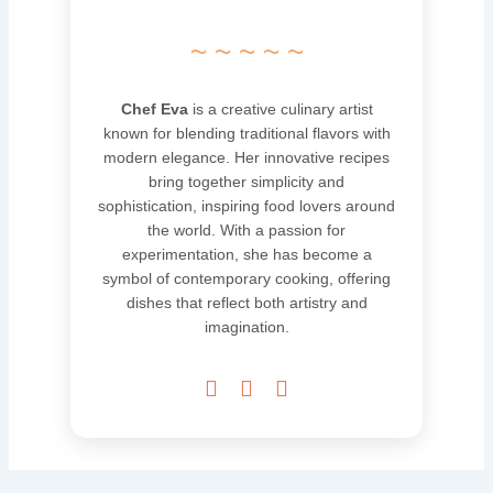
~ ~ ~ ~ ~
Chef Eva
is a creative culinary artist
known for blending traditional flavors with
modern elegance. Her innovative recipes
bring together simplicity and
sophistication, inspiring food lovers around
the world. With a passion for
experimentation, she has become a
symbol of contemporary cooking, offering
dishes that reflect both artistry and
imagination.


