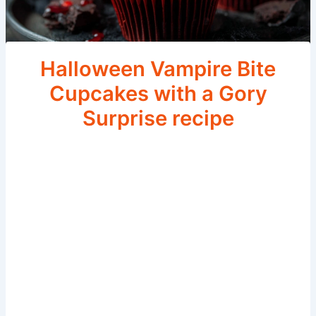
Halloween Vampire Bite
Cupcakes with a Gory
Surprise recipe