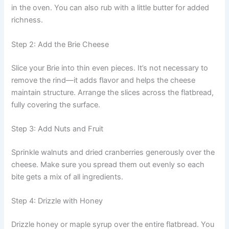
in the oven. You can also rub with a little butter for added
richness.
Step 2: Add the Brie Cheese
Slice your Brie into thin even pieces. It’s not necessary to
remove the rind—it adds flavor and helps the cheese
maintain structure. Arrange the slices across the flatbread,
fully covering the surface.
Step 3: Add Nuts and Fruit
Sprinkle walnuts and dried cranberries generously over the
cheese. Make sure you spread them out evenly so each
bite gets a mix of all ingredients.
Step 4: Drizzle with Honey
Drizzle honey or maple syrup over the entire flatbread. You