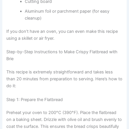
Cutting board
Aluminum foil or parchment paper (for easy
cleanup)
If you don’t have an oven, you can even make this recipe
using a skillet or air fryer.
Step-by-Step Instructions to Make Crispy Flatbread with
Brie
This recipe is extremely straightforward and takes less
than 20 minutes from preparation to serving. Here’s how to
do it:
Step 1: Prepare the Flatbread
Preheat your oven to 200°C (390°F). Place the flatbread
on a baking sheet. Drizzle with olive oil and brush evenly to
coat the surface. This ensures the bread crisps beautifully