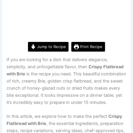
Jump to Recipe
Print Recipe
If you are looking for a dish that delivers elegance,
simplicity, and unforgettable flavor, then
Crispy Flatbread
with Brie
is the recipe you need. This beautiful combination
of rich, creamy Brie, golden crisp flatbread, and the sweet
crunch of honey-glazed nuts or dried fruits makes every
bite exceptional. It looks impressive on a dinner table, yet
it’s incredibly easy to prepare in under 15 minutes.
In this article, we explore how to make the perfect
Crispy
Flatbread with Brie
, the essential ingredients, preparation
steps, recipe variations, serving ideas, chef-approved tips,