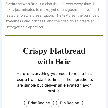
Flatbread with Brie
is a dish that delivers every time. It
takes just minutes to make, yet offers gourmet flavor and
restaurant-style presentation. The textures, the balance of
sweetness and richness, and the crisp finish create an
unforgettable appetizer.
Crispy Flatbread
with Brie
Here is everything you need to make this
recipe from start to finish. The ingredients
are simple but deliver an elevated flavor
profile.
Print Recipe
Pin Recipe