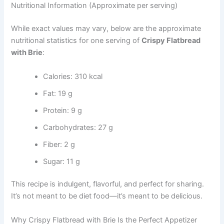
Nutritional Information (Approximate per serving)
While exact values may vary, below are the approximate
nutritional statistics for one serving of
Crispy Flatbread
with Brie
:
Calories: 310 kcal
Fat: 19 g
Protein: 9 g
Carbohydrates: 27 g
Fiber: 2 g
Sugar: 11 g
This recipe is indulgent, flavorful, and perfect for sharing.
It’s not meant to be diet food—it’s meant to be delicious.
Why Crispy Flatbread with Brie Is the Perfect Appetizer