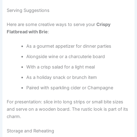
Serving Suggestions
Here are some creative ways to serve your
Crispy
Flatbread with Brie
:
As a gourmet appetizer for dinner parties
Alongside wine or a charcuterie board
With a crisp salad for a light meal
As a holiday snack or brunch item
Paired with sparkling cider or Champagne
For presentation: slice into long strips or small bite sizes
and serve on a wooden board. The rustic look is part of its
charm.
Storage and Reheating