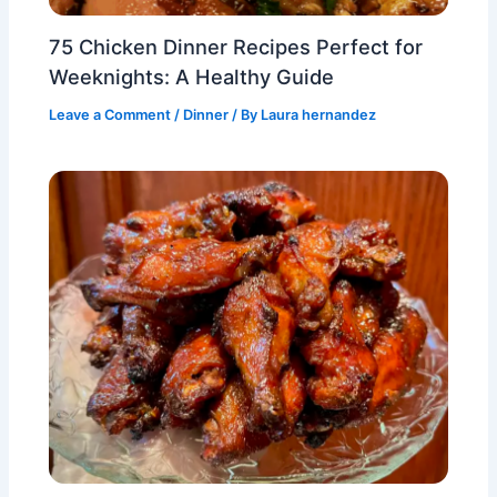
75 Chicken Dinner Recipes Perfect for
Weeknights: A Healthy Guide
Leave a Comment
/
Dinner
/ By
Laura hernandez