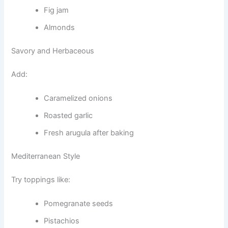
Fig jam
Almonds
Savory and Herbaceous
Add:
Caramelized onions
Roasted garlic
Fresh arugula after baking
Mediterranean Style
Try toppings like:
Pomegranate seeds
Pistachios