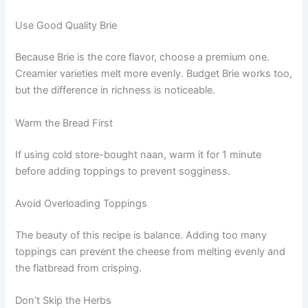
Use Good Quality Brie
Because Brie is the core flavor, choose a premium one.
Creamier varieties melt more evenly. Budget Brie works too,
but the difference in richness is noticeable.
Warm the Bread First
If using cold store-bought naan, warm it for 1 minute
before adding toppings to prevent sogginess.
Avoid Overloading Toppings
The beauty of this recipe is balance. Adding too many
toppings can prevent the cheese from melting evenly and
the flatbread from crisping.
Don’t Skip the Herbs