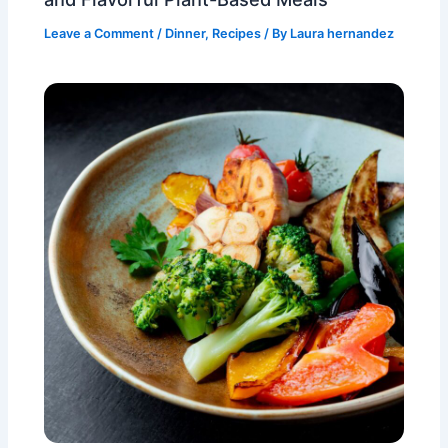
Leave a Comment
/
Dinner
,
Recipes
/ By
Laura hernandez