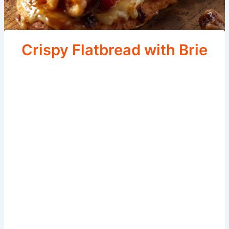
Crispy Flatbread with Brie