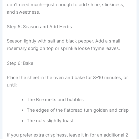
don’t need much—just enough to add shine, stickiness,
and sweetness.
Step 5: Season and Add Herbs
Season lightly with salt and black pepper. Add a small
rosemary sprig on top or sprinkle loose thyme leaves.
Step 6: Bake
Place the sheet in the oven and bake for 8–10 minutes, or
until:
The Brie melts and bubbles
The edges of the flatbread turn golden and crisp
The nuts slightly toast
If you prefer extra crispiness, leave it in for an additional 2