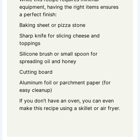
equipment, having the right items ensures
a perfect finish:
Baking sheet or pizza stone
Sharp knife for slicing cheese and
toppings
Silicone brush or small spoon for
spreading oil and honey
Cutting board
Aluminum foil or parchment paper (for
easy cleanup)
If you don’t have an oven, you can even
make this recipe using a skillet or air fryer.