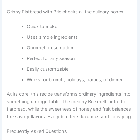
Crispy Flatbread with Brie checks all the culinary boxes:
Quick to make
Uses simple ingredients
Gourmet presentation
Perfect for any season
Easily customizable
Works for brunch, holidays, parties, or dinner
At its core, this recipe transforms ordinary ingredients into
something unforgettable. The creamy Brie melts into the
flatbread, while the sweetness of honey and fruit balances
the savory flavors. Every bite feels luxurious and satisfying.
Frequently Asked Questions