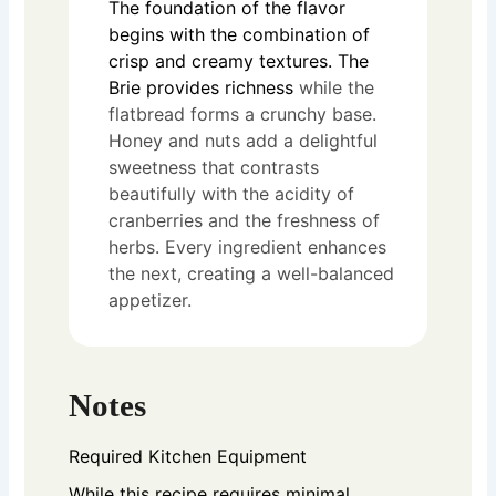
The foundation of the flavor
begins with the combination of
crisp and creamy textures. The
Brie provides richness
while the
flatbread forms a crunchy base.
Honey and nuts add a delightful
sweetness that contrasts
beautifully with the acidity of
cranberries and the freshness of
herbs. Every ingredient enhances
the next, creating a well-balanced
appetizer.
Notes
Required Kitchen Equipment
While this recipe requires minimal