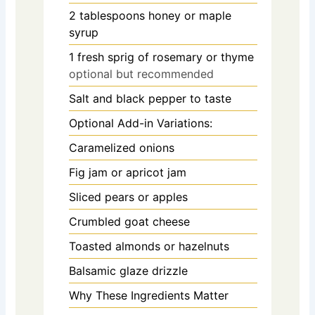
2
tablespoons
honey or maple
syrup
1
fresh sprig of rosemary or thyme
optional but recommended
Salt and black pepper to taste
Optional Add-in Variations:
Caramelized onions
Fig jam or apricot jam
Sliced pears or apples
Crumbled goat cheese
Toasted almonds or hazelnuts
Balsamic glaze drizzle
Why These Ingredients Matter