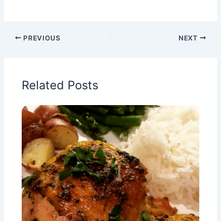
PREVIOUS
NEXT
Related Posts