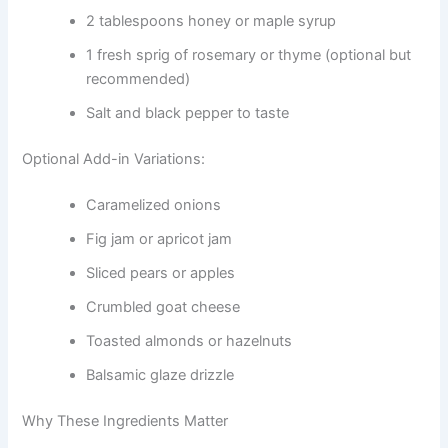
2 tablespoons honey or maple syrup
1 fresh sprig of rosemary or thyme (optional but
recommended)
Salt and black pepper to taste
Optional Add-in Variations:
Caramelized onions
Fig jam or apricot jam
Sliced pears or apples
Crumbled goat cheese
Toasted almonds or hazelnuts
Balsamic glaze drizzle
Why These Ingredients Matter