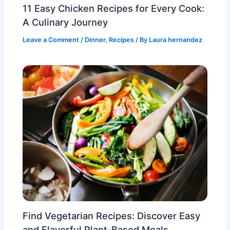
11 Easy Chicken Recipes for Every Cook:
A Culinary Journey
Leave a Comment
/
Dinner
,
Recipes
/ By
Laura hernandez
Find Vegetarian Recipes: Discover Easy
and Flavorful Plant-Based Meals