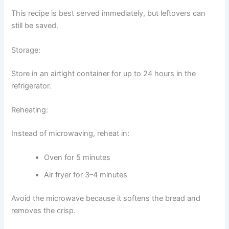
This recipe is best served immediately, but leftovers can
still be saved.
Storage:
Store in an airtight container for up to 24 hours in the
refrigerator.
Reheating:
Instead of microwaving, reheat in:
Oven for 5 minutes
Air fryer for 3–4 minutes
Avoid the microwave because it softens the bread and
removes the crisp.