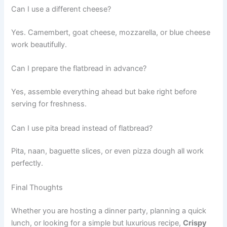
Can I use a different cheese?
Yes. Camembert, goat cheese, mozzarella, or blue cheese
work beautifully.
Can I prepare the flatbread in advance?
Yes, assemble everything ahead but bake right before
serving for freshness.
Can I use pita bread instead of flatbread?
Pita, naan, baguette slices, or even pizza dough all work
perfectly.
Final Thoughts
Whether you are hosting a dinner party, planning a quick
lunch, or looking for a simple but luxurious recipe,
Crispy