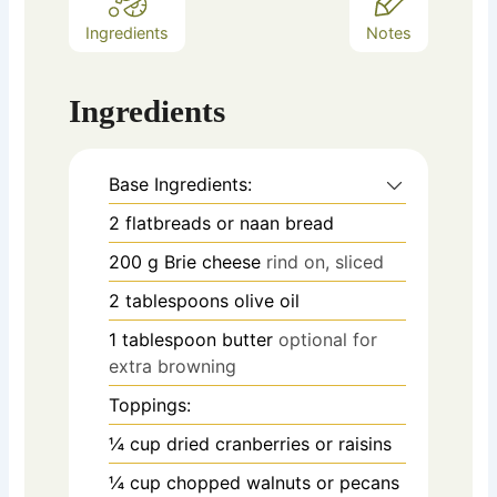
Ingredients
Notes
Ingredients
Base Ingredients:
2
flatbreads or naan bread
200
g
Brie cheese
rind on, sliced
2
tablespoons
olive oil
1
tablespoon
butter
optional for
extra browning
Toppings:
¼
cup
dried cranberries or raisins
¼
cup
chopped walnuts or pecans