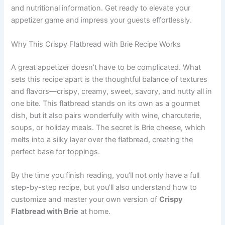
and nutritional information. Get ready to elevate your
appetizer game and impress your guests effortlessly.
Why This Crispy Flatbread with Brie Recipe Works
A great appetizer doesn’t have to be complicated. What
sets this recipe apart is the thoughtful balance of textures
and flavors—crispy, creamy, sweet, savory, and nutty all in
one bite. This flatbread stands on its own as a gourmet
dish, but it also pairs wonderfully with wine, charcuterie,
soups, or holiday meals. The secret is Brie cheese, which
melts into a silky layer over the flatbread, creating the
perfect base for toppings.
By the time you finish reading, you’ll not only have a full
step-by-step recipe, but you’ll also understand how to
customize and master your own version of
Crispy
Flatbread with Brie
at home.