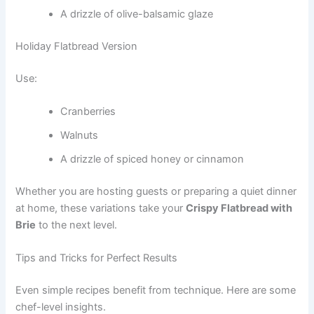
A drizzle of olive-balsamic glaze
Holiday Flatbread Version
Use:
Cranberries
Walnuts
A drizzle of spiced honey or cinnamon
Whether you are hosting guests or preparing a quiet dinner
at home, these variations take your
Crispy Flatbread with
Brie
to the next level.
Tips and Tricks for Perfect Results
Even simple recipes benefit from technique. Here are some
chef-level insights.