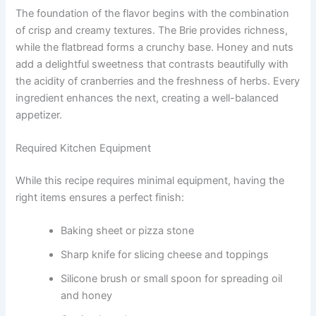
The foundation of the flavor begins with the combination
of crisp and creamy textures. The Brie provides richness,
while the flatbread forms a crunchy base. Honey and nuts
add a delightful sweetness that contrasts beautifully with
the acidity of cranberries and the freshness of herbs. Every
ingredient enhances the next, creating a well-balanced
appetizer.
Required Kitchen Equipment
While this recipe requires minimal equipment, having the
right items ensures a perfect finish:
Baking sheet or pizza stone
Sharp knife for slicing cheese and toppings
Silicone brush or small spoon for spreading oil
and honey