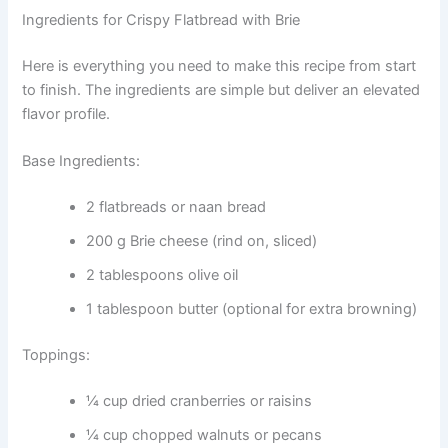
Ingredients for Crispy Flatbread with Brie
Here is everything you need to make this recipe from start
to finish. The ingredients are simple but deliver an elevated
flavor profile.
Base Ingredients:
2 flatbreads or naan bread
200 g Brie cheese (rind on, sliced)
2 tablespoons olive oil
1 tablespoon butter (optional for extra browning)
Toppings:
¼ cup dried cranberries or raisins
¼ cup chopped walnuts or pecans