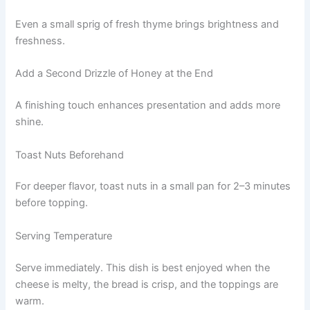
Even a small sprig of fresh thyme brings brightness and
freshness.
Add a Second Drizzle of Honey at the End
A finishing touch enhances presentation and adds more
shine.
Toast Nuts Beforehand
For deeper flavor, toast nuts in a small pan for 2–3 minutes
before topping.
Serving Temperature
Serve immediately. This dish is best enjoyed when the
cheese is melty, the bread is crisp, and the toppings are
warm.