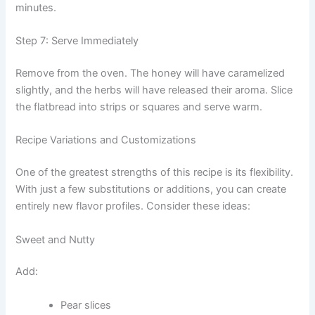
minutes.
Step 7: Serve Immediately
Remove from the oven. The honey will have caramelized
slightly, and the herbs will have released their aroma. Slice
the flatbread into strips or squares and serve warm.
Recipe Variations and Customizations
One of the greatest strengths of this recipe is its flexibility.
With just a few substitutions or additions, you can create
entirely new flavor profiles. Consider these ideas:
Sweet and Nutty
Add:
Pear slices