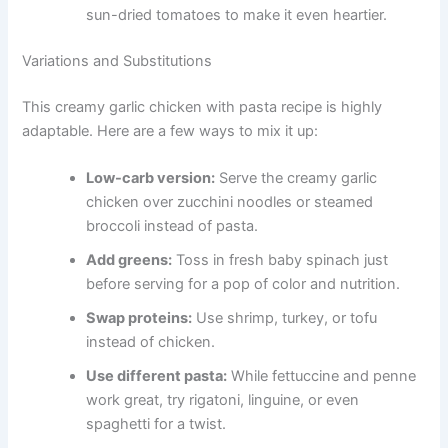
sun-dried tomatoes to make it even heartier.
Variations and Substitutions
This creamy garlic chicken with pasta recipe is highly
adaptable. Here are a few ways to mix it up:
Low-carb version:
Serve the creamy garlic
chicken over zucchini noodles or steamed
broccoli instead of pasta.
Add greens:
Toss in fresh baby spinach just
before serving for a pop of color and nutrition.
Swap proteins:
Use shrimp, turkey, or tofu
instead of chicken.
Use different pasta:
While fettuccine and penne
work great, try rigatoni, linguine, or even
spaghetti for a twist.