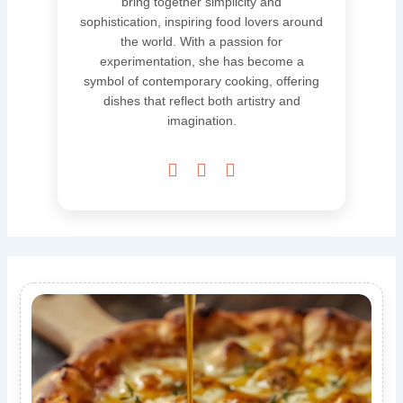
bring together simplicity and
sophistication, inspiring food lovers around
the world. With a passion for
experimentation, she has become a
symbol of contemporary cooking, offering
dishes that reflect both artistry and
imagination.


