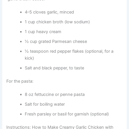
4–5 cloves garlic, minced
1 cup chicken broth (low sodium)
1 cup heavy cream
½ cup grated Parmesan cheese
½ teaspoon red pepper flakes (optional, for a
kick)
Salt and black pepper, to taste
For the pasta:
8 oz fettuccine or penne pasta
Salt for boiling water
Fresh parsley or basil for garnish (optional)
Instructions: How to Make Creamy Garlic Chicken with