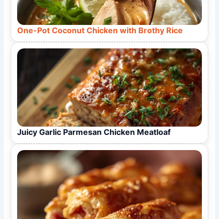
One-Pot Coconut Chicken with Brothy Rice
Juicy Garlic Parmesan Chicken Meatloaf