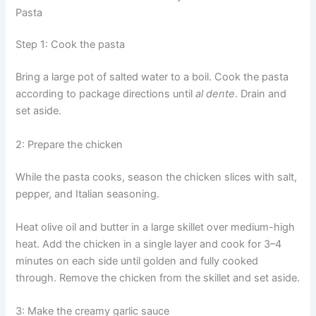
Pasta
Step 1: Cook the pasta
Bring a large pot of salted water to a boil. Cook the pasta
according to package directions until
al dente
. Drain and
set aside.
2: Prepare the chicken
While the pasta cooks, season the chicken slices with salt,
pepper, and Italian seasoning.
Heat olive oil and butter in a large skillet over medium-high
heat. Add the chicken in a single layer and cook for 3–4
minutes on each side until golden and fully cooked
through. Remove the chicken from the skillet and set aside.
3: Make the creamy garlic sauce