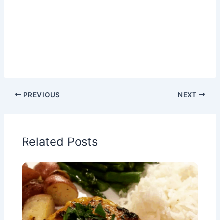
PREVIOUS
NEXT
Related Posts