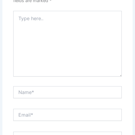
fields are marked
*
Type
here..
Name*
Email*
Website