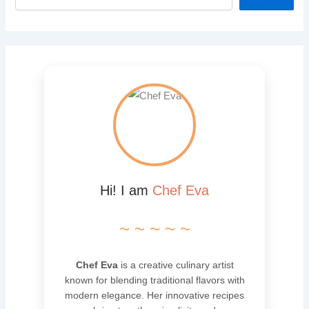
Hi! I am
Chef Eva
~ ~ ~ ~ ~
Chef Eva
is a creative culinary artist
known for blending traditional flavors with
modern elegance. Her innovative recipes