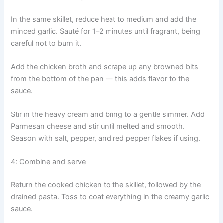
In the same skillet, reduce heat to medium and add the
minced garlic. Sauté for 1–2 minutes until fragrant, being
careful not to burn it.
Add the chicken broth and scrape up any browned bits
from the bottom of the pan — this adds flavor to the
sauce.
Stir in the heavy cream and bring to a gentle simmer. Add
Parmesan cheese and stir until melted and smooth.
Season with salt, pepper, and red pepper flakes if using.
4: Combine and serve
Return the cooked chicken to the skillet, followed by the
drained pasta. Toss to coat everything in the creamy garlic
sauce.