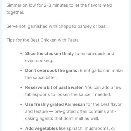
Simmer on low for 2–3 minutes to let the flavors meld
together.
Serve hot, garnished with chopped parsley or basil.
Tips for the Best Chicken with Pasta
Slice the chicken thinly
to ensure quick and
even cooking.
Don’t overcook the garlic.
Burnt garlic can make
the sauce bitter.
Reserve a bit of pasta water.
You can add a few
tablespoons to loosen the sauce if needed.
Use freshly grated Parmesan
for the best flavor
and texture — pre-grated often contains anti-
caking agents that don’t melt as well.
Add vegetables
like spinach, mushrooms, or