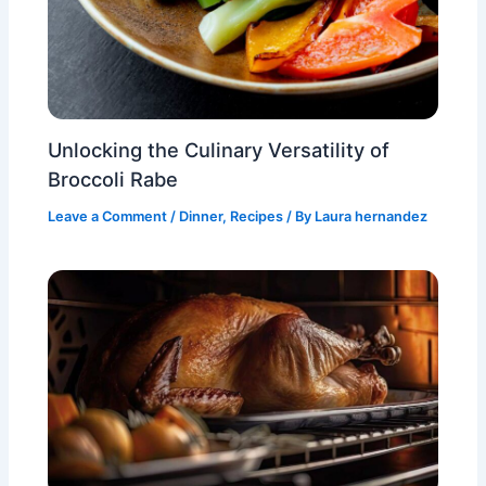
Unlocking the Culinary Versatility of
Broccoli Rabe
Leave a Comment
/
Dinner
,
Recipes
/ By
Laura hernandez