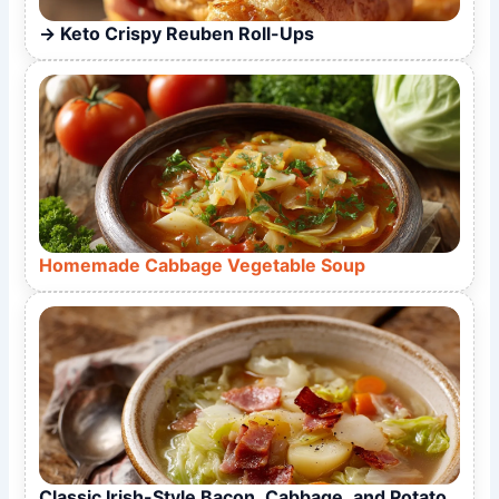
Keto Crispy Reuben Roll-Ups
Homemade Cabbage Vegetable Soup
Classic Irish-Style Bacon, Cabbage, and Potato