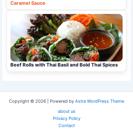
Caramel Sauce
Beef Rolls with Thai Basil and Bold Thai Spices
Copyright © 2026 | Powered by
Astra WordPress Theme
about us
Privacy Policy
Contact