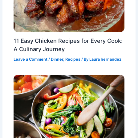
11 Easy Chicken Recipes for Every Cook:
A Culinary Journey
Leave a Comment
/
Dinner
,
Recipes
/ By
Laura hernandez