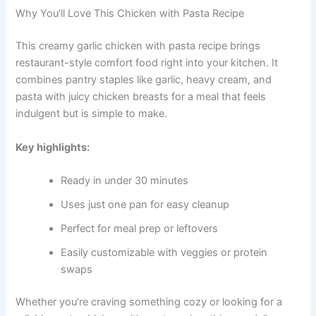
Why You’ll Love This Chicken with Pasta Recipe
This creamy garlic chicken with pasta recipe brings
restaurant-style comfort food right into your kitchen. It
combines pantry staples like garlic, heavy cream, and
pasta with juicy chicken breasts for a meal that feels
indulgent but is simple to make.
Key highlights:
Ready in under 30 minutes
Uses just one pan for easy cleanup
Perfect for meal prep or leftovers
Easily customizable with veggies or protein
swaps
Whether you’re craving something cozy or looking for a