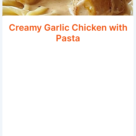
Creamy Garlic Chicken with
Pasta