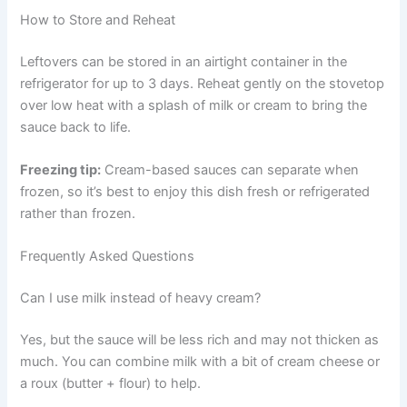
How to Store and Reheat
Leftovers can be stored in an airtight container in the
refrigerator for up to 3 days. Reheat gently on the stovetop
over low heat with a splash of milk or cream to bring the
sauce back to life.
Freezing tip:
Cream-based sauces can separate when
frozen, so it’s best to enjoy this dish fresh or refrigerated
rather than frozen.
Frequently Asked Questions
Can I use milk instead of heavy cream?
Yes, but the sauce will be less rich and may not thicken as
much. You can combine milk with a bit of cream cheese or
a roux (butter + flour) to help.