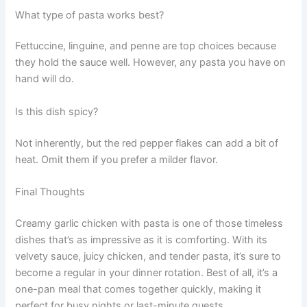
What type of pasta works best?
Fettuccine, linguine, and penne are top choices because
they hold the sauce well. However, any pasta you have on
hand will do.
Is this dish spicy?
Not inherently, but the red pepper flakes can add a bit of
heat. Omit them if you prefer a milder flavor.
Final Thoughts
Creamy garlic chicken with pasta is one of those timeless
dishes that’s as impressive as it is comforting. With its
velvety sauce, juicy chicken, and tender pasta, it’s sure to
become a regular in your dinner rotation. Best of all, it’s a
one-pan meal that comes together quickly, making it
perfect for busy nights or last-minute guests.