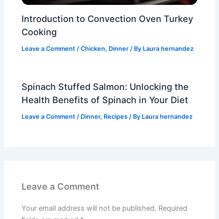
Introduction to Convection Oven Turkey
Cooking
Leave a Comment
/
Chicken
,
Dinner
/ By
Laura hernandez
Spinach Stuffed Salmon: Unlocking the
Health Benefits of Spinach in Your Diet
Leave a Comment
/
Dinner
,
Recipes
/ By
Laura hernandez
Leave a Comment
Your email address will not be published.
Required