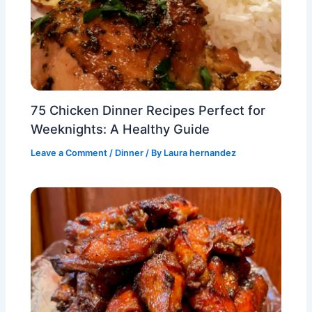
75 Chicken Dinner Recipes Perfect for
Weeknights: A Healthy Guide
Leave a Comment
/
Dinner
/ By
Laura hernandez