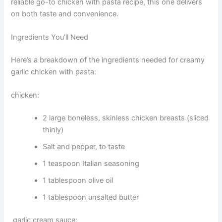
reliable go-to chicken with pasta recipe, this one delivers
on both taste and convenience.
Ingredients You’ll Need
Here’s a breakdown of the ingredients needed for creamy
garlic chicken with pasta:
chicken:
2 large boneless, skinless chicken breasts (sliced
thinly)
Salt and pepper, to taste
1 teaspoon Italian seasoning
1 tablespoon olive oil
1 tablespoon unsalted butter
garlic cream sauce: