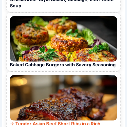
Soup
Baked Cabbage Burgers with Savory Seasoning
Tender Asian Beef Short Ribs in a Rich