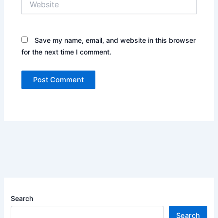
Save my name, email, and website in this browser
for the next time I comment.
Search
Search