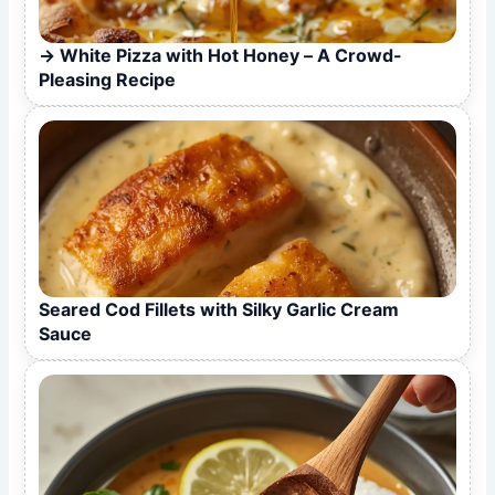
White Pizza with Hot Honey – A Crowd-
Pleasing Recipe
Seared Cod Fillets with Silky Garlic Cream
Sauce