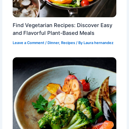
Find Vegetarian Recipes: Discover Easy
and Flavorful Plant-Based Meals
Leave a Comment
/
Dinner
,
Recipes
/ By
Laura hernandez