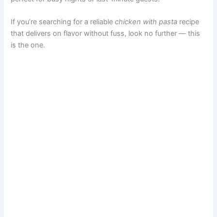
If you’re searching for a reliable
chicken with pasta
recipe
that delivers on flavor without fuss, look no further — this
is the one.