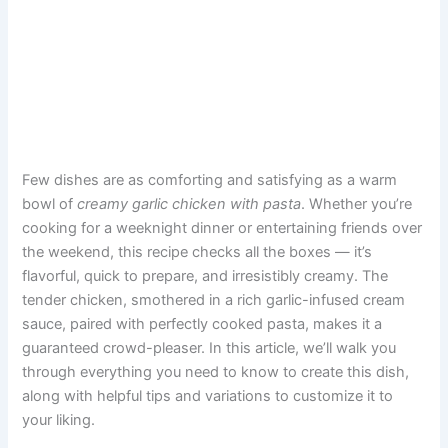
Few dishes are as comforting and satisfying as a warm
bowl of
creamy garlic chicken with pasta
. Whether you’re
cooking for a weeknight dinner or entertaining friends over
the weekend, this recipe checks all the boxes — it’s
flavorful, quick to prepare, and irresistibly creamy. The
tender chicken, smothered in a rich garlic-infused cream
sauce, paired with perfectly cooked pasta, makes it a
guaranteed crowd-pleaser. In this article, we’ll walk you
through everything you need to know to create this dish,
along with helpful tips and variations to customize it to
your liking.