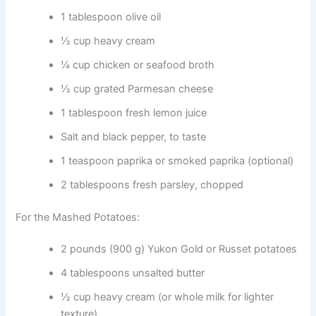
1 tablespoon olive oil
½ cup heavy cream
¼ cup chicken or seafood broth
½ cup grated Parmesan cheese
1 tablespoon fresh lemon juice
Salt and black pepper, to taste
1 teaspoon paprika or smoked paprika (optional)
2 tablespoons fresh parsley, chopped
For the Mashed Potatoes:
2 pounds (900 g) Yukon Gold or Russet potatoes
4 tablespoons unsalted butter
½ cup heavy cream (or whole milk for lighter
texture)