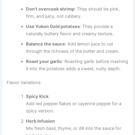
Don’t overcook shrimp
: They should be pink,
firm, and juicy, not rubbery.
Use Yukon Gold potatoes
: They provide a
naturally buttery flavor and creamy texture.
Balance the sauce
: Add lemon juice to cut
through the richness of the butter and cream.
Roast your garlic
: Roasting garlic before mashing
it into the potatoes adds a sweet, nutty depth.
Flavor Variations
Spicy Kick
Add red pepper flakes or cayenne pepper for a
spicy version.
Herb Infusion
Mix fresh basil, thyme, or dill into the sauce for