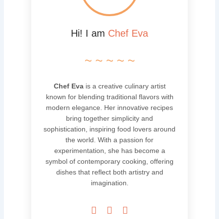
Hi! I am
Chef Eva
~ ~ ~ ~ ~
Chef Eva
is a creative culinary artist
known for blending traditional flavors with
modern elegance. Her innovative recipes
bring together simplicity and
sophistication, inspiring food lovers around
the world. With a passion for
experimentation, she has become a
symbol of contemporary cooking, offering
dishes that reflect both artistry and
imagination.


