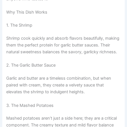
Why This Dish Works
1. The Shrimp
Shrimp cook quickly and absorb flavors beautifully, making
them the perfect protein for garlic butter sauces. Their
natural sweetness balances the savory, garlicky richness.
2. The Garlic Butter Sauce
Garlic and butter are a timeless combination, but when
paired with cream, they create a velvety sauce that
elevates the shrimp to indulgent heights.
3. The Mashed Potatoes
Mashed potatoes aren’t just a side here; they are a critical
component. The creamy texture and mild flavor balance