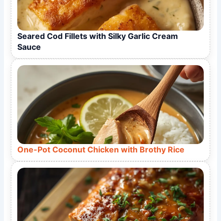
Seared Cod Fillets with Silky Garlic Cream
Sauce
One-Pot Coconut Chicken with Brothy Rice