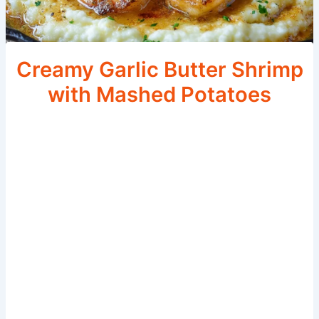
Creamy Garlic Butter Shrimp
with Mashed Potatoes