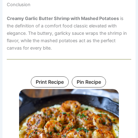
Conclusion
Creamy Garlic Butter Shrimp with Mashed Potatoes
is
the definition of a comfort food classic elevated with
elegance. The buttery, garlicky sauce wraps the shrimp in
flavor, while the mashed potatoes act as the perfect
canvas for every bite.
Print Recipe
Pin Recipe