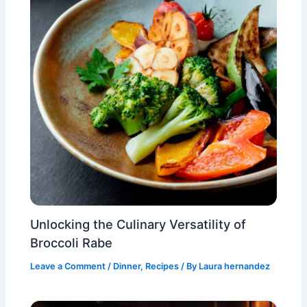
Unlocking the Culinary Versatility of
Broccoli Rabe
Leave a Comment
/
Dinner
,
Recipes
/ By
Laura hernandez