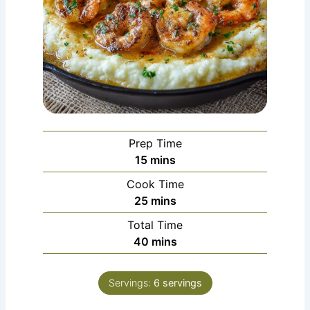
Prep Time
minutes
15
mins
Cook Time
minutes
25
mins
Total Time
minutes
40
mins
Servings:
6
servings