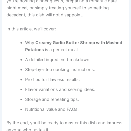
you’re hosting dinner guests, preparing a romantic date-
night meal, or simply treating yourself to something
decadent, this dish will not disappoint.
In this article, we’ll cover:
Why
Creamy Garlic Butter Shrimp with Mashed
Potatoes
is a perfect meal.
A detailed ingredient breakdown.
Step-by-step cooking instructions.
Pro tips for flawless results.
Flavor variations and serving ideas.
Storage and reheating tips.
Nutritional value and FAQs.
By the end, you’ll be ready to master this dish and impress
anyone who tastes it.