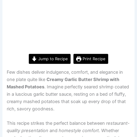
Jump to Recipe
Print Recipe
Few dishes deliver indulgence, comfort, and elegance in
one plate quite like
Creamy Garlic Butter Shrimp with
Mashed Potatoes
. Imagine perfectly seared shrimp coated
in a luscious garlic butter sauce, resting on a bed of fluffy,
creamy mashed potatoes that soak up every drop of that
rich, savory goodness.
This recipe strikes the perfect balance between
restaurant-
quality presentation
and
homestyle comfort
. Whether