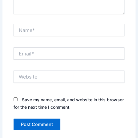
Name*
Email*
Website
Save my name, email, and website in this browser
for the next time I comment.