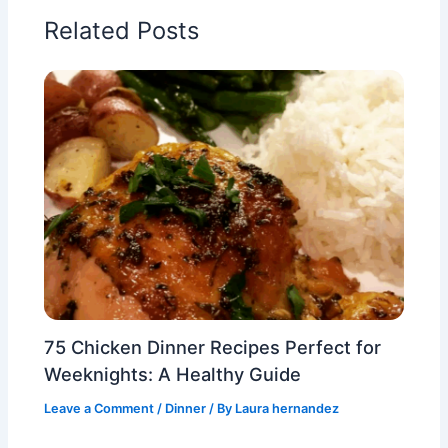
Related Posts
75 Chicken Dinner Recipes Perfect for
Weeknights: A Healthy Guide
Leave a Comment
/
Dinner
/ By
Laura hernandez