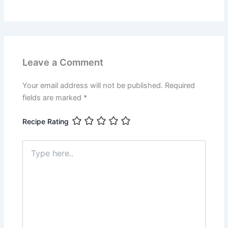
Leave a Comment
Your email address will not be published.
Required
fields are marked
*
Recipe Rating
Type
here..