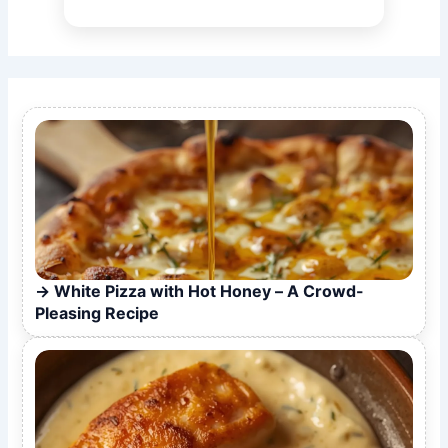
White Pizza with Hot Honey – A Crowd-
Pleasing Recipe