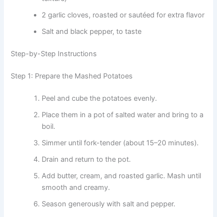
2 garlic cloves, roasted or sautéed for extra flavor
Salt and black pepper, to taste
Step-by-Step Instructions
Step 1: Prepare the Mashed Potatoes
Peel and cube the potatoes evenly.
Place them in a pot of salted water and bring to a
boil.
Simmer until fork-tender (about 15–20 minutes).
Drain and return to the pot.
Add butter, cream, and roasted garlic. Mash until
smooth and creamy.
Season generously with salt and pepper.