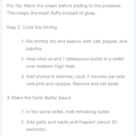
Pro Tip:
Warm the cream before adding to the potatoes.
This keeps the mash fluffy instead of gluey.
Step 2: Cook the Shrimp
Pat shrimp dry and season with salt, pepper, and
paprika.
Heat olive oil and 1 tablespoon butter in a skillet
over medium-high heat.
Add shrimp in batches; cook 2 minutes per side
until pink and opaque. Remove and set aside.
3: Make the Garlic Butter Sauce
In the same skillet, melt remaining butter.
Add garlic and sauté until fragrant (about 30
seconds).