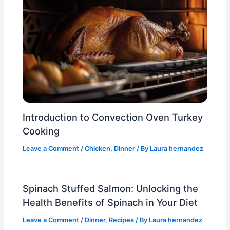
Introduction to Convection Oven Turkey
Cooking
Leave a Comment
/
Chicken
,
Dinner
/ By
Laura hernandez
Spinach Stuffed Salmon: Unlocking the
Health Benefits of Spinach in Your Diet
Leave a Comment
/
Dinner
,
Recipes
/ By
Laura hernandez