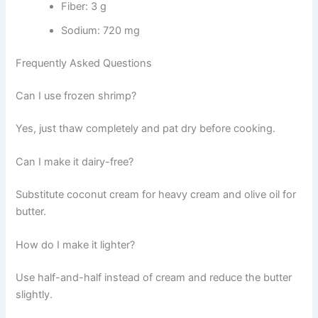
Fiber: 3 g
Sodium: 720 mg
Frequently Asked Questions
Can I use frozen shrimp?
Yes, just thaw completely and pat dry before cooking.
Can I make it dairy-free?
Substitute coconut cream for heavy cream and olive oil for
butter.
How do I make it lighter?
Use half-and-half instead of cream and reduce the butter
slightly.