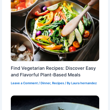
Find Vegetarian Recipes: Discover Easy
and Flavorful Plant-Based Meals
Leave a Comment
/
Dinner
,
Recipes
/ By
Laura hernandez