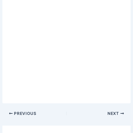
PREVIOUS
NEXT