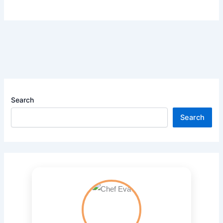
Search
Search