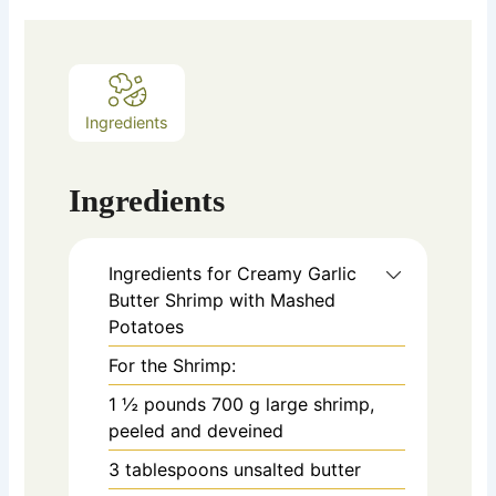
Ingredients
Ingredients
Ingredients for Creamy Garlic
Butter Shrimp with Mashed
Potatoes
For the Shrimp:
1 ½
pounds
700 g large shrimp,
peeled and deveined
3
tablespoons
unsalted butter