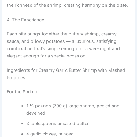
the richness of the shrimp, creating harmony on the plate.
4. The Experience
Each bite brings together the buttery shrimp, creamy
sauce, and pillowy potatoes — a luxurious, satisfying
combination that’s simple enough for a weeknight and
elegant enough for a special occasion.
Ingredients for Creamy Garlic Butter Shrimp with Mashed
Potatoes
For the Shrimp:
1 ½ pounds (700 g) large shrimp, peeled and
deveined
3 tablespoons unsalted butter
4 garlic cloves, minced