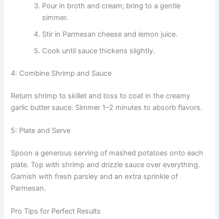
Pour in broth and cream; bring to a gentle
simmer.
Stir in Parmesan cheese and lemon juice.
Cook until sauce thickens slightly.
4: Combine Shrimp and Sauce
Return shrimp to skillet and toss to coat in the creamy
garlic butter sauce. Simmer 1–2 minutes to absorb flavors.
5: Plate and Serve
Spoon a generous serving of mashed potatoes onto each
plate. Top with shrimp and drizzle sauce over everything.
Garnish with fresh parsley and an extra sprinkle of
Parmesan.
Pro Tips for Perfect Results