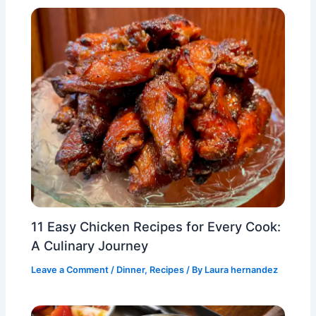
11 Easy Chicken Recipes for Every Cook:
A Culinary Journey
Leave a Comment
/
Dinner
,
Recipes
/ By
Laura hernandez