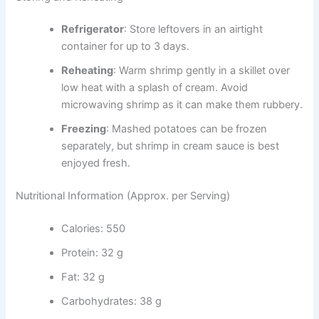
Refrigerator
: Store leftovers in an airtight
container for up to 3 days.
Reheating
: Warm shrimp gently in a skillet over
low heat with a splash of cream. Avoid
microwaving shrimp as it can make them rubbery.
Freezing
: Mashed potatoes can be frozen
separately, but shrimp in cream sauce is best
enjoyed fresh.
Nutritional Information (Approx. per Serving)
Calories: 550
Protein: 32 g
Fat: 32 g
Carbohydrates: 38 g