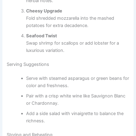
herbal notes.
Cheesy Upgrade
Fold shredded mozzarella into the mashed
potatoes for extra decadence.
Seafood Twist
Swap shrimp for scallops or add lobster for a
luxurious variation.
Serving Suggestions
Serve with steamed asparagus or green beans for
color and freshness.
Pair with a crisp white wine like Sauvignon Blanc
or Chardonnay.
Add a side salad with vinaigrette to balance the
richness.
Storing and Reheating