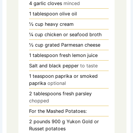
4
garlic cloves
minced
1
tablespoon
olive oil
½
cup
heavy cream
¼
cup
chicken or seafood broth
½
cup
grated Parmesan cheese
1
tablespoon
fresh lemon juice
Salt and black pepper
to taste
1
teaspoon
paprika or smoked
paprika
optional
2
tablespoons
fresh parsley
chopped
For the Mashed Potatoes:
2
pounds
900 g Yukon Gold or
Russet potatoes