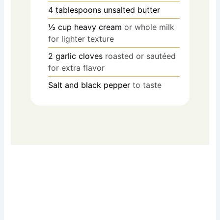
4
tablespoons
unsalted butter
½
cup
heavy cream
or whole milk
for lighter texture
2
garlic cloves
roasted or sautéed
for extra flavor
Salt and black pepper
to taste