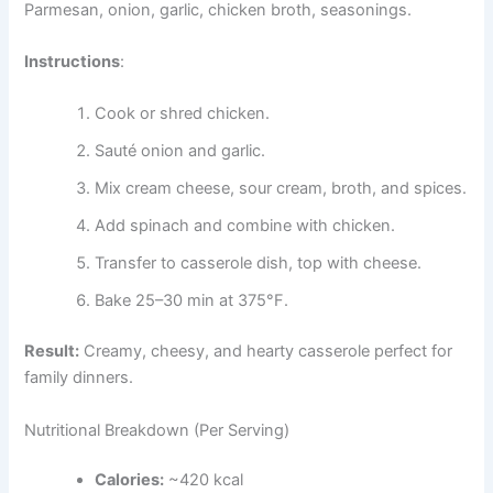
Parmesan, onion, garlic, chicken broth, seasonings.
Instructions
:
Cook or shred chicken.
Sauté onion and garlic.
Mix cream cheese, sour cream, broth, and spices.
Add spinach and combine with chicken.
Transfer to casserole dish, top with cheese.
Bake 25–30 min at 375°F.
Result:
Creamy, cheesy, and hearty casserole perfect for
family dinners.
Nutritional Breakdown (Per Serving)
Calories:
~420 kcal