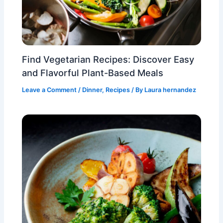
Find Vegetarian Recipes: Discover Easy
and Flavorful Plant-Based Meals
Leave a Comment
/
Dinner
,
Recipes
/ By
Laura hernandez