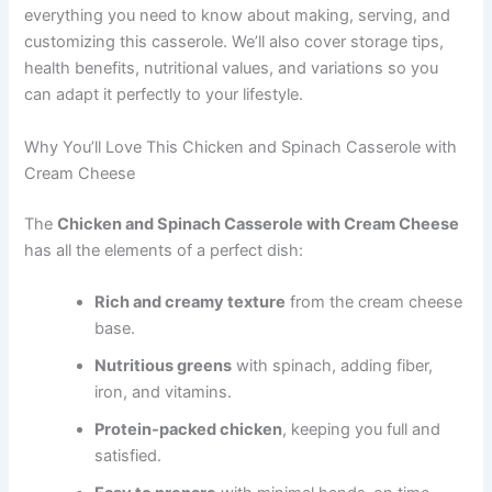
everything you need to know about making, serving, and
customizing this casserole. We’ll also cover storage tips,
health benefits, nutritional values, and variations so you
can adapt it perfectly to your lifestyle.
Why You’ll Love This Chicken and Spinach Casserole with
Cream Cheese
The
Chicken and Spinach Casserole with Cream Cheese
has all the elements of a perfect dish:
Rich and creamy texture
from the cream cheese
base.
Nutritious greens
with spinach, adding fiber,
iron, and vitamins.
Protein-packed chicken
, keeping you full and
satisfied.