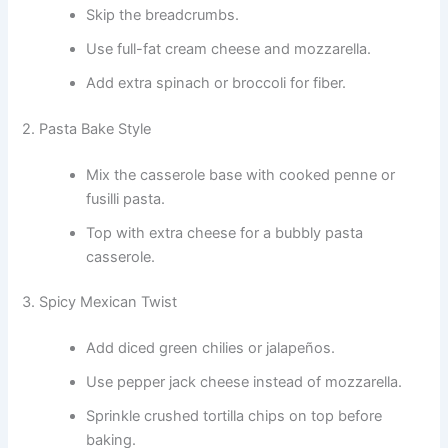
Skip the breadcrumbs.
Use full-fat cream cheese and mozzarella.
Add extra spinach or broccoli for fiber.
2. Pasta Bake Style
Mix the casserole base with cooked penne or
fusilli pasta.
Top with extra cheese for a bubbly pasta
casserole.
3. Spicy Mexican Twist
Add diced green chilies or jalapeños.
Use pepper jack cheese instead of mozzarella.
Sprinkle crushed tortilla chips on top before
baking.