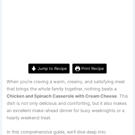
Jump to Recipe
Print Recipe
When you’re craving a warm, creamy, and satisfying meal
that brings the whole family together, nothing beats a
Chicken and Spinach Casserole with Cream Cheese
. This
dish is not only delicious and comforting, but it also makes
an excellent make-ahead dinner for busy weeknights or a
hearty weekend treat.
In this comprehensive guide, we’ll dive deep into