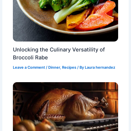
Unlocking the Culinary Versatility of
Broccoli Rabe
Leave a Comment
/
Dinner
,
Recipes
/ By
Laura hernandez