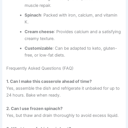
muscle repair.
Spinach
: Packed with iron, calcium, and vitamin
K.
Cream cheese
: Provides calcium and a satisfying
creamy texture.
Customizable
: Can be adapted to keto, gluten-
free, or low-fat diets.
Frequently Asked Questions (FAQ)
1. Can I make this casserole ahead of time?
Yes, assemble the dish and refrigerate it unbaked for up to
24 hours. Bake when ready.
2. Can I use frozen spinach?
Yes, but thaw and drain thoroughly to avoid excess liquid.