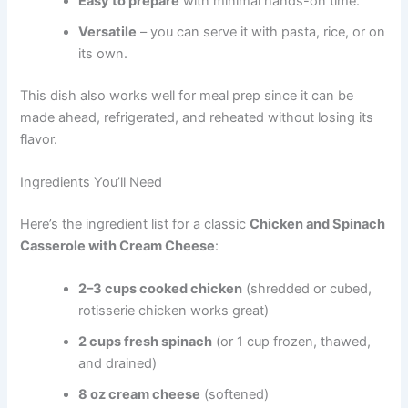
Easy to prepare
with minimal hands-on time.
Versatile
– you can serve it with pasta, rice, or on
its own.
This dish also works well for meal prep since it can be
made ahead, refrigerated, and reheated without losing its
flavor.
Ingredients You’ll Need
Here’s the ingredient list for a classic
Chicken and Spinach
Casserole with Cream Cheese
:
2–3 cups cooked chicken
(shredded or cubed,
rotisserie chicken works great)
2 cups fresh spinach
(or 1 cup frozen, thawed,
and drained)
8 oz cream cheese
(softened)