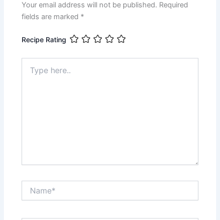
Your email address will not be published.
Required
fields are marked
*
Recipe Rating
Type
here..
Name*