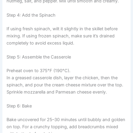
nutmeg, salt, and pepper. Mix until smooth and creamy.
Step 4: Add the Spinach
If using fresh spinach, wilt it slightly in the skillet before
mixing. If using frozen spinach, make sure it’s drained
completely to avoid excess liquid.
Step 5: Assemble the Casserole
Preheat oven to 375°F (190°C).
In a greased casserole dish, layer the chicken, then the
spinach, and pour the cream cheese mixture over the top.
Sprinkle mozzarella and Parmesan cheese evenly.
Step 6: Bake
Bake uncovered for 25–30 minutes until bubbly and golden
on top. For a crunchy topping, add breadcrumbs mixed