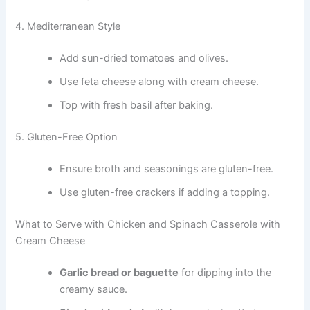
4. Mediterranean Style
Add sun-dried tomatoes and olives.
Use feta cheese along with cream cheese.
Top with fresh basil after baking.
5. Gluten-Free Option
Ensure broth and seasonings are gluten-free.
Use gluten-free crackers if adding a topping.
What to Serve with Chicken and Spinach Casserole with
Cream Cheese
Garlic bread or baguette
for dipping into the
creamy sauce.