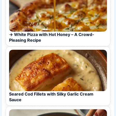
White Pizza with Hot Honey – A Crowd-
Pleasing Recipe
Seared Cod Fillets with Silky Garlic Cream
Sauce