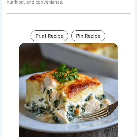
nutrition, and convenience.
Print Recipe
Pin Recipe