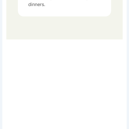
dinners.