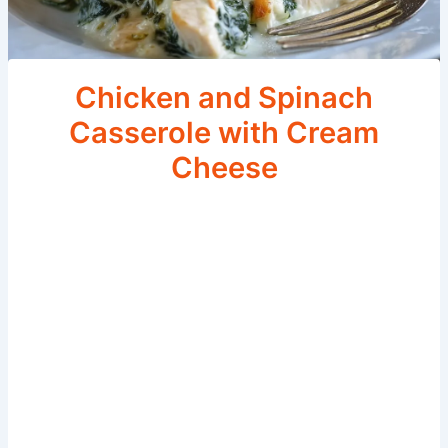
Chicken and Spinach
Casserole with Cream
Cheese