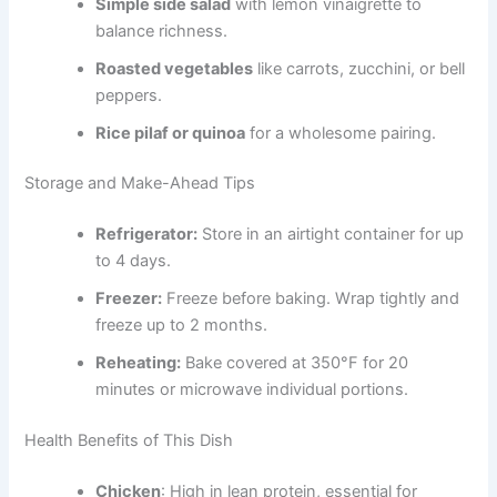
Simple side salad
with lemon vinaigrette to
balance richness.
Roasted vegetables
like carrots, zucchini, or bell
peppers.
Rice pilaf or quinoa
for a wholesome pairing.
Storage and Make-Ahead Tips
Refrigerator:
Store in an airtight container for up
to 4 days.
Freezer:
Freeze before baking. Wrap tightly and
freeze up to 2 months.
Reheating:
Bake covered at 350°F for 20
minutes or microwave individual portions.
Health Benefits of This Dish
Chicken
: High in lean protein, essential for