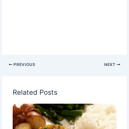
PREVIOUS
NEXT
Related Posts