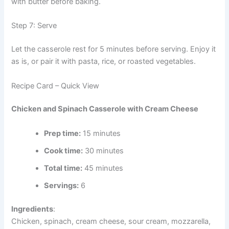
with butter before baking.
Step 7: Serve
Let the casserole rest for 5 minutes before serving. Enjoy it
as is, or pair it with pasta, rice, or roasted vegetables.
Recipe Card – Quick View
Chicken and Spinach Casserole with Cream Cheese
Prep time:
15 minutes
Cook time:
30 minutes
Total time:
45 minutes
Servings:
6
Ingredients
:
Chicken, spinach, cream cheese, sour cream, mozzarella,