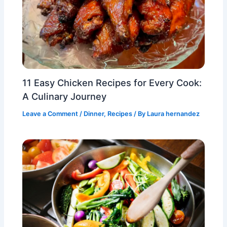
11 Easy Chicken Recipes for Every Cook:
A Culinary Journey
Leave a Comment
/
Dinner
,
Recipes
/ By
Laura hernandez