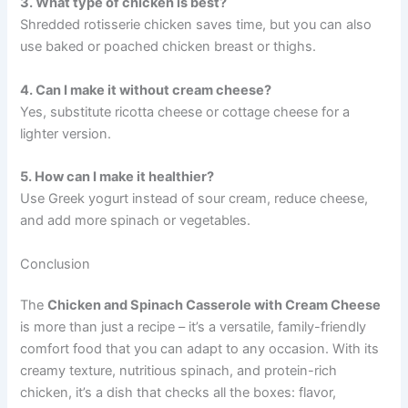
3. What type of chicken is best?
Shredded rotisserie chicken saves time, but you can also
use baked or poached chicken breast or thighs.
4. Can I make it without cream cheese?
Yes, substitute ricotta cheese or cottage cheese for a
lighter version.
5. How can I make it healthier?
Use Greek yogurt instead of sour cream, reduce cheese,
and add more spinach or vegetables.
Conclusion
The
Chicken and Spinach Casserole with Cream Cheese
is more than just a recipe – it’s a versatile, family-friendly
comfort food that you can adapt to any occasion. With its
creamy texture, nutritious spinach, and protein-rich
chicken, it’s a dish that checks all the boxes: flavor,