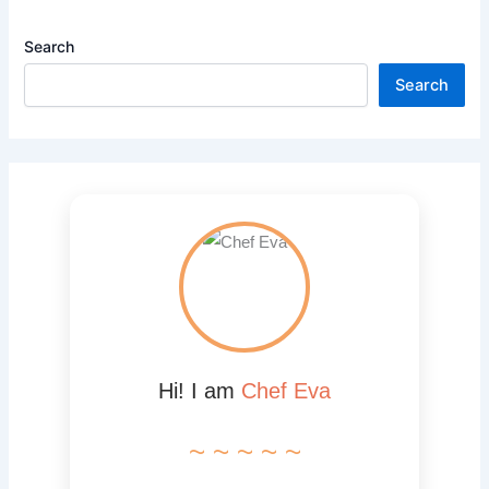
Search
Search
Hi! I am
Chef Eva
~ ~ ~ ~ ~