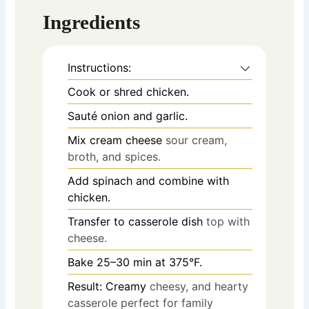
Ingredients
Instructions:
Cook or shred chicken.
Sauté onion and garlic.
Mix cream cheese
sour cream,
broth, and spices.
Add spinach and combine with
chicken.
Transfer to casserole dish
top with
cheese.
Bake 25–30 min at 375°F.
Result: Creamy
cheesy, and hearty
casserole perfect for family