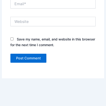
Email*
Website
Save my name, email, and website in this browser
for the next time I comment.