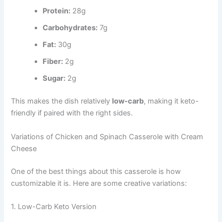
Protein:
28g
Carbohydrates:
7g
Fat:
30g
Fiber:
2g
Sugar:
2g
This makes the dish relatively
low-carb
, making it keto-
friendly if paired with the right sides.
Variations of Chicken and Spinach Casserole with Cream
Cheese
One of the best things about this casserole is how
customizable it is. Here are some creative variations:
1. Low-Carb Keto Version