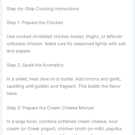
Step-by-Step Cooking Instructions
Step 1: Prepare the Chicken
Use cooked shredded chicken breast, thighs, or leftover
rotisserie chicken. Make sure it’s seasoned lightly with salt
and pepper.
Step 2: Sauté the Aromatics
In a skillet, heat olive oil or butter. Add onions and garlic,
sautéing until golden and fragrant. This builds the flavor
base.
Step 3: Prepare the Cream Cheese Mixture
In a large bowl, combine softened cream cheese, sour
cream (or Greek yogurt), chicken broth (or milk), paprika,