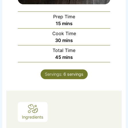
Prep Time
minutes
15
mins
Cook Time
minutes
30
mins
Total Time
minutes
45
mins
Servings:
6
servings
Ingredients