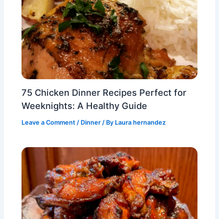
75 Chicken Dinner Recipes Perfect for
Weeknights: A Healthy Guide
Leave a Comment
/
Dinner
/ By
Laura hernandez