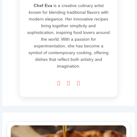
Chef Eva
is a creative culinary artist
known for blending traditional flavors with
modern elegance. Her innovative recipes
bring together simplicity and
sophistication, inspiring food lovers around
the world. With a passion for
experimentation, she has become a
symbol of contemporary cooking, offering
dishes that reflect both artistry and
imagination.


