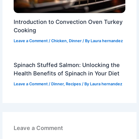
Introduction to Convection Oven Turkey
Cooking
Leave a Comment
/
Chicken
,
Dinner
/ By
Laura hernandez
Spinach Stuffed Salmon: Unlocking the
Health Benefits of Spinach in Your Diet
Leave a Comment
/
Dinner
,
Recipes
/ By
Laura hernandez
Leave a Comment