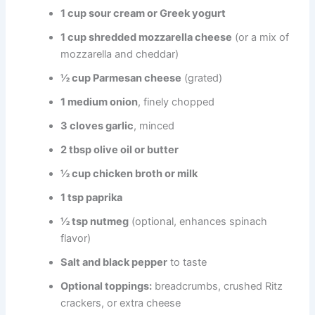
1 cup sour cream or Greek yogurt
1 cup shredded mozzarella cheese
(or a mix of
mozzarella and cheddar)
½ cup Parmesan cheese
(grated)
1 medium onion
, finely chopped
3 cloves garlic
, minced
2 tbsp olive oil or butter
½ cup chicken broth or milk
1 tsp paprika
½ tsp nutmeg
(optional, enhances spinach
flavor)
Salt and black pepper
to taste
Optional toppings:
breadcrumbs, crushed Ritz
crackers, or extra cheese