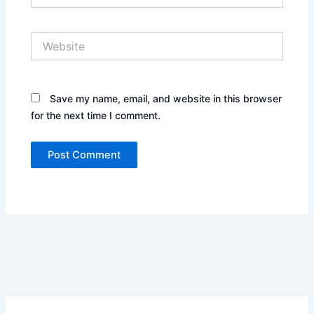
Website
Save my name, email, and website in this browser
for the next time I comment.