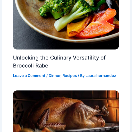
Unlocking the Culinary Versatility of
Broccoli Rabe
Leave a Comment
/
Dinner
,
Recipes
/ By
Laura hernandez