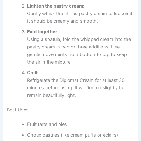
Lighten the pastry cream:
Gently whisk the chilled pastry cream to loosen it.
It should be creamy and smooth.
Fold together:
Using a spatula, fold the whipped cream into the
pastry cream in two or three additions. Use
gentle movements from bottom to top to keep
the air in the mixture.
Chill:
Refrigerate the Diplomat Cream for at least 30
minutes before using. It will firm up slightly but
remain beautifully light.
Best Uses
Fruit tarts and pies
Choux pastries (like cream puffs or éclairs)