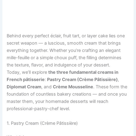
Behind every perfect éclair, fruit tart, or layer cake lies one
secret weapon — a luscious, smooth cream that brings
everything together. Whether you’re crafting an elegant
mille-feuille or a simple choux puff, the filling determines
the texture, flavor, and indulgence of your dessert.
Today, we’ll explore
the three fundamental creams in
French pâtisserie
:
Pastry Cream (Crème Pâtissière)
,
Diplomat Cream
, and
Crème Mousseline
. These form the
foundation of countless bakery creations — and once you
master them, your homemade desserts will reach
professional-pastry-chef level.
1. Pastry Cream (Crème Pâtissière)