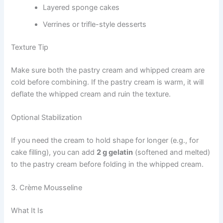
Layered sponge cakes
Verrines or trifle-style desserts
Texture Tip
Make sure both the pastry cream and whipped cream are
cold before combining. If the pastry cream is warm, it will
deflate the whipped cream and ruin the texture.
Optional Stabilization
If you need the cream to hold shape for longer (e.g., for
cake filling), you can add
2 g gelatin
(softened and melted)
to the pastry cream before folding in the whipped cream.
3. Crème Mousseline
What It Is