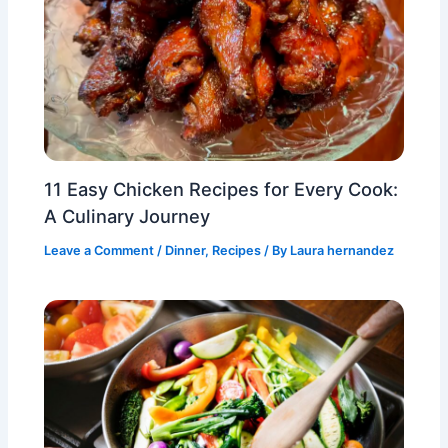
11 Easy Chicken Recipes for Every Cook:
A Culinary Journey
Leave a Comment
/
Dinner
,
Recipes
/ By
Laura hernandez