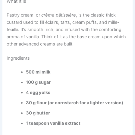
What It Is
Pastry cream, or
crème pâtissière
, is the classic thick
custard used to fill éclairs, tarts, cream puffs, and mille-
feuille. It’s smooth, rich, and infused with the comforting
aroma of vanilla. Think of it as the base cream upon which
other advanced creams are built.
Ingredients
500 ml milk
100 g sugar
4 egg yolks
30 g flour (or cornstarch for a lighter version)
30 g butter
1 teaspoon vanilla extract