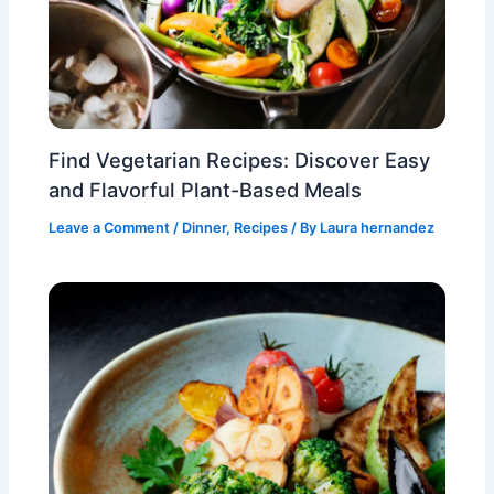
Find Vegetarian Recipes: Discover Easy
and Flavorful Plant-Based Meals
Leave a Comment
/
Dinner
,
Recipes
/ By
Laura hernandez