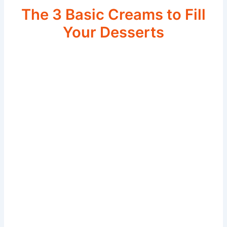
The 3 Basic Creams to Fill
Your Desserts