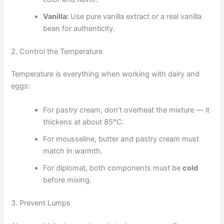
Vanilla:
Use pure vanilla extract or a real vanilla
bean for authenticity.
2. Control the Temperature
Temperature is everything when working with dairy and
eggs:
For pastry cream, don’t overheat the mixture — it
thickens at about 85°C.
For mousseline, butter and pastry cream must
match in warmth.
For diplomat, both components must be
cold
before mixing.
3. Prevent Lumps