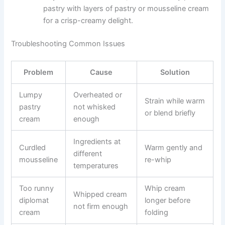
pastry with layers of pastry or mousseline cream
for a crisp-creamy delight.
Troubleshooting Common Issues
Problem
Cause
Solution
Lumpy
Overheated or
Strain while warm
pastry
not whisked
or blend briefly
cream
enough
Ingredients at
Curdled
Warm gently and
different
mousseline
re-whip
temperatures
Too runny
Whip cream
Whipped cream
diplomat
longer before
not firm enough
cream
folding