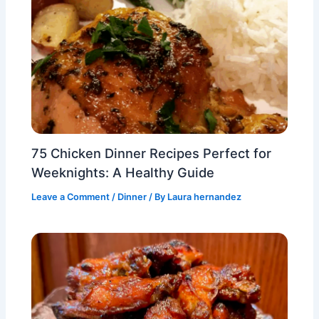
75 Chicken Dinner Recipes Perfect for
Weeknights: A Healthy Guide
Leave a Comment
/
Dinner
/ By
Laura hernandez