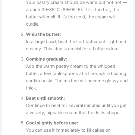
Your pastry cream should be warm but not hot —
around 30–35°C (86–95°F). If it’s too hot, the
butter will melt; if it’s too cold, the cream will
curdle.
Whip the butter:
In a large bowl, beat the soft butter until light and
creamy. This step is crucial for a fluffy texture.
Combine gradually:
Add the warm pastry cream to the whipped
butter, a few tablespoons at a time, while beating
continuously. The mixture will become glossy and
thick.
Beat until smooth:
Continue to beat for several minutes until you get
a velvety, pipeable cream that holds its shape.
Cool slightly before use:
You can use it immediately to fill cakes or