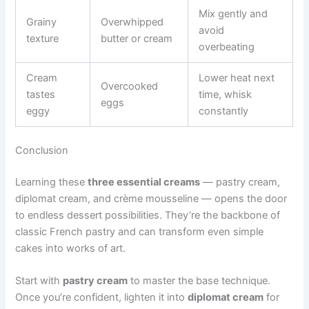
Mix gently and
Grainy
Overwhipped
avoid
texture
butter or cream
overbeating
Cream
Lower heat next
Overcooked
tastes
time, whisk
eggs
eggy
constantly
Conclusion
Learning these
three essential creams
— pastry cream,
diplomat cream, and crème mousseline — opens the door
to endless dessert possibilities. They’re the backbone of
classic French pastry and can transform even simple
cakes into works of art.
Start with
pastry cream
to master the base technique.
Once you’re confident, lighten it into
diplomat cream
for