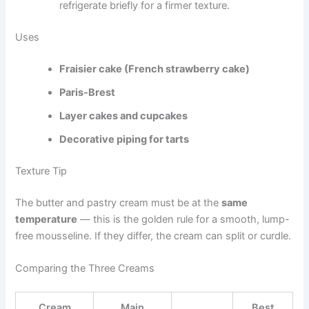
refrigerate briefly for a firmer texture.
Uses
Fraisier cake (French strawberry cake)
Paris-Brest
Layer cakes and cupcakes
Decorative piping for tarts
Texture Tip
The butter and pastry cream must be at the
same
temperature
— this is the golden rule for a smooth, lump-
free mousseline. If they differ, the cream can split or curdle.
Comparing the Three Creams
Cream
Main
Best