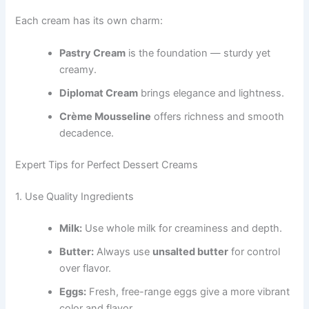
Each cream has its own charm:
Pastry Cream
is the foundation — sturdy yet
creamy.
Diplomat Cream
brings elegance and lightness.
Crème Mousseline
offers richness and smooth
decadence.
Expert Tips for Perfect Dessert Creams
1. Use Quality Ingredients
Milk:
Use whole milk for creaminess and depth.
Butter:
Always use
unsalted butter
for control
over flavor.
Eggs:
Fresh, free-range eggs give a more vibrant
color and flavor.