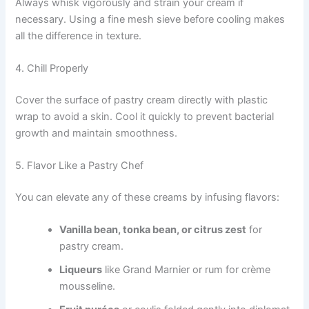
Always whisk vigorously and strain your cream if
necessary. Using a fine mesh sieve before cooling makes
all the difference in texture.
4. Chill Properly
Cover the surface of pastry cream directly with plastic
wrap to avoid a skin. Cool it quickly to prevent bacterial
growth and maintain smoothness.
5. Flavor Like a Pastry Chef
You can elevate any of these creams by infusing flavors:
Vanilla bean, tonka bean, or citrus zest
for
pastry cream.
Liqueurs
like Grand Marnier or rum for crème
mousseline.