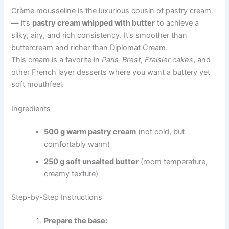
Crème mousseline is the luxurious cousin of pastry cream
— it’s
pastry cream whipped with butter
to achieve a
silky, airy, and rich consistency. It’s smoother than
buttercream and richer than Diplomat Cream.
This cream is a favorite in
Paris-Brest
,
Fraisier cakes
, and
other French layer desserts where you want a buttery yet
soft mouthfeel.
Ingredients
500 g warm pastry cream
(not cold, but
comfortably warm)
250 g soft unsalted butter
(room temperature,
creamy texture)
Step-by-Step Instructions
Prepare the base: