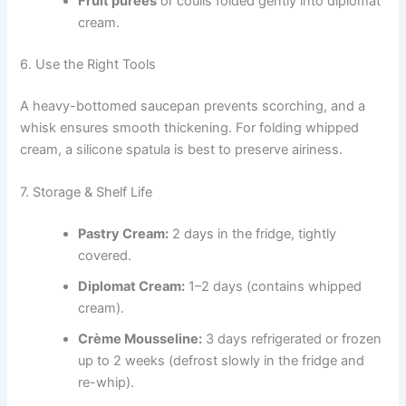
Fruit purées
or coulis folded gently into diplomat
cream.
6. Use the Right Tools
A heavy-bottomed saucepan prevents scorching, and a
whisk ensures smooth thickening. For folding whipped
cream, a silicone spatula is best to preserve airiness.
7. Storage & Shelf Life
Pastry Cream:
2 days in the fridge, tightly
covered.
Diplomat Cream:
1–2 days (contains whipped
cream).
Crème Mousseline:
3 days refrigerated or frozen
up to 2 weeks (defrost slowly in the fridge and
re-whip).