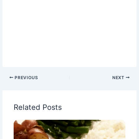
PREVIOUS
NEXT
Related Posts