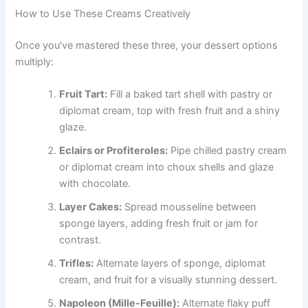
How to Use These Creams Creatively
Once you’ve mastered these three, your dessert options
multiply:
Fruit Tart:
Fill a baked tart shell with pastry or
diplomat cream, top with fresh fruit and a shiny
glaze.
Eclairs or Profiteroles:
Pipe chilled pastry cream
or diplomat cream into choux shells and glaze
with chocolate.
Layer Cakes:
Spread mousseline between
sponge layers, adding fresh fruit or jam for
contrast.
Trifles:
Alternate layers of sponge, diplomat
cream, and fruit for a visually stunning dessert.
Napoleon (Mille-Feuille):
Alternate flaky puff