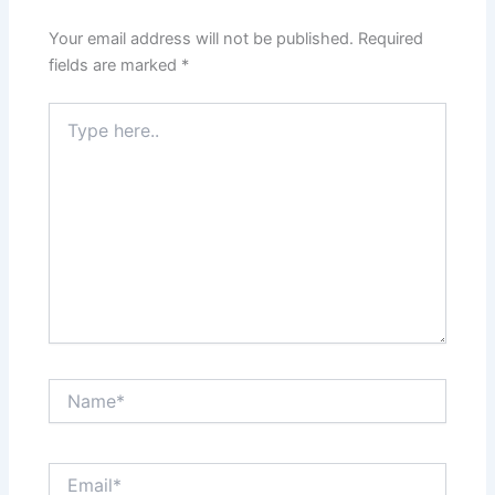
Your email address will not be published.
Required
fields are marked
*
Type
here..
Name*
Email*