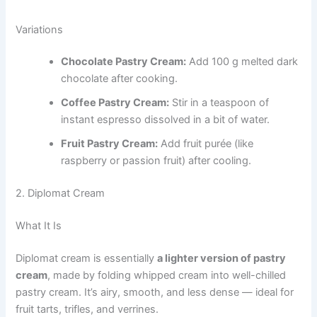
Variations
Chocolate Pastry Cream:
Add 100 g melted dark
chocolate after cooking.
Coffee Pastry Cream:
Stir in a teaspoon of
instant espresso dissolved in a bit of water.
Fruit Pastry Cream:
Add fruit purée (like
raspberry or passion fruit) after cooling.
2. Diplomat Cream
What It Is
Diplomat cream is essentially
a lighter version of pastry
cream
, made by folding whipped cream into well-chilled
pastry cream. It’s airy, smooth, and less dense — ideal for
fruit tarts, trifles, and verrines.