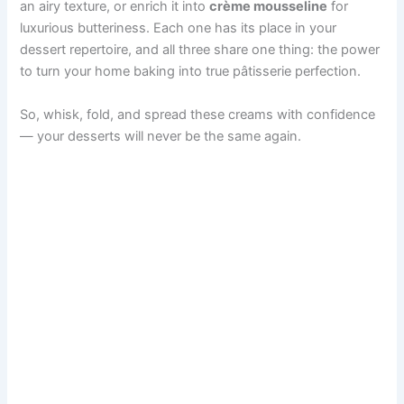
an airy texture, or enrich it into
crème mousseline
for
luxurious butteriness. Each one has its place in your
dessert repertoire, and all three share one thing: the power
to turn your home baking into true pâtisserie perfection.
So, whisk, fold, and spread these creams with confidence
— your desserts will never be the same again.