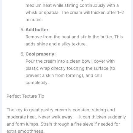
medium heat while stirring continuously with a
whisk or spatula. The cream will thicken after 1–2
minutes.
Add butter:
Remove from the heat and stir in the butter. This
adds shine and a silky texture.
Cool properly:
Pour the cream into a clean bowl, cover with
plastic wrap directly touching the surface (to
prevent a skin from forming), and chill
completely.
Perfect Texture Tip
The key to great pastry cream is constant stirring and
moderate heat. Never walk away — it can thicken suddenly
and form lumps. Strain through a fine sieve if needed for
extra smoothness.