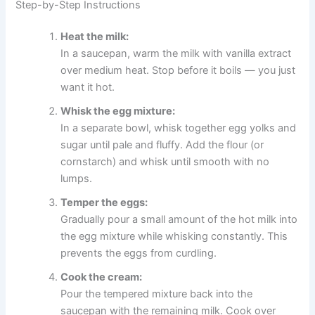
Step-by-Step Instructions
Heat the milk:
In a saucepan, warm the milk with vanilla extract
over medium heat. Stop before it boils — you just
want it hot.
Whisk the egg mixture:
In a separate bowl, whisk together egg yolks and
sugar until pale and fluffy. Add the flour (or
cornstarch) and whisk until smooth with no
lumps.
Temper the eggs:
Gradually pour a small amount of the hot milk into
the egg mixture while whisking constantly. This
prevents the eggs from curdling.
Cook the cream:
Pour the tempered mixture back into the
saucepan with the remaining milk. Cook over