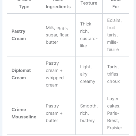
Texture
Type
Ingredients
For
Eclairs,
Thick,
Milk, eggs,
fruit
Pastry
rich,
sugar, flour,
tarts,
Cream
custard-
butter
mille-
like
feuille
Pastry
Light,
Tarts,
Diplomat
cream +
airy,
trifles,
Cream
whipped
creamy
choux
cream
Layer
Pastry
Smooth,
cakes,
Crème
cream +
rich,
Paris-
Mousseline
butter
buttery
Brest,
Fraisier