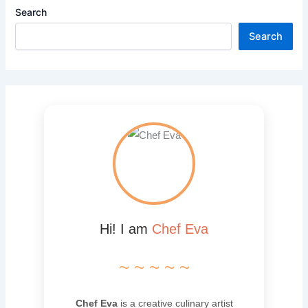
Search
Search
Hi! I am
Chef Eva
~ ~ ~ ~ ~
Chef Eva
is a creative culinary artist