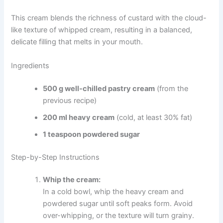
This cream blends the richness of custard with the cloud-
like texture of whipped cream, resulting in a balanced,
delicate filling that melts in your mouth.
Ingredients
500 g well-chilled pastry cream
(from the
previous recipe)
200 ml heavy cream
(cold, at least 30% fat)
1 teaspoon powdered sugar
Step-by-Step Instructions
Whip the cream:
In a cold bowl, whip the heavy cream and
powdered sugar until soft peaks form. Avoid
over-whipping, or the texture will turn grainy.