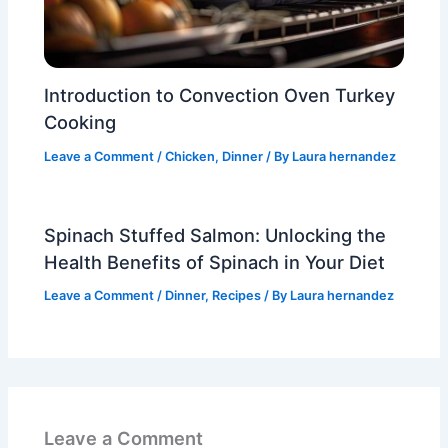
Introduction to Convection Oven Turkey
Cooking
Leave a Comment
/
Chicken
,
Dinner
/ By
Laura hernandez
Spinach Stuffed Salmon: Unlocking the
Health Benefits of Spinach in Your Diet
Leave a Comment
/
Dinner
,
Recipes
/ By
Laura hernandez
Leave a Comment