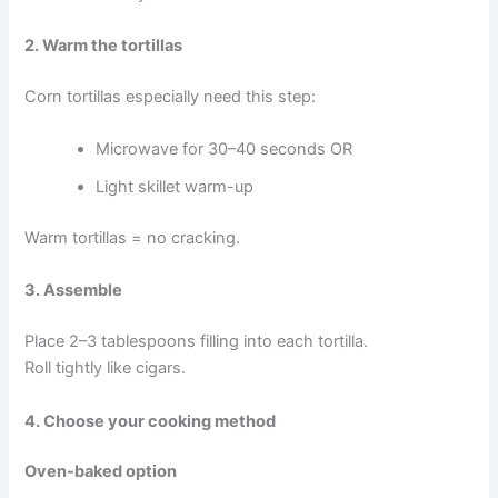
2. Warm the tortillas
Corn tortillas especially need this step:
Microwave for 30–40 seconds OR
Light skillet warm-up
Warm tortillas = no cracking.
3. Assemble
Place 2–3 tablespoons filling into each tortilla.
Roll tightly like cigars.
4. Choose your cooking method
Oven-baked option