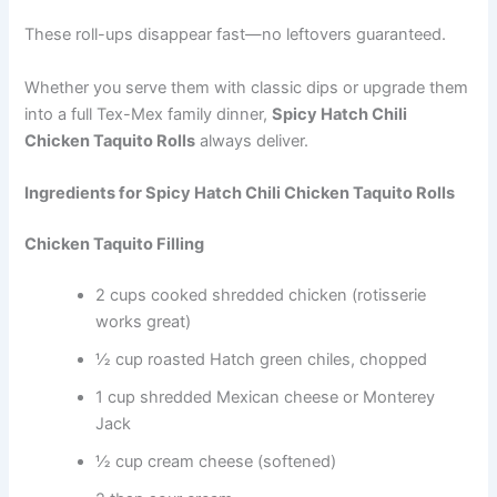
These roll-ups disappear fast—no leftovers guaranteed.
Whether you serve them with classic dips or upgrade them
into a full Tex-Mex family dinner,
Spicy Hatch Chili
Chicken Taquito Rolls
always deliver.
Ingredients for Spicy Hatch Chili Chicken Taquito Rolls
Chicken Taquito Filling
2 cups cooked shredded chicken (rotisserie
works great)
½ cup roasted Hatch green chiles, chopped
1 cup shredded Mexican cheese or Monterey
Jack
½ cup cream cheese (softened)