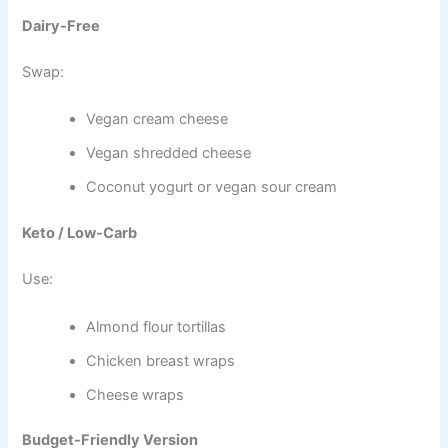
Dairy-Free
Swap:
Vegan cream cheese
Vegan shredded cheese
Coconut yogurt or vegan sour cream
Keto / Low-Carb
Use:
Almond flour tortillas
Chicken breast wraps
Cheese wraps
Budget-Friendly Version