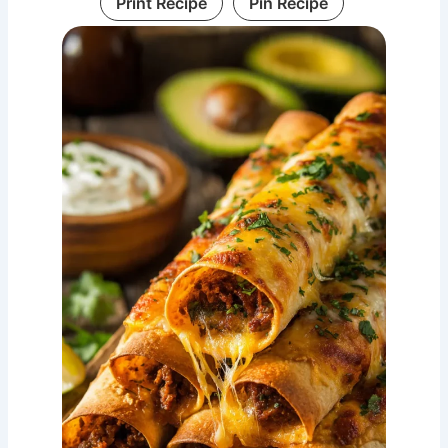
Print Recipe
Pin Recipe