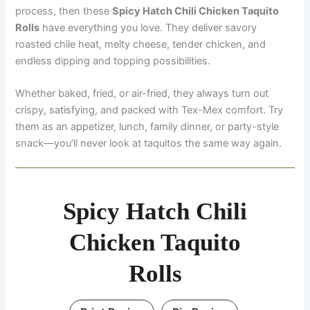
process, then these
Spicy Hatch Chili Chicken Taquito
Rolls
have everything you love. They deliver savory
roasted chile heat, melty cheese, tender chicken, and
endless dipping and topping possibilities.
Whether baked, fried, or air-fried, they always turn out
crispy, satisfying, and packed with Tex-Mex comfort. Try
them as an appetizer, lunch, family dinner, or party-style
snack—you’ll never look at taquitos the same way again.
Spicy Hatch Chili
Chicken Taquito
Rolls