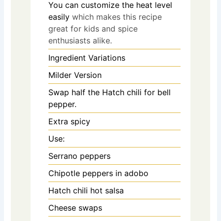
You can customize the heat level
easily
which makes this recipe
great for kids and spice
enthusiasts alike.
Ingredient Variations
Milder Version
Swap half the Hatch chili for bell
pepper.
Extra spicy
Use:
Serrano peppers
Chipotle peppers in adobo
Hatch chili hot salsa
Cheese swaps