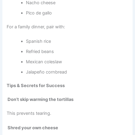
Nacho cheese
Pico de gallo
For a family dinner, pair with:
Spanish rice
Refried beans
Mexican coleslaw
Jalapeño cornbread
Tips & Secrets for Success
Don’t skip warming the tortillas
This prevents tearing.
Shred your own cheese