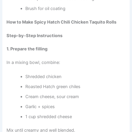
Brush for oil coating
How to Make Spicy Hatch Chili Chicken Taquito Rolls
Step-by-Step Instructions
1. Prepare the filling
In a mixing bowl, combine:
Shredded chicken
Roasted Hatch green chiles
Cream cheese, sour cream
Garlic + spices
1 cup shredded cheese
Mix until creamy and well blended.