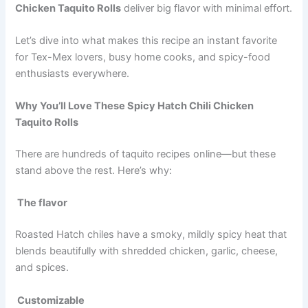
Chicken Taquito Rolls
deliver big flavor with minimal effort.
Let’s dive into what makes this recipe an instant favorite
for Tex-Mex lovers, busy home cooks, and spicy-food
enthusiasts everywhere.
Why You’ll Love These Spicy Hatch Chili Chicken
Taquito Rolls
There are hundreds of taquito recipes online—but these
stand above the rest. Here’s why:
The flavor
Roasted Hatch chiles have a smoky, mildly spicy heat that
blends beautifully with shredded chicken, garlic, cheese,
and spices.
Customizable