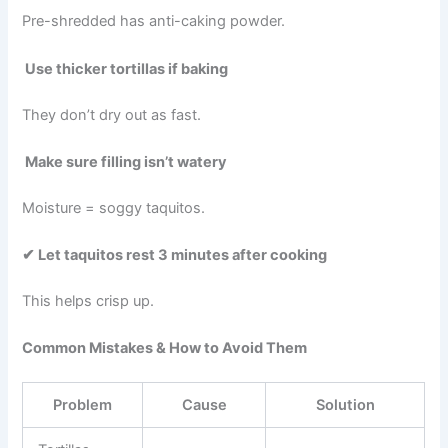
Pre-shredded has anti-caking powder.
Use thicker tortillas if baking
They don’t dry out as fast.
Make sure filling isn’t watery
Moisture = soggy taquitos.
✔ Let taquitos rest 3 minutes after cooking
This helps crisp up.
Common Mistakes & How to Avoid Them
Problem
Cause
Solution