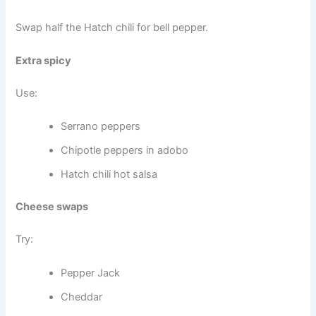
Swap half the Hatch chili for bell pepper.
Extra spicy
Use:
Serrano peppers
Chipotle peppers in adobo
Hatch chili hot salsa
Cheese swaps
Try:
Pepper Jack
Cheddar