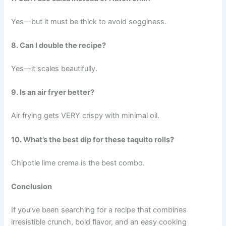
Yes—but it must be thick to avoid sogginess.
8. Can I double the recipe?
Yes—it scales beautifully.
9. Is an air fryer better?
Air frying gets VERY crispy with minimal oil.
10. What’s the best dip for these taquito rolls?
Chipotle lime crema is the best combo.
Conclusion
If you’ve been searching for a recipe that combines
irresistible crunch, bold flavor, and an easy cooking