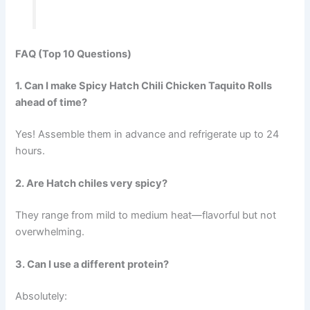
FAQ (Top 10 Questions)
1. Can I make Spicy Hatch Chili Chicken Taquito Rolls
ahead of time?
Yes! Assemble them in advance and refrigerate up to 24
hours.
2. Are Hatch chiles very spicy?
They range from mild to medium heat—flavorful but not
overwhelming.
3. Can I use a different protein?
Absolutely: