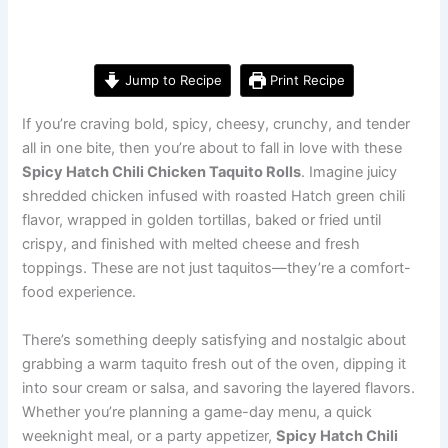
Jump to Recipe
Print Recipe
If you’re craving bold, spicy, cheesy, crunchy, and tender
all in one bite, then you’re about to fall in love with these
Spicy Hatch Chili Chicken Taquito Rolls
. Imagine juicy
shredded chicken infused with roasted Hatch green chili
flavor, wrapped in golden tortillas, baked or fried until
crispy, and finished with melted cheese and fresh
toppings. These are not just taquitos—they’re a comfort-
food experience.
There’s something deeply satisfying and nostalgic about
grabbing a warm taquito fresh out of the oven, dipping it
into sour cream or salsa, and savoring the layered flavors.
Whether you’re planning a game-day menu, a quick
weeknight meal, or a party appetizer,
Spicy Hatch Chili