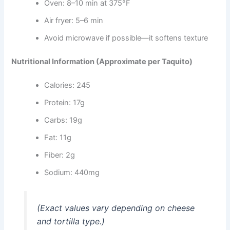
Oven: 8–10 min at 375°F
Air fryer: 5–6 min
Avoid microwave if possible—it softens texture
Nutritional Information (Approximate per Taquito)
Calories: 245
Protein: 17g
Carbs: 19g
Fat: 11g
Fiber: 2g
Sodium: 440mg
(Exact values vary depending on cheese
and tortilla type.)