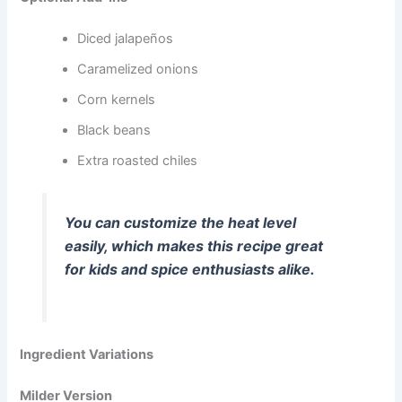
Diced jalapeños
Caramelized onions
Corn kernels
Black beans
Extra roasted chiles
You can customize the heat level
easily, which makes this recipe great
for kids and spice enthusiasts alike.
Ingredient Variations
Milder Version