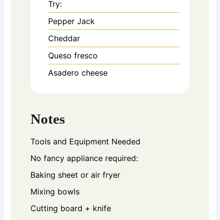
Try:
Pepper Jack
Cheddar
Queso fresco
Asadero cheese
Notes
Tools and Equipment Needed
No fancy appliance required:
Baking sheet or air fryer
Mixing bowls
Cutting board + knife