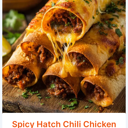
Spicy Hatch Chili Chicken