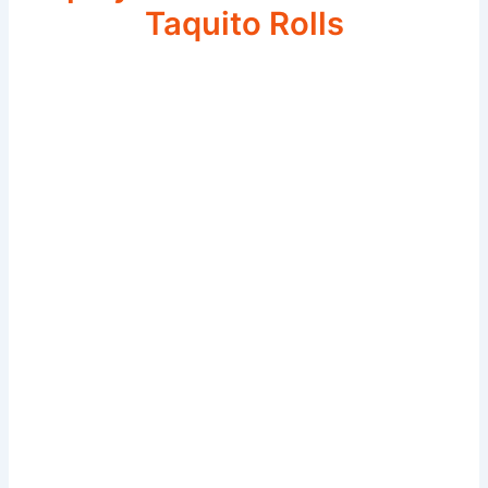
Taquito Rolls