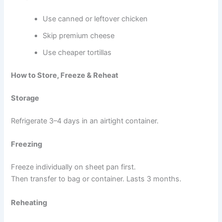
Use canned or leftover chicken
Skip premium cheese
Use cheaper tortillas
How to Store, Freeze & Reheat
Storage
Refrigerate 3–4 days in an airtight container.
Freezing
Freeze individually on sheet pan first.
Then transfer to bag or container. Lasts 3 months.
Reheating