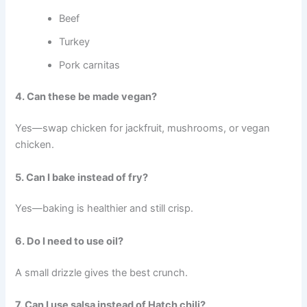
Beef
Turkey
Pork carnitas
4. Can these be made vegan?
Yes—swap chicken for jackfruit, mushrooms, or vegan
chicken.
5. Can I bake instead of fry?
Yes—baking is healthier and still crisp.
6. Do I need to use oil?
A small drizzle gives the best crunch.
7. Can I use salsa instead of Hatch chili?