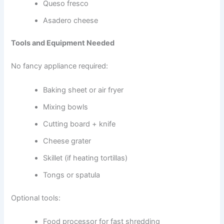
Queso fresco
Asadero cheese
Tools and Equipment Needed
No fancy appliance required:
Baking sheet or air fryer
Mixing bowls
Cutting board + knife
Cheese grater
Skillet (if heating tortillas)
Tongs or spatula
Optional tools:
Food processor for fast shredding