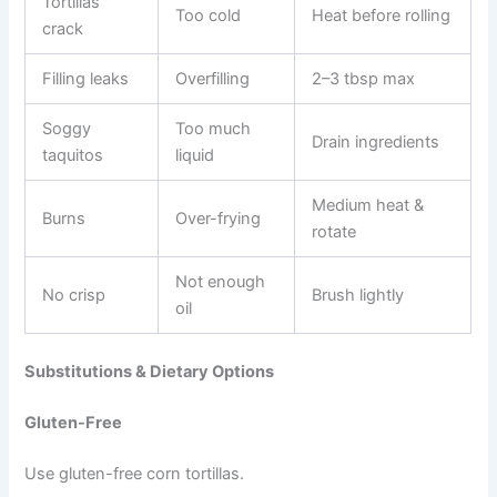
Tortillas
Too cold
Heat before rolling
crack
Filling leaks
Overfilling
2–3 tbsp max
Soggy
Too much
Drain ingredients
taquitos
liquid
Medium heat &
Burns
Over-frying
rotate
Not enough
No crisp
Brush lightly
oil
Substitutions & Dietary Options
Gluten-Free
Use gluten-free corn tortillas.