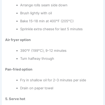
Arrange rolls seam side down
Brush lightly with oil
Bake 15–18 min at 400°F (205°C)
Sprinkle extra cheese for last 5 minutes
Air fryer option
390°F (199°C), 9-12 minutes
Turn halfway through
Pan-fried option
Fry in shallow oil for 2–3 minutes per side
Drain on paper towel
5. Serve hot