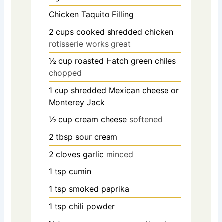
Chicken Taquito Filling
2
cups
cooked shredded chicken
rotisserie works great
½
cup
roasted Hatch green chiles
chopped
1
cup
shredded Mexican cheese or
Monterey Jack
½
cup
cream cheese
softened
2
tbsp
sour cream
2
cloves
garlic
minced
1
tsp
cumin
1
tsp
smoked paprika
1
tsp
chili powder