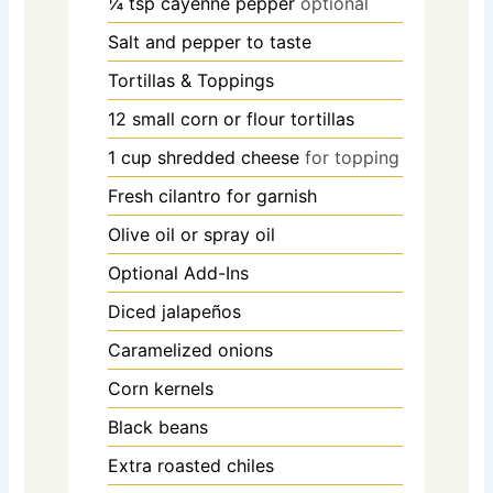
¼
tsp
cayenne pepper
optional
Salt and pepper to taste
Tortillas & Toppings
12
small corn or flour tortillas
1
cup
shredded cheese
for topping
Fresh cilantro for garnish
Olive oil or spray oil
Optional Add-Ins
Diced jalapeños
Caramelized onions
Corn kernels
Black beans
Extra roasted chiles