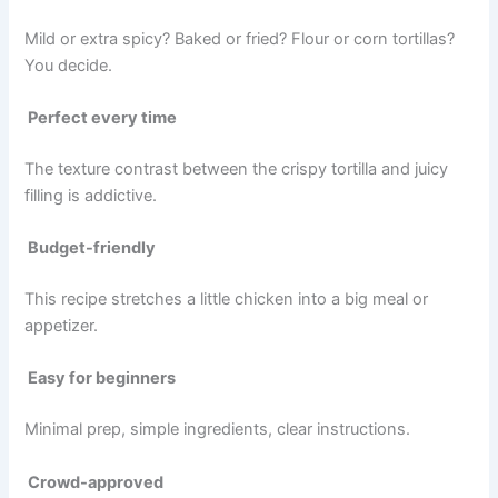
Mild or extra spicy? Baked or fried? Flour or corn tortillas?
You decide.
Perfect every time
The texture contrast between the crispy tortilla and juicy
filling is addictive.
Budget-friendly
This recipe stretches a little chicken into a big meal or
appetizer.
Easy for beginners
Minimal prep, simple ingredients, clear instructions.
Crowd-approved