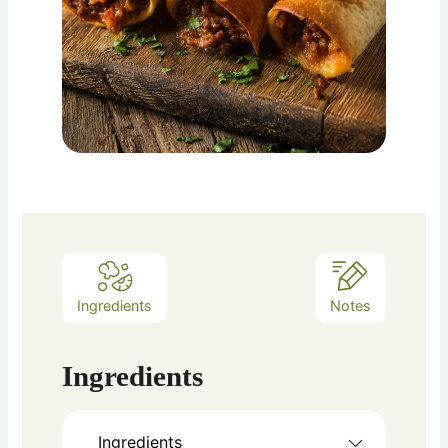
Ingredients
Notes
Ingredients
Ingredients