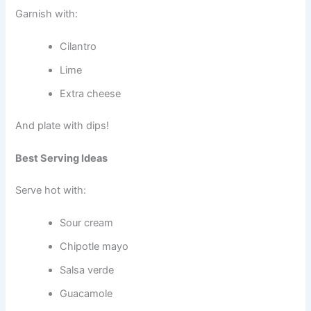
Garnish with:
Cilantro
Lime
Extra cheese
And plate with dips!
Best Serving Ideas
Serve hot with:
Sour cream
Chipotle mayo
Salsa verde
Guacamole