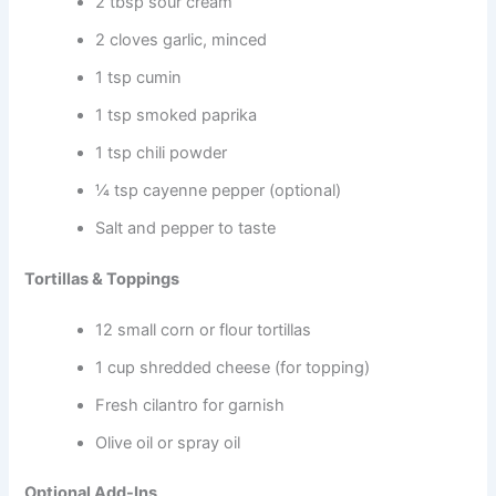
2 tbsp sour cream
2 cloves garlic, minced
1 tsp cumin
1 tsp smoked paprika
1 tsp chili powder
¼ tsp cayenne pepper (optional)
Salt and pepper to taste
Tortillas & Toppings
12 small corn or flour tortillas
1 cup shredded cheese (for topping)
Fresh cilantro for garnish
Olive oil or spray oil
Optional Add-Ins