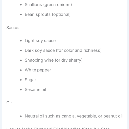
Scallions (green onions)
Bean sprouts (optional)
Sauce:
Light soy sauce
Dark soy sauce (for color and richness)
Shaoxing wine (or dry sherry)
White pepper
Sugar
Sesame oil
Oil:
Neutral oil such as canola, vegetable, or peanut oil