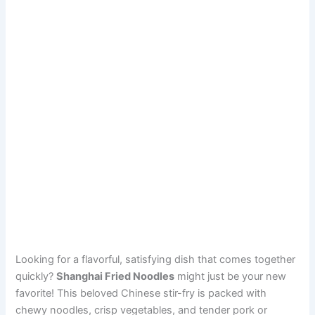
Looking for a flavorful, satisfying dish that comes together
quickly?
Shanghai Fried Noodles
might just be your new
favorite! This beloved Chinese stir-fry is packed with
chewy noodles, crisp vegetables, and tender pork or