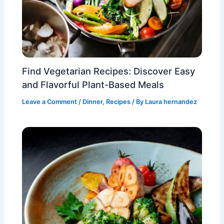
Find Vegetarian Recipes: Discover Easy
and Flavorful Plant-Based Meals
Leave a Comment
/
Dinner
,
Recipes
/ By
Laura hernandez