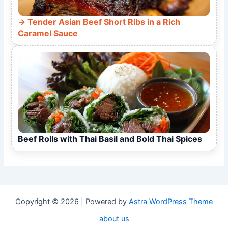
Tender Asian Beef Short Ribs in a Rich
Caramel Sauce
Beef Rolls with Thai Basil and Bold Thai Spices
Copyright © 2026 | Powered by
Astra WordPress Theme
about us