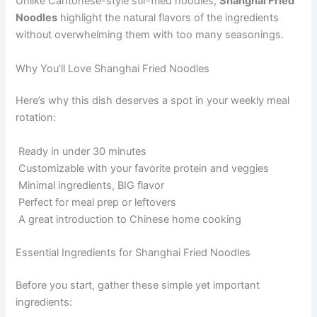
Unlike Cantonese-style stir-fried noodles,
Shanghai Fried
Noodles
highlight the natural flavors of the ingredients
without overwhelming them with too many seasonings.
Why You’ll Love Shanghai Fried Noodles
Here’s why this dish deserves a spot in your weekly meal
rotation:
Ready in under 30 minutes
Customizable with your favorite protein and veggies
Minimal ingredients, BIG flavor
Perfect for meal prep or leftovers
A great introduction to Chinese home cooking
Essential Ingredients for Shanghai Fried Noodles
Before you start, gather these simple yet important
ingredients: