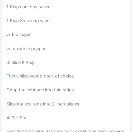
1 tbsp dark soy sauce
1 tbsp Shaoxing wine
½ tsp sugar
¼ tsp white pepper
3: Slice & Prep
Thinly slice your protein of choice.
Chop the cabbage into thin strips.
Slice the scallions into 2-inch pieces.
4: Stir-Fry
Heat 1–2 tbsp oil in a large wok or skillet over medium-high