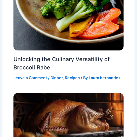
Unlocking the Culinary Versatility of
Broccoli Rabe
Leave a Comment
/
Dinner
,
Recipes
/ By
Laura hernandez