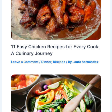
11 Easy Chicken Recipes for Every Cook:
A Culinary Journey
Leave a Comment
/
Dinner
,
Recipes
/ By
Laura hernandez