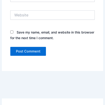
Website
Save my name, email, and website in this browser
for the next time I comment.