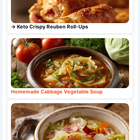
Keto Crispy Reuben Roll-Ups
Homemade Cabbage Vegetable Soup