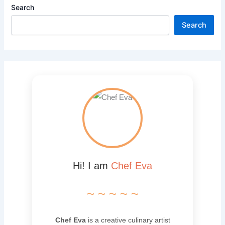
Search
Search
Hi! I am
Chef Eva
~ ~ ~ ~ ~
Chef Eva
is a creative culinary artist