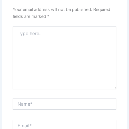
Your email address will not be published.
Required
fields are marked
*
Type
here..
Name*
Email*