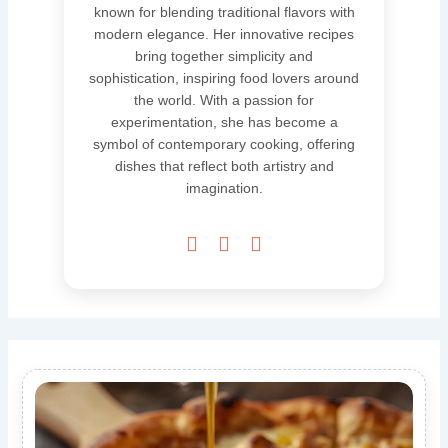
known for blending traditional flavors with
modern elegance. Her innovative recipes
bring together simplicity and
sophistication, inspiring food lovers around
the world. With a passion for
experimentation, she has become a
symbol of contemporary cooking, offering
dishes that reflect both artistry and
imagination.


