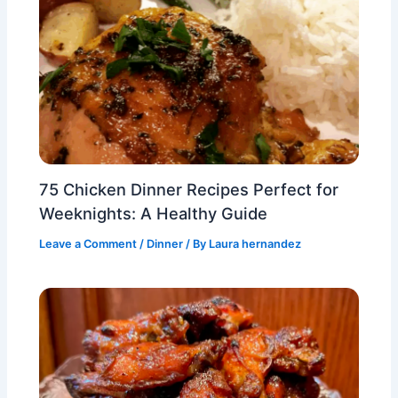
75 Chicken Dinner Recipes Perfect for
Weeknights: A Healthy Guide
Leave a Comment
/
Dinner
/ By
Laura hernandez