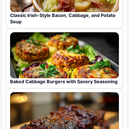
Classic Irish-Style Bacon, Cabbage, and Potato
Soup
Baked Cabbage Burgers with Savory Seasoning