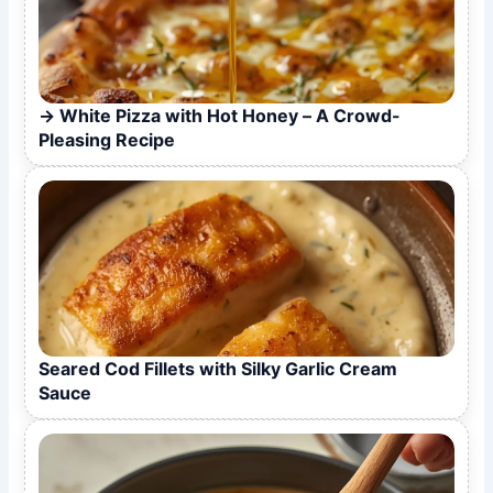
White Pizza with Hot Honey – A Crowd-
Pleasing Recipe
Seared Cod Fillets with Silky Garlic Cream
Sauce