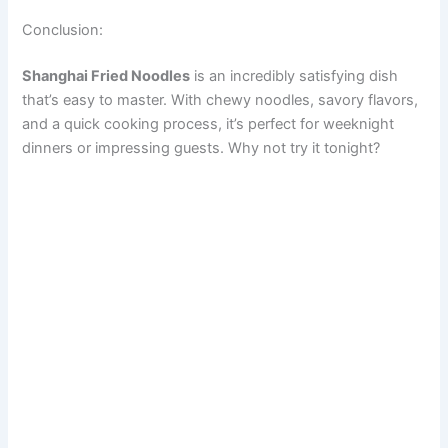
Conclusion:
Shanghai Fried Noodles
is an incredibly satisfying dish
that’s easy to master. With chewy noodles, savory flavors,
and a quick cooking process, it’s perfect for weeknight
dinners or impressing guests. Why not try it tonight?