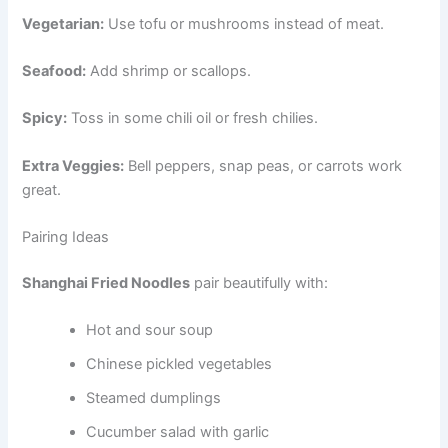
Vegetarian:
Use tofu or mushrooms instead of meat.
Seafood:
Add shrimp or scallops.
Spicy:
Toss in some chili oil or fresh chilies.
Extra Veggies:
Bell peppers, snap peas, or carrots work
great.
Pairing Ideas
Shanghai Fried Noodles
pair beautifully with:
Hot and sour soup
Chinese pickled vegetables
Steamed dumplings
Cucumber salad with garlic