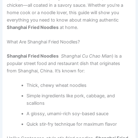
chicken—all coated in a savory sauce. Whether you’re a
home cook or a noodle lover, this guide will show you
everything you need to know about making authentic
Shanghai Fried Noodles
at home.
What Are Shanghai Fried Noodles?
Shanghai Fried Noodles
Shanghai Cu Chao Mian
) is a
popular street food and restaurant dish that originates
from Shanghai, China. It’s known for:
Thick, chewy wheat noodles
Simple ingredients like pork, cabbage, and
scallions
A glossy, umami-rich soy-based sauce
Quick stir-fry technique for maximum flavor