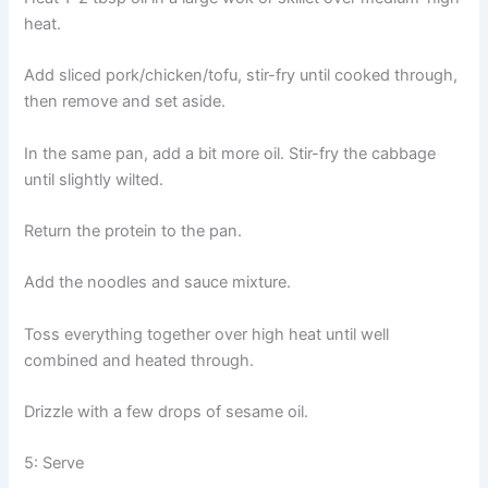
heat.
Add sliced pork/chicken/tofu, stir-fry until cooked through,
then remove and set aside.
In the same pan, add a bit more oil. Stir-fry the cabbage
until slightly wilted.
Return the protein to the pan.
Add the noodles and sauce mixture.
Toss everything together over high heat until well
combined and heated through.
Drizzle with a few drops of sesame oil.
5: Serve