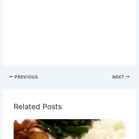
PREVIOUS
NEXT
Related Posts