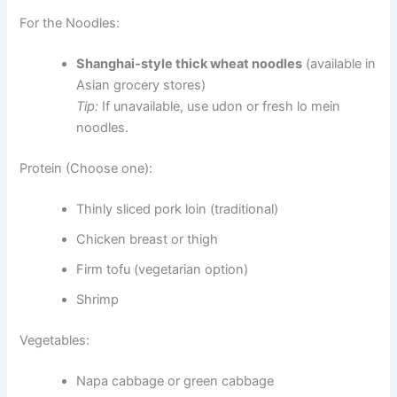
For the Noodles:
Shanghai-style thick wheat noodles
(available in
Asian grocery stores)
Tip:
If unavailable, use udon or fresh lo mein
noodles.
Protein (Choose one):
Thinly sliced pork loin (traditional)
Chicken breast or thigh
Firm tofu (vegetarian option)
Shrimp
Vegetables:
Napa cabbage or green cabbage