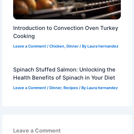
Introduction to Convection Oven Turkey
Cooking
Leave a Comment
/
Chicken
,
Dinner
/ By
Laura hernandez
Spinach Stuffed Salmon: Unlocking the
Health Benefits of Spinach in Your Diet
Leave a Comment
/
Dinner
,
Recipes
/ By
Laura hernandez
Leave a Comment