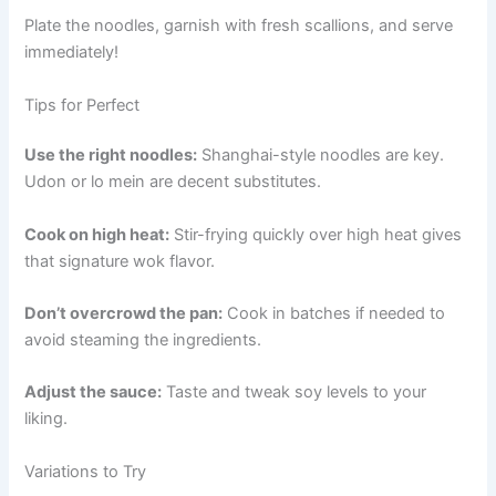
Plate the noodles, garnish with fresh scallions, and serve
immediately!
Tips for Perfect
Use the right noodles:
Shanghai-style noodles are key.
Udon or lo mein are decent substitutes.
Cook on high heat:
Stir-frying quickly over high heat gives
that signature wok flavor.
Don’t overcrowd the pan:
Cook in batches if needed to
avoid steaming the ingredients.
Adjust the sauce:
Taste and tweak soy levels to your
liking.
Variations to Try