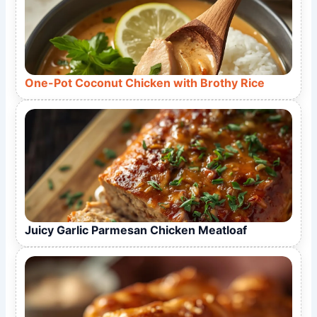
One-Pot Coconut Chicken with Brothy Rice
Juicy Garlic Parmesan Chicken Meatloaf