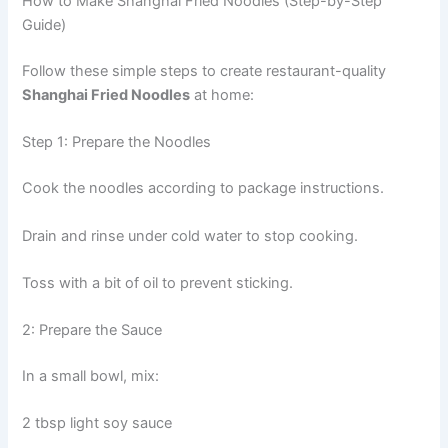
How to Make Shanghai Fried Noodles (Step-by-Step
Guide)
Follow these simple steps to create restaurant-quality
Shanghai Fried Noodles
at home:
Step 1: Prepare the Noodles
Cook the noodles according to package instructions.
Drain and rinse under cold water to stop cooking.
Toss with a bit of oil to prevent sticking.
2: Prepare the Sauce
In a small bowl, mix:
2 tbsp light soy sauce