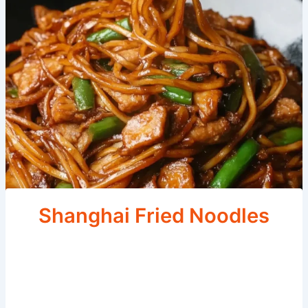
Shanghai Fried Noodles