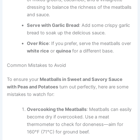
dressing to balance the richness of the meatballs
and sauce.
Serve with Garlic Bread
: Add some crispy garlic
bread to soak up the delicious sauce.
Over Rice
: If you prefer, serve the meatballs over
white rice
or
quinoa
for a different base.
Common Mistakes to Avoid
To ensure your
Meatballs in Sweet and Savory Sauce
with Peas and Potatoes
turn out perfectly, here are some
mistakes to watch for:
Overcooking the Meatballs
: Meatballs can easily
become dry if overcooked. Use a meat
thermometer to check for doneness—aim for
160°F (71°C) for ground beef.