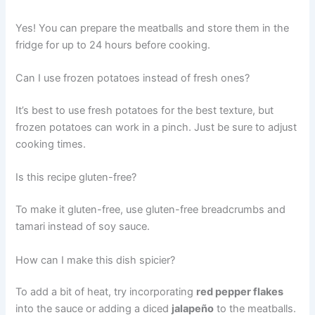
Yes! You can prepare the meatballs and store them in the
fridge for up to 24 hours before cooking.
Can I use frozen potatoes instead of fresh ones?
It’s best to use fresh potatoes for the best texture, but
frozen potatoes can work in a pinch. Just be sure to adjust
cooking times.
Is this recipe gluten-free?
To make it gluten-free, use gluten-free breadcrumbs and
tamari instead of soy sauce.
How can I make this dish spicier?
To add a bit of heat, try incorporating
red pepper flakes
into the sauce or adding a diced
jalapeño
to the meatballs.