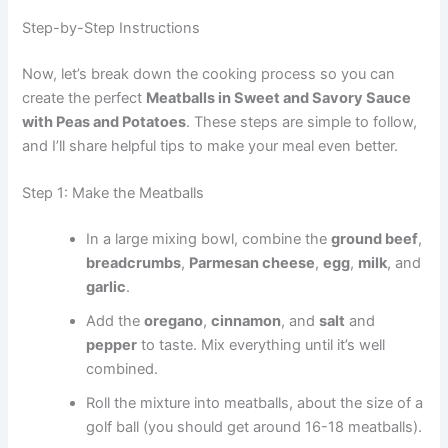
Step-by-Step Instructions
Now, let’s break down the cooking process so you can
create the perfect
Meatballs in Sweet and Savory Sauce
with Peas and Potatoes
. These steps are simple to follow,
and I’ll share helpful tips to make your meal even better.
Step 1: Make the Meatballs
In a large mixing bowl, combine the
ground beef
,
breadcrumbs
,
Parmesan cheese
,
egg
,
milk
, and
garlic
.
Add the
oregano
,
cinnamon
, and
salt
and
pepper
to taste. Mix everything until it’s well
combined.
Roll the mixture into meatballs, about the size of a
golf ball (you should get around 16-18 meatballs).