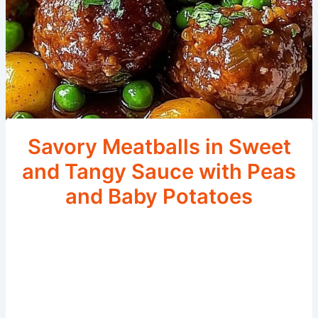
Savory Meatballs in Sweet
and Tangy Sauce with Peas
and Baby Potatoes