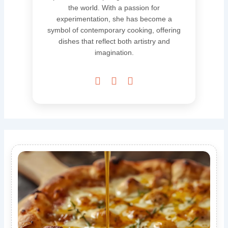
the world. With a passion for
experimentation, she has become a
symbol of contemporary cooking, offering
dishes that reflect both artistry and
imagination.


