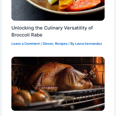
Unlocking the Culinary Versatility of
Broccoli Rabe
Leave a Comment
/
Dinner
,
Recipes
/ By
Laura hernandez