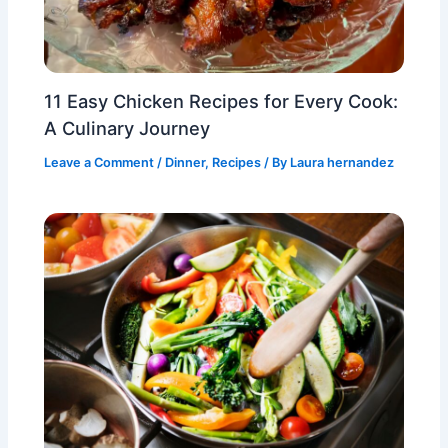
11 Easy Chicken Recipes for Every Cook:
A Culinary Journey
Leave a Comment
/
Dinner
,
Recipes
/ By
Laura hernandez