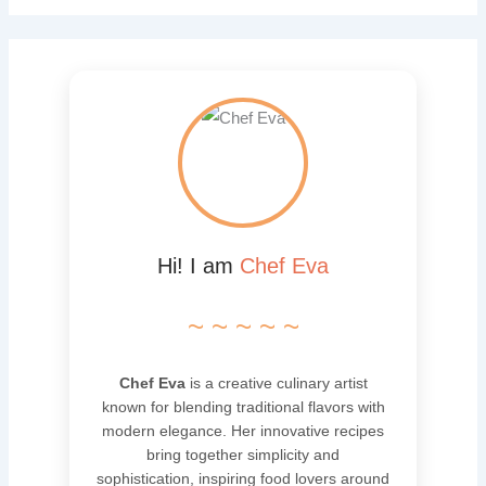
Hi! I am
Chef Eva
~ ~ ~ ~ ~
Chef Eva
is a creative culinary artist
known for blending traditional flavors with
modern elegance. Her innovative recipes
bring together simplicity and
sophistication, inspiring food lovers around