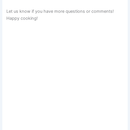
Let us know if you have more questions or comments!
Happy cooking!