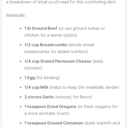
a breakdown of what you’ll need for this comforting dish:
Meatballs:
1 lb Ground Beef
(or use ground turkey or
chicken for a leaner option)
1/2 cup Breadcrumbs
(whole wheat
breadcrumbs for added nutrition)
1/4 cup Grated Parmesan Cheese
(adds
richness)
1 Egg
(for binding)
1/4 cup Milk
(helps to keep the meatballs tender)
2 cloves Garlic
(minced, for flavor)
1 teaspoon Dried Oregano
(or fresh oregano for
a more aromatic touch)
1 teaspoon Ground Cinnamon
(adds warmth and