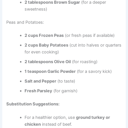
2 tablespoons Brown Sugar
(for a deeper
sweetness)
Peas and Potatoes:
2 cups Frozen Peas
(or fresh peas if available)
2 cups Baby Potatoes
(cut into halves or quarters
for even cooking)
2 tablespoons Olive Oil
(for roasting)
1 teaspoon Garlic Powder
(for a savory kick)
Salt and Pepper
(to taste)
Fresh Parsley
(for garnish)
Substitution Suggestions:
For a healthier option, use
ground turkey or
chicken
instead of beef.