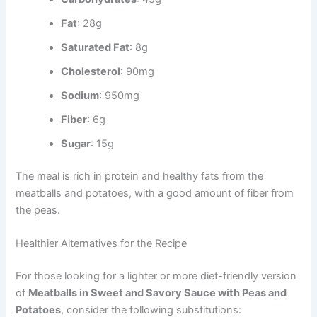
Fat
: 28g
Saturated Fat
: 8g
Cholesterol
: 90mg
Sodium
: 950mg
Fiber
: 6g
Sugar
: 15g
The meal is rich in protein and healthy fats from the
meatballs and potatoes, with a good amount of fiber from
the peas.
Healthier Alternatives for the Recipe
For those looking for a lighter or more diet-friendly version
of
Meatballs in Sweet and Savory Sauce with Peas and
Potatoes
, consider the following substitutions: