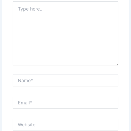
Type
here..
Name*
Email*
Website