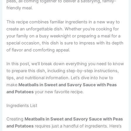
peas, all coming together to deliver a satisfying, family-
friendly meal.
This recipe combines familiar ingredients in a new way to
create an unforgettable dish. Whether you’re cooking for
your family on a busy weeknight or preparing a meal for a
special occasion, this dish is sure to impress with its depth
of flavor and comforting appeal.
In this post, we’ll break down everything you need to know
to prepare this dish, including step-by-step instructions,
tips, and nutritional information. Let’s dive into how to
make
Meatballs in Sweet and Savory Sauce with Peas
and Potatoes
your new favorite recipe.
Ingredients List
Creating
Meatballs in Sweet and Savory Sauce with Peas
and Potatoes
requires just a handful of ingredients. Here’s