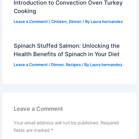
Introduction to Convection Oven Turkey
Cooking
Leave a Comment
/
Chicken
,
Dinner
/ By
Laura hernandez
Spinach Stuffed Salmon: Unlocking the
Health Benefits of Spinach in Your Diet
Leave a Comment
/
Dinner
,
Recipes
/ By
Laura hernandez
Leave a Comment
Your email address will not be published.
Required
fields are marked
*