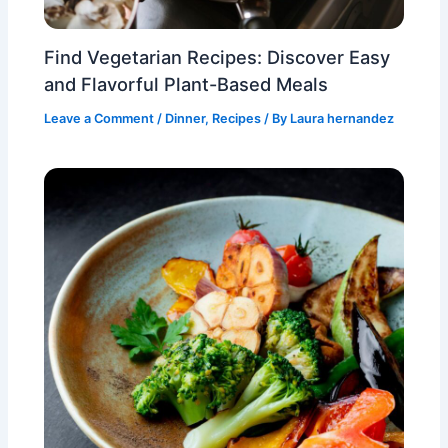
Find Vegetarian Recipes: Discover Easy
and Flavorful Plant-Based Meals
Leave a Comment
/
Dinner
,
Recipes
/ By
Laura hernandez