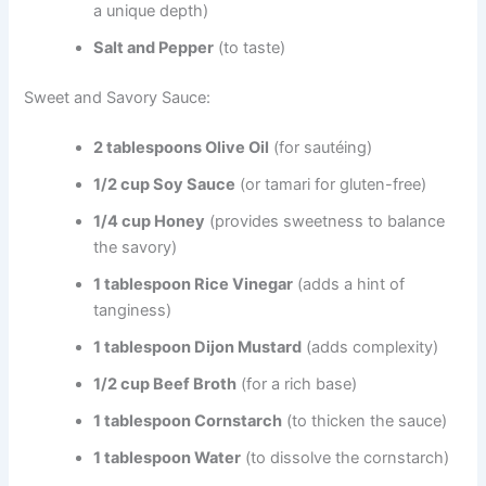
a unique depth)
Salt and Pepper
(to taste)
Sweet and Savory Sauce:
2 tablespoons Olive Oil
(for sautéing)
1/2 cup Soy Sauce
(or tamari for gluten-free)
1/4 cup Honey
(provides sweetness to balance
the savory)
1 tablespoon Rice Vinegar
(adds a hint of
tanginess)
1 tablespoon Dijon Mustard
(adds complexity)
1/2 cup Beef Broth
(for a rich base)
1 tablespoon Cornstarch
(to thicken the sauce)
1 tablespoon Water
(to dissolve the cornstarch)