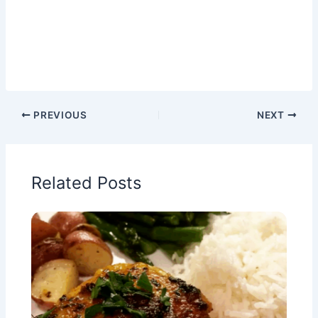
PREVIOUS
NEXT
Related Posts