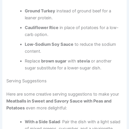
Ground Turkey
instead of ground beef for a
leaner protein.
Cauliflower Rice
in place of potatoes for a low-
carb option.
Low-Sodium Soy Sauce
to reduce the sodium
content.
Replace
brown sugar
with
stevia
or another
sugar substitute for a lower-sugar dish.
Serving Suggestions
Here are some creative serving suggestions to make your
Meatballs in Sweet and Savory Sauce with Peas and
Potatoes
even more delightful:
With a Side Salad
: Pair the dish with a light salad
of mixed greens, cucumber, and a vinaigrette