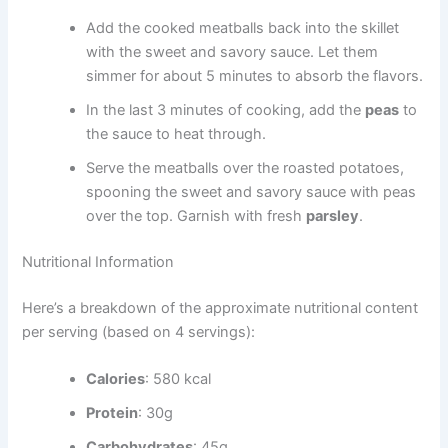
Add the cooked meatballs back into the skillet
with the sweet and savory sauce. Let them
simmer for about 5 minutes to absorb the flavors.
In the last 3 minutes of cooking, add the
peas
to
the sauce to heat through.
Serve the meatballs over the roasted potatoes,
spooning the sweet and savory sauce with peas
over the top. Garnish with fresh
parsley
.
Nutritional Information
Here’s a breakdown of the approximate nutritional content
per serving (based on 4 servings):
Calories
: 580 kcal
Protein
: 30g
Carbohydrates
: 45g