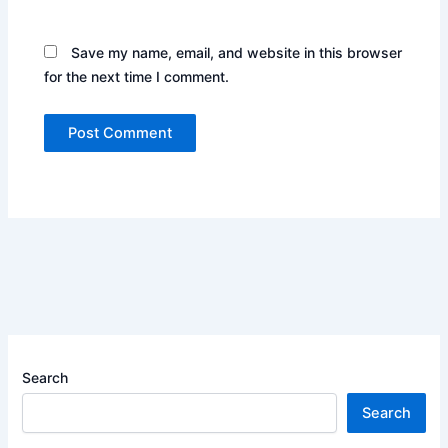
Save my name, email, and website in this browser
for the next time I comment.
Search
Search