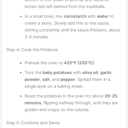
brown bits left behind from the meatballs.
In a small bowl, mix
cornstarch
with
water
to
create a slurry. Slowly add this to the sauce,
stirring constantly until the sauce thickens, about
3-4 minutes.
Step 4: Cook the Potatoes
Preheat the oven to
425°F (220°C)
.
Toss the
baby potatoes
with
olive oil
,
garlic
powder
,
salt
, and
pepper
. Spread them in a
single layer on a baking sheet.
Roast the potatoes in the oven for about
20-25
minutes
, flipping halfway through, until they are
golden and crispy on the outside.
Step 5: Combine and Serve