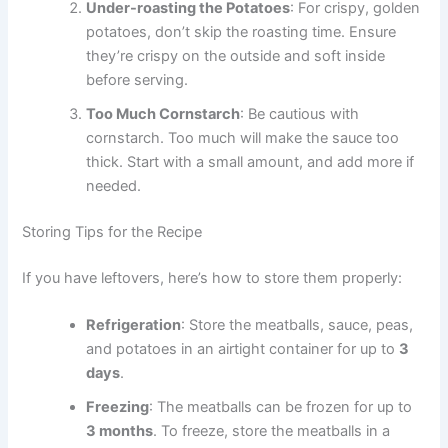
Under-roasting the Potatoes
: For crispy, golden
potatoes, don’t skip the roasting time. Ensure
they’re crispy on the outside and soft inside
before serving.
Too Much Cornstarch
: Be cautious with
cornstarch. Too much will make the sauce too
thick. Start with a small amount, and add more if
needed.
Storing Tips for the Recipe
If you have leftovers, here’s how to store them properly:
Refrigeration
: Store the meatballs, sauce, peas,
and potatoes in an airtight container for up to
3
days
.
Freezing
: The meatballs can be frozen for up to
3 months
. To freeze, store the meatballs in a