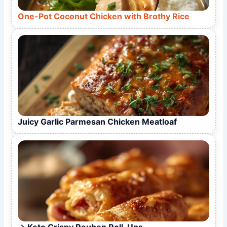
One-Pot Coconut Chicken with Brothy Rice
Juicy Garlic Parmesan Chicken Meatloaf
Keto Crispy Reuben Roll-Ups