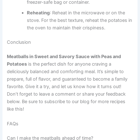
freezer-safe bag or container.
Reheating
: Reheat in the microwave or on the
stove. For the best texture, reheat the potatoes in
the oven to maintain their crispiness.
Conclusion
Meatballs in Sweet and Savory Sauce with Peas and
Potatoes
is the perfect dish for anyone craving a
deliciously balanced and comforting meal. It’s simple to
prepare, full of flavor, and guaranteed to become a family
favorite. Give it a try, and let us know how it turns out!
Don’t forget to leave a comment or share your feedback
below. Be sure to subscribe to our blog for more recipes
like this!
FAQs
Can I make the meatballs ahead of time?