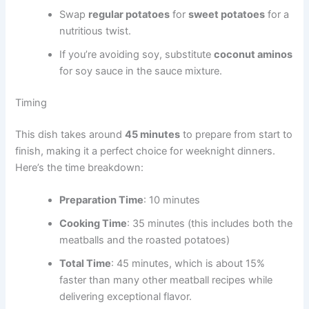
Swap
regular potatoes
for
sweet potatoes
for a
nutritious twist.
If you’re avoiding soy, substitute
coconut aminos
for soy sauce in the sauce mixture.
Timing
This dish takes around
45 minutes
to prepare from start to
finish, making it a perfect choice for weeknight dinners.
Here’s the time breakdown:
Preparation Time
: 10 minutes
Cooking Time
: 35 minutes (this includes both the
meatballs and the roasted potatoes)
Total Time
: 45 minutes, which is about 15%
faster than many other meatball recipes while
delivering exceptional flavor.