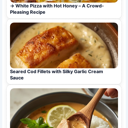
White Pizza with Hot Honey – A Crowd-
Pleasing Recipe
Seared Cod Fillets with Silky Garlic Cream
Sauce