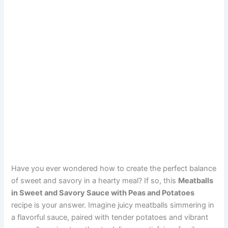
Have you ever wondered how to create the perfect balance
of sweet and savory in a hearty meal? If so, this
Meatballs
in Sweet and Savory Sauce with Peas and Potatoes
recipe is your answer. Imagine juicy meatballs simmering in
a flavorful sauce, paired with tender potatoes and vibrant