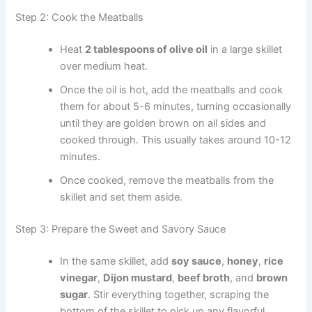
Step 2: Cook the Meatballs
Heat
2 tablespoons of olive oil
in a large skillet
over medium heat.
Once the oil is hot, add the meatballs and cook
them for about 5-6 minutes, turning occasionally
until they are golden brown on all sides and
cooked through. This usually takes around 10-12
minutes.
Once cooked, remove the meatballs from the
skillet and set them aside.
Step 3: Prepare the Sweet and Savory Sauce
In the same skillet, add
soy sauce
,
honey
,
rice
vinegar
,
Dijon mustard
,
beef broth
, and
brown
sugar
. Stir everything together, scraping the
bottom of the skillet to pick up any flavorful