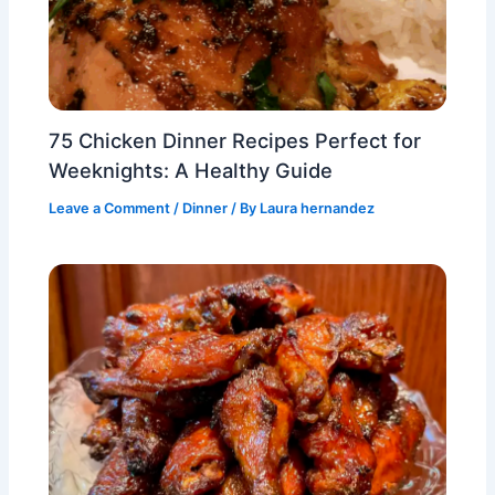
75 Chicken Dinner Recipes Perfect for
Weeknights: A Healthy Guide
Leave a Comment
/
Dinner
/ By
Laura hernandez