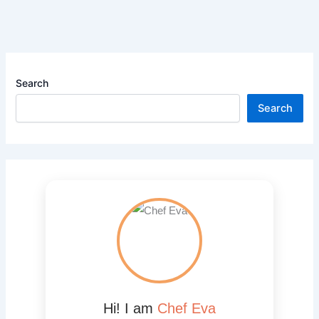
Search
Search
Hi! I am
Chef Eva