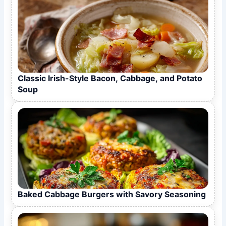
Classic Irish-Style Bacon, Cabbage, and Potato
Soup
Baked Cabbage Burgers with Savory Seasoning