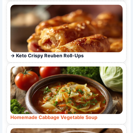
Keto Crispy Reuben Roll-Ups
Homemade Cabbage Vegetable Soup