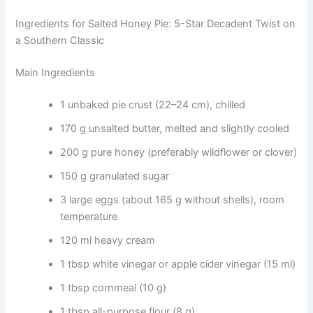
Ingredients for Salted Honey Pie: 5-Star Decadent Twist on
a Southern Classic
Main Ingredients
1 unbaked pie crust (22–24 cm), chilled
170 g unsalted butter, melted and slightly cooled
200 g pure honey (preferably wildflower or clover)
150 g granulated sugar
3 large eggs (about 165 g without shells), room
temperature
120 ml heavy cream
1 tbsp white vinegar or apple cider vinegar (15 ml)
1 tbsp cornmeal (10 g)
1 tbsp all-purpose flour (8 g)