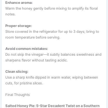
Enhance aroma:
Warm the honey gently before mixing to amplify its floral
notes.
Proper storage:
Store covered in the refrigerator for up to 3 days; bring to
room temperature before serving.
Avoid common mistakes:
Do not skip the vinegar—it subtly balances sweetness and
sharpens flavor without tasting acidic.
Clean slicing:
Use a sharp knife dipped in warm water, wiping between
cuts, for pristine slices.
Final Thoughts
Salted Honey Pie: 5-Star Decadent Twist on a Southern