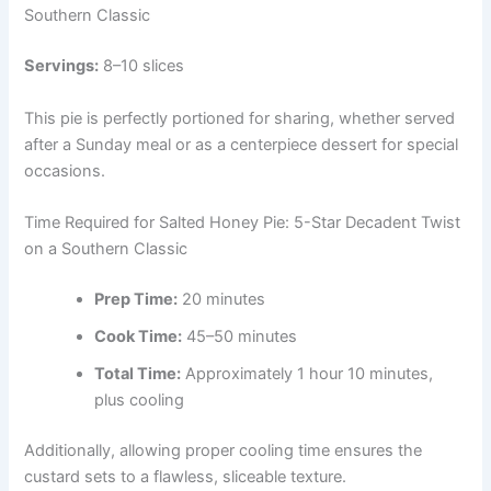
Southern Classic
Servings:
8–10 slices
This pie is perfectly portioned for sharing, whether served
after a Sunday meal or as a centerpiece dessert for special
occasions.
Time Required for Salted Honey Pie: 5-Star Decadent Twist
on a Southern Classic
Prep Time:
20 minutes
Cook Time:
45–50 minutes
Total Time:
Approximately 1 hour 10 minutes,
plus cooling
Additionally, allowing proper cooling time ensures the
custard sets to a flawless, sliceable texture.