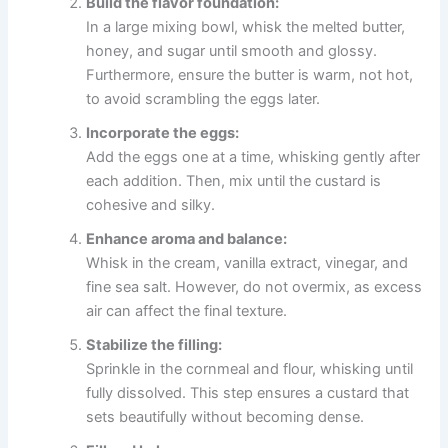
Build the flavor foundation:
In a large mixing bowl, whisk the melted butter,
honey, and sugar until smooth and glossy.
Furthermore, ensure the butter is warm, not hot,
to avoid scrambling the eggs later.
Incorporate the eggs:
Add the eggs one at a time, whisking gently after
each addition. Then, mix until the custard is
cohesive and silky.
Enhance aroma and balance:
Whisk in the cream, vanilla extract, vinegar, and
fine sea salt. However, do not overmix, as excess
air can affect the final texture.
Stabilize the filling:
Sprinkle in the cornmeal and flour, whisking until
fully dissolved. This step ensures a custard that
sets beautifully without becoming dense.