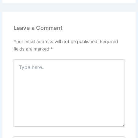
Leave a Comment
Your email address will not be published.
Required
fields are marked
*
Type
here..