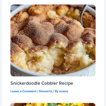
Snickerdoodle Cobbler Recipe
Leave a Comment
/
Desserts
/ By
evana