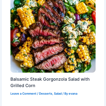
Balsamic Steak Gorgonzola Salad with
Grilled Corn
Leave a Comment
/
Desserts
,
Salad
/ By
evana