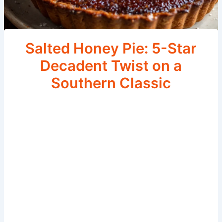
Salted Honey Pie: 5-Star
Decadent Twist on a
Southern Classic