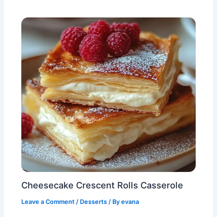
Cheesecake Crescent Rolls Casserole
Leave a Comment
/
Desserts
/ By
evana