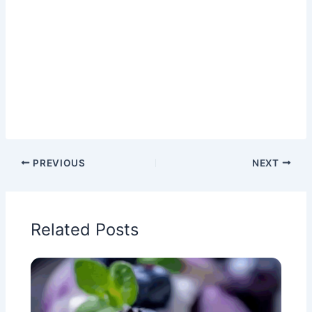
PREVIOUS
NEXT
Related Posts