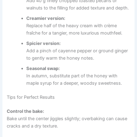
Add 40 g finely chopped toasted pecans or
walnuts to the filling for added texture and depth.
Creamier version:
Replace half of the heavy cream with crème
fraîche for a tangier, more luxurious mouthfeel.
Spicier version:
Add a pinch of cayenne pepper or ground ginger
to gently warm the honey notes.
Seasonal swap:
In autumn, substitute part of the honey with
maple syrup for a deeper, woodsy sweetness.
Tips for Perfect Results
Control the bake:
Bake until the center jiggles slightly; overbaking can cause
cracks and a dry texture.