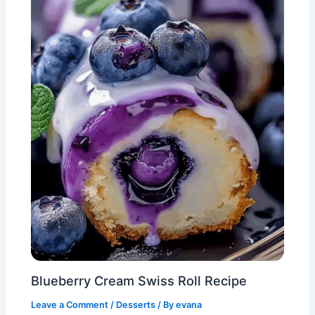
Blueberry Cream Swiss Roll Recipe
Leave a Comment
/
Desserts
/ By
evana