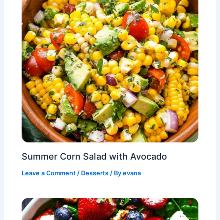
Summer Corn Salad with Avocado
Leave a Comment
/
Desserts
/ By
evana