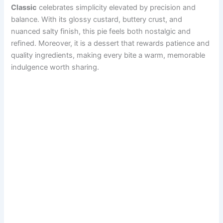
Classic
celebrates simplicity elevated by precision and
balance. With its glossy custard, buttery crust, and
nuanced salty finish, this pie feels both nostalgic and
refined. Moreover, it is a dessert that rewards patience and
quality ingredients, making every bite a warm, memorable
indulgence worth sharing.