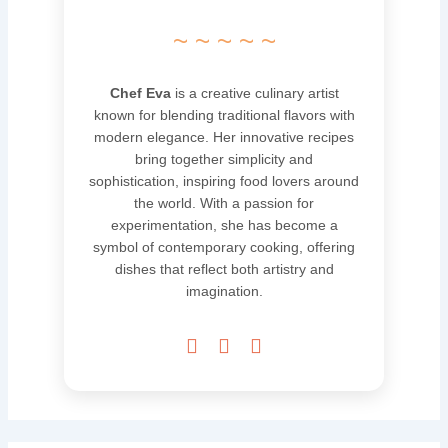
~ ~ ~ ~ ~
Chef Eva
is a creative culinary artist
known for blending traditional flavors with
modern elegance. Her innovative recipes
bring together simplicity and
sophistication, inspiring food lovers around
the world. With a passion for
experimentation, she has become a
symbol of contemporary cooking, offering
dishes that reflect both artistry and
imagination.


