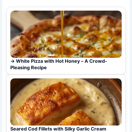
White Pizza with Hot Honey – A Crowd-
Pleasing Recipe
Seared Cod Fillets with Silky Garlic Cream