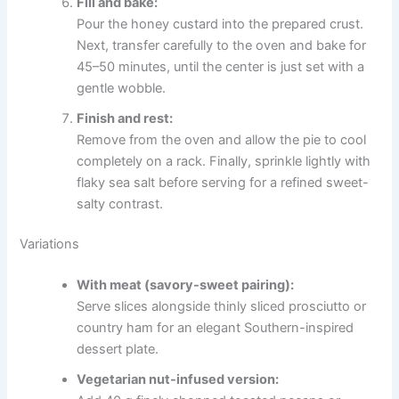
Fill and bake:
Pour the honey custard into the prepared crust.
Next, transfer carefully to the oven and bake for
45–50 minutes, until the center is just set with a
gentle wobble.
Finish and rest:
Remove from the oven and allow the pie to cool
completely on a rack. Finally, sprinkle lightly with
flaky sea salt before serving for a refined sweet-
salty contrast.
Variations
With meat (savory-sweet pairing):
Serve slices alongside thinly sliced prosciutto or
country ham for an elegant Southern-inspired
dessert plate.
Vegetarian nut-infused version: