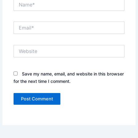
Name*
Email*
Website
Save my name, email, and website in this browser
for the next time I comment.