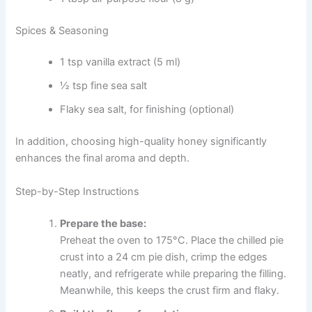
Spices & Seasoning
1 tsp vanilla extract (5 ml)
½ tsp fine sea salt
Flaky sea salt, for finishing (optional)
In addition, choosing high-quality honey significantly
enhances the final aroma and depth.
Step-by-Step Instructions
Prepare the base:
Preheat the oven to 175°C. Place the chilled pie
crust into a 24 cm pie dish, crimp the edges
neatly, and refrigerate while preparing the filling.
Meanwhile, this keeps the crust firm and flaky.