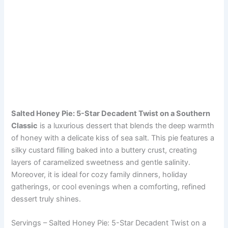
Salted Honey Pie: 5-Star Decadent Twist on a Southern
Classic
is a luxurious dessert that blends the deep warmth
of honey with a delicate kiss of sea salt. This pie features a
silky custard filling baked into a buttery crust, creating
layers of caramelized sweetness and gentle salinity.
Moreover, it is ideal for cozy family dinners, holiday
gatherings, or cool evenings when a comforting, refined
dessert truly shines.
Servings – Salted Honey Pie: 5-Star Decadent Twist on a