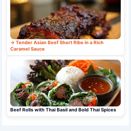
Tender Asian Beef Short Ribs in a Rich
Caramel Sauce
Beef Rolls with Thai Basil and Bold Thai Spices