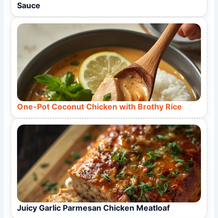
Sauce
One-Pot Coconut Chicken with Brothy Rice
Juicy Garlic Parmesan Chicken Meatloaf