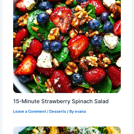
15-Minute Strawberry Spinach Salad
Leave a Comment
/
Desserts
/ By
evana