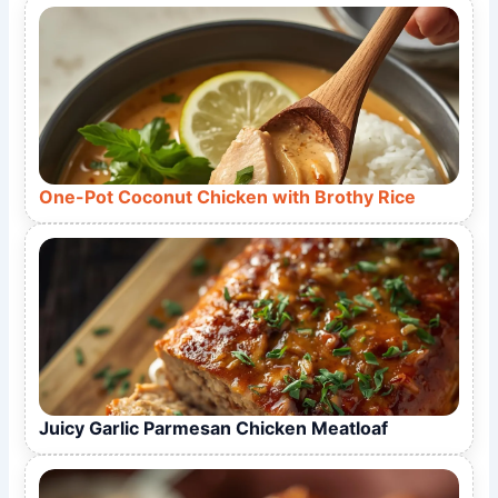
One-Pot Coconut Chicken with Brothy Rice
Juicy Garlic Parmesan Chicken Meatloaf