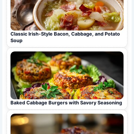
Classic Irish-Style Bacon, Cabbage, and Potato
Soup
Baked Cabbage Burgers with Savory Seasoning