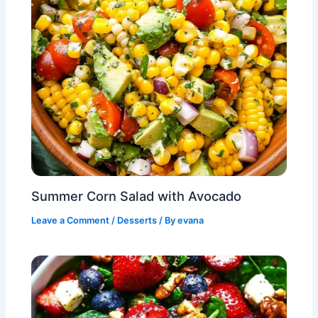
Summer Corn Salad with Avocado
Leave a Comment
/
Desserts
/ By
evana