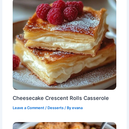
Cheesecake Crescent Rolls Casserole
Leave a Comment
/
Desserts
/ By
evana