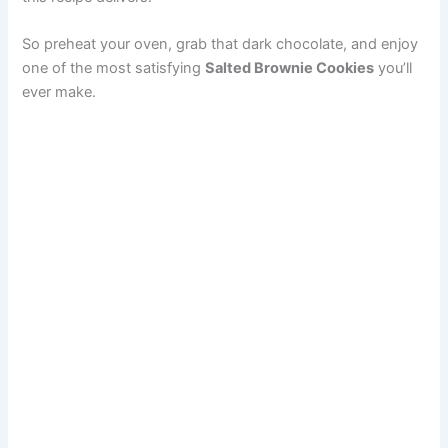
So preheat your oven, grab that dark chocolate, and enjoy
one of the most satisfying
Salted Brownie Cookies
you’ll
ever make.