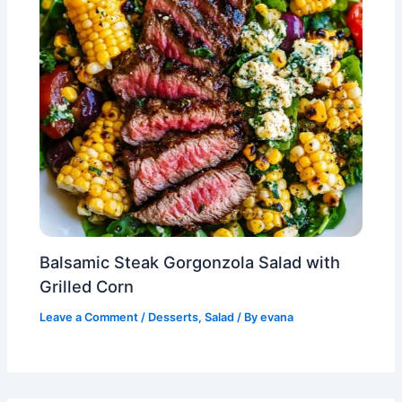
Balsamic Steak Gorgonzola Salad with
Grilled Corn
Leave a Comment
/
Desserts
,
Salad
/ By
evana