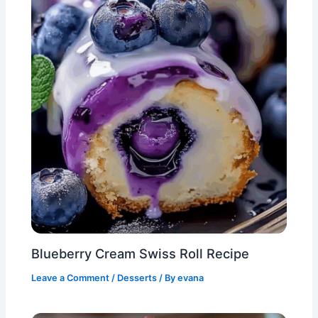
Blueberry Cream Swiss Roll Recipe
Leave a Comment
/
Desserts
/ By
evana