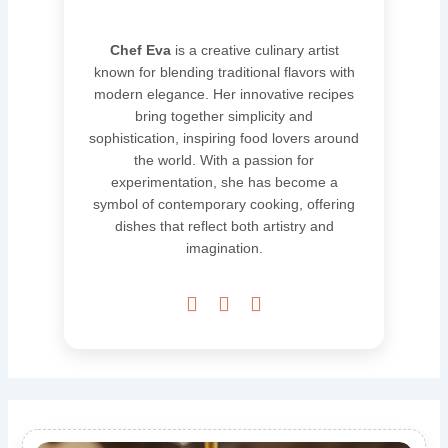
Chef Eva
is a creative culinary artist
known for blending traditional flavors with
modern elegance. Her innovative recipes
bring together simplicity and
sophistication, inspiring food lovers around
the world. With a passion for
experimentation, she has become a
symbol of contemporary cooking, offering
dishes that reflect both artistry and
imagination.


