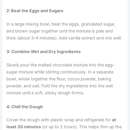
2: Beat the Eggs and Sugars
In a large mixing bowl, beat the eggs, granulated sugar,
and brown sugar together until the mixture is pale and
thick (about 3–4 minutes). Add vanilla extract and mix well.
3: Combine Wet and Dry Ingredients
Slowly pour the melted chocolate mixture into the egg-
sugar mixture while stirring continuously. In a separate
bowl, whisk together the flour, cocoa powder, baking
powder, and salt. Fold the dry ingredients into the wet
mixture until a soft, sticky dough forms.
4: Chill the Dough
Cover the dough with plastic wrap and refrigerate for
at
least 30 minutes
(or up to 2 hours). This helps firm up the