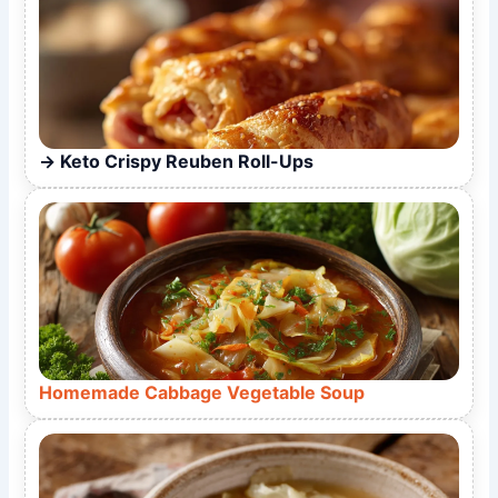
Keto Crispy Reuben Roll-Ups
Homemade Cabbage Vegetable Soup