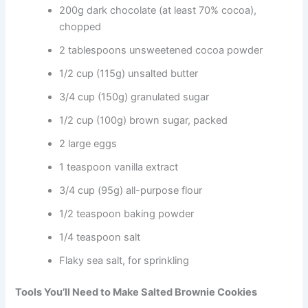
200g dark chocolate (at least 70% cocoa),
chopped
2 tablespoons unsweetened cocoa powder
1/2 cup (115g) unsalted butter
3/4 cup (150g) granulated sugar
1/2 cup (100g) brown sugar, packed
2 large eggs
1 teaspoon vanilla extract
3/4 cup (95g) all-purpose flour
1/2 teaspoon baking powder
1/4 teaspoon salt
Flaky sea salt, for sprinkling
Tools You’ll Need to Make Salted Brownie Cookies