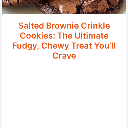
Salted Brownie Crinkle
Cookies: The Ultimate
Fudgy, Chewy Treat You’ll
Crave