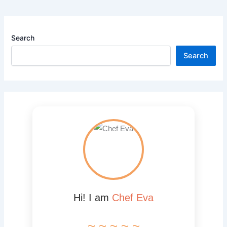
Search
Search
Hi! I am
Chef Eva
~ ~ ~ ~ ~