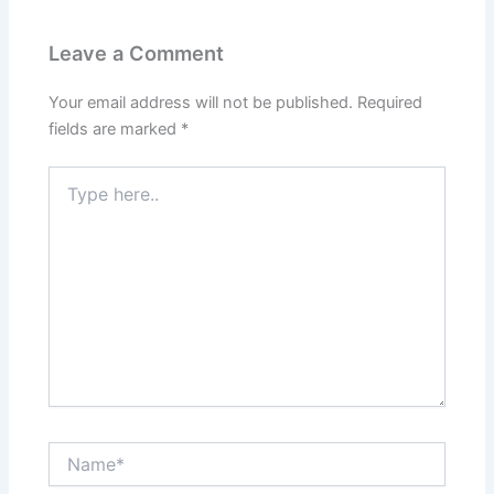
Leave a Comment
Your email address will not be published.
Required
fields are marked
*
Type
here..
Name*