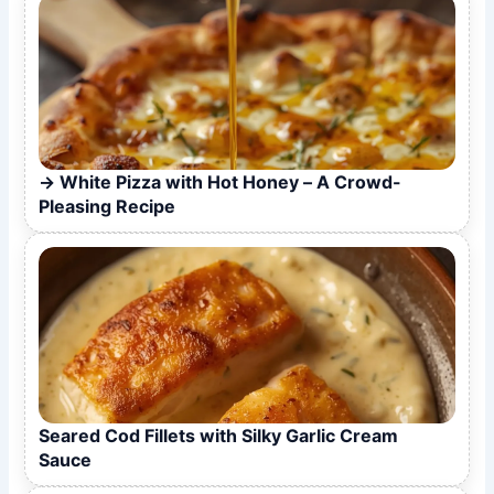
White Pizza with Hot Honey – A Crowd-
Pleasing Recipe
Seared Cod Fillets with Silky Garlic Cream
Sauce