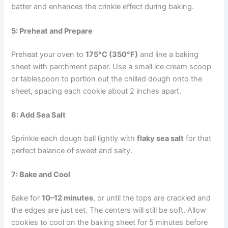
batter and enhances the crinkle effect during baking.
5: Preheat and Prepare
Preheat your oven to
175°C (350°F)
and line a baking
sheet with parchment paper. Use a small ice cream scoop
or tablespoon to portion out the chilled dough onto the
sheet, spacing each cookie about 2 inches apart.
6: Add Sea Salt
Sprinkle each dough ball lightly with
flaky sea salt
for that
perfect balance of sweet and salty.
7: Bake and Cool
Bake for
10–12 minutes
, or until the tops are crackled and
the edges are just set. The centers will still be soft. Allow
cookies to cool on the baking sheet for 5 minutes before