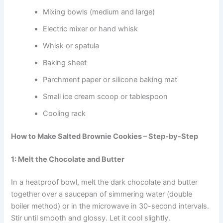
Mixing bowls (medium and large)
Electric mixer or hand whisk
Whisk or spatula
Baking sheet
Parchment paper or silicone baking mat
Small ice cream scoop or tablespoon
Cooling rack
How to Make Salted Brownie Cookies – Step-by-Step
1: Melt the Chocolate and Butter
In a heatproof bowl, melt the dark chocolate and butter
together over a saucepan of simmering water (double
boiler method) or in the microwave in 30-second intervals.
Stir until smooth and glossy. Let it cool slightly.