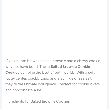
If you’re torn between a rich brownie and a chewy cookie,
why not have both? These
Salted Brownie Crinkle
Cookies
combine the best of both worlds. With a soft,
fudgy center, crackly tops, and a sprinkle of sea salt,
they’re the ultimate indulgence—perfect for cookie lovers
and chocoholics alike.
Ingredients for Salted Brownie Cookies