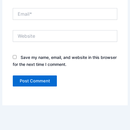
Email*
Website
Save my name, email, and website in this browser
for the next time I comment.