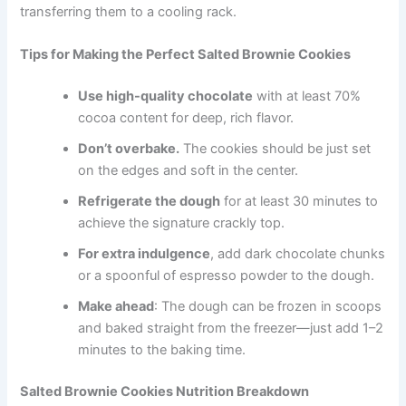
transferring them to a cooling rack.
Tips for Making the Perfect Salted Brownie Cookies
Use high-quality chocolate
with at least 70%
cocoa content for deep, rich flavor.
Don’t overbake.
The cookies should be just set
on the edges and soft in the center.
Refrigerate the dough
for at least 30 minutes to
achieve the signature crackly top.
For extra indulgence
, add dark chocolate chunks
or a spoonful of espresso powder to the dough.
Make ahead
: The dough can be frozen in scoops
and baked straight from the freezer—just add 1–2
minutes to the baking time.
Salted Brownie Cookies Nutrition Breakdown