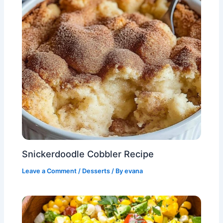
Snickerdoodle Cobbler Recipe
Leave a Comment
/
Desserts
/ By
evana