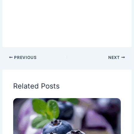
PREVIOUS
NEXT
Related Posts