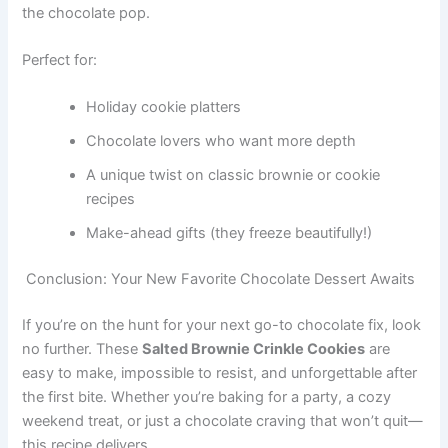
the chocolate pop.
Perfect for:
Holiday cookie platters
Chocolate lovers who want more depth
A unique twist on classic brownie or cookie
recipes
Make-ahead gifts (they freeze beautifully!)
Conclusion: Your New Favorite Chocolate Dessert Awaits
If you’re on the hunt for your next go-to chocolate fix, look
no further. These
Salted Brownie Crinkle Cookies
are
easy to make, impossible to resist, and unforgettable after
the first bite. Whether you’re baking for a party, a cozy
weekend treat, or just a chocolate craving that won’t quit—
this recipe delivers.