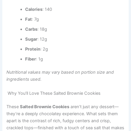
Calories
: 140
Fat
: 7g
Carbs
: 18g
Sugar
: 12g
Protein
: 2g
Fiber
: 1g
Nutritional values may vary based on portion size and
ingredients used.
Why You’ll Love These Salted Brownie Cookies
These
Salted Brownie Cookies
aren’t just any dessert—
they’re a deeply chocolatey experience. What sets them
apart is the contrast of rich, fudgy centers and crisp,
crackled tops—finished with a touch of sea salt that makes