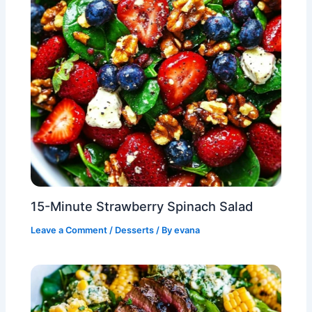
15-Minute Strawberry Spinach Salad
Leave a Comment
/
Desserts
/ By
evana