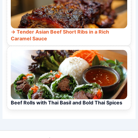
Tender Asian Beef Short Ribs in a Rich
Caramel Sauce
Beef Rolls with Thai Basil and Bold Thai Spices