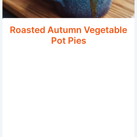
Roasted Autumn Vegetable
Pot Pies