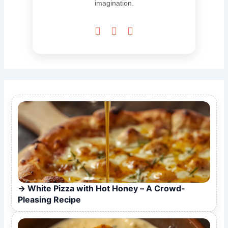
imagination.



White Pizza with Hot Honey – A Crowd-
Pleasing Recipe