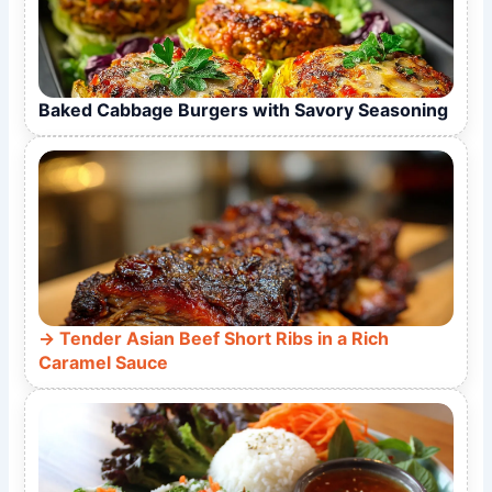
Baked Cabbage Burgers with Savory Seasoning
Tender Asian Beef Short Ribs in a Rich
Caramel Sauce