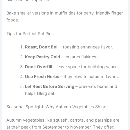
Bake smaller versions in muffin tins for party-friendly finger
foods.
Tips for Perfect Pot Pies
Roast, Don’t Boil
– roasting enhances flavor.
Keep Pastry Cold
– ensures flakiness.
Don’t Overfill
– leave space for bubbling sauce.
Use Fresh Herbs
– they elevate autumn flavors.
Let Rest Before Serving
– prevents burns and
helps filling set.
Seasonal Spotlight: Why Autumn Vegetables Shine
Autumn vegetables like squash, carrots, and parsnips are
at their peak from September to November. They offer: