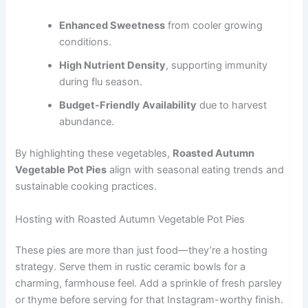
Enhanced Sweetness
from cooler growing
conditions.
High Nutrient Density
, supporting immunity
during flu season.
Budget-Friendly Availability
due to harvest
abundance.
By highlighting these vegetables,
Roasted Autumn
Vegetable Pot Pies
align with seasonal eating trends and
sustainable cooking practices.
Hosting with Roasted Autumn Vegetable Pot Pies
These pies are more than just food—they’re a hosting
strategy. Serve them in rustic ceramic bowls for a
charming, farmhouse feel. Add a sprinkle of fresh parsley
or thyme before serving for that Instagram-worthy finish.