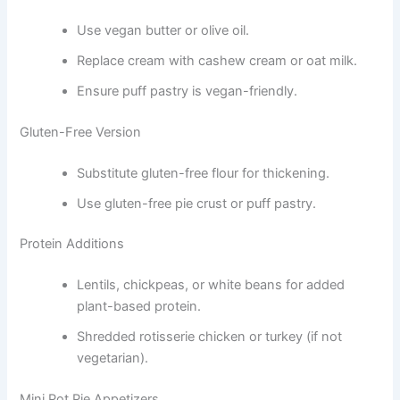
Use vegan butter or olive oil.
Replace cream with cashew cream or oat milk.
Ensure puff pastry is vegan-friendly.
Gluten-Free Version
Substitute gluten-free flour for thickening.
Use gluten-free pie crust or puff pastry.
Protein Additions
Lentils, chickpeas, or white beans for added
plant-based protein.
Shredded rotisserie chicken or turkey (if not
vegetarian).
Mini Pot Pie Appetizers