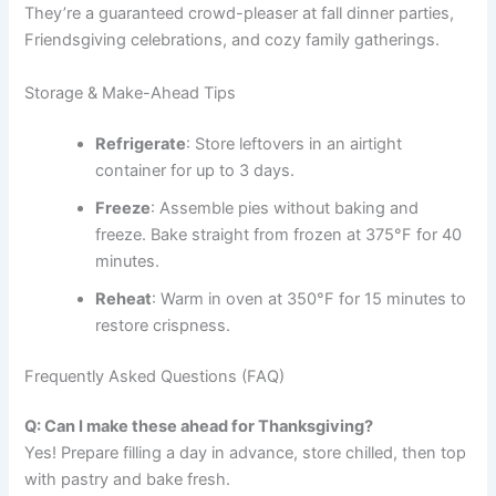
They’re a guaranteed crowd-pleaser at fall dinner parties,
Friendsgiving celebrations, and cozy family gatherings.
Storage & Make-Ahead Tips
Refrigerate
: Store leftovers in an airtight
container for up to 3 days.
Freeze
: Assemble pies without baking and
freeze. Bake straight from frozen at 375°F for 40
minutes.
Reheat
: Warm in oven at 350°F for 15 minutes to
restore crispness.
Frequently Asked Questions (FAQ)
Q: Can I make these ahead for Thanksgiving?
Yes! Prepare filling a day in advance, store chilled, then top
with pastry and bake fresh.