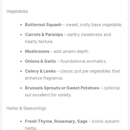
Vegetables
Butternut Squash
– sweet, nutty base vegetable.
Carrots & Parsnips
– earthy sweetness and
hearty texture.
Mushrooms
– add umami depth.
Onions & Garlic
– foundational aromatics.
Celery & Leeks
– classic pot pie vegetables that
enhance fragrance.
Brussels Sprouts or Sweet Potatoes
– optional
but excellent for variety.
Herbs & Seasonings
Fresh Thyme, Rosemary, Sage
– iconic autumn
herbs.