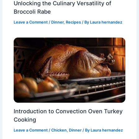
Unlocking the Culinary Versatility of
Broccoli Rabe
Leave a Comment
/
Dinner
,
Recipes
/ By
Laura hernandez
Introduction to Convection Oven Turkey
Cooking
Leave a Comment
/
Chicken
,
Dinner
/ By
Laura hernandez