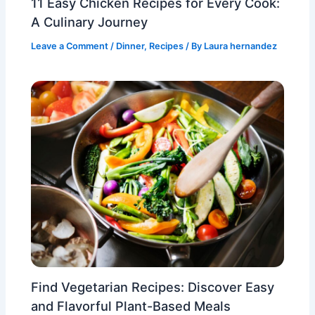
11 Easy Chicken Recipes for Every Cook:
A Culinary Journey
Leave a Comment
/
Dinner
,
Recipes
/ By
Laura hernandez
Find Vegetarian Recipes: Discover Easy
and Flavorful Plant-Based Meals