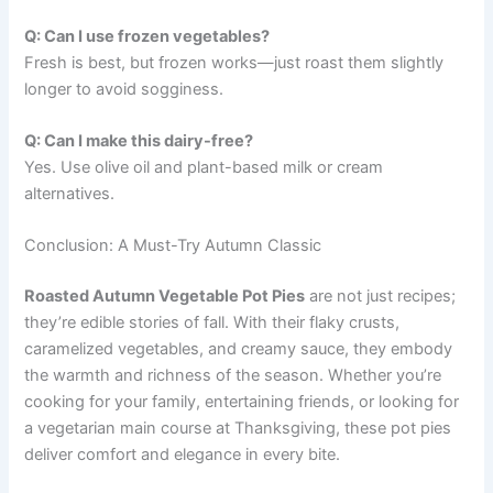
Q: Can I use frozen vegetables?
Fresh is best, but frozen works—just roast them slightly
longer to avoid sogginess.
Q: Can I make this dairy-free?
Yes. Use olive oil and plant-based milk or cream
alternatives.
Conclusion: A Must-Try Autumn Classic
Roasted Autumn Vegetable Pot Pies
are not just recipes;
they’re edible stories of fall. With their flaky crusts,
caramelized vegetables, and creamy sauce, they embody
the warmth and richness of the season. Whether you’re
cooking for your family, entertaining friends, or looking for
a vegetarian main course at Thanksgiving, these pot pies
deliver comfort and elegance in every bite.