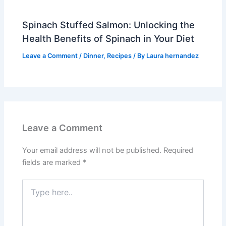
Spinach Stuffed Salmon: Unlocking the
Health Benefits of Spinach in Your Diet
Leave a Comment
/
Dinner
,
Recipes
/ By
Laura hernandez
Leave a Comment
Your email address will not be published.
Required
fields are marked
*
Type
here..