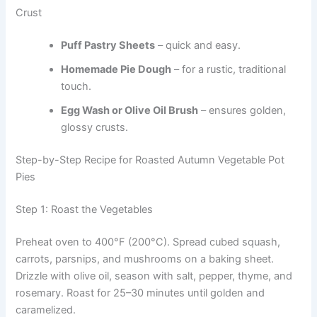
Crust
Puff Pastry Sheets
– quick and easy.
Homemade Pie Dough
– for a rustic, traditional
touch.
Egg Wash or Olive Oil Brush
– ensures golden,
glossy crusts.
Step-by-Step Recipe for Roasted Autumn Vegetable Pot
Pies
Step 1: Roast the Vegetables
Preheat oven to 400°F (200°C). Spread cubed squash,
carrots, parsnips, and mushrooms on a baking sheet.
Drizzle with olive oil, season with salt, pepper, thyme, and
rosemary. Roast for 25–30 minutes until golden and
caramelized.