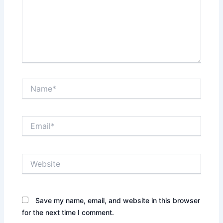
Name*
Email*
Website
Save my name, email, and website in this browser
for the next time I comment.