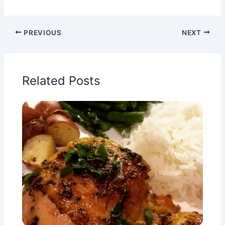
PREVIOUS
NEXT
Related Posts