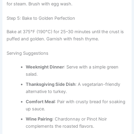
for steam. Brush with egg wash.
Step 5: Bake to Golden Perfection
Bake at 375°F (190°C) for 25–30 minutes until the crust is
puffed and golden. Garnish with fresh thyme.
Serving Suggestions
Weeknight Dinner
: Serve with a simple green
salad.
Thanksgiving Side Dish
: A vegetarian-friendly
alternative to turkey.
Comfort Meal
: Pair with crusty bread for soaking
up sauce.
Wine Pairing
: Chardonnay or Pinot Noir
complements the roasted flavors.