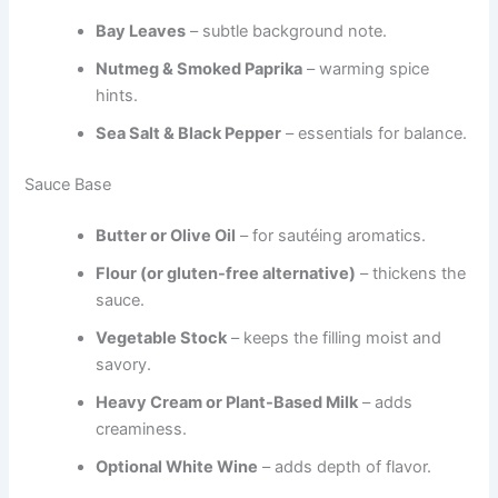
Bay Leaves
– subtle background note.
Nutmeg & Smoked Paprika
– warming spice
hints.
Sea Salt & Black Pepper
– essentials for balance.
Sauce Base
Butter or Olive Oil
– for sautéing aromatics.
Flour (or gluten-free alternative)
– thickens the
sauce.
Vegetable Stock
– keeps the filling moist and
savory.
Heavy Cream or Plant-Based Milk
– adds
creaminess.
Optional White Wine
– adds depth of flavor.