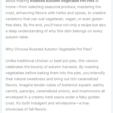
about making
Roasted Autumn Vegetable Pot Pies
at
home—from selecting seasonal produce, mastering the
crust, enhancing flavors with herbs and spices, to creative
variations that can suit vegetarian, vegan, or even gluten-
free diets. By the end, you’ll have not only a recipe but also
a deep understanding of why this dish belongs on every
autumn table.
Why Choose Roasted Autumn Vegetable Pot Pies?
Unlike traditional chicken or beef pot pies, this version
celebrates the bounty of autumn harvests. By roasting
vegetables before baking them into the pies, you intensify
their natural sweetness and bring out rich caramelized
flavors. Imagine tender cubes of butternut squash, earthy
carrots, parsnips, caramelized onions, and mushrooms all
enveloped in a creamy herb sauce under a flaky golden
crust. It’s both indulgent and wholesome—a true
showcase of fall flavors.