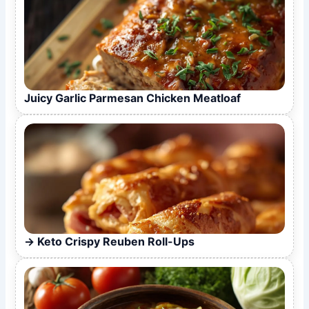
Juicy Garlic Parmesan Chicken Meatloaf
Keto Crispy Reuben Roll-Ups