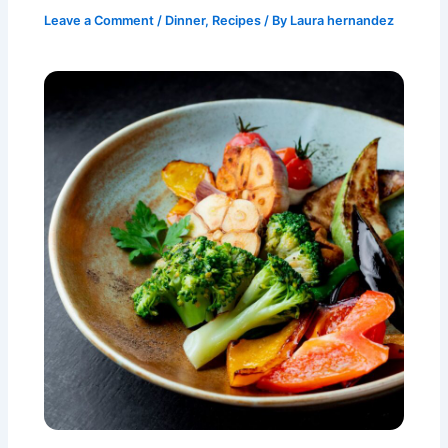
Leave a Comment
/
Dinner
,
Recipes
/ By
Laura hernandez