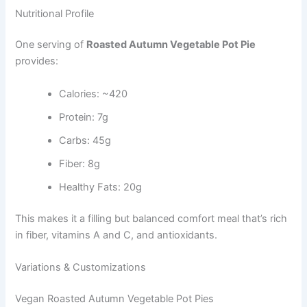
Nutritional Profile
One serving of
Roasted Autumn Vegetable Pot Pie
provides:
Calories: ~420
Protein: 7g
Carbs: 45g
Fiber: 8g
Healthy Fats: 20g
This makes it a filling but balanced comfort meal that’s rich
in fiber, vitamins A and C, and antioxidants.
Variations & Customizations
Vegan Roasted Autumn Vegetable Pot Pies