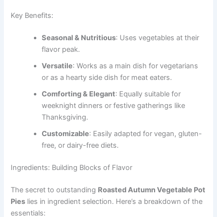
Key Benefits:
Seasonal & Nutritious
: Uses vegetables at their
flavor peak.
Versatile
: Works as a main dish for vegetarians
or as a hearty side dish for meat eaters.
Comforting & Elegant
: Equally suitable for
weeknight dinners or festive gatherings like
Thanksgiving.
Customizable
: Easily adapted for vegan, gluten-
free, or dairy-free diets.
Ingredients: Building Blocks of Flavor
The secret to outstanding
Roasted Autumn Vegetable Pot
Pies
lies in ingredient selection. Here’s a breakdown of the
essentials: