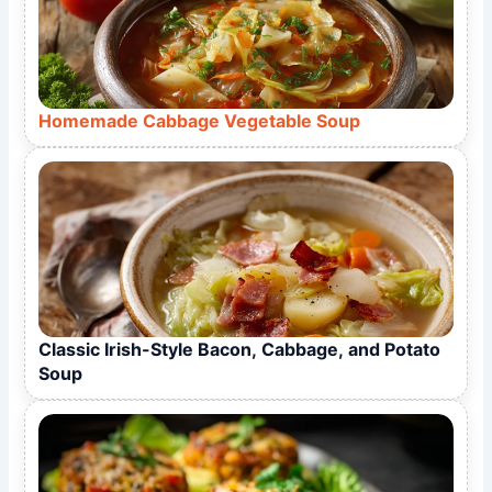
Homemade Cabbage Vegetable Soup
Classic Irish-Style Bacon, Cabbage, and Potato
Soup