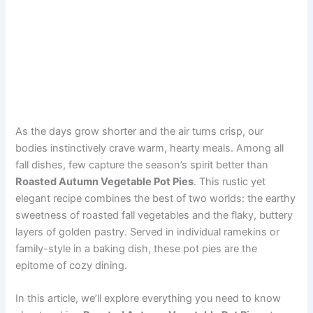
As the days grow shorter and the air turns crisp, our
bodies instinctively crave warm, hearty meals. Among all
fall dishes, few capture the season’s spirit better than
Roasted Autumn Vegetable Pot Pies
. This rustic yet
elegant recipe combines the best of two worlds: the earthy
sweetness of roasted fall vegetables and the flaky, buttery
layers of golden pastry. Served in individual ramekins or
family-style in a baking dish, these pot pies are the
epitome of cozy dining.
In this article, we’ll explore everything you need to know