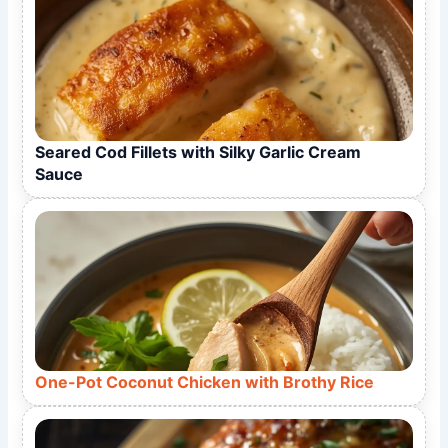
Seared Cod Fillets with Silky Garlic Cream
Sauce
One-Pot Coconut Chicken with Brothy Rice