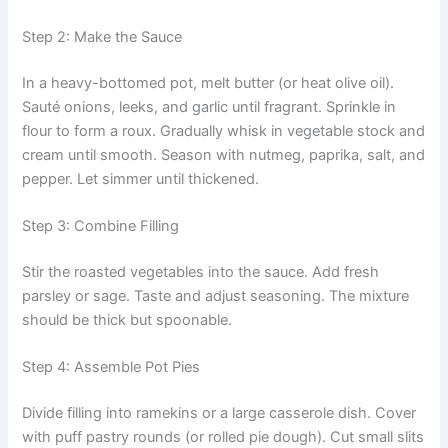
Step 2: Make the Sauce
In a heavy-bottomed pot, melt butter (or heat olive oil).
Sauté onions, leeks, and garlic until fragrant. Sprinkle in
flour to form a roux. Gradually whisk in vegetable stock and
cream until smooth. Season with nutmeg, paprika, salt, and
pepper. Let simmer until thickened.
Step 3: Combine Filling
Stir the roasted vegetables into the sauce. Add fresh
parsley or sage. Taste and adjust seasoning. The mixture
should be thick but spoonable.
Step 4: Assemble Pot Pies
Divide filling into ramekins or a large casserole dish. Cover
with puff pastry rounds (or rolled pie dough). Cut small slits