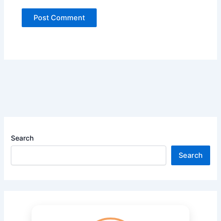
Search
Search