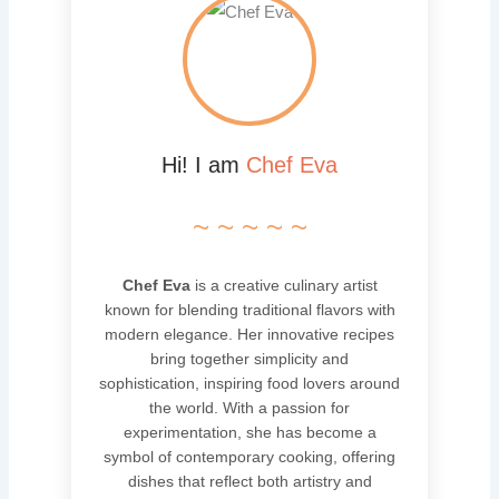
Hi! I am
Chef Eva
~ ~ ~ ~ ~
Chef Eva
is a creative culinary artist
known for blending traditional flavors with
modern elegance. Her innovative recipes
bring together simplicity and
sophistication, inspiring food lovers around
the world. With a passion for
experimentation, she has become a
symbol of contemporary cooking, offering
dishes that reflect both artistry and