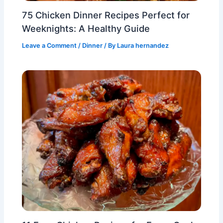
75 Chicken Dinner Recipes Perfect for
Weeknights: A Healthy Guide
Leave a Comment
/
Dinner
/ By
Laura hernandez