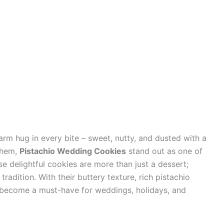
arm hug in every bite – sweet, nutty, and dusted with a
them,
Pistachio Wedding Cookies
stand out as one of
e delightful cookies are more than just a dessert;
tradition. With their buttery texture, rich pistachio
ve become a must-have for weddings, holidays, and