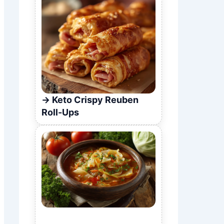
Keto Crispy Reuben
Roll-Ups