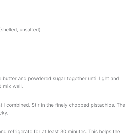
shelled, unsalted)
e butter and powdered sugar together until light and
d mix well.
ntil combined. Stir in the finely chopped pistachios. The
cky.
d refrigerate for at least 30 minutes. This helps the