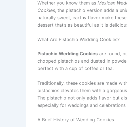
Whether you know them as
Mexican Wed
Cookies
, the pistachio version adds a uni
naturally sweet, earthy flavor make these 
dessert that’s as beautiful as it is deliciou
What Are Pistachio Wedding Cookies?
Pistachio Wedding Cookies
are round, bu
chopped pistachios and dusted in powdered
perfect with a cup of coffee or tea.
Traditionally, these cookies are made wi
pistachios elevates them with a gorgeous 
The pistachio not only adds flavor but al
especially for weddings and celebrations
A Brief History of Wedding Cookies