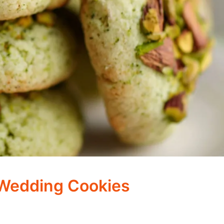
 Wedding Cookies