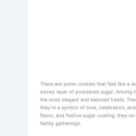
There are some cookies that feel like a w
snowy layer of powdered sugar. Among 
the most elegant and beloved treats. Thes
they’re a symbol of love, celebration, and 
flavor, and festive sugar coating, they’
family gatherings.