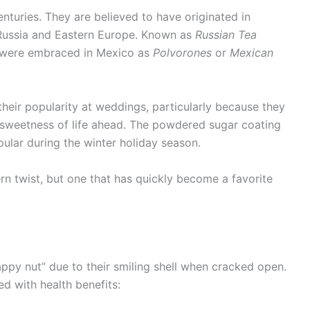
turies. They are believed to have originated in
 Russia and Eastern Europe. Known as
Russian Tea
d were embraced in Mexico as
Polvorones
or
Mexican
eir popularity at weddings, particularly because they
 sweetness of life ahead. The powdered sugar coating
lar during the winter holiday season.
rn twist, but one that has quickly become a favorite
happy nut” due to their smiling shell when cracked open.
ed with health benefits: