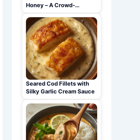
Honey – A Crowd-
Pleasing Recipe
Seared Cod Fillets with
Silky Garlic Cream Sauce