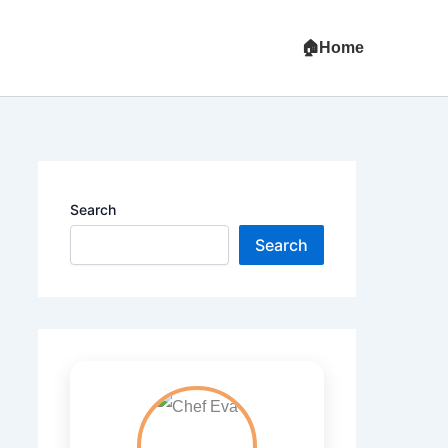
Home
Search
Search