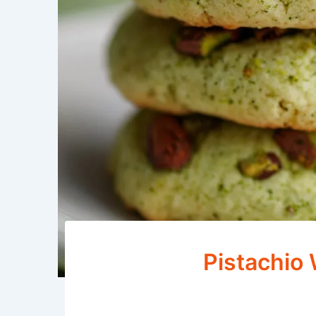
Pistachio