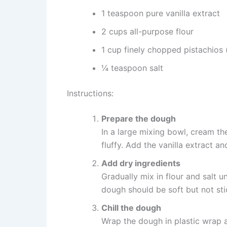
1 teaspoon pure vanilla extract
2 cups all-purpose flour
1 cup finely chopped pistachios (
¼ teaspoon salt
Instructions:
Prepare the dough
In a large mixing bowl, cream th
fluffy. Add the vanilla extract an
Add dry ingredients
Gradually mix in flour and salt u
dough should be soft but not sti
Chill the dough
Wrap the dough in plastic wrap an