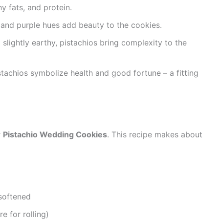
thy fats, and protein.
n and purple hues add beauty to the cookies.
d slightly earthy, pistachios bring complexity to the
istachios symbolize health and good fortune – a fitting
r
Pistachio Wedding Cookies
. This recipe makes about
 softened
 for rolling)