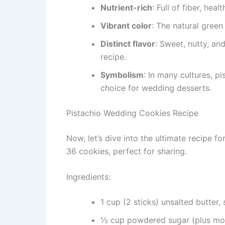
Nutrient-rich
: Full of fiber, heal
Vibrant color
: The natural gree
Distinct flavor
: Sweet, nutty, an
recipe.
Symbolism
: In many cultures, p
choice for wedding desserts.
Pistachio Wedding Cookies Recipe
Now, let’s dive into the ultimate recipe fo
36 cookies, perfect for sharing.
Ingredients:
1 cup (2 sticks) unsalted butter,
½ cup powdered sugar (plus more