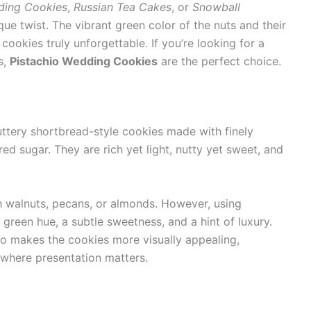
ding Cookies
,
Russian Tea Cakes
, or
Snowball
que twist. The vibrant green color of the nuts and their
cookies truly unforgettable. If you’re looking for a
s,
Pistachio Wedding Cookies
are the perfect choice.
ttery shortbread-style cookies made with finely
 sugar. They are rich yet light, nutty yet sweet, and
th walnuts, pecans, or almonds. However, using
green hue, a subtle sweetness, and a hint of luxury.
so makes the cookies more visually appealing,
 where presentation matters.