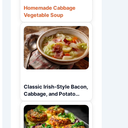
Homemade Cabbage
Vegetable Soup
Classic Irish-Style Bacon,
Cabbage, and Potato
Soup