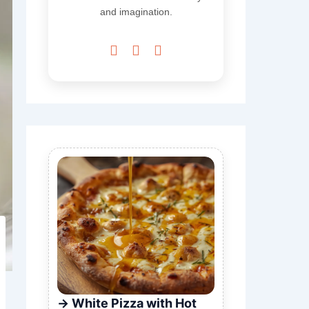
and imagination.



White Pizza with Hot