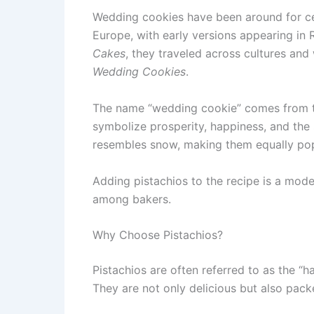
Wedding cookies have been around for cen
Europe, with early versions appearing in
Cakes
, they traveled across cultures an
Wedding Cookies
.
The name “wedding cookie” comes from th
symbolize prosperity, happiness, and the
resembles snow, making them equally popu
Adding pistachios to the recipe is a mode
among bakers.
Why Choose Pistachios?
Pistachios are often referred to as the “
They are not only delicious but also pack