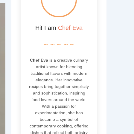
Hi! I am
Chef Eva
~ ~ ~ ~ ~
Chef Eva
is a creative culinary
artist known for blending
traditional flavors with modern
elegance. Her innovative
recipes bring together simplicity
and sophistication, inspiring
food lovers around the world.
With a passion for
experimentation, she has
become a symbol of
contemporary cooking, offering
dishes that reflect both artistry