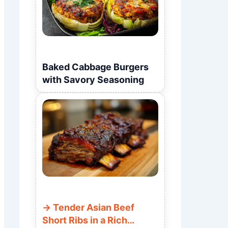
Baked Cabbage Burgers
with Savory Seasoning
Tender Asian Beef
Short Ribs in a Rich