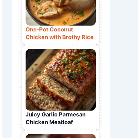
One-Pot Coconut
Chicken with Brothy Rice
Juicy Garlic Parmesan
Chicken Meatloaf