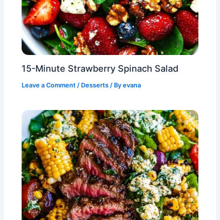
15-Minute Strawberry Spinach Salad
Leave a Comment
/
Desserts
/ By
evana