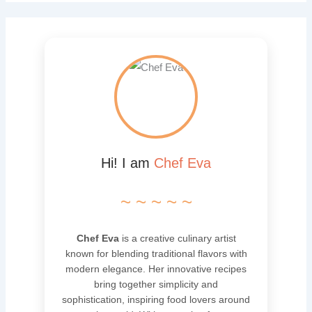
Hi! I am
Chef Eva
~ ~ ~ ~ ~
Chef Eva
is a creative culinary artist
known for blending traditional flavors with
modern elegance. Her innovative recipes
bring together simplicity and
sophistication, inspiring food lovers around