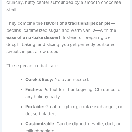
crunchy, nutty center surrounded by a smooth chocolate
shell.
They combine the
flavors of a traditional pecan pie
—
pecans, caramelized sugar, and warm vanilla—with the
ease of a no-bake dessert
. Instead of preparing pie
dough, baking, and slicing, you get perfectly portioned
sweets in just a few steps.
These pecan pie balls are:
Quick & Easy:
No oven needed.
Festive:
Perfect for Thanksgiving, Christmas, or
any holiday party.
Portable:
Great for gifting, cookie exchanges, or
dessert platters.
Customizable:
Can be dipped in white, dark, or
milk chocolate.