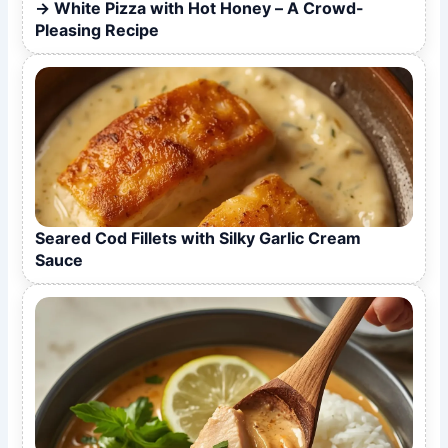
White Pizza with Hot Honey – A Crowd-
Pleasing Recipe
Seared Cod Fillets with Silky Garlic Cream
Sauce