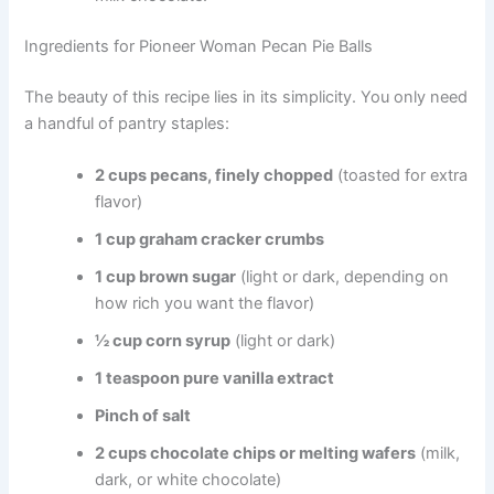
Ingredients for Pioneer Woman Pecan Pie Balls
The beauty of this recipe lies in its simplicity. You only need
a handful of pantry staples:
2 cups pecans, finely chopped
(toasted for extra
flavor)
1 cup graham cracker crumbs
1 cup brown sugar
(light or dark, depending on
how rich you want the flavor)
½ cup corn syrup
(light or dark)
1 teaspoon pure vanilla extract
Pinch of salt
2 cups chocolate chips or melting wafers
(milk,
dark, or white chocolate)