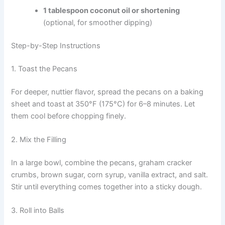
1 tablespoon coconut oil or shortening
(optional, for smoother dipping)
Step-by-Step Instructions
1. Toast the Pecans
For deeper, nuttier flavor, spread the pecans on a baking
sheet and toast at 350°F (175°C) for 6–8 minutes. Let
them cool before chopping finely.
2. Mix the Filling
In a large bowl, combine the pecans, graham cracker
crumbs, brown sugar, corn syrup, vanilla extract, and salt.
Stir until everything comes together into a sticky dough.
3. Roll into Balls