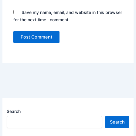
Save my name, email, and website in this browser
for the next time I comment.
Search
Search