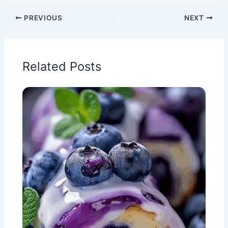
PREVIOUS
NEXT
Related Posts