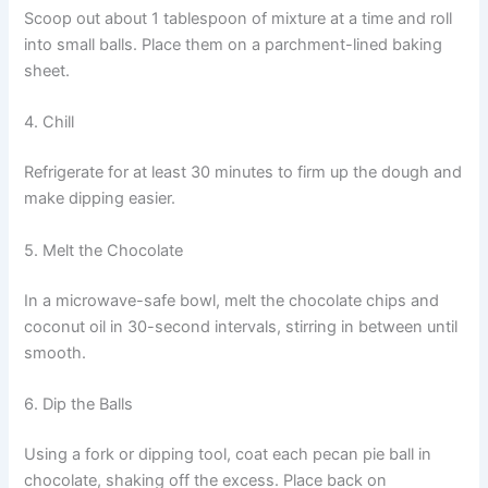
Scoop out about 1 tablespoon of mixture at a time and roll
into small balls. Place them on a parchment-lined baking
sheet.
4. Chill
Refrigerate for at least 30 minutes to firm up the dough and
make dipping easier.
5. Melt the Chocolate
In a microwave-safe bowl, melt the chocolate chips and
coconut oil in 30-second intervals, stirring in between until
smooth.
6. Dip the Balls
Using a fork or dipping tool, coat each pecan pie ball in
chocolate, shaking off the excess. Place back on