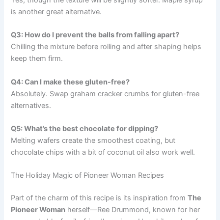
is another great alternative.
Q3: How do I prevent the balls from falling apart?
Chilling the mixture before rolling and after shaping helps
keep them firm.
Q4: Can I make these gluten-free?
Absolutely. Swap graham cracker crumbs for gluten-free
alternatives.
Q5: What’s the best chocolate for dipping?
Melting wafers create the smoothest coating, but
chocolate chips with a bit of coconut oil also work well.
The Holiday Magic of Pioneer Woman Recipes
Part of the charm of this recipe is its inspiration from
The
Pioneer Woman
herself—Ree Drummond, known for her