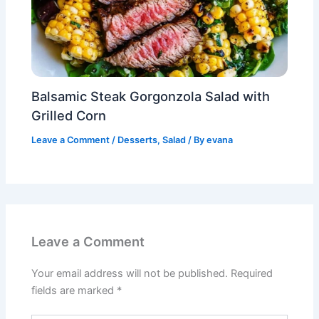
Balsamic Steak Gorgonzola Salad with
Grilled Corn
Leave a Comment
/
Desserts
,
Salad
/ By
evana
Leave a Comment
Your email address will not be published.
Required
fields are marked
*