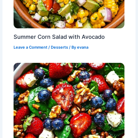
Summer Corn Salad with Avocado
Leave a Comment
/
Desserts
/ By
evana