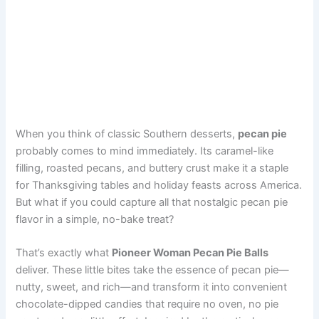
When you think of classic Southern desserts,
pecan pie
probably comes to mind immediately. Its caramel-like
filling, roasted pecans, and buttery crust make it a staple
for Thanksgiving tables and holiday feasts across America.
But what if you could capture all that nostalgic pecan pie
flavor in a simple, no-bake treat?
That’s exactly what
Pioneer Woman Pecan Pie Balls
deliver. These little bites take the essence of pecan pie—
nutty, sweet, and rich—and transform it into convenient
chocolate-dipped candies that require no oven, no pie