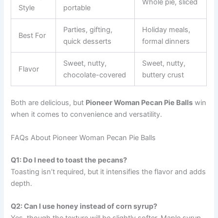
Whole pie, sliced
Style
portable
Parties, gifting,
Holiday meals,
Best For
quick desserts
formal dinners
Sweet, nutty,
Sweet, nutty,
Flavor
chocolate-covered
buttery crust
Both are delicious, but
Pioneer Woman Pecan Pie Balls
win
when it comes to convenience and versatility.
FAQs About Pioneer Woman Pecan Pie Balls
Q1: Do I need to toast the pecans?
Toasting isn’t required, but it intensifies the flavor and adds
depth.
Q2: Can I use honey instead of corn syrup?
Yes, though the texture will be slightly softer. Maple syrup