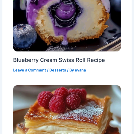
Blueberry Cream Swiss Roll Recipe
Leave a Comment
/
Desserts
/ By
evana