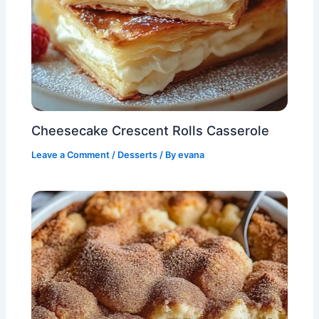
Cheesecake Crescent Rolls Casserole
Leave a Comment
/
Desserts
/ By
evana