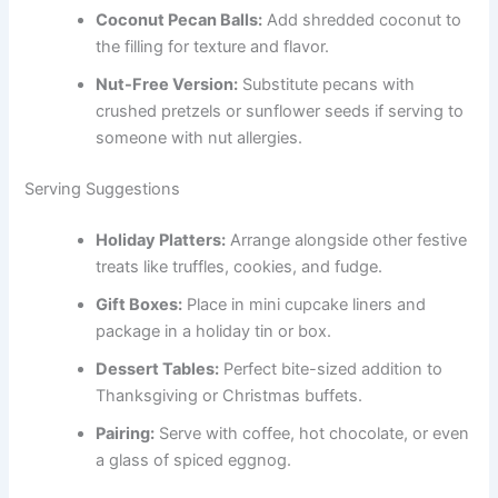
Coconut Pecan Balls:
Add shredded coconut to
the filling for texture and flavor.
Nut-Free Version:
Substitute pecans with
crushed pretzels or sunflower seeds if serving to
someone with nut allergies.
Serving Suggestions
Holiday Platters:
Arrange alongside other festive
treats like truffles, cookies, and fudge.
Gift Boxes:
Place in mini cupcake liners and
package in a holiday tin or box.
Dessert Tables:
Perfect bite-sized addition to
Thanksgiving or Christmas buffets.
Pairing:
Serve with coffee, hot chocolate, or even
a glass of spiced eggnog.