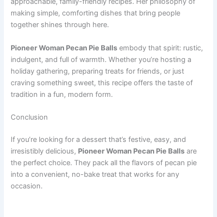
approachable, family-friendly recipes. Her philosophy of
making simple, comforting dishes that bring people
together shines through here.
Pioneer Woman Pecan Pie Balls
embody that spirit: rustic,
indulgent, and full of warmth. Whether you’re hosting a
holiday gathering, preparing treats for friends, or just
craving something sweet, this recipe offers the taste of
tradition in a fun, modern form.
Conclusion
If you’re looking for a dessert that’s festive, easy, and
irresistibly delicious,
Pioneer Woman Pecan Pie Balls
are
the perfect choice. They pack all the flavors of pecan pie
into a convenient, no-bake treat that works for any
occasion.