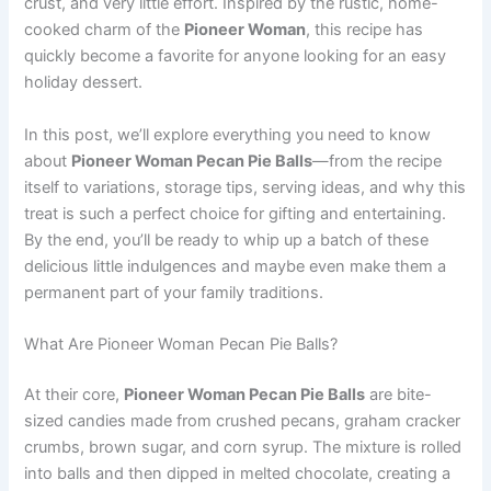
crust, and very little effort. Inspired by the rustic, home-
cooked charm of the
Pioneer Woman
, this recipe has
quickly become a favorite for anyone looking for an easy
holiday dessert.
In this post, we’ll explore everything you need to know
about
Pioneer Woman Pecan Pie Balls
—from the recipe
itself to variations, storage tips, serving ideas, and why this
treat is such a perfect choice for gifting and entertaining.
By the end, you’ll be ready to whip up a batch of these
delicious little indulgences and maybe even make them a
permanent part of your family traditions.
What Are Pioneer Woman Pecan Pie Balls?
At their core,
Pioneer Woman Pecan Pie Balls
are bite-
sized candies made from crushed pecans, graham cracker
crumbs, brown sugar, and corn syrup. The mixture is rolled
into balls and then dipped in melted chocolate, creating a