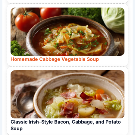
Homemade Cabbage Vegetable Soup
Classic Irish-Style Bacon, Cabbage, and Potato
Soup