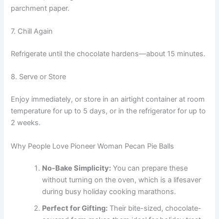
parchment paper.
7. Chill Again
Refrigerate until the chocolate hardens—about 15 minutes.
8. Serve or Store
Enjoy immediately, or store in an airtight container at room
temperature for up to 5 days, or in the refrigerator for up to
2 weeks.
Why People Love Pioneer Woman Pecan Pie Balls
No-Bake Simplicity:
You can prepare these
without turning on the oven, which is a lifesaver
during busy holiday cooking marathons.
Perfect for Gifting:
Their bite-sized, chocolate-