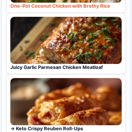
One-Pot Coconut Chicken with Brothy Rice
Juicy Garlic Parmesan Chicken Meatloaf
Keto Crispy Reuben Roll-Ups