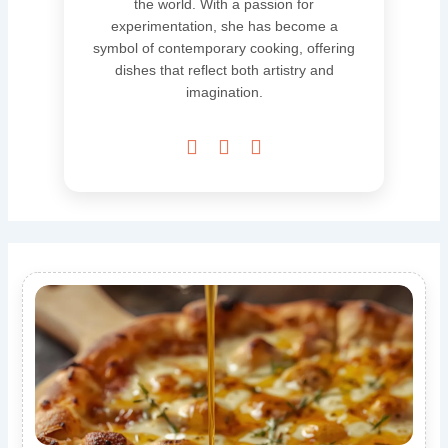
the world. With a passion for
experimentation, she has become a
symbol of contemporary cooking, offering
dishes that reflect both artistry and
imagination.


