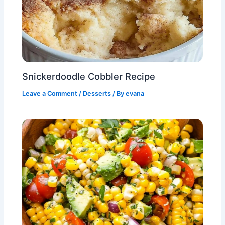
Snickerdoodle Cobbler Recipe
Leave a Comment
/
Desserts
/ By
evana