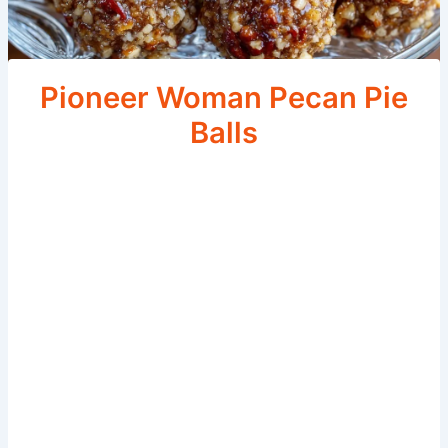
Pioneer Woman Pecan Pie
Balls