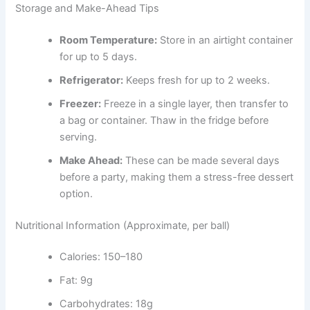
Storage and Make-Ahead Tips
Room Temperature:
Store in an airtight container
for up to 5 days.
Refrigerator:
Keeps fresh for up to 2 weeks.
Freezer:
Freeze in a single layer, then transfer to
a bag or container. Thaw in the fridge before
serving.
Make Ahead:
These can be made several days
before a party, making them a stress-free dessert
option.
Nutritional Information (Approximate, per ball)
Calories: 150–180
Fat: 9g
Carbohydrates: 18g