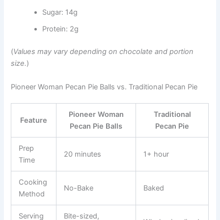
Sugar: 14g
Protein: 2g
(
Values may vary depending on chocolate and portion
size.
)
Pioneer Woman Pecan Pie Balls vs. Traditional Pecan Pie
Pioneer Woman
Traditional
Feature
Pecan Pie Balls
Pecan Pie
Prep
20 minutes
1+ hour
Time
Cooking
No-Bake
Baked
Method
Serving
Bite-sized,