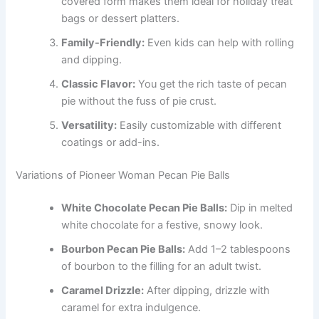
covered form makes them ideal for holiday treat
bags or dessert platters.
Family-Friendly:
Even kids can help with rolling
and dipping.
Classic Flavor:
You get the rich taste of pecan
pie without the fuss of pie crust.
Versatility:
Easily customizable with different
coatings or add-ins.
Variations of Pioneer Woman Pecan Pie Balls
White Chocolate Pecan Pie Balls:
Dip in melted
white chocolate for a festive, snowy look.
Bourbon Pecan Pie Balls:
Add 1–2 tablespoons
of bourbon to the filling for an adult twist.
Caramel Drizzle:
After dipping, drizzle with
caramel for extra indulgence.