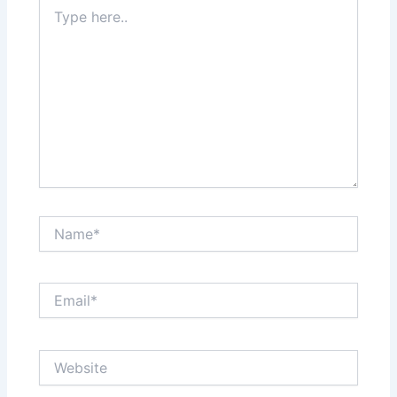
Type
here..
Name*
Email*
Website