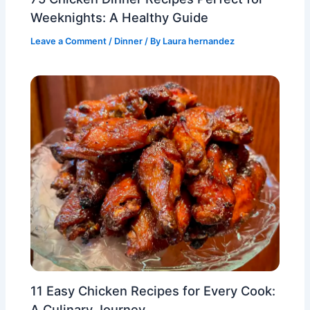
Weeknights: A Healthy Guide
Leave a Comment
/
Dinner
/ By
Laura hernandez
11 Easy Chicken Recipes for Every Cook:
A Culinary Journey