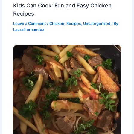
Kids Can Cook: Fun and Easy Chicken
Recipes
Leave a Comment
/
Chicken
,
Recipes
,
Uncategorized
/ By
Laura hernandez