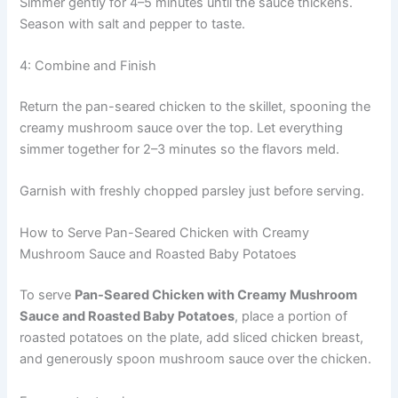
Simmer gently for 4–5 minutes until the sauce thickens.
Season with salt and pepper to taste.
4: Combine and Finish
Return the pan-seared chicken to the skillet, spooning the
creamy mushroom sauce over the top. Let everything
simmer together for 2–3 minutes so the flavors meld.
Garnish with freshly chopped parsley just before serving.
How to Serve Pan-Seared Chicken with Creamy
Mushroom Sauce and Roasted Baby Potatoes
To serve
Pan-Seared Chicken with Creamy Mushroom
Sauce and Roasted Baby Potatoes
, place a portion of
roasted potatoes on the plate, add sliced chicken breast,
and generously spoon mushroom sauce over the chicken.