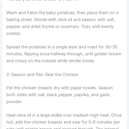
Wash and halve the baby potatoes, then place them on a
baking sheet. Drizzle with olive oil and season with salt,
pepper, and dried thyme or rosemary. Toss until evenly
coated.
Spread the potatoes in a single layer and roast for 30–35
minutes, flipping once halfway through, until golden brown
and crispy on the outside while tender inside.
2: Season and Pan-Sear the Chicken
Pat the chicken breasts dry with paper towels. Season
both sides with salt, black pepper, paprika, and garlic
powder.
Heat olive oil in a large skillet over medium-high heat. Once
hot, add the chicken breasts and sear for 5–6 minutes per
side until golden brown and cooked through. The internal