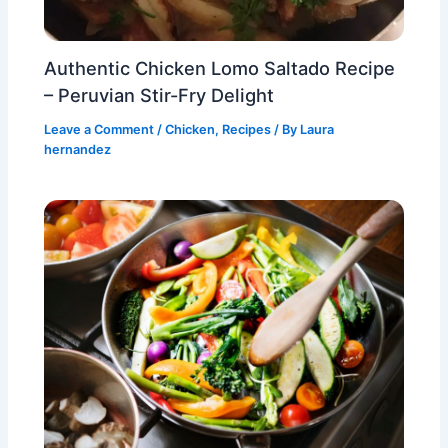
Authentic Chicken Lomo Saltado Recipe
– Peruvian Stir-Fry Delight
Leave a Comment
/
Chicken
,
Recipes
/ By
Laura
hernandez