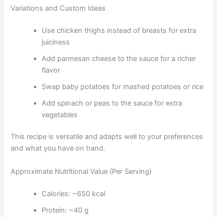
Variations and Custom Ideas
Use chicken thighs instead of breasts for extra
juiciness
Add parmesan cheese to the sauce for a richer
flavor
Swap baby potatoes for mashed potatoes or rice
Add spinach or peas to the sauce for extra
vegetables
This recipe is versatile and adapts well to your preferences
and what you have on hand.
Approximate Nutritional Value (Per Serving)
Calories: ~650 kcal
Protein: ~40 g