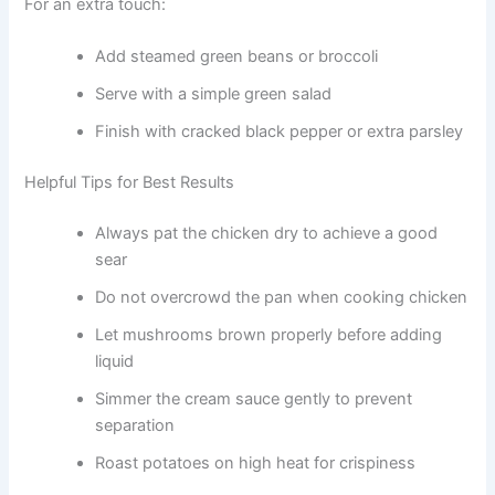
For an extra touch:
Add steamed green beans or broccoli
Serve with a simple green salad
Finish with cracked black pepper or extra parsley
Helpful Tips for Best Results
Always pat the chicken dry to achieve a good
sear
Do not overcrowd the pan when cooking chicken
Let mushrooms brown properly before adding
liquid
Simmer the cream sauce gently to prevent
separation
Roast potatoes on high heat for crispiness