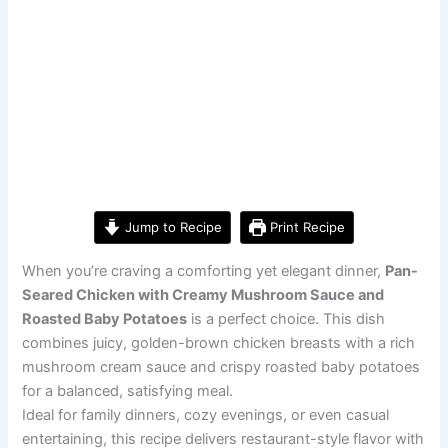
Jump to Recipe
Print Recipe
When you’re craving a comforting yet elegant dinner,
Pan-
Seared Chicken with Creamy Mushroom Sauce and
Roasted Baby Potatoes
is a perfect choice. This dish
combines juicy, golden-brown chicken breasts with a rich
mushroom cream sauce and crispy roasted baby potatoes
for a balanced, satisfying meal.
Ideal for family dinners, cozy evenings, or even casual
entertaining, this recipe delivers restaurant-style flavor with