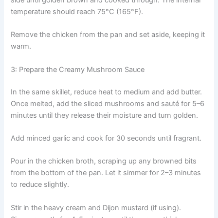
temperature should reach 75°C (165°F).
Remove the chicken from the pan and set aside, keeping it
warm.
3: Prepare the Creamy Mushroom Sauce
In the same skillet, reduce heat to medium and add butter.
Once melted, add the sliced mushrooms and sauté for 5–6
minutes until they release their moisture and turn golden.
Add minced garlic and cook for 30 seconds until fragrant.
Pour in the chicken broth, scraping up any browned bits
from the bottom of the pan. Let it simmer for 2–3 minutes
to reduce slightly.
Stir in the heavy cream and Dijon mustard (if using).