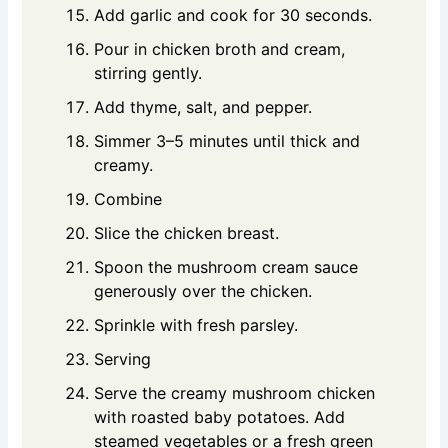
Add garlic and cook for 30 seconds.
Pour in chicken broth and cream,
stirring gently.
Add thyme, salt, and pepper.
Simmer 3–5 minutes until thick and
creamy.
Combine
Slice the chicken breast.
Spoon the mushroom cream sauce
generously over the chicken.
Sprinkle with fresh parsley.
Serving
Serve the creamy mushroom chicken
with roasted baby potatoes. Add
steamed vegetables or a fresh green