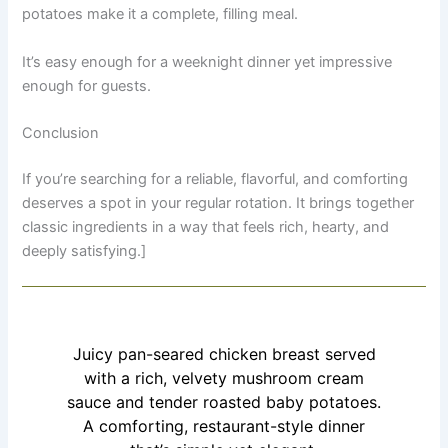
potatoes make it a complete, filling meal.
It’s easy enough for a weeknight dinner yet impressive
enough for guests.
Conclusion
If you’re searching for a reliable, flavorful, and comforting
deserves a spot in your regular rotation. It brings together
classic ingredients in a way that feels rich, hearty, and
deeply satisfying.]
Juicy pan-seared chicken breast served
with a rich, velvety mushroom cream
sauce and tender roasted baby potatoes.
A comforting, restaurant-style dinner