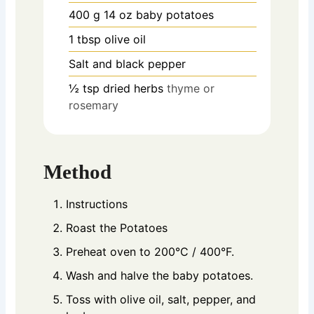
400
g
14 oz baby potatoes
1
tbsp
olive oil
Salt and black pepper
½
tsp
dried herbs
thyme or
rosemary
Method
Instructions
Roast the Potatoes
Preheat oven to 200°C / 400°F.
Wash and halve the baby potatoes.
Toss with olive oil, salt, pepper, and