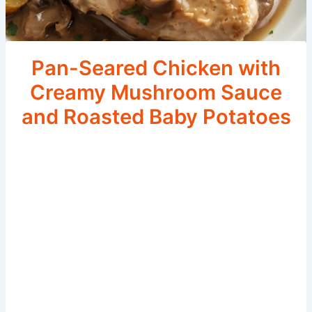
Pan-Seared Chicken with
Creamy Mushroom Sauce
and Roasted Baby Potatoes