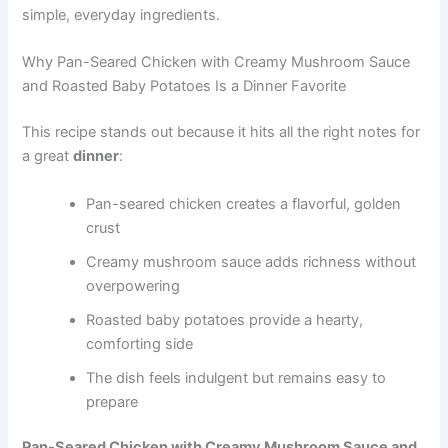
simple, everyday ingredients.
Why Pan-Seared Chicken with Creamy Mushroom Sauce
and Roasted Baby Potatoes Is a Dinner Favorite
This recipe stands out because it hits all the right notes for
a great
dinner
:
Pan-seared chicken creates a flavorful, golden
crust
Creamy mushroom sauce adds richness without
overpowering
Roasted baby potatoes provide a hearty,
comforting side
The dish feels indulgent but remains easy to
prepare
Pan-Seared Chicken with Creamy Mushroom Sauce and