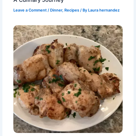
Leave a Comment
/
Dinner
,
Recipes
/ By
Laura hernandez