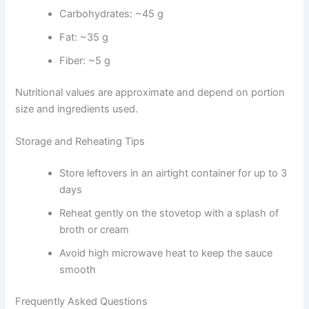
Carbohydrates: ~45 g
Fat: ~35 g
Fiber: ~5 g
Nutritional values are approximate and depend on portion
size and ingredients used.
Storage and Reheating Tips
Store leftovers in an airtight container for up to 3
days
Reheat gently on the stovetop with a splash of
broth or cream
Avoid high microwave heat to keep the sauce
smooth
Frequently Asked Questions