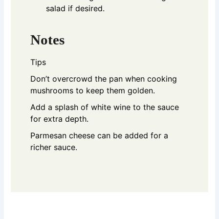
salad if desired.
Notes
Tips
Don’t overcrowd the pan when cooking
mushrooms to keep them golden.
Add a splash of white wine to the sauce
for extra depth.
Parmesan cheese can be added for a
richer sauce.