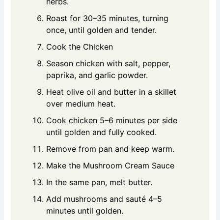
herbs.
Roast for 30–35 minutes, turning
once, until golden and tender.
Cook the Chicken
Season chicken with salt, pepper,
paprika, and garlic powder.
Heat olive oil and butter in a skillet
over medium heat.
Cook chicken 5–6 minutes per side
until golden and fully cooked.
Remove from pan and keep warm.
Make the Mushroom Cream Sauce
In the same pan, melt butter.
Add mushrooms and sauté 4–5
minutes until golden.