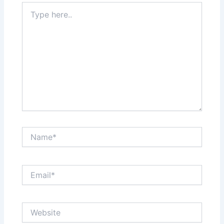
Type
here..
Name*
Email*
Website