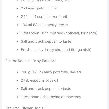
200 g (7 oz) mushrooms, sliced
2 cloves garlic, minced
240 ml (1 cup) chicken broth
180 ml (¾ cup) heavy cream
1 teaspoon Dijon mustard (optional, for depth)
Salt and black pepper, to taste
Fresh parsley, finely chopped (for garnish)
For the Roasted Baby Potatoes
700 g (1½ lb) baby potatoes, halved
2 tablespoons olive oil
Salt and black pepper, to taste
1 teaspoon dried thyme or rosemary
Required Kitchen Tools