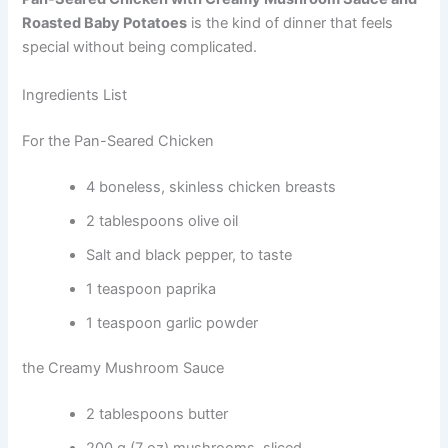
Roasted Baby Potatoes
is the kind of dinner that feels
special without being complicated.
Ingredients List
For the Pan-Seared Chicken
4 boneless, skinless chicken breasts
2 tablespoons olive oil
Salt and black pepper, to taste
1 teaspoon paprika
1 teaspoon garlic powder
the Creamy Mushroom Sauce
2 tablespoons butter