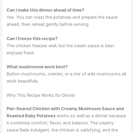
Can I make this dinner ahead of time?
Yes. You can roast the potatoes and prepare the sauce
ahead, then reheat gently before serving.
Can I freeze this recipe?
The chicken freezes well, but the cream sauce is best
enjoyed fresh.
What mushrooms work best?
Button mushrooms, cremini, or a mix of wild mushrooms all
work beautifully.
Why This Recipe Works for Dinner
Pan-Seared Chicken with Creamy Mushroom Sauce and
Roasted Baby Potatoes
works so well as a dinner because
it combines comfort, flavor, and balance. The creamy
sauce feels indulgent, the chicken is satisfying, and the