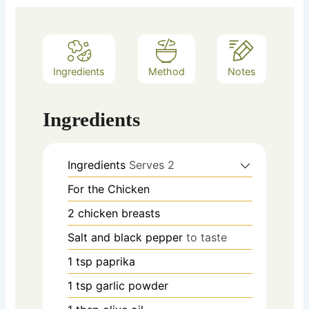
Ingredients
Method
Notes
Ingredients
Ingredients
Serves 2
For the Chicken
2
chicken breasts
Salt and black pepper
to taste
1
tsp
paprika
1
tsp
garlic powder