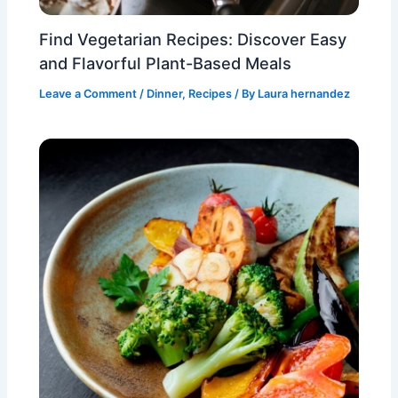
Find Vegetarian Recipes: Discover Easy
and Flavorful Plant-Based Meals
Leave a Comment
/
Dinner
,
Recipes
/ By
Laura hernandez