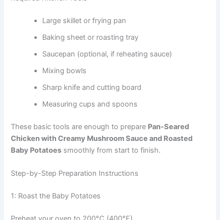
Large skillet or frying pan
Baking sheet or roasting tray
Saucepan (optional, if reheating sauce)
Mixing bowls
Sharp knife and cutting board
Measuring cups and spoons
These basic tools are enough to prepare
Pan-Seared
Chicken with Creamy Mushroom Sauce and Roasted
Baby Potatoes
smoothly from start to finish.
Step-by-Step Preparation Instructions
1: Roast the Baby Potatoes
Preheat your oven to 200°C (400°F).