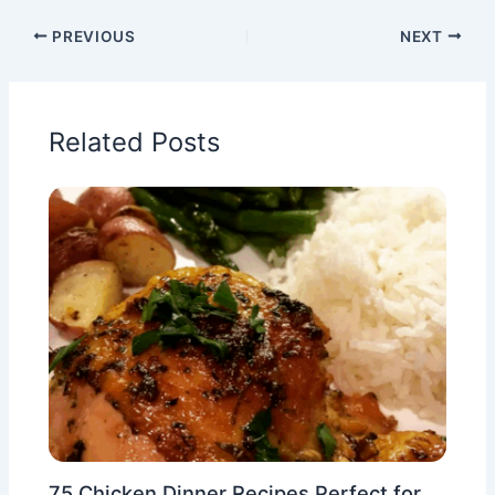
PREVIOUS
NEXT
Related Posts
75 Chicken Dinner Recipes Perfect for