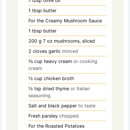
1
tbsp
olive oil
1
tbsp
butter
For the Creamy Mushroom Sauce
1
tbsp
butter
200
g
7 oz mushrooms, sliced
2
cloves
garlic
minced
¾
cup
heavy cream
or cooking
cream
½
cup
chicken broth
½
tsp
dried thyme
or Italian
seasoning
Salt and black pepper
to taste
Fresh parsley
chopped
For the Roasted Potatoes