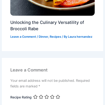
Unlocking the Culinary Versatility of
Broccoli Rabe
Leave a Comment
/
Dinner
,
Recipes
/ By
Laura hernandez
Leave a Comment
Your email address will not be published.
Required
fields are marked
*
Recipe Rating