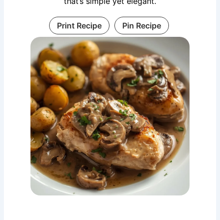
that’s simple yet elegant.
Print Recipe
Pin Recipe