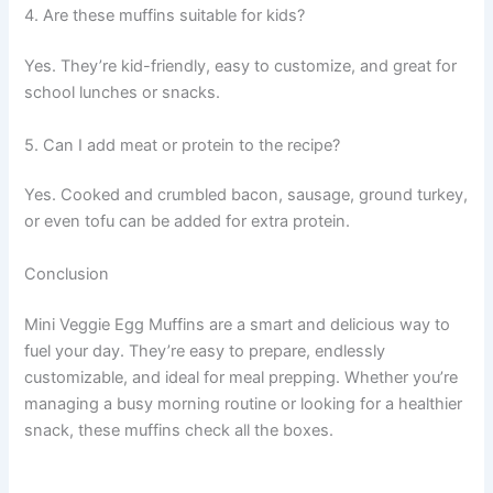
4. Are these muffins suitable for kids?
Yes. They’re kid-friendly, easy to customize, and great for
school lunches or snacks.
5. Can I add meat or protein to the recipe?
Yes. Cooked and crumbled bacon, sausage, ground turkey,
or even tofu can be added for extra protein.
Conclusion
Mini Veggie Egg Muffins are a smart and delicious way to
fuel your day. They’re easy to prepare, endlessly
customizable, and ideal for meal prepping. Whether you’re
managing a busy morning routine or looking for a healthier
snack, these muffins check all the boxes.