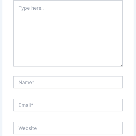
Type
here..
Name*
Email*
Website