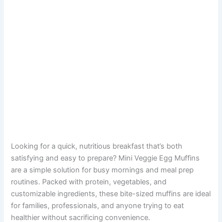
Looking for a quick, nutritious breakfast that’s both
satisfying and easy to prepare? Mini Veggie Egg Muffins
are a simple solution for busy mornings and meal prep
routines. Packed with protein, vegetables, and
customizable ingredients, these bite-sized muffins are ideal
for families, professionals, and anyone trying to eat
healthier without sacrificing convenience.