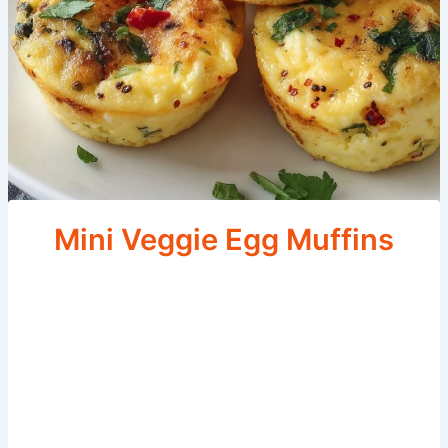
Mini Veggie Egg Muffins