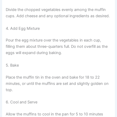
Divide the chopped vegetables evenly among the muffin
cups. Add cheese and any optional ingredients as desired.
4. Add Egg Mixture
Pour the egg mixture over the vegetables in each cup,
filling them about three-quarters full. Do not overfill as the
eggs will expand during baking.
5. Bake
Place the muffin tin in the oven and bake for 18 to 22
minutes, or until the muffins are set and slightly golden on
top.
6. Cool and Serve
Allow the muffins to cool in the pan for 5 to 10 minutes