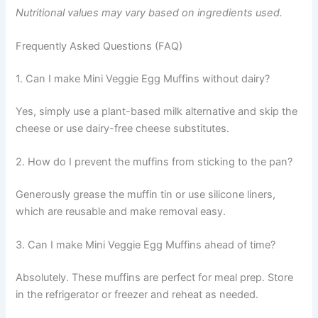
Nutritional values may vary based on ingredients used.
Frequently Asked Questions (FAQ)
1. Can I make Mini Veggie Egg Muffins without dairy?
Yes, simply use a plant-based milk alternative and skip the
cheese or use dairy-free cheese substitutes.
2. How do I prevent the muffins from sticking to the pan?
Generously grease the muffin tin or use silicone liners,
which are reusable and make removal easy.
3. Can I make Mini Veggie Egg Muffins ahead of time?
Absolutely. These muffins are perfect for meal prep. Store
in the refrigerator or freezer and reheat as needed.