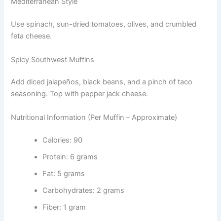
Mediterranean Style
Use spinach, sun-dried tomatoes, olives, and crumbled
feta cheese.
Spicy Southwest Muffins
Add diced jalapeños, black beans, and a pinch of taco
seasoning. Top with pepper jack cheese.
Nutritional Information (Per Muffin – Approximate)
Calories: 90
Protein: 6 grams
Fat: 5 grams
Carbohydrates: 2 grams
Fiber: 1 gram