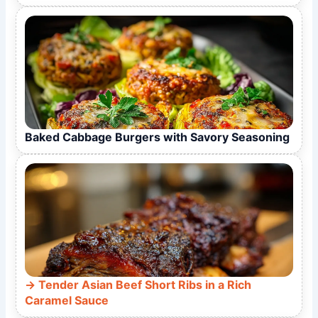
Baked Cabbage Burgers with Savory Seasoning
Tender Asian Beef Short Ribs in a Rich
Caramel Sauce