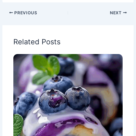
PREVIOUS
NEXT
Related Posts