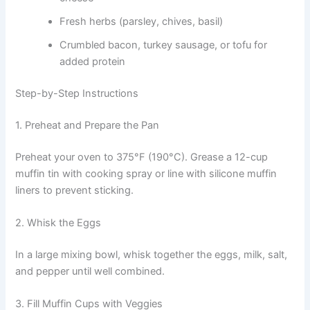
Fresh herbs (parsley, chives, basil)
Crumbled bacon, turkey sausage, or tofu for
added protein
Step-by-Step Instructions
1. Preheat and Prepare the Pan
Preheat your oven to 375°F (190°C). Grease a 12-cup
muffin tin with cooking spray or line with silicone muffin
liners to prevent sticking.
2. Whisk the Eggs
In a large mixing bowl, whisk together the eggs, milk, salt,
and pepper until well combined.
3. Fill Muffin Cups with Veggies