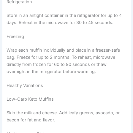
Refrigeration
Store in an airtight container in the refrigerator for up to 4
days. Reheat in the microwave for 30 to 45 seconds.
Freezing
Wrap each muffin individually and place in a freezer-safe
bag. Freeze for up to 2 months. To reheat, microwave
directly from frozen for 60 to 90 seconds or thaw
overnight in the refrigerator before warming.
Healthy Variations
Low-Carb Keto Muffins
Skip the milk and cheese. Add leafy greens, avocado, or
bacon for fat and flavor.