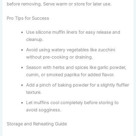
before removing. Serve warm or store for later use.
Pro Tips for Success
Use silicone muffin liners for easy release and
cleanup.
Avoid using watery vegetables like zucchini
without pre-cooking or draining.
Season with herbs and spices like garlic powder,
cumin, or smoked paprika for added flavor.
Add a pinch of baking powder for a slightly fluffier
texture.
Let muffins cool completely before storing to
avoid sogginess.
Storage and Reheating Guide