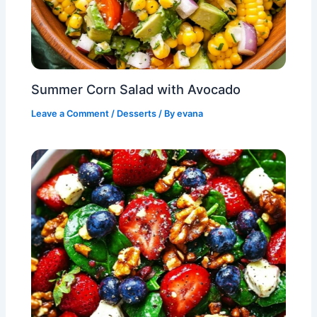
Summer Corn Salad with Avocado
Leave a Comment
/
Desserts
/ By
evana