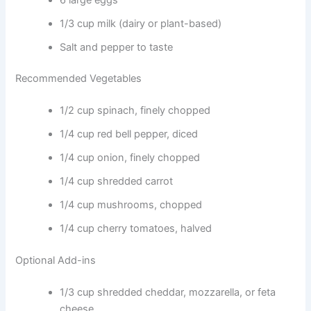
1/3 cup milk (dairy or plant-based)
Salt and pepper to taste
Recommended Vegetables
1/2 cup spinach, finely chopped
1/4 cup red bell pepper, diced
1/4 cup onion, finely chopped
1/4 cup shredded carrot
1/4 cup mushrooms, chopped
1/4 cup cherry tomatoes, halved
Optional Add-ins
1/3 cup shredded cheddar, mozzarella, or feta
cheese