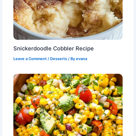
Snickerdoodle Cobbler Recipe
Leave a Comment
/
Desserts
/ By
evana