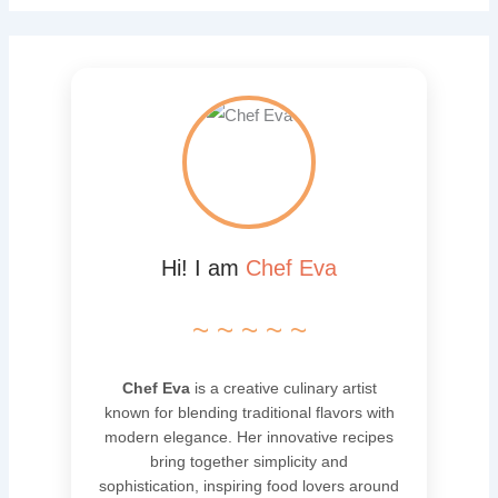
Hi! I am
Chef Eva
~ ~ ~ ~ ~
Chef Eva
is a creative culinary artist
known for blending traditional flavors with
modern elegance. Her innovative recipes
bring together simplicity and
sophistication, inspiring food lovers around