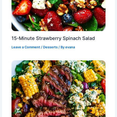
15-Minute Strawberry Spinach Salad
Leave a Comment
/
Desserts
/ By
evana