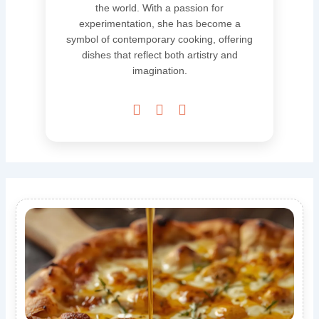
the world. With a passion for
experimentation, she has become a
symbol of contemporary cooking, offering
dishes that reflect both artistry and
imagination.


