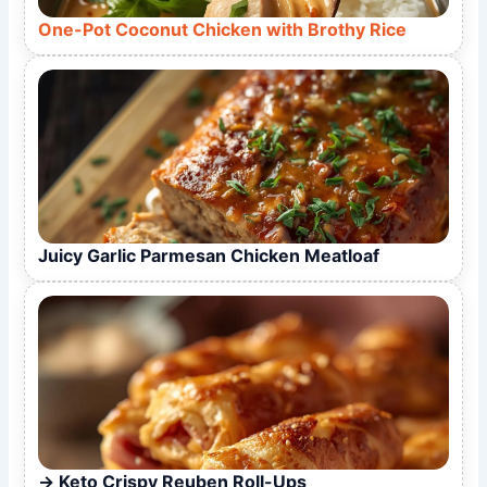
One-Pot Coconut Chicken with Brothy Rice
Juicy Garlic Parmesan Chicken Meatloaf
Keto Crispy Reuben Roll-Ups