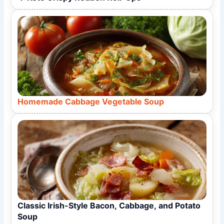
Homemade Cabbage Vegetable Soup
Classic Irish-Style Bacon, Cabbage, and Potato
Soup