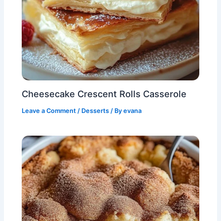
Cheesecake Crescent Rolls Casserole
Leave a Comment
/
Desserts
/ By
evana