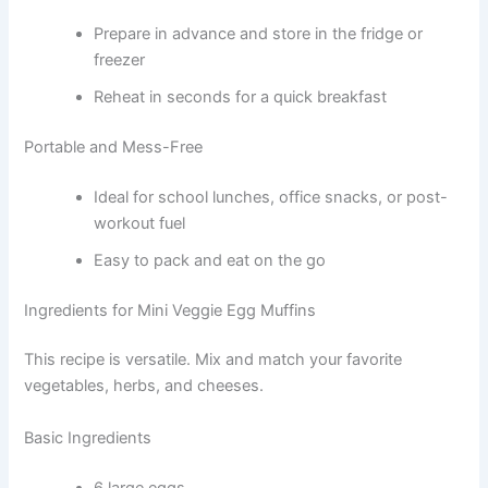
Prepare in advance and store in the fridge or
freezer
Reheat in seconds for a quick breakfast
Portable and Mess-Free
Ideal for school lunches, office snacks, or post-
workout fuel
Easy to pack and eat on the go
Ingredients for Mini Veggie Egg Muffins
This recipe is versatile. Mix and match your favorite
vegetables, herbs, and cheeses.
Basic Ingredients
6 large eggs