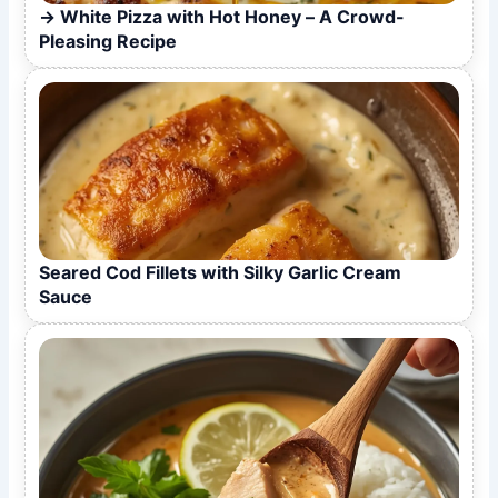
White Pizza with Hot Honey – A Crowd-
Pleasing Recipe
Seared Cod Fillets with Silky Garlic Cream
Sauce