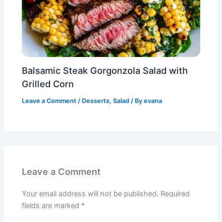
Balsamic Steak Gorgonzola Salad with
Grilled Corn
Leave a Comment
/
Desserts
,
Salad
/ By
evana
Leave a Comment
Your email address will not be published.
Required
fields are marked
*