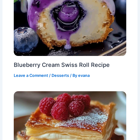
Blueberry Cream Swiss Roll Recipe
Leave a Comment
/
Desserts
/ By
evana