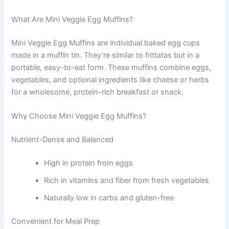
What Are Mini Veggie Egg Muffins?
Mini Veggie Egg Muffins are individual baked egg cups
made in a muffin tin. They’re similar to frittatas but in a
portable, easy-to-eat form. These muffins combine eggs,
vegetables, and optional ingredients like cheese or herbs
for a wholesome, protein-rich breakfast or snack.
Why Choose Mini Veggie Egg Muffins?
Nutrient-Dense and Balanced
High in protein from eggs
Rich in vitamins and fiber from fresh vegetables
Naturally low in carbs and gluten-free
Convenient for Meal Prep