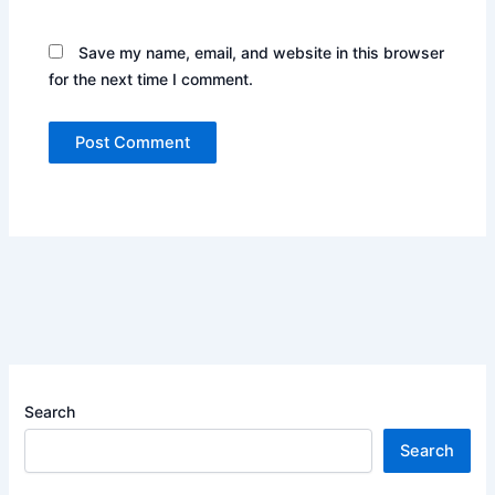
Save my name, email, and website in this browser
for the next time I comment.
Search
Search