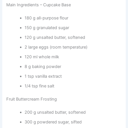
Main Ingredients – Cupcake Base
180 g all-purpose flour
150 g granulated sugar
120 g unsalted butter, softened
2 large eggs (room temperature)
120 ml whole milk
8 g baking powder
1 tsp vanilla extract
1/4 tsp fine salt
Fruit Buttercream Frosting
200 g unsalted butter, softened
300 g powdered sugar, sifted