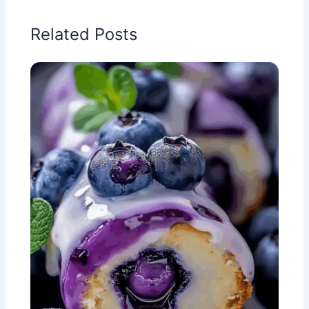
Related Posts