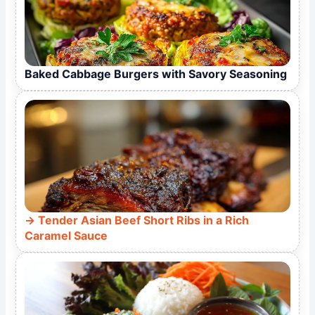
Baked Cabbage Burgers with Savory Seasoning
Tender Asian Beef Short Ribs in a Rich
Caramel Sauce