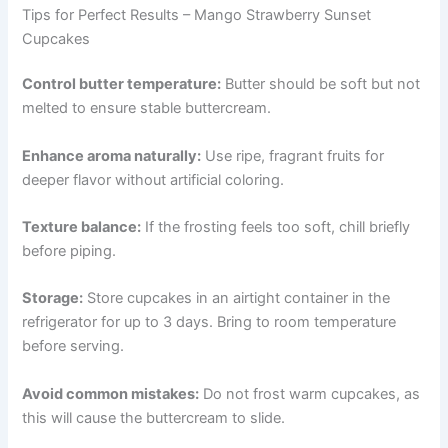
Tips for Perfect Results – Mango Strawberry Sunset
Cupcakes
Control butter temperature:
Butter should be soft but not
melted to ensure stable buttercream.
Enhance aroma naturally:
Use ripe, fragrant fruits for
deeper flavor without artificial coloring.
Texture balance:
If the frosting feels too soft, chill briefly
before piping.
Storage:
Store cupcakes in an airtight container in the
refrigerator for up to 3 days. Bring to room temperature
before serving.
Avoid common mistakes:
Do not frost warm cupcakes, as
this will cause the buttercream to slide.