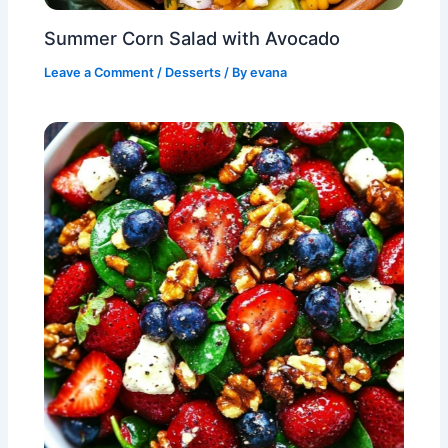
Summer Corn Salad with Avocado
Leave a Comment
/
Desserts
/ By
evana