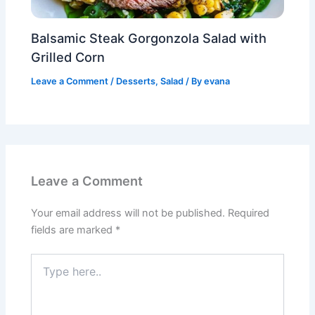
Balsamic Steak Gorgonzola Salad with
Grilled Corn
Leave a Comment
/
Desserts
,
Salad
/ By
evana
Leave a Comment
Your email address will not be published.
Required
fields are marked
*
Type
here..