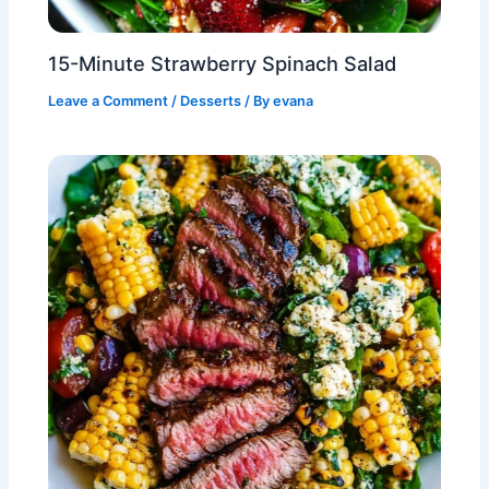
15-Minute Strawberry Spinach Salad
Leave a Comment
/
Desserts
/ By
evana