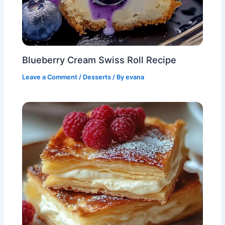
Blueberry Cream Swiss Roll Recipe
Leave a Comment
/
Desserts
/ By
evana