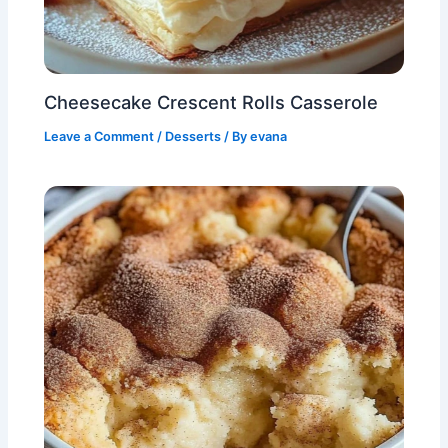
Cheesecake Crescent Rolls Casserole
Leave a Comment
/
Desserts
/ By
evana