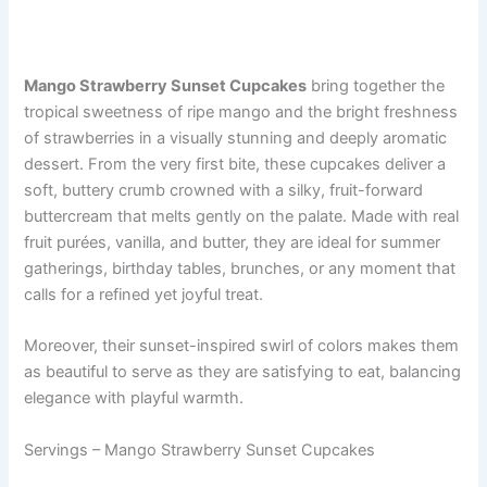
Mango Strawberry Sunset Cupcakes
bring together the
tropical sweetness of ripe mango and the bright freshness
of strawberries in a visually stunning and deeply aromatic
dessert. From the very first bite, these cupcakes deliver a
soft, buttery crumb crowned with a silky, fruit-forward
buttercream that melts gently on the palate. Made with real
fruit purées, vanilla, and butter, they are ideal for summer
gatherings, birthday tables, brunches, or any moment that
calls for a refined yet joyful treat.
Moreover, their sunset-inspired swirl of colors makes them
as beautiful to serve as they are satisfying to eat, balancing
elegance with playful warmth.
Servings – Mango Strawberry Sunset Cupcakes