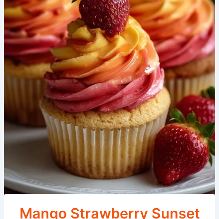
Mango Strawberry Sunset