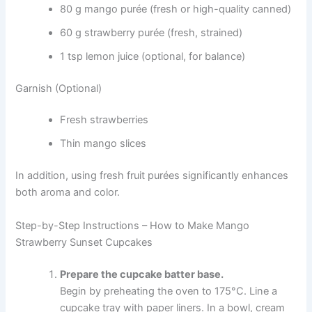
80 g mango purée (fresh or high-quality canned)
60 g strawberry purée (fresh, strained)
1 tsp lemon juice (optional, for balance)
Garnish (Optional)
Fresh strawberries
Thin mango slices
In addition, using fresh fruit purées significantly enhances
both aroma and color.
Step-by-Step Instructions – How to Make Mango
Strawberry Sunset Cupcakes
Prepare the cupcake batter base.
Begin by preheating the oven to 175°C. Line a
cupcake tray with paper liners. In a bowl, cream