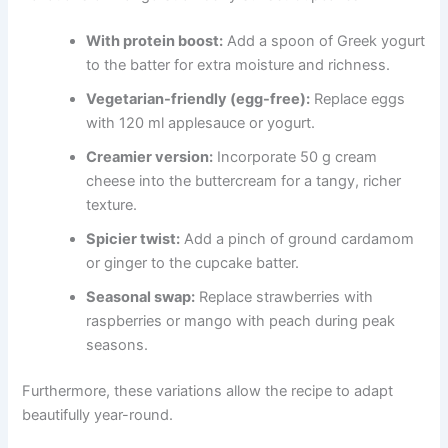
With protein boost:
Add a spoon of Greek yogurt
to the batter for extra moisture and richness.
Vegetarian-friendly (egg-free):
Replace eggs
with 120 ml applesauce or yogurt.
Creamier version:
Incorporate 50 g cream
cheese into the buttercream for a tangy, richer
texture.
Spicier twist:
Add a pinch of ground cardamom
or ginger to the cupcake batter.
Seasonal swap:
Replace strawberries with
raspberries or mango with peach during peak
seasons.
Furthermore, these variations allow the recipe to adapt
beautifully year-round.