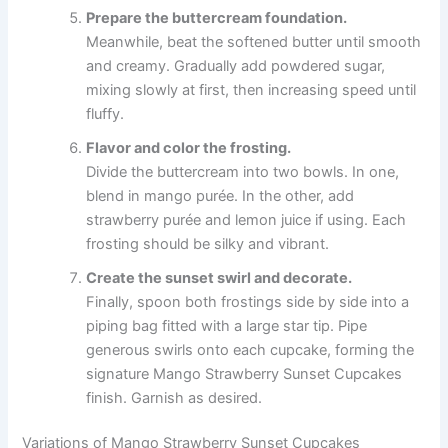
Prepare the buttercream foundation.
Meanwhile, beat the softened butter until smooth
and creamy. Gradually add powdered sugar,
mixing slowly at first, then increasing speed until
fluffy.
Flavor and color the frosting.
Divide the buttercream into two bowls. In one,
blend in mango purée. In the other, add
strawberry purée and lemon juice if using. Each
frosting should be silky and vibrant.
Create the sunset swirl and decorate.
Finally, spoon both frostings side by side into a
piping bag fitted with a large star tip. Pipe
generous swirls onto each cupcake, forming the
signature Mango Strawberry Sunset Cupcakes
finish. Garnish as desired.
Variations of Mango Strawberry Sunset Cupcakes