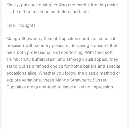
Finally, patience during cooling and careful frosting make
all the difference in presentation and taste.
Final Thoughts
Mango Strawberry Sunset Cupcakes combine technical
precision with sensory pleasure, delivering a dessert that
feels both professional and comforting. With their soft
crumb, fruity buttercream, and striking visual appeal, they
stand out as a refined choice for home bakers and special
occasions alike. Whether you follow the classic method or
explore variations, these Mango Strawberry Sunset
Cupcakes are guaranteed to leave a lasting impression.