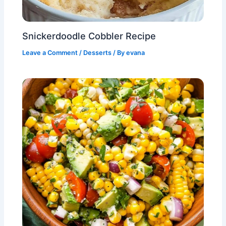
Snickerdoodle Cobbler Recipe
Leave a Comment
/
Desserts
/ By
evana