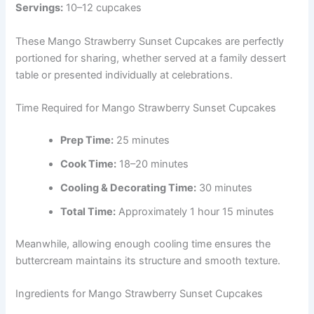
Servings:
10–12 cupcakes
These Mango Strawberry Sunset Cupcakes are perfectly
portioned for sharing, whether served at a family dessert
table or presented individually at celebrations.
Time Required for Mango Strawberry Sunset Cupcakes
Prep Time:
25 minutes
Cook Time:
18–20 minutes
Cooling & Decorating Time:
30 minutes
Total Time:
Approximately 1 hour 15 minutes
Meanwhile, allowing enough cooling time ensures the
buttercream maintains its structure and smooth texture.
Ingredients for Mango Strawberry Sunset Cupcakes