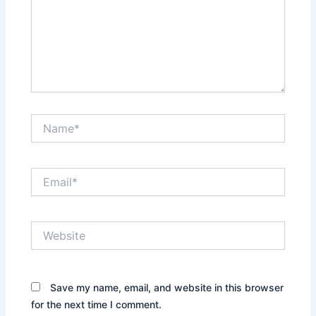
Name*
Email*
Website
Save my name, email, and website in this browser
for the next time I comment.