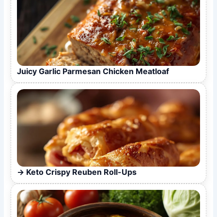
Juicy Garlic Parmesan Chicken Meatloaf
Keto Crispy Reuben Roll-Ups