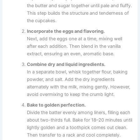
the butter and sugar together until pale and fluffy.
This step builds the structure and tenderness of
the cupcakes.
Incorporate the eggs and flavoring.
Next, add the eggs one at a time, mixing well
after each addition. Then blend in the vanilla
extract, ensuring an even, aromatic base.
Combine dry and liquid ingredients.
In a separate bowl, whisk together flour, baking
powder, and salt. Add the dry ingredients
alternately with the milk, mixing gently. However,
avoid overmixing to keep the crumb light.
Bake to golden perfection.
Divide the batter evenly among liners, filling each
about two-thirds full. Bake for 18–20 minutes until
lightly golden and a toothpick comes out clean.
Then transfer to a rack and cool completely.