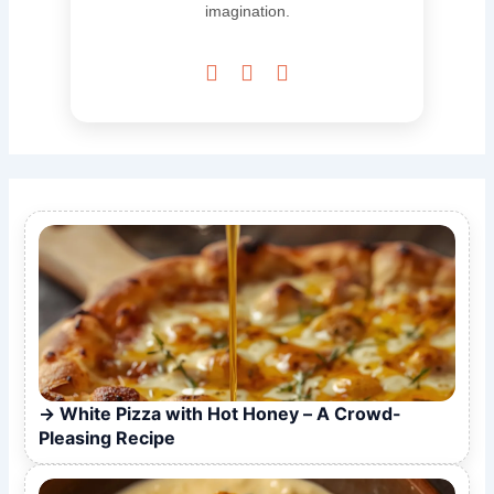
imagination.



White Pizza with Hot Honey – A Crowd-
Pleasing Recipe