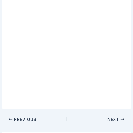
PREVIOUS
NEXT