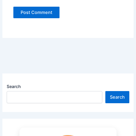
Search
Search