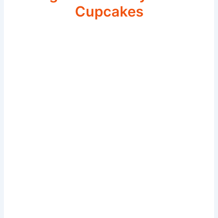
Cupcakes