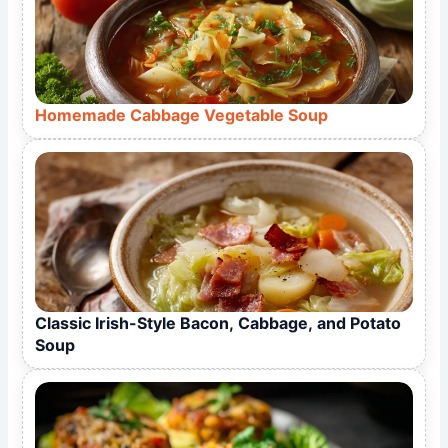
Homemade Cabbage Vegetable Soup
Classic Irish-Style Bacon, Cabbage, and Potato
Soup