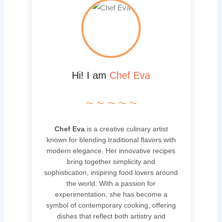
Hi! I am
Chef Eva
~ ~ ~ ~ ~
Chef Eva
is a creative culinary artist
known for blending traditional flavors with
modern elegance. Her innovative recipes
bring together simplicity and
sophistication, inspiring food lovers around
the world. With a passion for
experimentation, she has become a
symbol of contemporary cooking, offering
dishes that reflect both artistry and