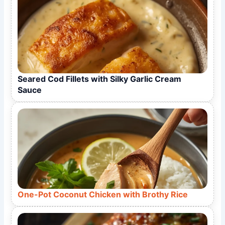
Seared Cod Fillets with Silky Garlic Cream
Sauce
One-Pot Coconut Chicken with Brothy Rice