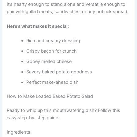
It’s hearty enough to stand alone and versatile enough to
pair with grilled meats, sandwiches, or any potluck spread.
Here’s what makes it special:
Rich and creamy dressing
Crispy bacon for crunch
Gooey melted cheese
Savory baked potato goodness
Perfect make-ahead dish
How to Make Loaded Baked Potato Salad
Ready to whip up this mouthwatering dish? Follow this
easy step-by-step guide.
Ingredients