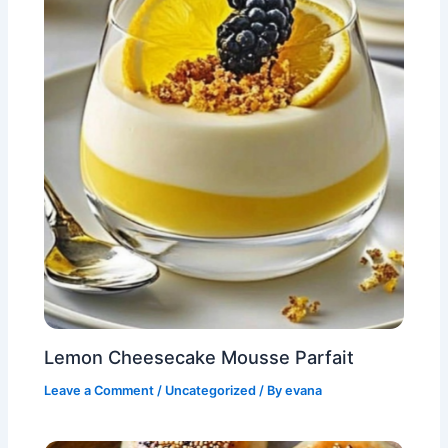
Lemon Cheesecake Mousse Parfait
Leave a Comment
/
Uncategorized
/ By
evana