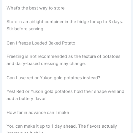
What’s the best way to store
Store in an airtight container in the fridge for up to 3 days.
Stir before serving.
Can I freeze Loaded Baked Potato
Freezing is not recommended as the texture of potatoes
and dairy-based dressing may change.
Can I use red or Yukon gold potatoes instead?
Yes! Red or Yukon gold potatoes hold their shape well and
add a buttery flavor.
How far in advance can I make
You can make it up to 1 day ahead. The flavors actually