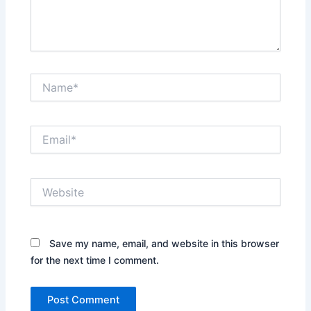
Name*
Email*
Website
Save my name, email, and website in this browser
for the next time I comment.