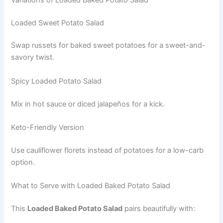
Loaded Sweet Potato Salad
Swap russets for baked sweet potatoes for a sweet-and-
savory twist.
Spicy Loaded Potato Salad
Mix in hot sauce or diced jalapeños for a kick.
Keto-Friendly Version
Use cauliflower florets instead of potatoes for a low-carb
option.
What to Serve with Loaded Baked Potato Salad
This
Loaded Baked Potato Salad
pairs beautifully with: