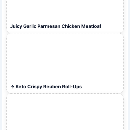
Juicy Garlic Parmesan Chicken Meatloaf
Keto Crispy Reuben Roll-Ups