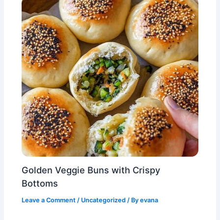
Golden Veggie Buns with Crispy
Bottoms
Leave a Comment
/
Uncategorized
/ By
evana