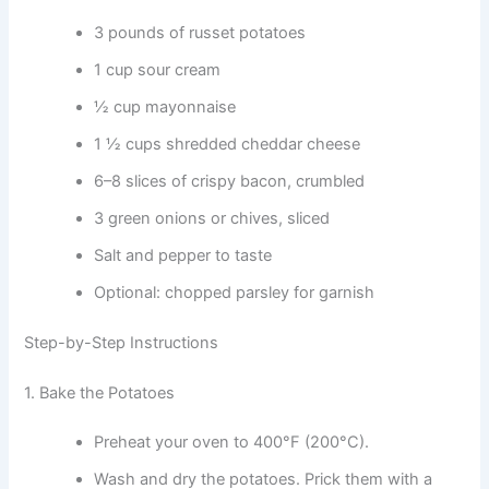
3 pounds of russet potatoes
1 cup sour cream
½ cup mayonnaise
1 ½ cups shredded cheddar cheese
6–8 slices of crispy bacon, crumbled
3 green onions or chives, sliced
Salt and pepper to taste
Optional: chopped parsley for garnish
Step-by-Step Instructions
1. Bake the Potatoes
Preheat your oven to 400°F (200°C).
Wash and dry the potatoes. Prick them with a