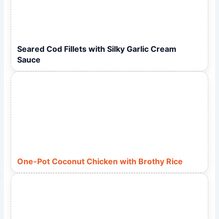
Seared Cod Fillets with Silky Garlic Cream
Sauce
One-Pot Coconut Chicken with Brothy Rice