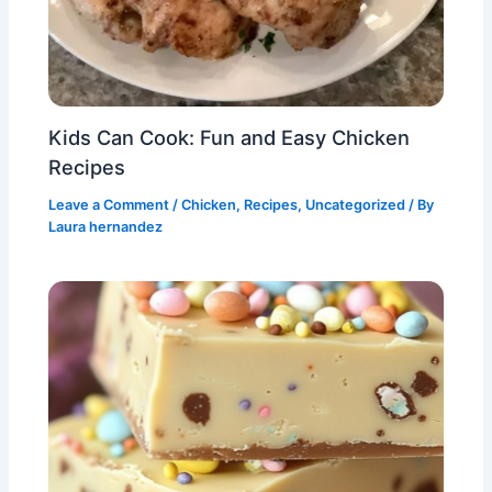
Kids Can Cook: Fun and Easy Chicken
Recipes
Leave a Comment
/
Chicken
,
Recipes
,
Uncategorized
/ By
Laura hernandez