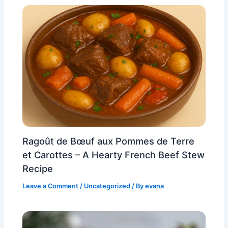
Ragoût de Bœuf aux Pommes de Terre
et Carottes – A Hearty French Beef Stew
Recipe
Leave a Comment
/
Uncategorized
/ By
evana