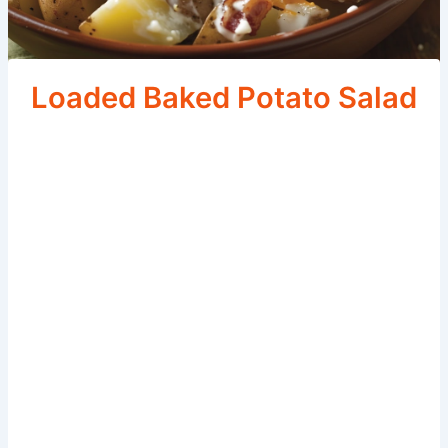
Loaded Baked Potato Salad