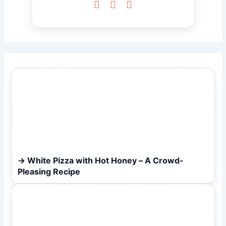



White Pizza with Hot Honey – A Crowd-
Pleasing Recipe