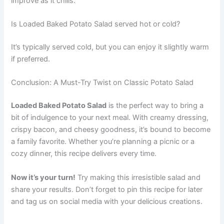
improve as it chills.
Is Loaded Baked Potato Salad served hot or cold?
It’s typically served cold, but you can enjoy it slightly warm
if preferred.
Conclusion: A Must-Try Twist on Classic Potato Salad
Loaded Baked Potato Salad
is the perfect way to bring a
bit of indulgence to your next meal. With creamy dressing,
crispy bacon, and cheesy goodness, it’s bound to become
a family favorite. Whether you’re planning a picnic or a
cozy dinner, this recipe delivers every time.
Now it’s your turn!
Try making this irresistible salad and
share your results. Don’t forget to pin this recipe for later
and tag us on social media with your delicious creations.