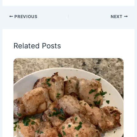
PREVIOUS
NEXT
Related Posts