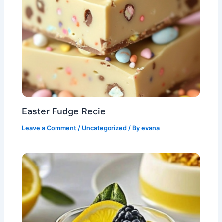
Easter Fudge Recie
Leave a Comment
/
Uncategorized
/ By
evana