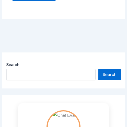
Search
Search