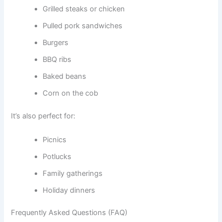
Grilled steaks or chicken
Pulled pork sandwiches
Burgers
BBQ ribs
Baked beans
Corn on the cob
It’s also perfect for:
Picnics
Potlucks
Family gatherings
Holiday dinners
Frequently Asked Questions (FAQ)