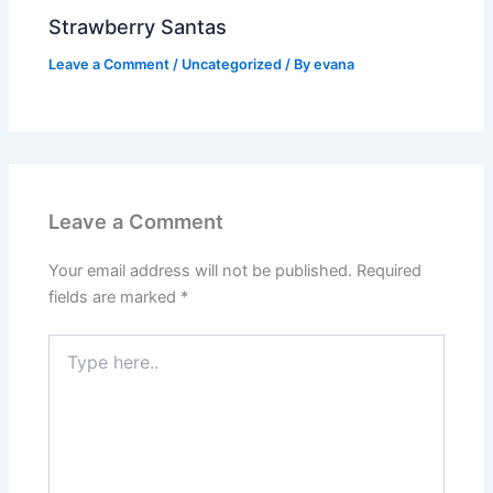
Strawberry Santas
Leave a Comment
/
Uncategorized
/ By
evana
Leave a Comment
Your email address will not be published.
Required
fields are marked
*
Type
here..