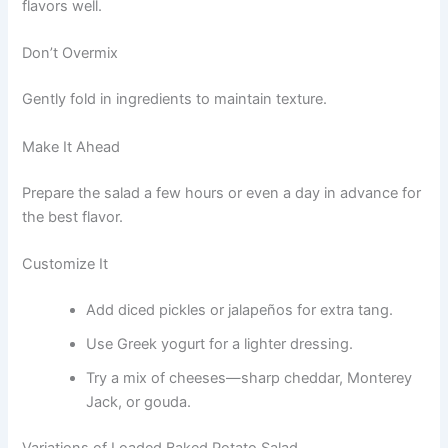
flavors well.
Don’t Overmix
Gently fold in ingredients to maintain texture.
Make It Ahead
Prepare the salad a few hours or even a day in advance for
the best flavor.
Customize It
Add diced pickles or jalapeños for extra tang.
Use Greek yogurt for a lighter dressing.
Try a mix of cheeses—sharp cheddar, Monterey
Jack, or gouda.
Variations of Loaded Baked Potato Salad