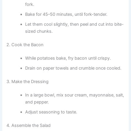
fork.
Bake for 45–50 minutes, until fork-tender.
Let them cool slightly, then peel and cut into bite-
sized chunks.
2. Cook the Bacon
While potatoes bake, fry bacon until crispy.
Drain on paper towels and crumble once cooled.
3. Make the Dressing
In a large bowl, mix sour cream, mayonnaise, salt,
and pepper.
Adjust seasoning to taste.
4. Assemble the Salad