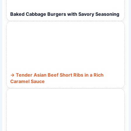
Baked Cabbage Burgers with Savory Seasoning
Tender Asian Beef Short Ribs in a Rich
Caramel Sauce