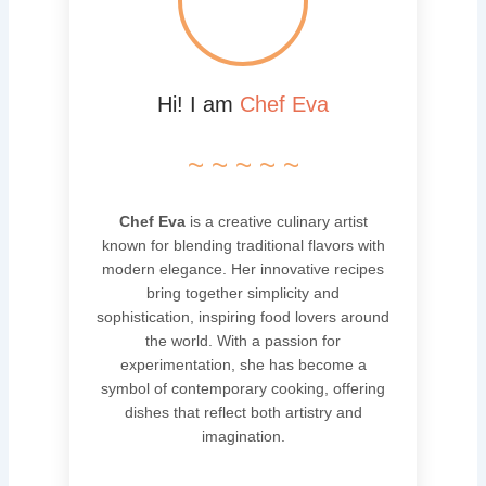
Hi! I am
Chef Eva
~ ~ ~ ~ ~
Chef Eva
is a creative culinary artist
known for blending traditional flavors with
modern elegance. Her innovative recipes
bring together simplicity and
sophistication, inspiring food lovers around
the world. With a passion for
experimentation, she has become a
symbol of contemporary cooking, offering
dishes that reflect both artistry and
imagination.