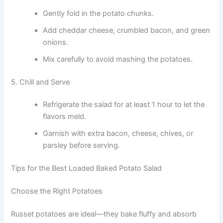
Gently fold in the potato chunks.
Add cheddar cheese, crumbled bacon, and green
onions.
Mix carefully to avoid mashing the potatoes.
5. Chill and Serve
Refrigerate the salad for at least 1 hour to let the
flavors meld.
Garnish with extra bacon, cheese, chives, or
parsley before serving.
Tips for the Best Loaded Baked Potato Salad
Choose the Right Potatoes
Russet potatoes are ideal—they bake fluffy and absorb