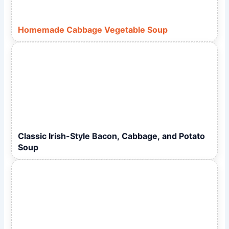
Homemade Cabbage Vegetable Soup
Classic Irish-Style Bacon, Cabbage, and Potato
Soup