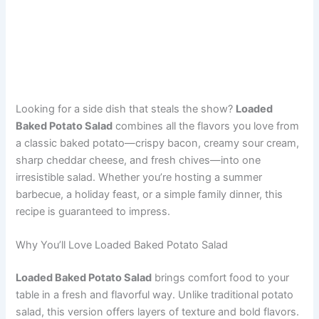
Looking for a side dish that steals the show?
Loaded
Baked Potato Salad
combines all the flavors you love from
a classic baked potato—crispy bacon, creamy sour cream,
sharp cheddar cheese, and fresh chives—into one
irresistible salad. Whether you’re hosting a summer
barbecue, a holiday feast, or a simple family dinner, this
recipe is guaranteed to impress.
Why You’ll Love Loaded Baked Potato Salad
Loaded Baked Potato Salad
brings comfort food to your
table in a fresh and flavorful way. Unlike traditional potato
salad, this version offers layers of texture and bold flavors.