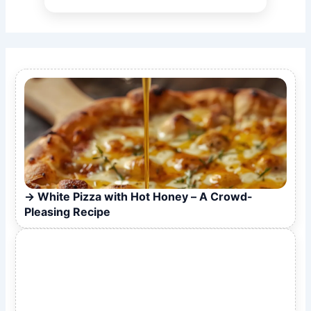
White Pizza with Hot Honey – A Crowd-
Pleasing Recipe