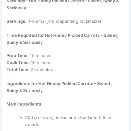
Servings – Hot Honey Pickled Carrots – Sweet, Spicy &
Seriously
Servings:
4–6 small jars (depending on jar size)
Time Required for Hot Honey Pickled Carrots – Sweet,
Spicy & Seriously
Prep Time:
15 minutes
Cook Time:
10 minutes
Total Time:
25 minutes
Ingredients for Hot Honey Pickled Carrots – Sweet,
Spicy & Seriously
Main Ingredients
900 g carrots, peeled and sliced into 0.6 cm
rounds