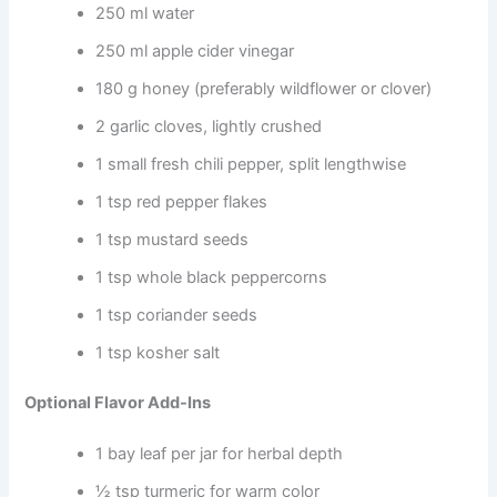
250 ml water
250 ml apple cider vinegar
180 g honey (preferably wildflower or clover)
2 garlic cloves, lightly crushed
1 small fresh chili pepper, split lengthwise
1 tsp red pepper flakes
1 tsp mustard seeds
1 tsp whole black peppercorns
1 tsp coriander seeds
1 tsp kosher salt
Optional Flavor Add-Ins
1 bay leaf per jar for herbal depth
½ tsp turmeric for warm color