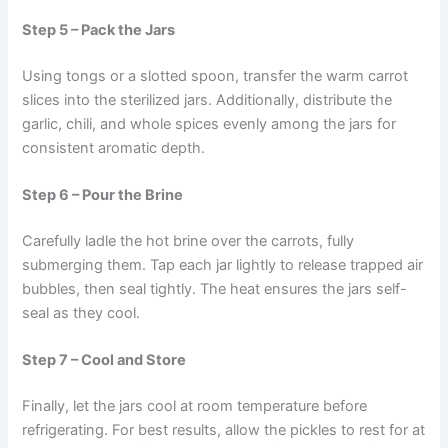
Step 5 – Pack the Jars
Using tongs or a slotted spoon, transfer the warm carrot
slices into the sterilized jars. Additionally, distribute the
garlic, chili, and whole spices evenly among the jars for
consistent aromatic depth.
Step 6 – Pour the Brine
Carefully ladle the hot brine over the carrots, fully
submerging them. Tap each jar lightly to release trapped air
bubbles, then seal tightly. The heat ensures the jars self-
seal as they cool.
Step 7 – Cool and Store
Finally, let the jars cool at room temperature before
refrigerating. For best results, allow the pickles to rest for at