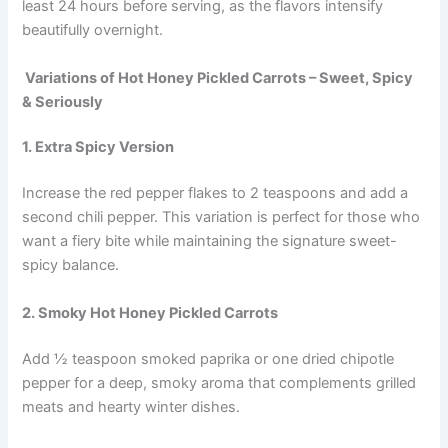
least 24 hours before serving, as the flavors intensify
beautifully overnight.
Variations of Hot Honey Pickled Carrots – Sweet, Spicy
& Seriously
1. Extra Spicy Version
Increase the red pepper flakes to 2 teaspoons and add a
second chili pepper. This variation is perfect for those who
want a fiery bite while maintaining the signature sweet-
spicy balance.
2. Smoky Hot Honey Pickled Carrots
Add ½ teaspoon smoked paprika or one dried chipotle
pepper for a deep, smoky aroma that complements grilled
meats and hearty winter dishes.