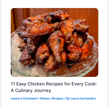
11 Easy Chicken Recipes for Every Cook:
A Culinary Journey
Leave a Comment
/
Dinner
,
Recipes
/ By
Laura hernandez