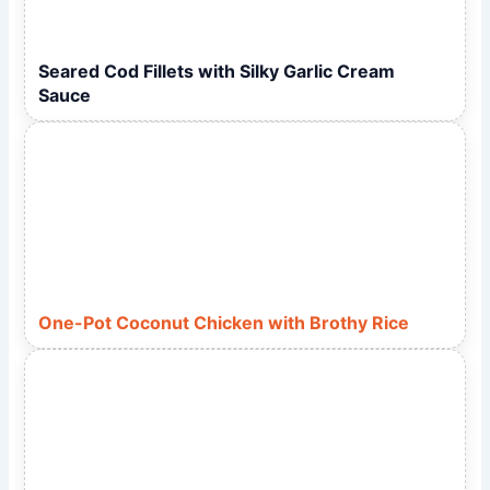
Seared Cod Fillets with Silky Garlic Cream
Sauce
One-Pot Coconut Chicken with Brothy Rice