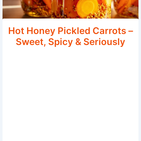
Hot Honey Pickled Carrots –
Sweet, Spicy & Seriously