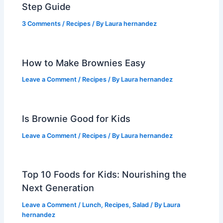
Step Guide
3 Comments
/
Recipes
/ By
Laura hernandez
How to Make Brownies Easy
Leave a Comment
/
Recipes
/ By
Laura hernandez
Is Brownie Good for Kids
Leave a Comment
/
Recipes
/ By
Laura hernandez
Top 10 Foods for Kids: Nourishing the
Next Generation
Leave a Comment
/
Lunch
,
Recipes
,
Salad
/ By
Laura
hernandez