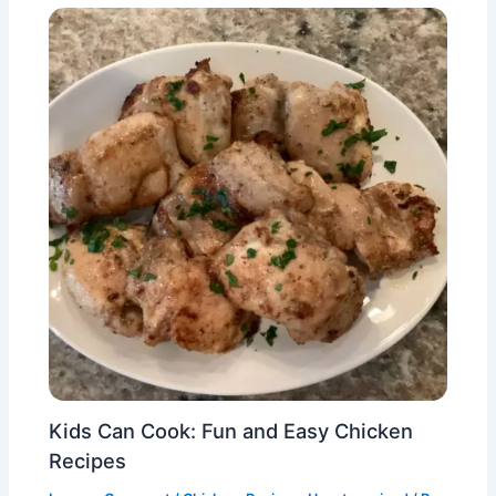
Kids Can Cook: Fun and Easy Chicken
Recipes