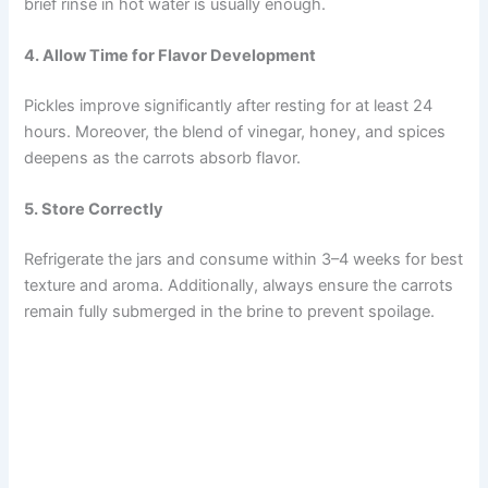
brief rinse in hot water is usually enough.
4. Allow Time for Flavor Development
Pickles improve significantly after resting for at least 24
hours. Moreover, the blend of vinegar, honey, and spices
deepens as the carrots absorb flavor.
5. Store Correctly
Refrigerate the jars and consume within 3–4 weeks for best
texture and aroma. Additionally, always ensure the carrots
remain fully submerged in the brine to prevent spoilage.