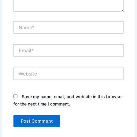
Name*
Email*
Website
Save my name, email, and website in this browser
for the next time I comment.