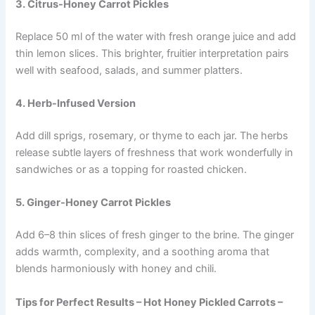
3. Citrus-Honey Carrot Pickles
Replace 50 ml of the water with fresh orange juice and add
thin lemon slices. This brighter, fruitier interpretation pairs
well with seafood, salads, and summer platters.
4. Herb-Infused Version
Add dill sprigs, rosemary, or thyme to each jar. The herbs
release subtle layers of freshness that work wonderfully in
sandwiches or as a topping for roasted chicken.
5. Ginger-Honey Carrot Pickles
Add 6–8 thin slices of fresh ginger to the brine. The ginger
adds warmth, complexity, and a soothing aroma that
blends harmoniously with honey and chili.
Tips for Perfect Results – Hot Honey Pickled Carrots –