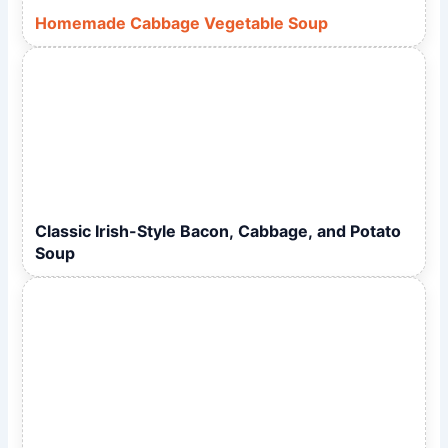
Homemade Cabbage Vegetable Soup
Classic Irish-Style Bacon, Cabbage, and Potato
Soup