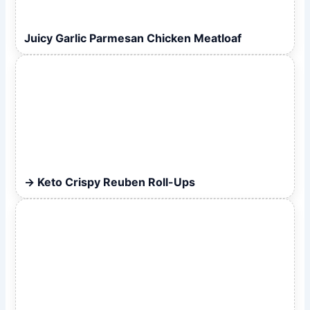
Juicy Garlic Parmesan Chicken Meatloaf
Keto Crispy Reuben Roll-Ups