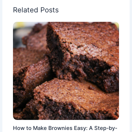
Related Posts
How to Make Brownies Easy: A Step-by-