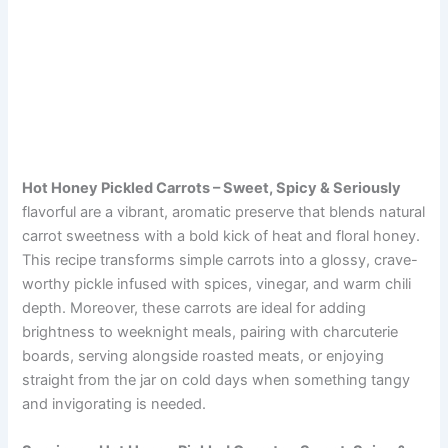
Hot Honey Pickled Carrots – Sweet, Spicy & Seriously
flavorful are a vibrant, aromatic preserve that blends natural
carrot sweetness with a bold kick of heat and floral honey.
This recipe transforms simple carrots into a glossy, crave-
worthy pickle infused with spices, vinegar, and warm chili
depth. Moreover, these carrots are ideal for adding
brightness to weeknight meals, pairing with charcuterie
boards, serving alongside roasted meats, or enjoying
straight from the jar on cold days when something tangy
and invigorating is needed.