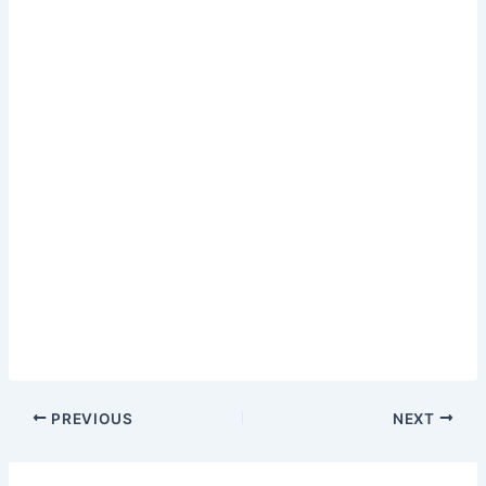
PREVIOUS
NEXT