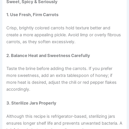
Sweet, Spicy & Seriously
1. Use Fresh, Firm Carrots
Crisp, brightly colored carrots hold texture better and
create a more appealing pickle. Avoid limp or overly fibrous
carrots, as they soften excessively.
2. Balance Heat and Sweetness Carefully
Taste the brine before adding the carrots. If you prefer
more sweetness, add an extra tablespoon of honey; if
more heat is desired, adjust the chili or red pepper flakes
accordingly.
3. Sterilize Jars Properly
Although this recipe is refrigerator-based, sterilizing jars
ensures longer shelf life and prevents unwanted bacteria. A