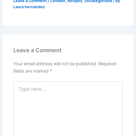
Leave a Comment
/
Chicken
,
Recipes
,
Uncategorized
/ By
Laura hernandez
Leave a Comment
Your email address will not be published.
Required
fields are marked
*
Type
here..