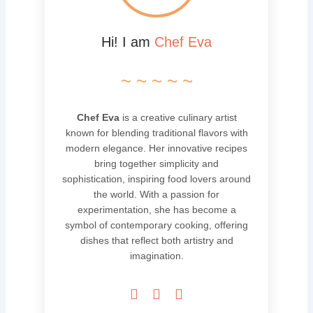
Hi! I am
Chef Eva
~ ~ ~ ~ ~
Chef Eva
is a creative culinary artist
known for blending traditional flavors with
modern elegance. Her innovative recipes
bring together simplicity and
sophistication, inspiring food lovers around
the world. With a passion for
experimentation, she has become a
symbol of contemporary cooking, offering
dishes that reflect both artistry and
imagination.


