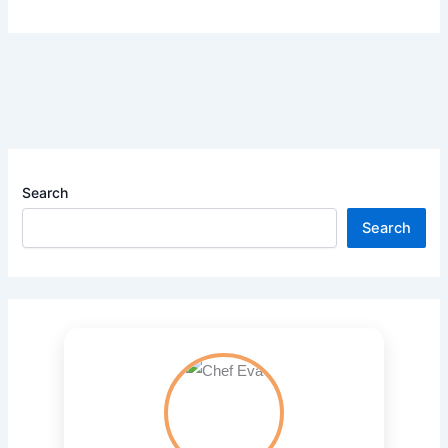
Search
Search