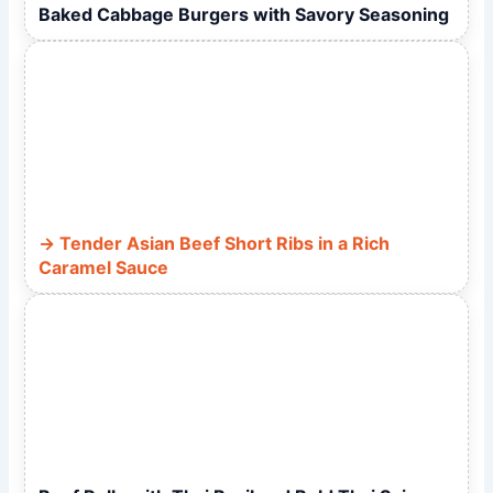
Baked Cabbage Burgers with Savory Seasoning
Tender Asian Beef Short Ribs in a Rich
Caramel Sauce