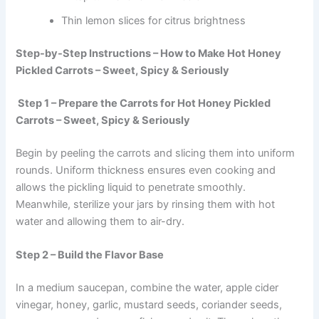
Thin lemon slices for citrus brightness
Step-by-Step Instructions – How to Make Hot Honey
Pickled Carrots – Sweet, Spicy & Seriously
Step 1 – Prepare the Carrots for Hot Honey Pickled
Carrots – Sweet, Spicy & Seriously
Begin by peeling the carrots and slicing them into uniform
rounds. Uniform thickness ensures even cooking and
allows the pickling liquid to penetrate smoothly.
Meanwhile, sterilize your jars by rinsing them with hot
water and allowing them to air-dry.
Step 2 – Build the Flavor Base
In a medium saucepan, combine the water, apple cider
vinegar, honey, garlic, mustard seeds, coriander seeds,