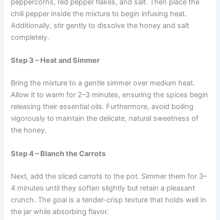
peppercorns, red pepper flakes, and salt. Then place the
chili pepper inside the mixture to begin infusing heat.
Additionally, stir gently to dissolve the honey and salt
completely.
Step 3 – Heat and Simmer
Bring the mixture to a gentle simmer over medium heat.
Allow it to warm for 2–3 minutes, ensuring the spices begin
releasing their essential oils. Furthermore, avoid boiling
vigorously to maintain the delicate, natural sweetness of
the honey.
Step 4 – Blanch the Carrots
Next, add the sliced carrots to the pot. Simmer them for 3–
4 minutes until they soften slightly but retain a pleasant
crunch. The goal is a tender-crisp texture that holds well in
the jar while absorbing flavor.