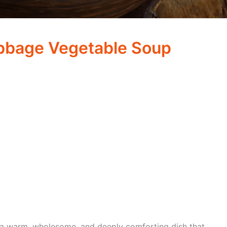
bage Vegetable Soup
 a warm, wholesome, and deeply comforting dish that