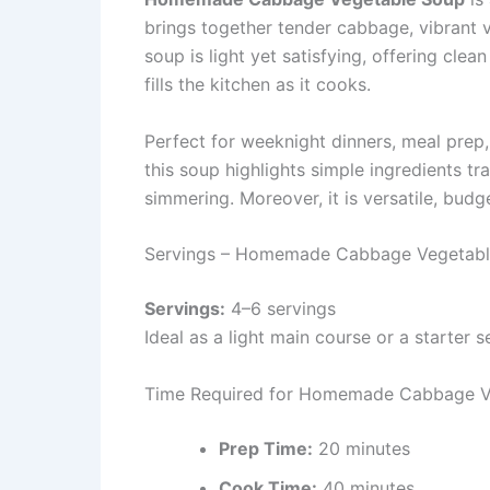
brings together tender cabbage, vibrant v
soup is light yet satisfying, offering cle
fills the kitchen as it cooks.
Perfect for weeknight dinners, meal prep
this soup highlights simple ingredients t
simmering. Moreover, it is versatile, budg
Servings – Homemade Cabbage Vegetab
Servings:
4–6 servings
Ideal as a light main course or a starter 
Time Required for Homemade Cabbage V
Prep Time:
20 minutes
Cook Time:
40 minutes