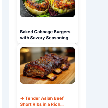
Baked Cabbage Burgers
with Savory Seasoning
Tender Asian Beef
Short Ribs in a Rich