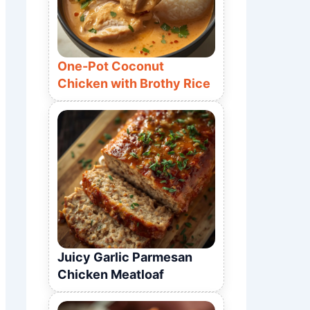
One-Pot Coconut
Chicken with Brothy Rice
Juicy Garlic Parmesan
Chicken Meatloaf