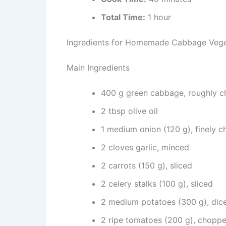
Total Time:
1 hour
Ingredients for Homemade Cabbage Veg
Main Ingredients
400 g green cabbage, roughly 
2 tbsp olive oil
1 medium onion (120 g), finely 
2 cloves garlic, minced
2 carrots (150 g), sliced
2 celery stalks (100 g), sliced
2 medium potatoes (300 g), dic
2 ripe tomatoes (200 g), chopp