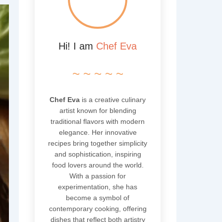
Hi! I am
Chef Eva
~ ~ ~ ~ ~
Chef Eva
is a creative culinary
artist known for blending
traditional flavors with modern
elegance. Her innovative
recipes bring together simplicity
and sophistication, inspiring
food lovers around the world.
With a passion for
experimentation, she has
become a symbol of
contemporary cooking, offering
dishes that reflect both artistry