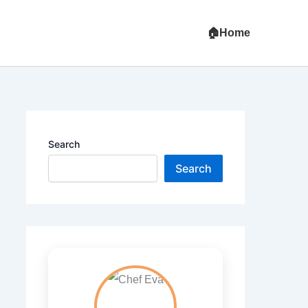
Home
Search
Search