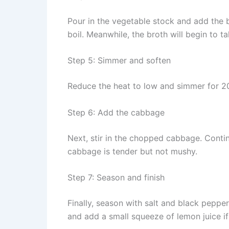
Pour in the vegetable stock and add the b
boil. Meanwhile, the broth will begin to t
Step 5: Simmer and soften
Reduce the heat to low and simmer for 20 
Step 6: Add the cabbage
Next, stir in the chopped cabbage. Conti
cabbage is tender but not mushy.
Step 7: Season and finish
Finally, season with salt and black pepper 
and add a small squeeze of lemon juice if