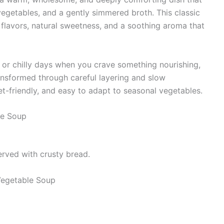
egetables, and a gently simmered broth. This classic
an flavors, natural sweetness, and a soothing aroma that
, or chilly days when you crave something nourishing,
ransformed through careful layering and slow
et-friendly, and easy to adapt to seasonal vegetables.
le Soup
served with crusty bread.
egetable Soup