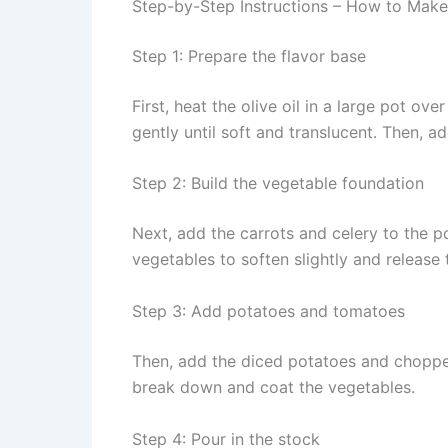
Step-by-Step Instructions – How to M
Step 1: Prepare the flavor base
First, heat the olive oil in a large pot 
gently until soft and translucent. Then, ad
Step 2: Build the vegetable foundation
Next, add the carrots and celery to the p
vegetables to soften slightly and release 
Step 3: Add potatoes and tomatoes
Then, add the diced potatoes and chopped
break down and coat the vegetables.
Step 4: Pour in the stock