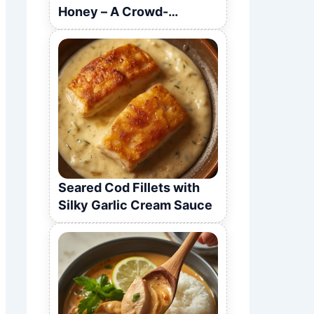
Honey – A Crowd-
Pleasing Recipe
Seared Cod Fillets with
Silky Garlic Cream Sauce