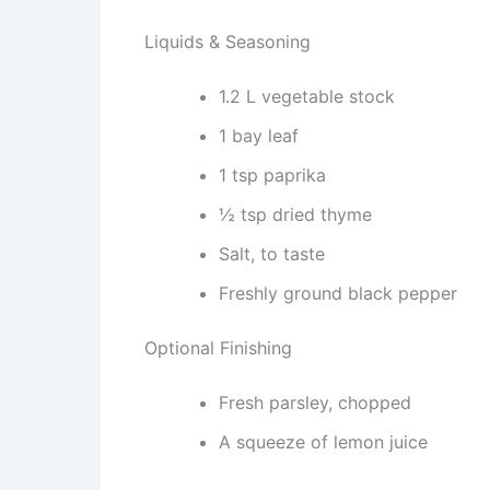
Liquids & Seasoning
1.2 L vegetable stock
1 bay leaf
1 tsp paprika
½ tsp dried thyme
Salt, to taste
Freshly ground black pepper
Optional Finishing
Fresh parsley, chopped
A squeeze of lemon juice