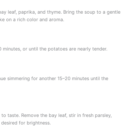
ay leaf, paprika, and thyme. Bring the soup to a gentle
ake on a rich color and aroma.
minutes, or until the potatoes are nearly tender.
nue simmering for another 15–20 minutes until the
to taste. Remove the bay leaf, stir in fresh parsley,
 desired for brightness.