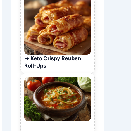
Keto Crispy Reuben
Roll-Ups