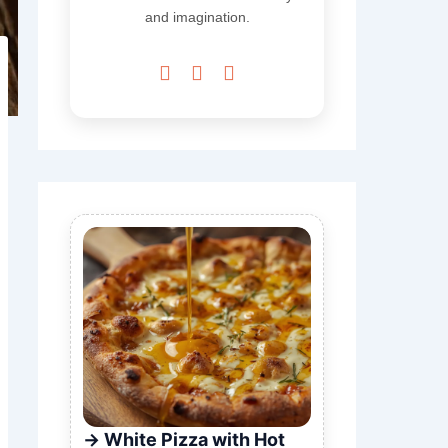
and imagination.



White Pizza with Hot