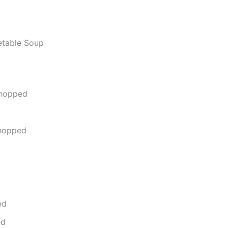
etable Soup
chopped
chopped
ed
ed