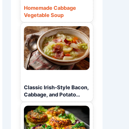
Homemade Cabbage
Vegetable Soup
Classic Irish-Style Bacon,
Cabbage, and Potato
Soup