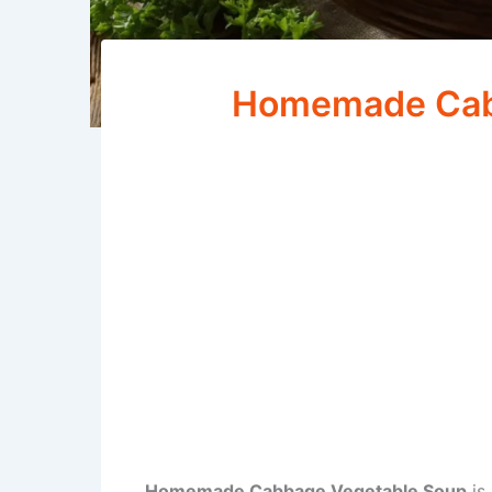
Homemade Cab
Homemade Cabbage Vegetable Soup
is