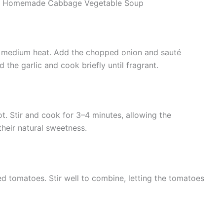
ake Homemade Cabbage Vegetable Soup
over medium heat. Add the chopped onion and sauté
d the garlic and cook briefly until fragrant.
ot. Stir and cook for 3–4 minutes, allowing the
their natural sweetness.
 tomatoes. Stir well to combine, letting the tomatoes