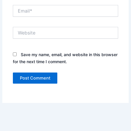
Email*
Website
Save my name, email, and website in this browser
for the next time I comment.