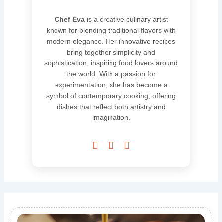
Chef Eva
is a creative culinary artist
known for blending traditional flavors with
modern elegance. Her innovative recipes
bring together simplicity and
sophistication, inspiring food lovers around
the world. With a passion for
experimentation, she has become a
symbol of contemporary cooking, offering
dishes that reflect both artistry and
imagination.


