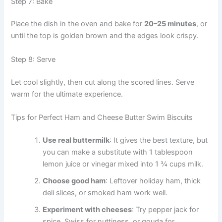
Step 7: Bake
Place the dish in the oven and bake for
20–25 minutes
, or
until the top is golden brown and the edges look crispy.
Step 8: Serve
Let cool slightly, then cut along the scored lines. Serve
warm for the ultimate experience.
Tips for Perfect Ham and Cheese Butter Swim Biscuits
Use real buttermilk
: It gives the best texture, but
you can make a substitute with 1 tablespoon
lemon juice or vinegar mixed into 1 ¾ cups milk.
Choose good ham
: Leftover holiday ham, thick
deli slices, or smoked ham work well.
Experiment with cheeses
: Try pepper jack for
spice, Swiss for nuttiness, or gouda for