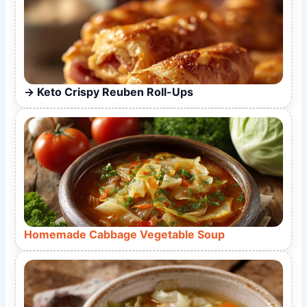
Keto Crispy Reuben Roll-Ups
Homemade Cabbage Vegetable Soup