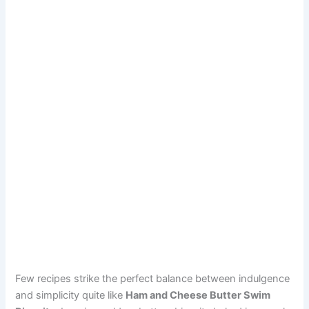
Few recipes strike the perfect balance between indulgence
and simplicity quite like
Ham and Cheese Butter Swim