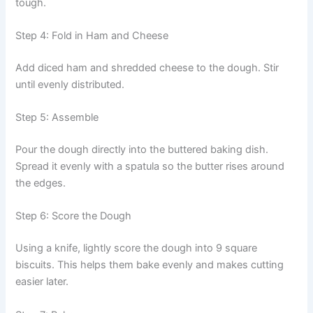
tough.
Step 4: Fold in Ham and Cheese
Add diced ham and shredded cheese to the dough. Stir
until evenly distributed.
Step 5: Assemble
Pour the dough directly into the buttered baking dish.
Spread it evenly with a spatula so the butter rises around
the edges.
Step 6: Score the Dough
Using a knife, lightly score the dough into 9 square
biscuits. This helps them bake evenly and makes cutting
easier later.