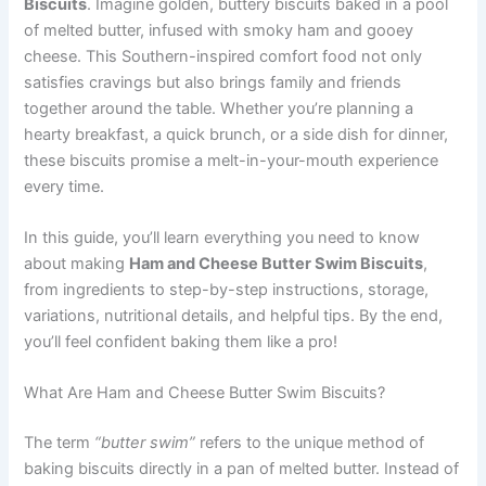
Biscuits
. Imagine golden, buttery biscuits baked in a pool
of melted butter, infused with smoky ham and gooey
cheese. This Southern-inspired comfort food not only
satisfies cravings but also brings family and friends
together around the table. Whether you’re planning a
hearty breakfast, a quick brunch, or a side dish for dinner,
these biscuits promise a melt-in-your-mouth experience
every time.
In this guide, you’ll learn everything you need to know
about making
Ham and Cheese Butter Swim Biscuits
,
from ingredients to step-by-step instructions, storage,
variations, nutritional details, and helpful tips. By the end,
you’ll feel confident baking them like a pro!
What Are Ham and Cheese Butter Swim Biscuits?
The term
“butter swim”
refers to the unique method of
baking biscuits directly in a pan of melted butter. Instead of