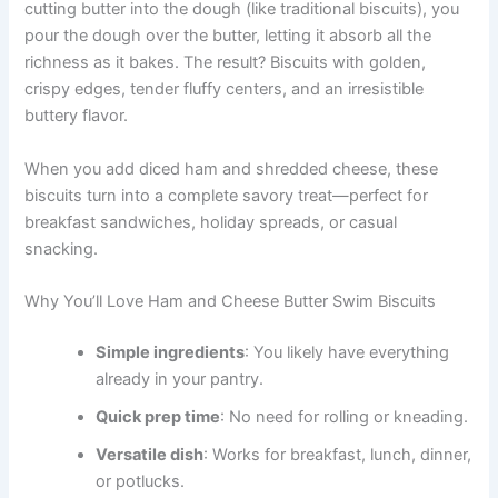
cutting butter into the dough (like traditional biscuits), you
pour the dough over the butter, letting it absorb all the
richness as it bakes. The result? Biscuits with golden,
crispy edges, tender fluffy centers, and an irresistible
buttery flavor.
When you add diced ham and shredded cheese, these
biscuits turn into a complete savory treat—perfect for
breakfast sandwiches, holiday spreads, or casual
snacking.
Why You’ll Love Ham and Cheese Butter Swim Biscuits
Simple ingredients
: You likely have everything
already in your pantry.
Quick prep time
: No need for rolling or kneading.
Versatile dish
: Works for breakfast, lunch, dinner,
or potlucks.