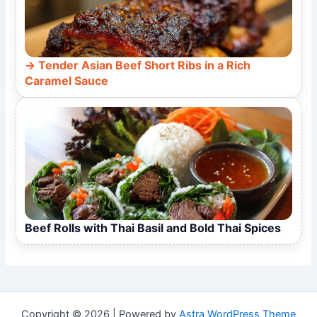
Tender Asian Beef Short Ribs in a Rich
Caramel Sauce
Beef Rolls with Thai Basil and Bold Thai Spices
Copyright © 2026 | Powered by
Astra WordPress Theme