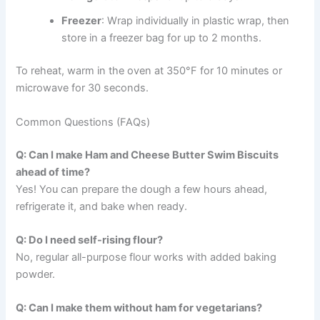
Freezer
: Wrap individually in plastic wrap, then
store in a freezer bag for up to 2 months.
To reheat, warm in the oven at 350°F for 10 minutes or
microwave for 30 seconds.
Common Questions (FAQs)
Q: Can I make Ham and Cheese Butter Swim Biscuits
ahead of time?
Yes! You can prepare the dough a few hours ahead,
refrigerate it, and bake when ready.
Q: Do I need self-rising flour?
No, regular all-purpose flour works with added baking
powder.
Q: Can I make them without ham for vegetarians?