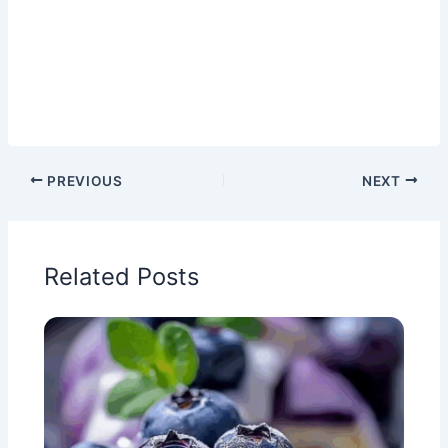
PREVIOUS
NEXT
Related Posts