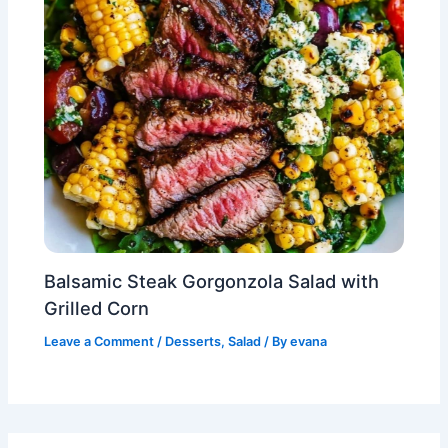
Balsamic Steak Gorgonzola Salad with
Grilled Corn
Leave a Comment
/
Desserts
,
Salad
/ By
evana