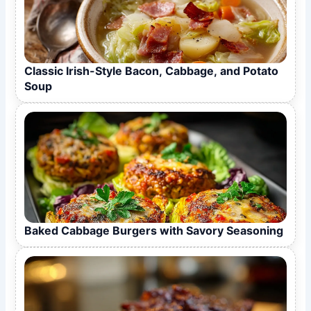
Classic Irish-Style Bacon, Cabbage, and Potato
Soup
Baked Cabbage Burgers with Savory Seasoning