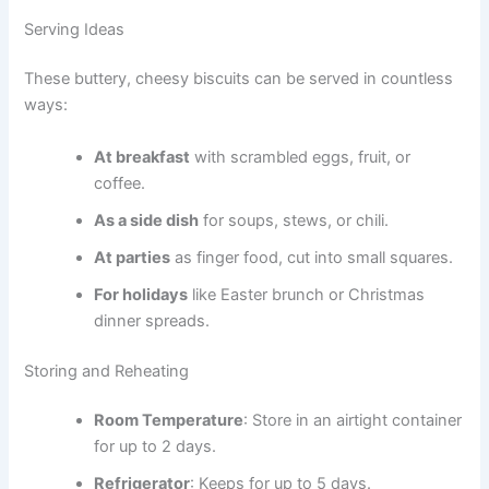
Serving Ideas
These buttery, cheesy biscuits can be served in countless
ways:
At breakfast
with scrambled eggs, fruit, or
coffee.
As a side dish
for soups, stews, or chili.
At parties
as finger food, cut into small squares.
For holidays
like Easter brunch or Christmas
dinner spreads.
Storing and Reheating
Room Temperature
: Store in an airtight container
for up to 2 days.
Refrigerator
: Keeps for up to 5 days.