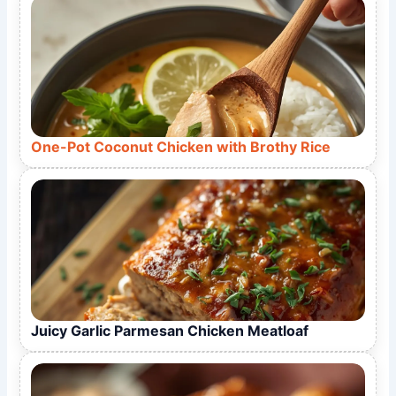
One-Pot Coconut Chicken with Brothy Rice
Juicy Garlic Parmesan Chicken Meatloaf