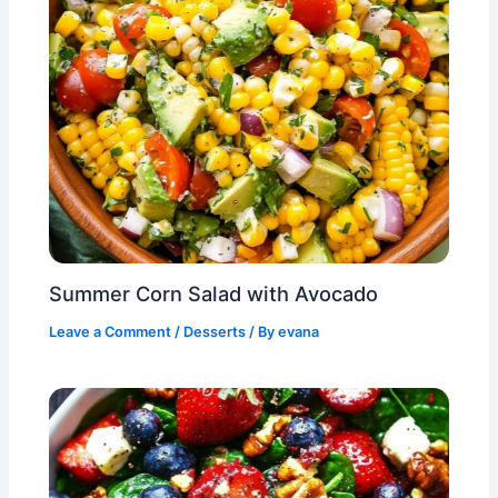
Summer Corn Salad with Avocado
Leave a Comment
/
Desserts
/ By
evana