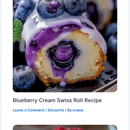
Blueberry Cream Swiss Roll Recipe
Leave a Comment
/
Desserts
/ By
evana