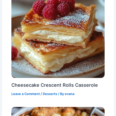
Cheesecake Crescent Rolls Casserole
Leave a Comment
/
Desserts
/ By
evana