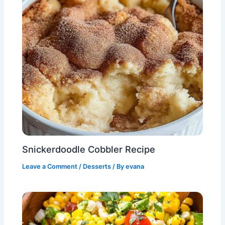
Snickerdoodle Cobbler Recipe
Leave a Comment
/
Desserts
/ By
evana