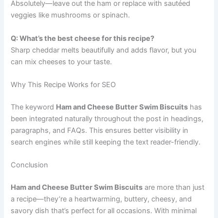
Absolutely—leave out the ham or replace with sautéed
veggies like mushrooms or spinach.
Q: What’s the best cheese for this recipe?
Sharp cheddar melts beautifully and adds flavor, but you
can mix cheeses to your taste.
Why This Recipe Works for SEO
The keyword
Ham and Cheese Butter Swim Biscuits
has
been integrated naturally throughout the post in headings,
paragraphs, and FAQs. This ensures better visibility in
search engines while still keeping the text reader-friendly.
Conclusion
Ham and Cheese Butter Swim Biscuits
are more than just
a recipe—they’re a heartwarming, buttery, cheesy, and
savory dish that’s perfect for all occasions. With minimal