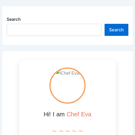
Search
Search
Hi! I am
Chef Eva
~ ~ ~ ~ ~