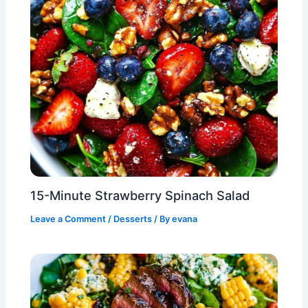
15-Minute Strawberry Spinach Salad
Leave a Comment
/
Desserts
/ By
evana