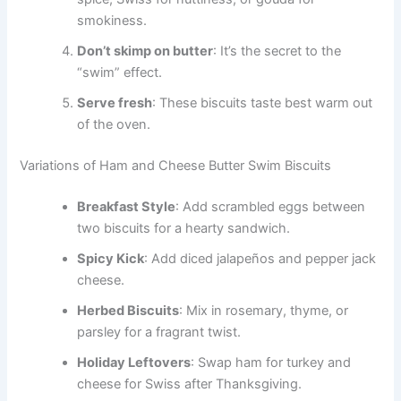
smokiness.
Don’t skimp on butter
: It’s the secret to the
“swim” effect.
Serve fresh
: These biscuits taste best warm out
of the oven.
Variations of Ham and Cheese Butter Swim Biscuits
Breakfast Style
: Add scrambled eggs between
two biscuits for a hearty sandwich.
Spicy Kick
: Add diced jalapeños and pepper jack
cheese.
Herbed Biscuits
: Mix in rosemary, thyme, or
parsley for a fragrant twist.
Holiday Leftovers
: Swap ham for turkey and
cheese for Swiss after Thanksgiving.