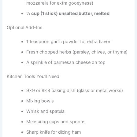
mozzarella for extra gooeyness)
½ cup (1 stick) unsalted butter, melted
Optional Add-Ins
1 teaspoon garlic powder for extra flavor
Fresh chopped herbs (parsley, chives, or thyme)
A sprinkle of parmesan cheese on top
Kitchen Tools You’ll Need
9×9 or 8×8 baking dish (glass or metal works)
Mixing bowls
Whisk and spatula
Measuring cups and spoons
Sharp knife for dicing ham