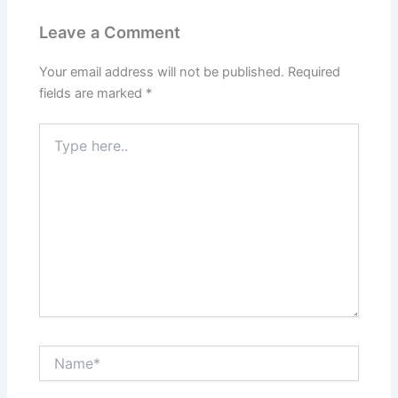
Leave a Comment
Your email address will not be published.
Required
fields are marked
*
Type
here..
Name*