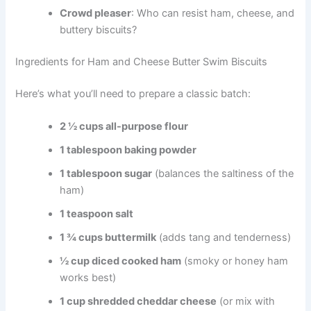
Crowd pleaser
: Who can resist ham, cheese, and
buttery biscuits?
Ingredients for Ham and Cheese Butter Swim Biscuits
Here’s what you’ll need to prepare a classic batch:
2 ½ cups all-purpose flour
1 tablespoon baking powder
1 tablespoon sugar
(balances the saltiness of the
ham)
1 teaspoon salt
1 ¾ cups buttermilk
(adds tang and tenderness)
½ cup diced cooked ham
(smoky or honey ham
works best)
1 cup shredded cheddar cheese
(or mix with