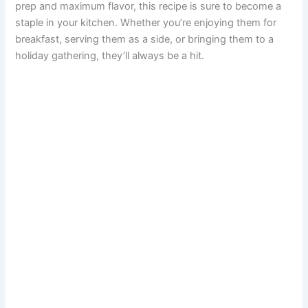
prep and maximum flavor, this recipe is sure to become a
staple in your kitchen. Whether you’re enjoying them for
breakfast, serving them as a side, or bringing them to a
holiday gathering, they’ll always be a hit.