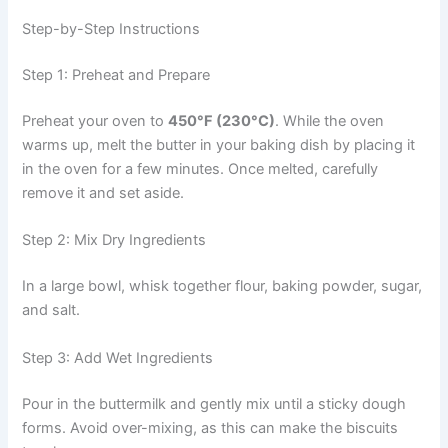
Step-by-Step Instructions
Step 1: Preheat and Prepare
Preheat your oven to
450°F (230°C)
. While the oven
warms up, melt the butter in your baking dish by placing it
in the oven for a few minutes. Once melted, carefully
remove it and set aside.
Step 2: Mix Dry Ingredients
In a large bowl, whisk together flour, baking powder, sugar,
and salt.
Step 3: Add Wet Ingredients
Pour in the buttermilk and gently mix until a sticky dough
forms. Avoid over-mixing, as this can make the biscuits