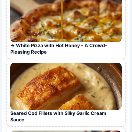
White Pizza with Hot Honey – A Crowd-
Pleasing Recipe
Seared Cod Fillets with Silky Garlic Cream
Sauce