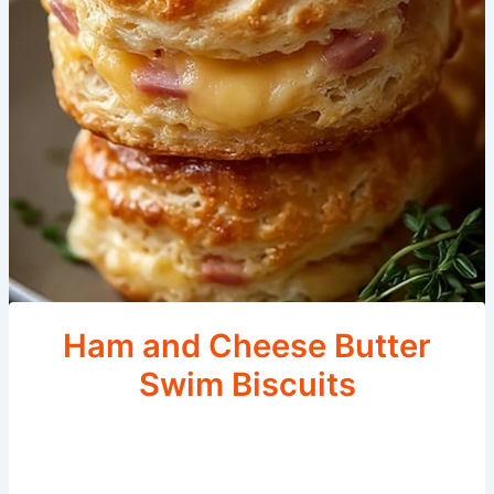
Ham and Cheese Butter
Swim Biscuits