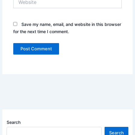
Save my name, email, and website in this browser
for the next time I comment.
Search
Search