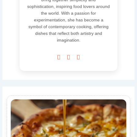
sophistication, inspiring food lovers around
the world. With a passion for
experimentation, she has become a
symbol of contemporary cooking, offering
dishes that reflect both artistry and
imagination.


