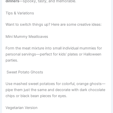
dinners
—spooky, tasty, and memorable.
Tips & Variations
Want to switch things up? Here are some creative ideas:
Mini Mummy Meatloaves
Form the meat mixture into small individual mummies for
personal servings—perfect for kids’ plates or Halloween
parties.
Sweet Potato Ghosts
Use mashed sweet potatoes for colorful, orange ghosts—
pipe them just the same and decorate with dark chocolate
chips or black bean pieces for eyes.
Vegetarian Version