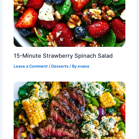
15-Minute Strawberry Spinach Salad
Leave a Comment
/
Desserts
/ By
evana