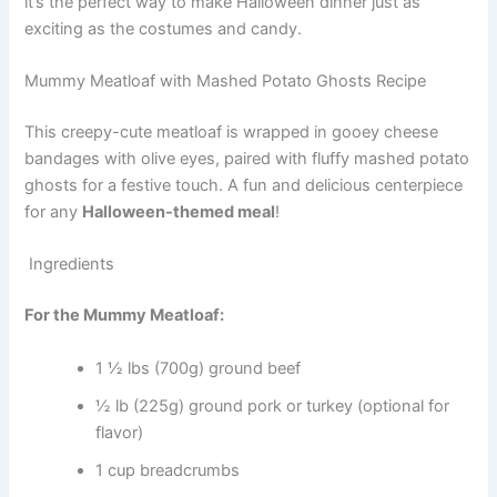
it’s the perfect way to make Halloween dinner just as
exciting as the costumes and candy.
Mummy Meatloaf with Mashed Potato Ghosts Recipe
This creepy-cute meatloaf is wrapped in gooey cheese
bandages with olive eyes, paired with fluffy mashed potato
ghosts for a festive touch. A fun and delicious centerpiece
for any
Halloween-themed meal
!
Ingredients
For the Mummy Meatloaf:
1 ½ lbs (700g) ground beef
½ lb (225g) ground pork or turkey (optional for
flavor)
1 cup breadcrumbs