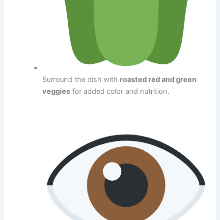
Surround the dish with
roasted red and green
veggies
for added color and nutrition.