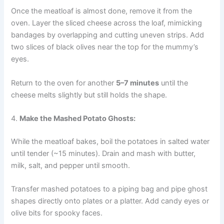
Once the meatloaf is almost done, remove it from the
oven. Layer the sliced cheese across the loaf, mimicking
bandages by overlapping and cutting uneven strips. Add
two slices of black olives near the top for the mummy’s
eyes.
Return to the oven for another
5–7 minutes
until the
cheese melts slightly but still holds the shape.
4.
Make the Mashed Potato Ghosts:
While the meatloaf bakes, boil the potatoes in salted water
until tender (~15 minutes). Drain and mash with butter,
milk, salt, and pepper until smooth.
Transfer mashed potatoes to a piping bag and pipe ghost
shapes directly onto plates or a platter. Add candy eyes or
olive bits for spooky faces.