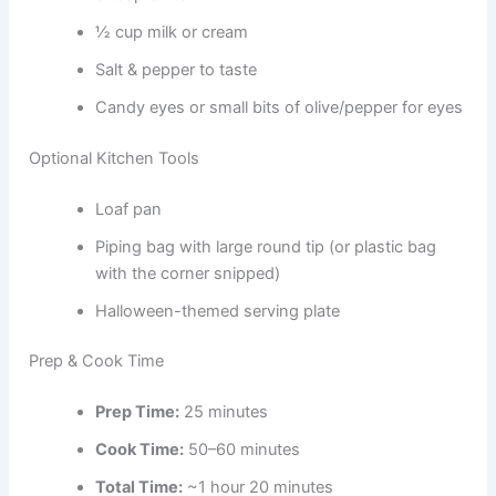
½ cup milk or cream
Salt & pepper to taste
Candy eyes or small bits of olive/pepper for eyes
Optional Kitchen Tools
Loaf pan
Piping bag with large round tip (or plastic bag
with the corner snipped)
Halloween-themed serving plate
Prep & Cook Time
Prep Time:
25 minutes
Cook Time:
50–60 minutes
Total Time:
~1 hour 20 minutes