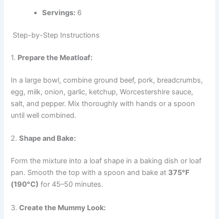
Servings:
6
Step-by-Step Instructions
1.
Prepare the Meatloaf:
In a large bowl, combine ground beef, pork, breadcrumbs,
egg, milk, onion, garlic, ketchup, Worcestershire sauce,
salt, and pepper. Mix thoroughly with hands or a spoon
until well combined.
2.
Shape and Bake:
Form the mixture into a loaf shape in a baking dish or loaf
pan. Smooth the top with a spoon and bake at
375°F
(190°C)
for 45–50 minutes.
3.
Create the Mummy Look: