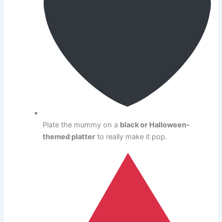
Plate the mummy on a
black or Halloween-
themed platter
to really make it pop.