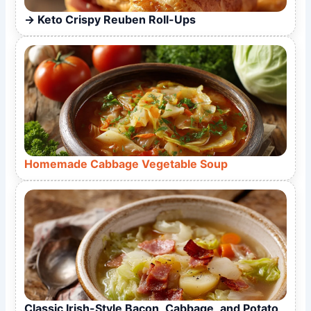
Keto Crispy Reuben Roll-Ups
Homemade Cabbage Vegetable Soup
Classic Irish-Style Bacon, Cabbage, and Potato