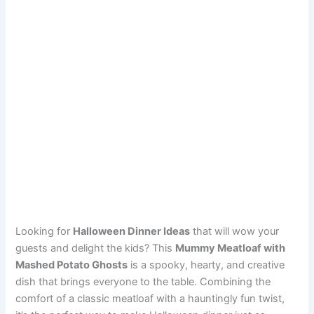
Looking for
Halloween Dinner Ideas
that will wow your
guests and delight the kids? This
Mummy Meatloaf with
Mashed Potato Ghosts
is a spooky, hearty, and creative
dish that brings everyone to the table. Combining the
comfort of a classic meatloaf with a hauntingly fun twist,