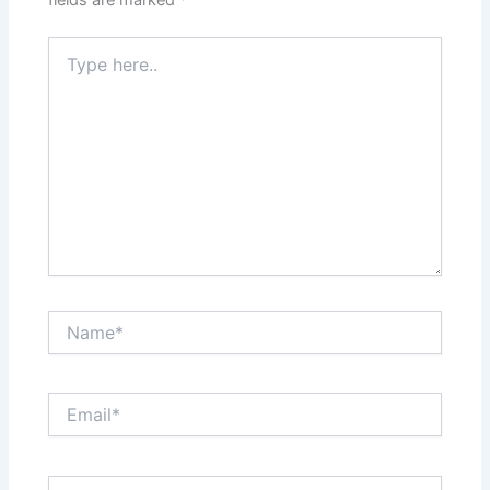
Type
here..
Name*
Email*
Website