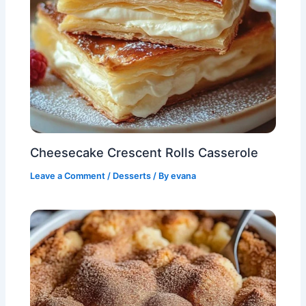
Cheesecake Crescent Rolls Casserole
Leave a Comment
/
Desserts
/ By
evana