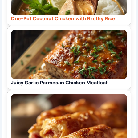
One-Pot Coconut Chicken with Brothy Rice
Juicy Garlic Parmesan Chicken Meatloaf