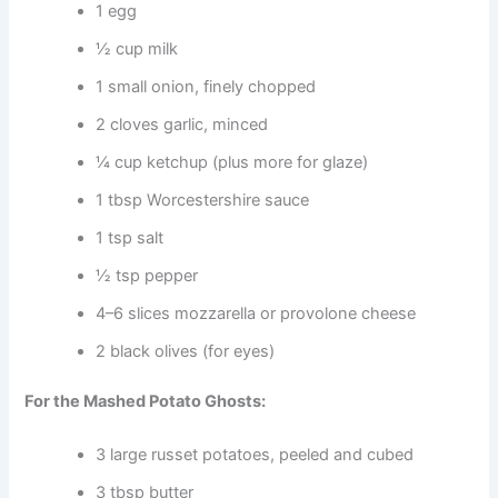
1 egg
½ cup milk
1 small onion, finely chopped
2 cloves garlic, minced
¼ cup ketchup (plus more for glaze)
1 tbsp Worcestershire sauce
1 tsp salt
½ tsp pepper
4–6 slices mozzarella or provolone cheese
2 black olives (for eyes)
For the Mashed Potato Ghosts:
3 large russet potatoes, peeled and cubed
3 tbsp butter