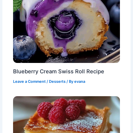
Blueberry Cream Swiss Roll Recipe
Leave a Comment
/
Desserts
/ By
evana