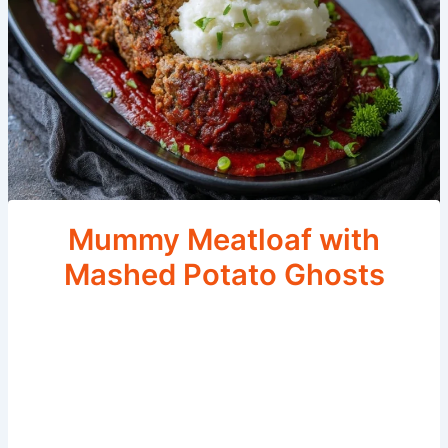
Mummy Meatloaf with
Mashed Potato Ghosts