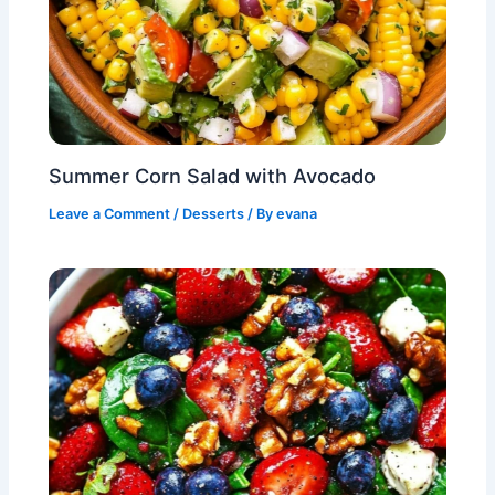
Summer Corn Salad with Avocado
Leave a Comment
/
Desserts
/ By
evana