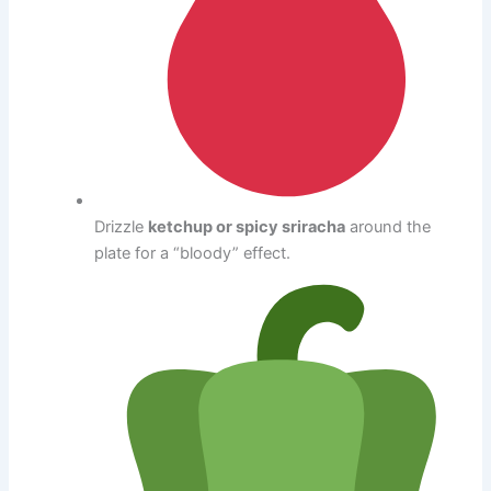
Drizzle
ketchup or spicy sriracha
around the
plate for a “bloody” effect.