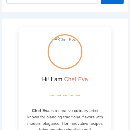
Hi! I am
Chef Eva
~ ~ ~ ~ ~
Chef Eva
is a creative culinary artist
known for blending traditional flavors with
modern elegance. Her innovative recipes
bring together simplicity and