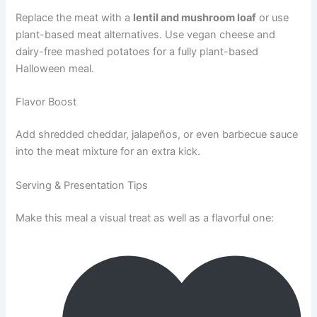
Replace the meat with a
lentil and mushroom loaf
or use
plant-based meat alternatives. Use vegan cheese and
dairy-free mashed potatoes for a fully plant-based
Halloween meal.
Flavor Boost
Add shredded cheddar, jalapeños, or even barbecue sauce
into the meat mixture for an extra kick.
Serving & Presentation Tips
Make this meal a visual treat as well as a flavorful one: