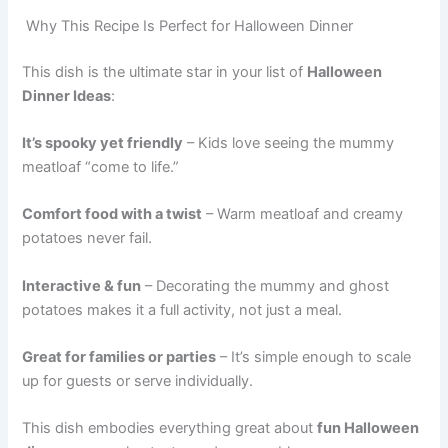
Why This Recipe Is Perfect for Halloween Dinner
This dish is the ultimate star in your list of
Halloween
Dinner Ideas
:
It’s spooky yet friendly
– Kids love seeing the mummy
meatloaf “come to life.”
Comfort food with a twist
– Warm meatloaf and creamy
potatoes never fail.
Interactive & fun
– Decorating the mummy and ghost
potatoes makes it a full activity, not just a meal.
Great for families or parties
– It’s simple enough to scale
up for guests or serve individually.
This dish embodies everything great about
fun Halloween