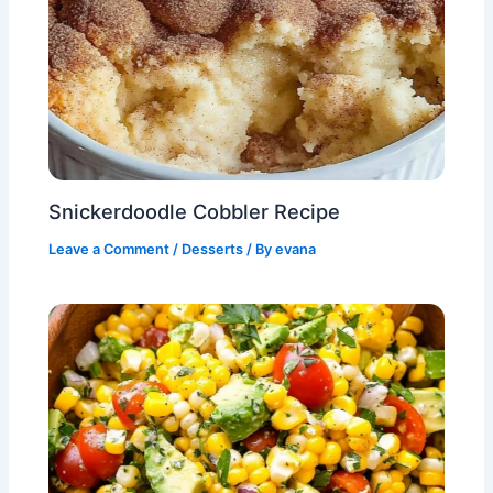
Snickerdoodle Cobbler Recipe
Leave a Comment
/
Desserts
/ By
evana