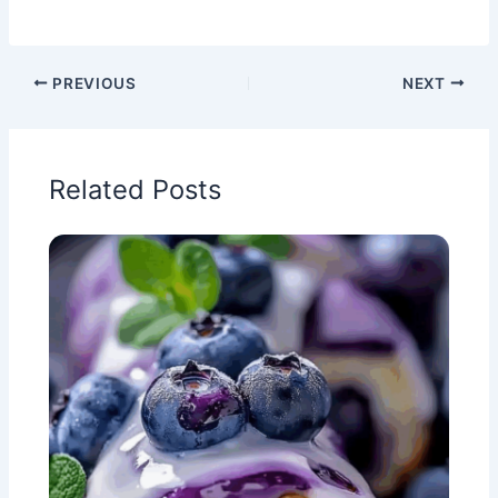
PREVIOUS
NEXT
Related Posts