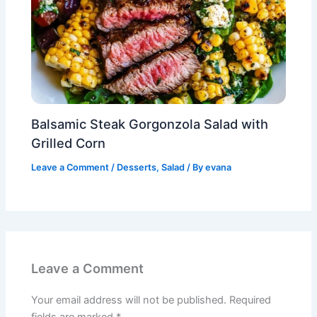
Balsamic Steak Gorgonzola Salad with
Grilled Corn
Leave a Comment
/
Desserts
,
Salad
/ By
evana
Leave a Comment
Your email address will not be published.
Required
fields are marked
*