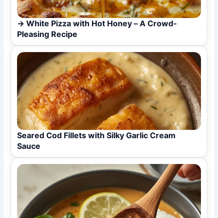
White Pizza with Hot Honey – A Crowd-
Pleasing Recipe
Seared Cod Fillets with Silky Garlic Cream
Sauce