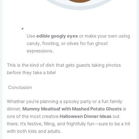
Use
edible googly eyes
or make your own using
candy, frosting, or olives for fun ghost
expressions.
This is the kind of dish that gets guests taking photos
before
they take a bite!
Conclusion
Whether you’re planning a spooky party or a fun family
dinner,
Mummy Meatloaf with Mashed Potato Ghosts
is
one of the most creative
Halloween Dinner Ideas
out
there. It’s festive, filling, and frightfully fun—sure to be a hit
with both kids and adults.