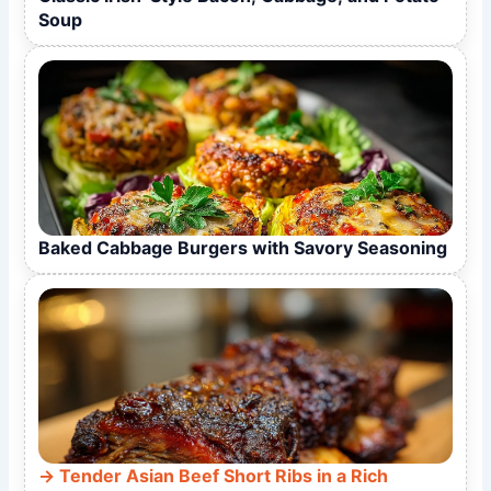
Soup
Baked Cabbage Burgers with Savory Seasoning
Tender Asian Beef Short Ribs in a Rich