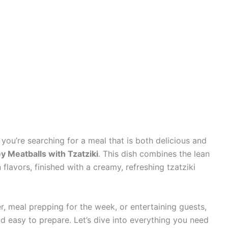
 you’re searching for a meal that is both delicious and
y Meatballs with Tzatziki
. This dish combines the lean
flavors, finished with a creamy, refreshing tzatziki
r, meal prepping for the week, or entertaining guests,
and easy to prepare. Let’s dive into everything you need