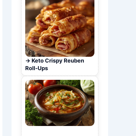
Keto Crispy Reuben
Roll-Ups