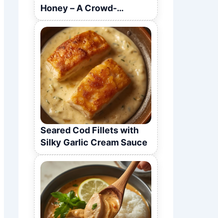
Honey – A Crowd-
Pleasing Recipe
Seared Cod Fillets with
Silky Garlic Cream Sauce