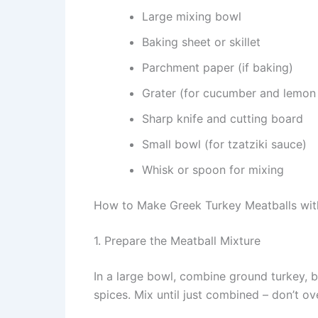
Large mixing bowl
Baking sheet or skillet
Parchment paper (if baking)
Grater (for cucumber and lemon 
Sharp knife and cutting board
Small bowl (for tzatziki sauce)
Whisk or spoon for mixing
How to Make Greek Turkey Meatballs with
1. Prepare the Meatball Mixture
In a large bowl, combine ground turkey, b
spices. Mix until just combined – don’t 