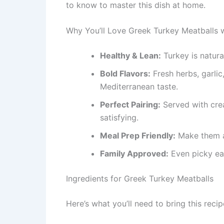
to know to master this dish at home.
Why You’ll Love Greek Turkey Meatballs w
Healthy & Lean:
Turkey is naturall
Bold Flavors:
Fresh herbs, garlic
Mediterranean taste.
Perfect Pairing:
Served with crea
satisfying.
Meal Prep Friendly:
Make them a
Family Approved:
Even picky eate
Ingredients for Greek Turkey Meatballs
Here’s what you’ll need to bring this recipe