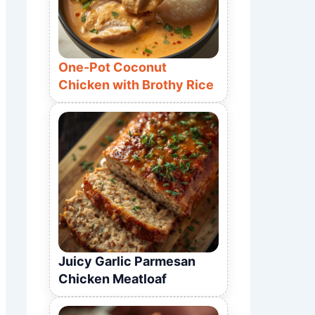
One-Pot Coconut
Chicken with Brothy Rice
Juicy Garlic Parmesan
Chicken Meatloaf