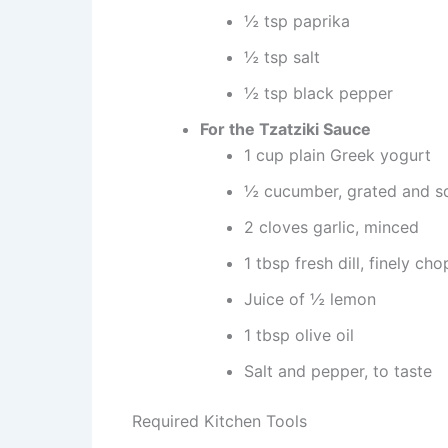
½ tsp paprika
½ tsp salt
½ tsp black pepper
For the Tzatziki Sauce
1 cup plain Greek yogurt
½ cucumber, grated and s
2 cloves garlic, minced
1 tbsp fresh dill, finely ch
Juice of ½ lemon
1 tbsp olive oil
Salt and pepper, to taste
Required Kitchen Tools