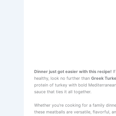
Dinner just got easier with this recipe!
If
healthy, look no further than
Greek Turke
protein of turkey with bold Mediterranean 
sauce that ties it all together.
Whether you’re cooking for a family dinne
these meatballs are versatile, flavorful, 