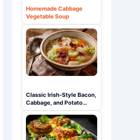
Homemade Cabbage
Vegetable Soup
Classic Irish-Style Bacon,
Cabbage, and Potato
Soup