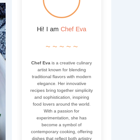
Hi! I am
Chef Eva
~ ~ ~ ~ ~
Chef Eva
is a creative culinary
artist known for blending
traditional flavors with modern
elegance. Her innovative
recipes bring together simplicity
and sophistication, inspiring
food lovers around the world.
With a passion for
experimentation, she has
become a symbol of
contemporary cooking, offering
dishes that reflect both artistry