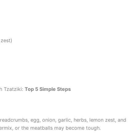
zest)
 Tzatziki:
Top 5 Simple Steps
readcrumbs, egg, onion, garlic, herbs, lemon zest, and
overmix, or the meatballs may become tough.