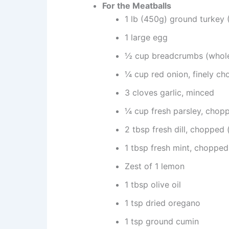
For the Meatballs
1 lb (450g) ground turke
1 large egg
½ cup breadcrumbs (whole
¼ cup red onion, finely c
3 cloves garlic, minced
¼ cup fresh parsley, chop
2 tbsp fresh dill, chopped (
1 tbsp fresh mint, choppe
Zest of 1 lemon
1 tbsp olive oil
1 tsp dried oregano
1 tsp ground cumin