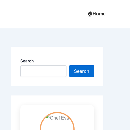
Home
Search
Search