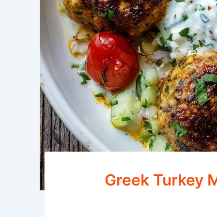
Greek Turkey M