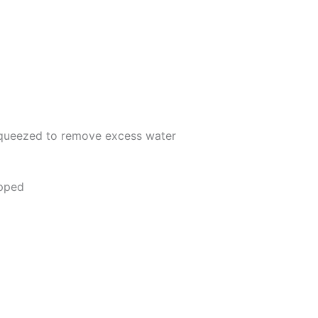
queezed to remove excess water
opped