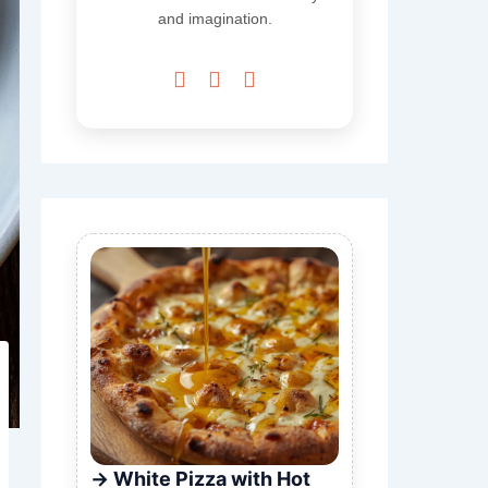
and imagination.



White Pizza with Hot