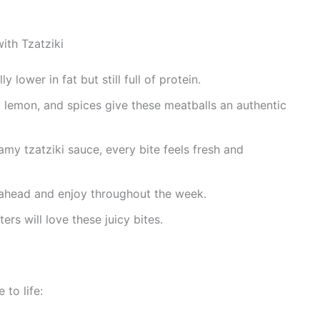
ith Tzatziki
y lower in fat but still full of protein.
, lemon, and spices give these meatballs an authentic
my tzatziki sauce, every bite feels fresh and
head and enjoy throughout the week.
rs will love these juicy bites.
 to life: