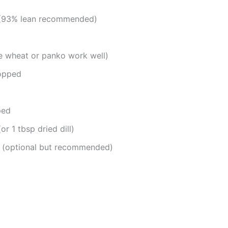
y (93% lean recommended)
 wheat or panko work well)
hopped
ped
or 1 tbsp dried dill)
d (optional but recommended)