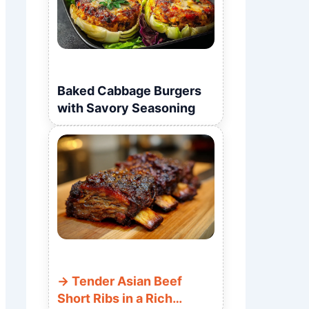
Baked Cabbage Burgers
with Savory Seasoning
Tender Asian Beef
Short Ribs in a Rich