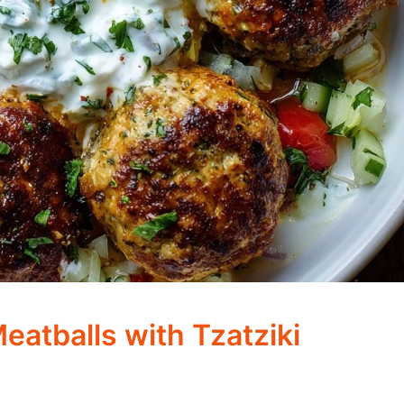
eatballs with Tzatziki