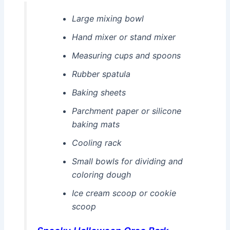
Large mixing bowl
Hand mixer or stand mixer
Measuring cups and spoons
Rubber spatula
Baking sheets
Parchment paper or silicone
baking mats
Cooling rack
Small bowls for dividing and
coloring dough
Ice cream scoop or cookie
scoop