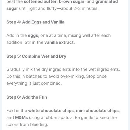
beat the
softened butter
,
brown sugar
, and
granulated
sugar
until light and fluffy—about 2-3 minutes.
Step 4: Add Eggs and Vanilla
Add in the
eggs
, one at a time, mixing well after each
addition. Stir in the
vanilla extract
.
Step 5: Combine Wet and Dry
Gradually mix the dry ingredients into the wet ingredients.
Do this in batches to avoid over-mixing. Stop once
everything is just combined.
Step 6: Add the Fun
Fold in the
white chocolate chips
,
mini chocolate chips
,
and
M&Ms
using a rubber spatula. Be gentle to keep the
colors from bleeding.