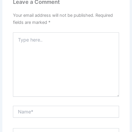
Leave a Comment
Your email address will not be published.
Required
fields are marked
*
Type
here..
Name*
Email*