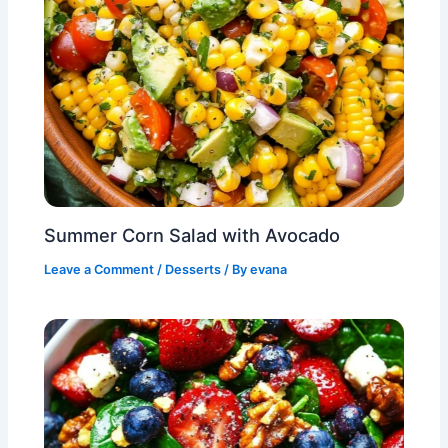
Summer Corn Salad with Avocado
Leave a Comment
/
Desserts
/ By
evana