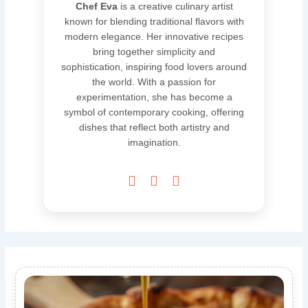
Chef Eva
is a creative culinary artist
known for blending traditional flavors with
modern elegance. Her innovative recipes
bring together simplicity and
sophistication, inspiring food lovers around
the world. With a passion for
experimentation, she has become a
symbol of contemporary cooking, offering
dishes that reflect both artistry and
imagination.


