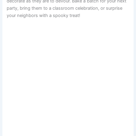
decorate as they are to devour. Bake a batch for your next
party, bring them to a classroom celebration, or surprise
your neighbors with a spooky treat!