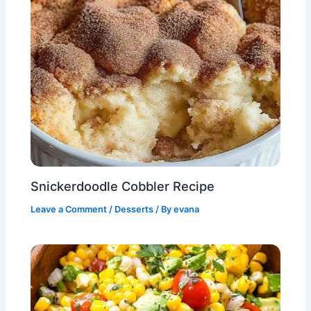
Snickerdoodle Cobbler Recipe
Leave a Comment
/
Desserts
/ By
evana