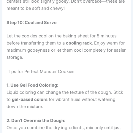
centers still look slightly gooey. Don’t overbake—these are
meant to be soft and chewy!
Step 10: Cool and Serve
Let the cookies cool on the baking sheet for 5 minutes
before transferring them to a
cooling rack
. Enjoy warm for
maximum gooeyness or let them cool completely for easier
storage.
Tips for Perfect Monster Cookies
1. Use Gel Food Coloring:
Liquid coloring can change the texture of the dough. Stick
to
gel-based colors
for vibrant hues without watering
down the mixture.
2. Don’t Overmix the Dough:
Once you combine the dry ingredients, mix only until just