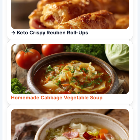
Keto Crispy Reuben Roll-Ups
Homemade Cabbage Vegetable Soup