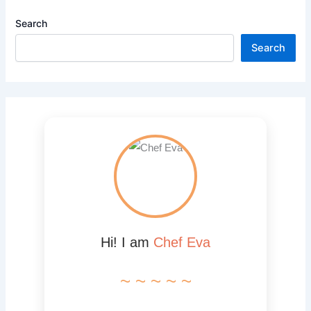
Search
Search
Hi! I am
Chef Eva
~ ~ ~ ~ ~