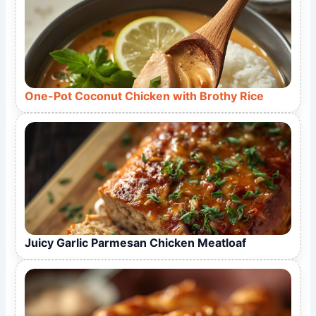
One-Pot Coconut Chicken with Brothy Rice
Juicy Garlic Parmesan Chicken Meatloaf