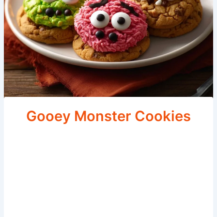
Gooey Monster Cookies