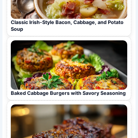
Classic Irish-Style Bacon, Cabbage, and Potato
Soup
Baked Cabbage Burgers with Savory Seasoning