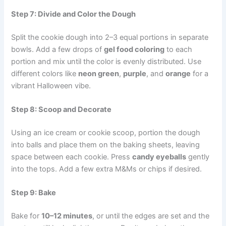
Step 7: Divide and Color the Dough
Split the cookie dough into 2–3 equal portions in separate
bowls. Add a few drops of
gel food coloring
to each
portion and mix until the color is evenly distributed. Use
different colors like
neon green
,
purple
, and
orange
for a
vibrant Halloween vibe.
Step 8: Scoop and Decorate
Using an ice cream or cookie scoop, portion the dough
into balls and place them on the baking sheets, leaving
space between each cookie. Press
candy eyeballs
gently
into the tops. Add a few extra M&Ms or chips if desired.
Step 9: Bake
Bake for
10–12 minutes
, or until the edges are set and the