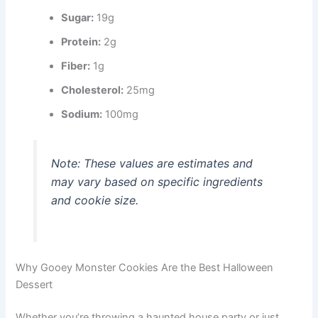
Sugar:
19g
Protein:
2g
Fiber:
1g
Cholesterol:
25mg
Sodium:
100mg
Note: These values are estimates and
may vary based on specific ingredients
and cookie size.
Why Gooey Monster Cookies Are the Best Halloween
Dessert
Whether you’re throwing a haunted house party or just