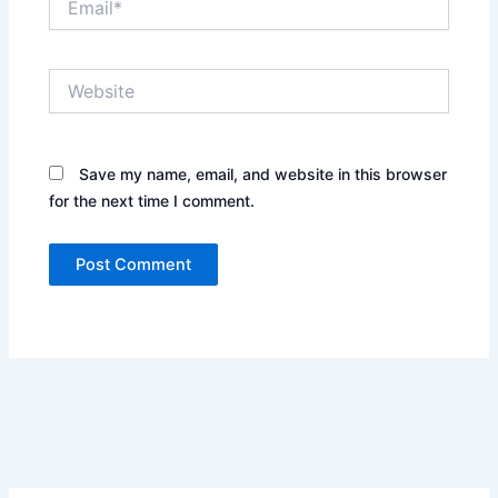
Website
Save my name, email, and website in this browser
for the next time I comment.