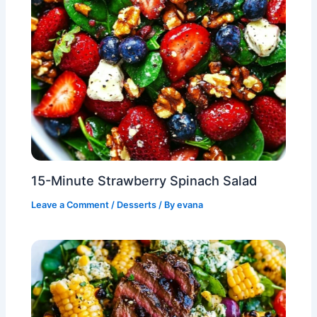
15-Minute Strawberry Spinach Salad
Leave a Comment
/
Desserts
/ By
evana