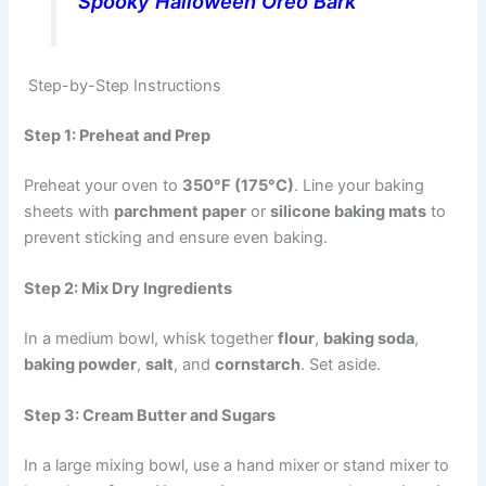
Spooky Halloween Oreo Bark
Step-by-Step Instructions
Step 1: Preheat and Prep
Preheat your oven to
350°F (175°C)
. Line your baking
sheets with
parchment paper
or
silicone baking mats
to
prevent sticking and ensure even baking.
Step 2: Mix Dry Ingredients
In a medium bowl, whisk together
flour
,
baking soda
,
baking powder
,
salt
, and
cornstarch
. Set aside.
Step 3: Cream Butter and Sugars
In a large mixing bowl, use a hand mixer or stand mixer to