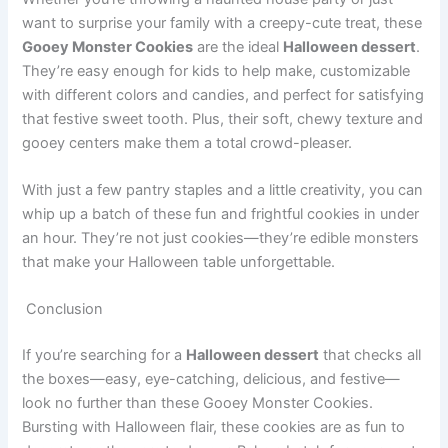
want to surprise your family with a creepy-cute treat, these
Gooey Monster Cookies
are the ideal
Halloween dessert
.
They’re easy enough for kids to help make, customizable
with different colors and candies, and perfect for satisfying
that festive sweet tooth. Plus, their soft, chewy texture and
gooey centers make them a total crowd-pleaser.
With just a few pantry staples and a little creativity, you can
whip up a batch of these fun and frightful cookies in under
an hour. They’re not just cookies—they’re edible monsters
that make your Halloween table unforgettable.
Conclusion
If you’re searching for a
Halloween dessert
that checks all
the boxes—easy, eye-catching, delicious, and festive—
look no further than these Gooey Monster Cookies.
Bursting with Halloween flair, these cookies are as fun to