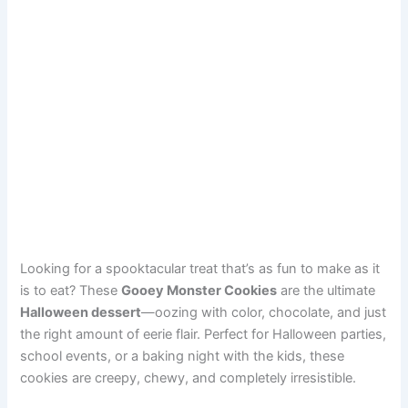
Looking for a spooktacular treat that’s as fun to make as it
is to eat? These
Gooey Monster Cookies
are the ultimate
Halloween dessert
—oozing with color, chocolate, and just
the right amount of eerie flair. Perfect for Halloween parties,
school events, or a baking night with the kids, these
cookies are creepy, chewy, and completely irresistible.