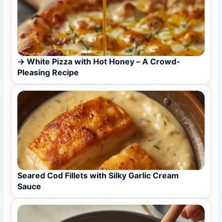
White Pizza with Hot Honey – A Crowd-
Pleasing Recipe
Seared Cod Fillets with Silky Garlic Cream
Sauce