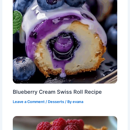
Blueberry Cream Swiss Roll Recipe
Leave a Comment
/
Desserts
/ By
evana