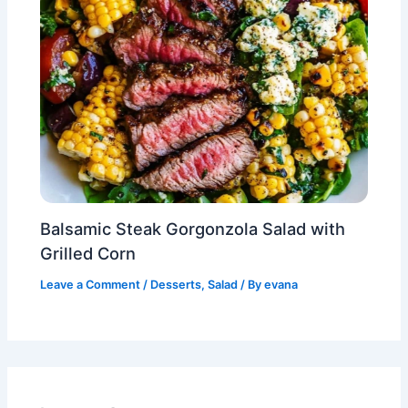
Balsamic Steak Gorgonzola Salad with
Grilled Corn
Leave a Comment
/
Desserts
,
Salad
/ By
evana