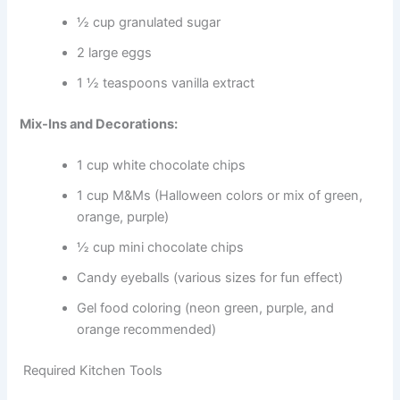
½ cup granulated sugar
2 large eggs
1 ½ teaspoons vanilla extract
Mix-Ins and Decorations:
1 cup white chocolate chips
1 cup M&Ms (Halloween colors or mix of green,
orange, purple)
½ cup mini chocolate chips
Candy eyeballs (various sizes for fun effect)
Gel food coloring (neon green, purple, and
orange recommended)
Required Kitchen Tools