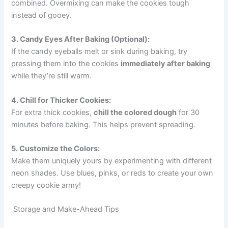
combined. Overmixing can make the cookies tough
instead of gooey.
3. Candy Eyes After Baking (Optional):
If the candy eyeballs melt or sink during baking, try
pressing them into the cookies
immediately after baking
while they’re still warm.
4. Chill for Thicker Cookies:
For extra thick cookies,
chill the colored dough
for 30
minutes before baking. This helps prevent spreading.
5. Customize the Colors:
Make them uniquely yours by experimenting with different
neon shades. Use blues, pinks, or reds to create your own
creepy cookie army!
Storage and Make-Ahead Tips