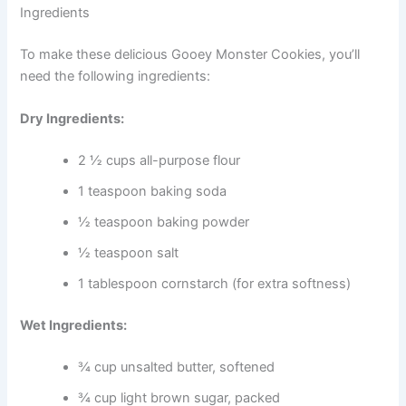
Ingredients
To make these delicious Gooey Monster Cookies, you’ll
need the following ingredients:
Dry Ingredients:
2 ½ cups all-purpose flour
1 teaspoon baking soda
½ teaspoon baking powder
½ teaspoon salt
1 tablespoon cornstarch (for extra softness)
Wet Ingredients:
¾ cup unsalted butter, softened
¾ cup light brown sugar, packed