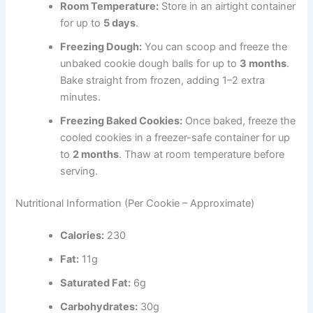
Room Temperature:
Store in an airtight container
for up to
5 days
.
Freezing Dough:
You can scoop and freeze the
unbaked cookie dough balls for up to
3 months
.
Bake straight from frozen, adding 1–2 extra
minutes.
Freezing Baked Cookies:
Once baked, freeze the
cooled cookies in a freezer-safe container for up
to
2 months
. Thaw at room temperature before
serving.
Nutritional Information (Per Cookie – Approximate)
Calories:
230
Fat:
11g
Saturated Fat:
6g
Carbohydrates:
30g