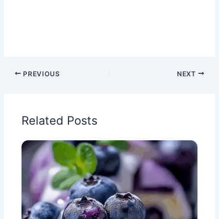
PREVIOUS
NEXT
Related Posts