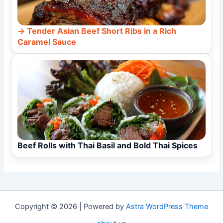
Tender Asian Beef Short Ribs in a Rich
Caramel Sauce
Beef Rolls with Thai Basil and Bold Thai Spices
Copyright © 2026 | Powered by
Astra WordPress Theme