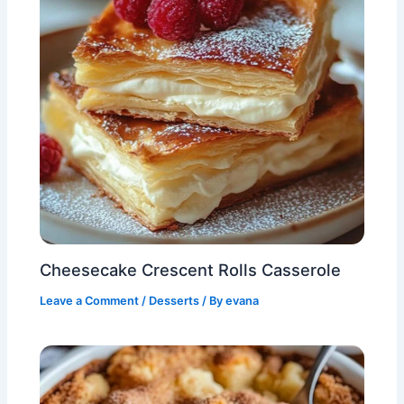
Cheesecake Crescent Rolls Casserole
Leave a Comment
/
Desserts
/ By
evana