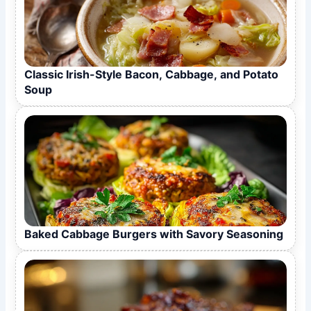
Classic Irish-Style Bacon, Cabbage, and Potato
Soup
Baked Cabbage Burgers with Savory Seasoning