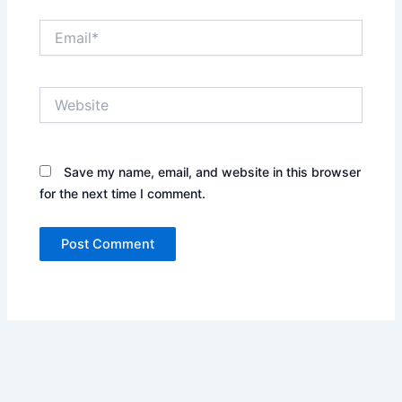
Email*
Website
Save my name, email, and website in this browser
for the next time I comment.