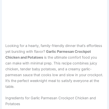
Looking for a hearty, family-friendly dinner that’s effortless
yet bursting with flavor?
Garlic Parmesan Crockpot
Chicken and Potatoes
is the ultimate comfort food you
can make with minimal prep. This recipe combines juicy
chicken, tender baby potatoes, and a creamy garlic-
parmesan sauce that cooks low and slow in your crockpot.
It’s the perfect weeknight meal to satisfy everyone at the
table.
Ingredients for Garlic Parmesan Crockpot Chicken and
Potatoes