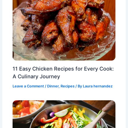
11 Easy Chicken Recipes for Every Cook:
A Culinary Journey
Leave a Comment
/
Dinner
,
Recipes
/ By
Laura hernandez