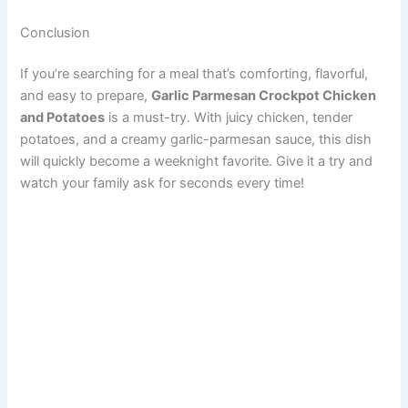
Conclusion
If you’re searching for a meal that’s comforting, flavorful,
and easy to prepare,
Garlic Parmesan Crockpot Chicken
and Potatoes
is a must-try. With juicy chicken, tender
potatoes, and a creamy garlic-parmesan sauce, this dish
will quickly become a weeknight favorite. Give it a try and
watch your family ask for seconds every time!