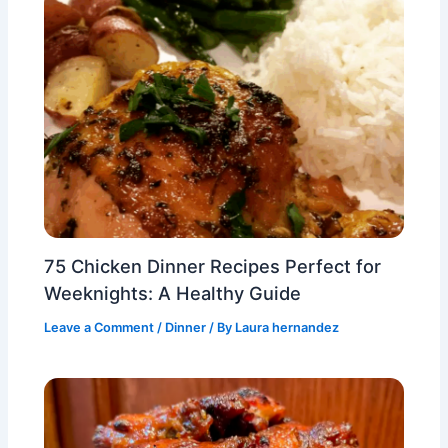
75 Chicken Dinner Recipes Perfect for
Weeknights: A Healthy Guide
Leave a Comment
/
Dinner
/ By
Laura hernandez