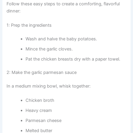
Follow these easy steps to create a comforting, flavorful
dinner:
1: Prep the ingredients
Wash and halve the baby potatoes.
Mince the garlic cloves.
Pat the chicken breasts dry with a paper towel.
2: Make the garlic parmesan sauce
In a medium mixing bowl, whisk together:
Chicken broth
Heavy cream
Parmesan cheese
Melted butter