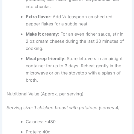
into chunks.
Extra flavor:
Add ½ teaspoon crushed red
pepper flakes for a subtle heat.
Make it creamy:
For an even richer sauce, stir in
2 oz cream cheese during the last 30 minutes of
cooking.
Meal prep friendly:
Store leftovers in an airtight
container for up to 3 days. Reheat gently in the
microwave or on the stovetop with a splash of
broth.
Nutritional Value (Approx. per serving)
Serving size: 1 chicken breast with potatoes (serves 4)
Calories: ~480
Protein: 40g