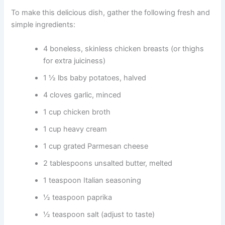
To make this delicious dish, gather the following fresh and
simple ingredients:
4 boneless, skinless chicken breasts (or thighs
for extra juiciness)
1 ½ lbs baby potatoes, halved
4 cloves garlic, minced
1 cup chicken broth
1 cup heavy cream
1 cup grated Parmesan cheese
2 tablespoons unsalted butter, melted
1 teaspoon Italian seasoning
½ teaspoon paprika
½ teaspoon salt (adjust to taste)