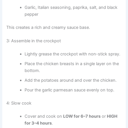
Garlic, Italian seasoning, paprika, salt, and black
pepper
This creates a rich and creamy sauce base.
3: Assemble in the crockpot
Lightly grease the crockpot with non-stick spray.
Place the chicken breasts in a single layer on the
bottom.
Add the potatoes around and over the chicken.
Pour the garlic parmesan sauce evenly on top.
4: Slow cook
Cover and cook on
LOW for 6–7 hours
or
HIGH
for 3–4 hours
.