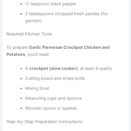
½ teaspoon black pepper
2 tablespoons chopped fresh parsley (for
garnish)
Required Kitchen Tools
To prepare
Garlic Parmesan Crockpot Chicken and
Potatoes
, you’ll need:
A
crockpot (slow cooker)
, at least 6 quarts
Cutting board and sharp knife
Mixing bowl
Measuring cups and spoons
Wooden spoon or spatula
Step-by-Step Preparation Instructions