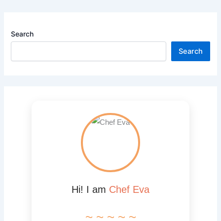
Search
Search
Hi! I am
Chef Eva
~ ~ ~ ~ ~