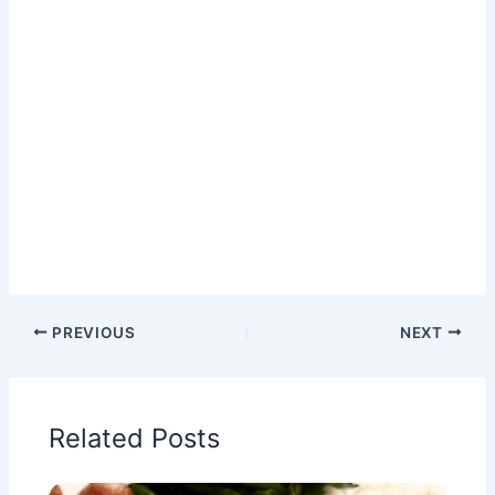
PREVIOUS
NEXT
Related Posts