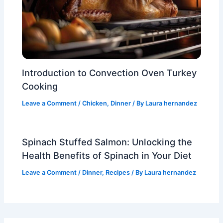
Introduction to Convection Oven Turkey
Cooking
Leave a Comment
/
Chicken
,
Dinner
/ By
Laura hernandez
Spinach Stuffed Salmon: Unlocking the
Health Benefits of Spinach in Your Diet
Leave a Comment
/
Dinner
,
Recipes
/ By
Laura hernandez