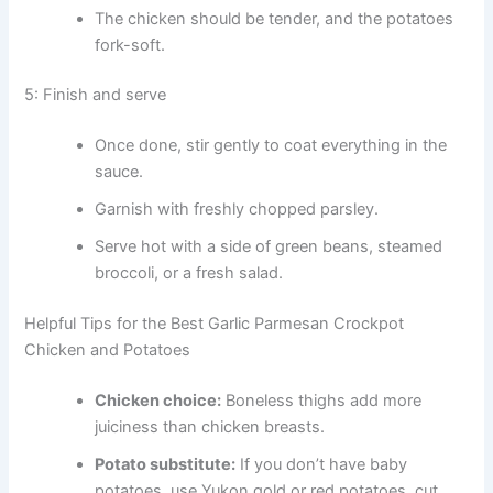
The chicken should be tender, and the potatoes
fork-soft.
5: Finish and serve
Once done, stir gently to coat everything in the
sauce.
Garnish with freshly chopped parsley.
Serve hot with a side of green beans, steamed
broccoli, or a fresh salad.
Helpful Tips for the Best Garlic Parmesan Crockpot
Chicken and Potatoes
Chicken choice:
Boneless thighs add more
juiciness than chicken breasts.
Potato substitute:
If you don’t have baby
potatoes, use Yukon gold or red potatoes, cut