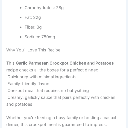
Carbohydrates: 28g
Fat: 22g
Fiber: 3g
Sodium: 780mg
Why You’ll Love This Recipe
This
Garlic Parmesan Crockpot Chicken and Potatoes
recipe checks all the boxes for a perfect dinner:
Quick prep with minimal ingredients
Family-friendly flavors
One-pot meal that requires no babysitting
Creamy, garlicky sauce that pairs perfectly with chicken
and potatoes
Whether you’re feeding a busy family or hosting a casual
dinner, this crockpot meal is guaranteed to impress.