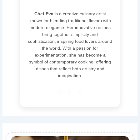
Chef Eva
is a creative culinary artist
known for blending traditional flavors with
modern elegance. Her innovative recipes
bring together simplicity and
sophistication, inspiring food lovers around
the world. With a passion for
experimentation, she has become a
symbol of contemporary cooking, offering
dishes that reflect both artistry and
imagination.


