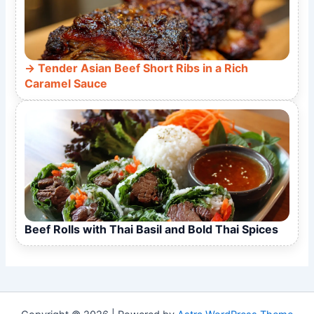
Tender Asian Beef Short Ribs in a Rich
Caramel Sauce
Beef Rolls with Thai Basil and Bold Thai Spices