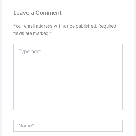
Leave a Comment
Your email address will not be published.
Required
fields are marked
*
Type
here..
Name*