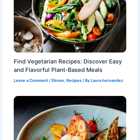
Find Vegetarian Recipes: Discover Easy
and Flavorful Plant-Based Meals
Leave a Comment
/
Dinner
,
Recipes
/ By
Laura hernandez