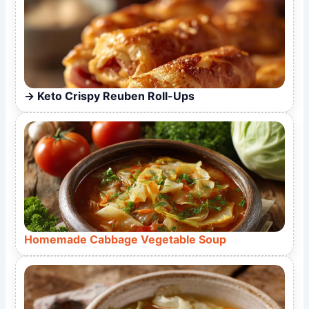
Keto Crispy Reuben Roll-Ups
Homemade Cabbage Vegetable Soup