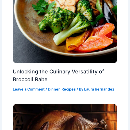
Unlocking the Culinary Versatility of
Broccoli Rabe
Leave a Comment
/
Dinner
,
Recipes
/ By
Laura hernandez