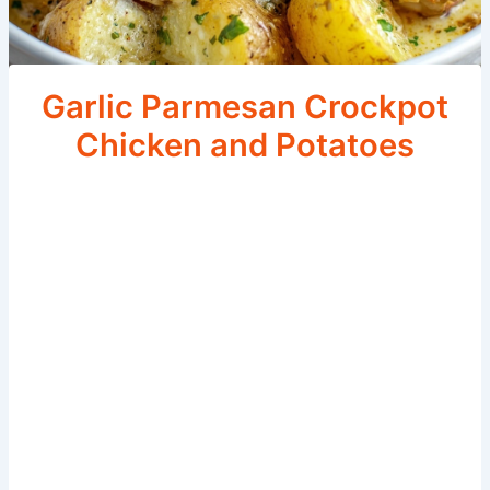
Garlic Parmesan Crockpot
Chicken and Potatoes