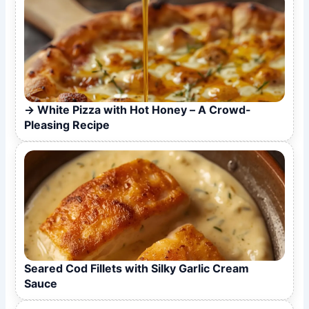
White Pizza with Hot Honey – A Crowd-
Pleasing Recipe
Seared Cod Fillets with Silky Garlic Cream
Sauce