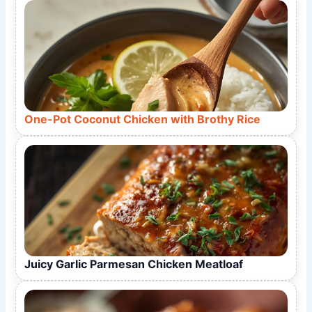
One-Pot Coconut Chicken with Brothy Rice
Juicy Garlic Parmesan Chicken Meatloaf