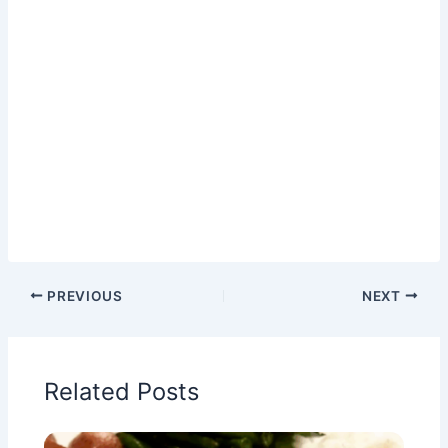
PREVIOUS
NEXT
Related Posts