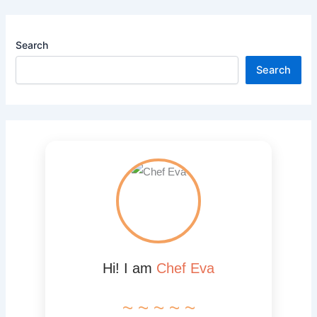
Search
Search
Hi! I am
Chef Eva
~ ~ ~ ~ ~