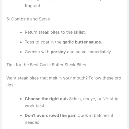
fragrant.
5: Combine and Serve
Return steak bites to the skillet.
Toss to coat in the
garlic butter sauce
.
Garnish with
parsley
and serve immediately.
Tips for the Best Garlic Butter Steak Bites
Want steak bites that melt in your mouth? Follow these pro
tips:
Choose the right cut
: Sirloin, ribeye, or NY strip
work best.
Don’t overcrowd the pan
: Cook in batches if
needed.