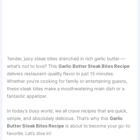
Tender, juicy steak bites drenched in rich garlic butter —
what’s not to love? This
Garlic Butter Steak Bites Recipe
delivers restaurant-quality flavor in just 15 minutes.
Whether you’re cooking for family or entertaining guests,
these steak bites make a mouthwatering main dish or a
fantastic appetizer.
In today’s busy world, we all crave recipes that are quick,
simple, and absolutely delicious. That’s why this
Garlic
Butter Steak Bites Recipe
is about to become your go-to
favorite. Let’s dive in!