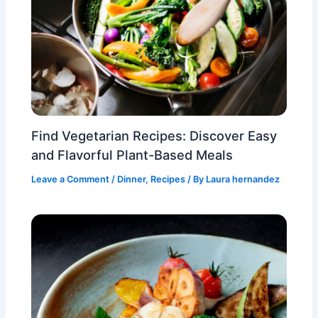
Find Vegetarian Recipes: Discover Easy
and Flavorful Plant-Based Meals
Leave a Comment
/
Dinner
,
Recipes
/ By
Laura hernandez