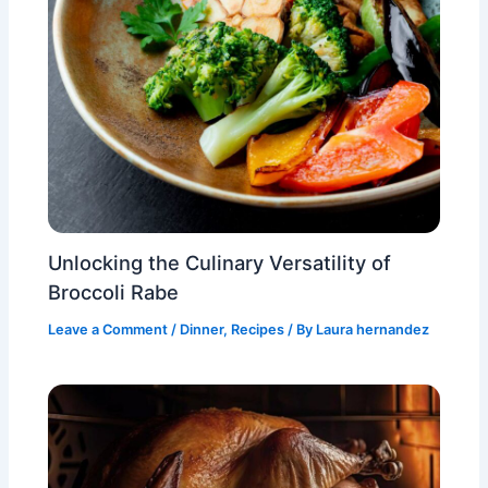
Unlocking the Culinary Versatility of
Broccoli Rabe
Leave a Comment
/
Dinner
,
Recipes
/ By
Laura hernandez