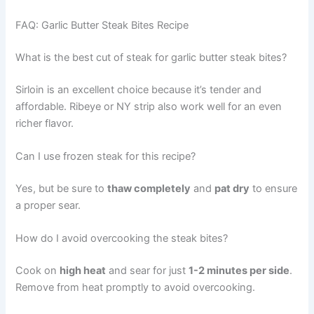
FAQ: Garlic Butter Steak Bites Recipe
What is the best cut of steak for garlic butter steak bites?
Sirloin is an excellent choice because it’s tender and
affordable. Ribeye or NY strip also work well for an even
richer flavor.
Can I use frozen steak for this recipe?
Yes, but be sure to
thaw completely
and
pat dry
to ensure
a proper sear.
How do I avoid overcooking the steak bites?
Cook on
high heat
and sear for just
1-2 minutes per side
.
Remove from heat promptly to avoid overcooking.