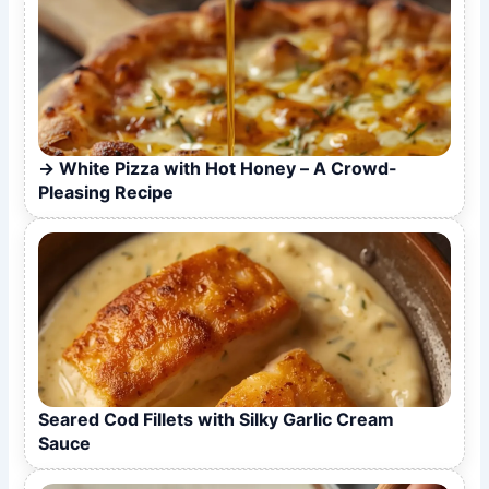
White Pizza with Hot Honey – A Crowd-
Pleasing Recipe
Seared Cod Fillets with Silky Garlic Cream
Sauce