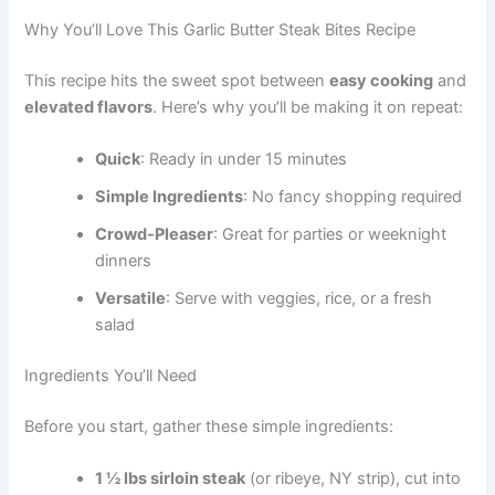
Why You’ll Love This Garlic Butter Steak Bites Recipe
This recipe hits the sweet spot between
easy cooking
and
elevated flavors
. Here’s why you’ll be making it on repeat:
Quick
: Ready in under 15 minutes
Simple Ingredients
: No fancy shopping required
Crowd-Pleaser
: Great for parties or weeknight
dinners
Versatile
: Serve with veggies, rice, or a fresh
salad
Ingredients You’ll Need
Before you start, gather these simple ingredients:
1 ½ lbs sirloin steak
(or ribeye, NY strip), cut into