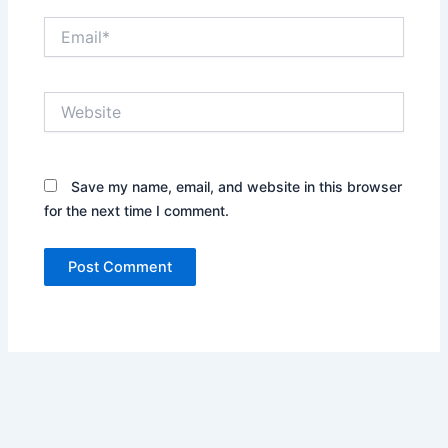
Email*
Website
Save my name, email, and website in this browser
for the next time I comment.