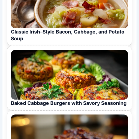
Classic Irish-Style Bacon, Cabbage, and Potato
Soup
Baked Cabbage Burgers with Savory Seasoning