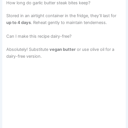
How long do garlic butter steak bites keep?
Stored in an airtight container in the fridge, they’ll last for
up to 4 days
. Reheat gently to maintain tenderness.
Can I make this recipe dairy-free?
Absolutely! Substitute
vegan butter
or use olive oil for a
dairy-free version.