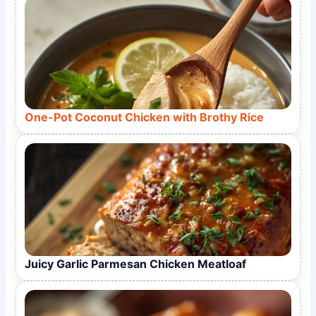
One-Pot Coconut Chicken with Brothy Rice
Juicy Garlic Parmesan Chicken Meatloaf