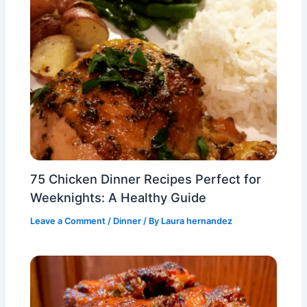
75 Chicken Dinner Recipes Perfect for
Weeknights: A Healthy Guide
Leave a Comment
/
Dinner
/ By
Laura hernandez