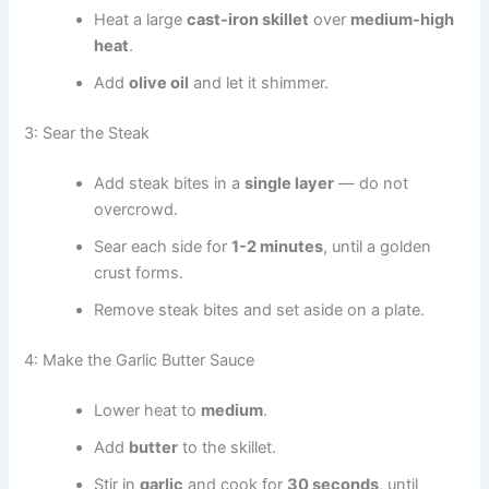
Heat a large
cast-iron skillet
over
medium-high
heat
.
Add
olive oil
and let it shimmer.
3: Sear the Steak
Add steak bites in a
single layer
— do not
overcrowd.
Sear each side for
1-2 minutes
, until a golden
crust forms.
Remove steak bites and set aside on a plate.
4: Make the Garlic Butter Sauce
Lower heat to
medium
.
Add
butter
to the skillet.
Stir in
garlic
and cook for
30 seconds
, until