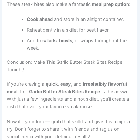
These steak bites also make a fantastic
meal prep option
:
Cook ahead
and store in an airtight container.
Reheat gently in a skillet for best flavor.
Add to
salads
,
bowls
, or wraps throughout the
week.
Conclusion: Make This Garlic Butter Steak Bites Recipe
Tonight!
If you’re craving a
quick
,
easy
, and
irresistibly flavorful
meal
, this
Garlic Butter Steak Bites Recipe
is the answer.
With just a few ingredients and a hot skillet, you’ll create a
dish that rivals your favorite steakhouse.
Now it’s your turn — grab that skillet and give this recipe a
try. Don’t forget to share it with friends and tag us on
social media with your delicious results!