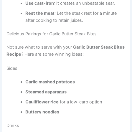
Use cast-iron
: It creates an unbeatable sear.
Rest the meat
: Let the steak rest for a minute
after cooking to retain juices.
Delicious Pairings for Garlic Butter Steak Bites
Not sure what to serve with your
Garlic Butter Steak Bites
Recipe
? Here are some winning ideas:
Sides
Garlic mashed potatoes
Steamed asparagus
Cauliflower rice
for a low-carb option
Buttery noodles
Drinks