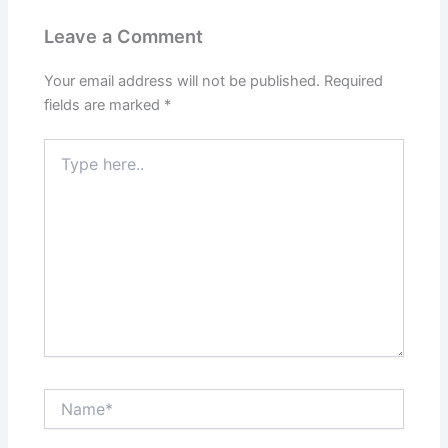
Leave a Comment
Your email address will not be published.
Required
fields are marked
*
Type
here..
Name*