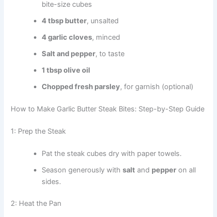
bite-size cubes
4 tbsp butter
, unsalted
4 garlic cloves
, minced
Salt and pepper
, to taste
1 tbsp olive oil
Chopped fresh parsley
, for garnish (optional)
How to Make Garlic Butter Steak Bites: Step-by-Step Guide
1: Prep the Steak
Pat the steak cubes dry with paper towels.
Season generously with
salt
and
pepper
on all
sides.
2: Heat the Pan