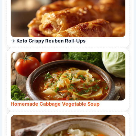
Keto Crispy Reuben Roll-Ups
Homemade Cabbage Vegetable Soup