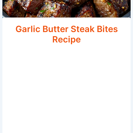
Garlic Butter Steak Bites
Recipe