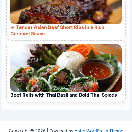
Tender Asian Beef Short Ribs in a Rich
Caramel Sauce
Beef Rolls with Thai Basil and Bold Thai Spices
Copyright © 2026 | Powered by
Astra WordPress Theme