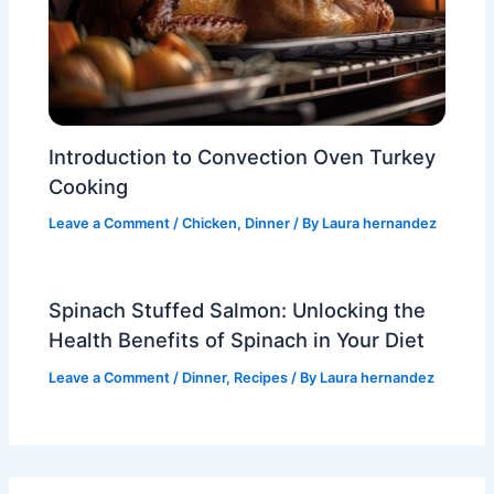
Introduction to Convection Oven Turkey
Cooking
Leave a Comment
/
Chicken
,
Dinner
/ By
Laura hernandez
Spinach Stuffed Salmon: Unlocking the
Health Benefits of Spinach in Your Diet
Leave a Comment
/
Dinner
,
Recipes
/ By
Laura hernandez