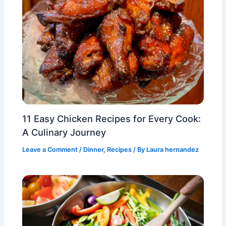
11 Easy Chicken Recipes for Every Cook:
A Culinary Journey
Leave a Comment
/
Dinner
,
Recipes
/ By
Laura hernandez