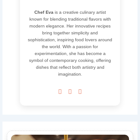
Chef Eva
is a creative culinary artist
known for blending traditional flavors with
modern elegance. Her innovative recipes
bring together simplicity and
sophistication, inspiring food lovers around
the world. With a passion for
experimentation, she has become a
symbol of contemporary cooking, offering
dishes that reflect both artistry and
imagination.


