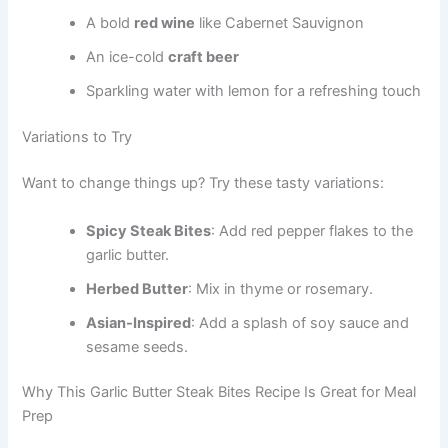
A bold
red wine
like Cabernet Sauvignon
An ice-cold
craft beer
Sparkling water with lemon for a refreshing touch
Variations to Try
Want to change things up? Try these tasty variations:
Spicy Steak Bites
: Add red pepper flakes to the
garlic butter.
Herbed Butter
: Mix in thyme or rosemary.
Asian-Inspired
: Add a splash of soy sauce and
sesame seeds.
Why This Garlic Butter Steak Bites Recipe Is Great for Meal
Prep