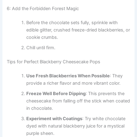
6: Add the Forbidden Forest Magic
Before the chocolate sets fully, sprinkle with
edible glitter, crushed freeze-dried blackberries, or
cookie crumbs.
Chill until firm.
Tips for Perfect Blackberry Cheesecake Pops
Use Fresh Blackberries When Possible
: They
provide a richer flavor and more vibrant color.
Freeze Well Before Dipping
: This prevents the
cheesecake from falling off the stick when coated
in chocolate.
Experiment with Coatings
: Try white chocolate
dyed with natural blackberry juice for a mystical
purple sheen.