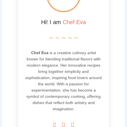
Hi! I am
Chef Eva
~ ~ ~ ~ ~
Chef Eva
is a creative culinary artist
known for blending traditional flavors with
modern elegance. Her innovative recipes
bring together simplicity and
sophistication, inspiring food lovers around
the world. With a passion for
experimentation, she has become a
symbol of contemporary cooking, offering
dishes that reflect both artistry and
imagination.


