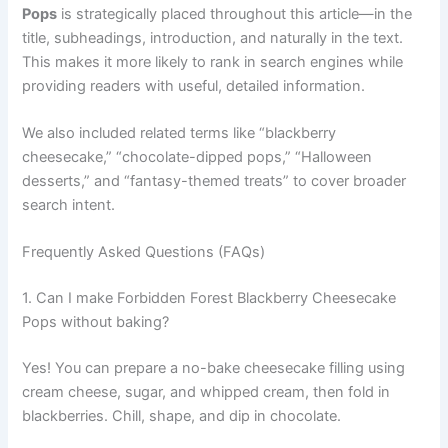
Pops
is strategically placed throughout this article—in the
title, subheadings, introduction, and naturally in the text.
This makes it more likely to rank in search engines while
providing readers with useful, detailed information.
We also included related terms like “blackberry
cheesecake,” “chocolate-dipped pops,” “Halloween
desserts,” and “fantasy-themed treats” to cover broader
search intent.
Frequently Asked Questions (FAQs)
1. Can I make Forbidden Forest Blackberry Cheesecake
Pops without baking?
Yes! You can prepare a no-bake cheesecake filling using
cream cheese, sugar, and whipped cream, then fold in
blackberries. Chill, shape, and dip in chocolate.