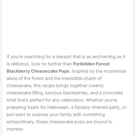
If you’re searching for a dessert that is as enchanting as it
is delicious, look no further than
Forbidden Forest
Blackberry Cheesecake Pops
. Inspired by the mysterious
allure of the forest and the irresistible charm of
cheesecake, this recipe brings together creamy
cheesecake filling, luscious blackberries, and a chocolate
shell that’s perfect for any celebration. Whether you’re
preparing treats for Halloween, a fantasy-themed party, or
just want to surprise your family with something
extraordinary, these cheesecake pops are bound to
impress.