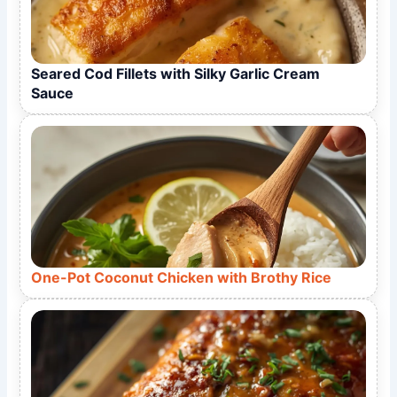
Seared Cod Fillets with Silky Garlic Cream
Sauce
One-Pot Coconut Chicken with Brothy Rice