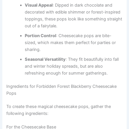
Visual Appeal
: Dipped in dark chocolate and
decorated with edible shimmer or forest-inspired
toppings, these pops look like something straight
out of a fairytale.
Portion Control
: Cheesecake pops are bite-
sized, which makes them perfect for parties or
sharing.
Seasonal Versatility
: They fit beautifully into fall
and winter holiday spreads, but are also
refreshing enough for summer gatherings.
Ingredients for Forbidden Forest Blackberry Cheesecake
Pops
To create these magical cheesecake pops, gather the
following ingredients:
For the Cheesecake Base