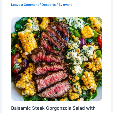
Leave a Comment
/
Desserts
/ By
evana
Balsamic Steak Gorgonzola Salad with