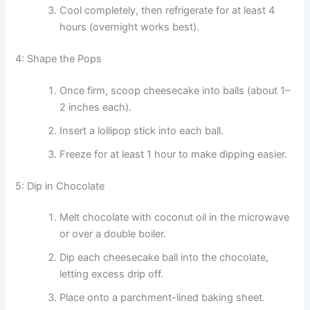
Cool completely, then refrigerate for at least 4
hours (overnight works best).
4: Shape the Pops
Once firm, scoop cheesecake into balls (about 1–
2 inches each).
Insert a lollipop stick into each ball.
Freeze for at least 1 hour to make dipping easier.
5: Dip in Chocolate
Melt chocolate with coconut oil in the microwave
or over a double boiler.
Dip each cheesecake ball into the chocolate,
letting excess drip off.
Place onto a parchment-lined baking sheet.