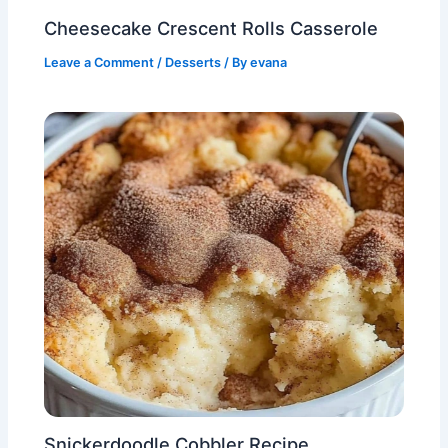
Cheesecake Crescent Rolls Casserole
Leave a Comment
/
Desserts
/ By
evana
Snickerdoodle Cobbler Recipe