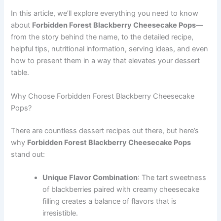
In this article, we’ll explore everything you need to know
about
Forbidden Forest Blackberry Cheesecake Pops
—
from the story behind the name, to the detailed recipe,
helpful tips, nutritional information, serving ideas, and even
how to present them in a way that elevates your dessert
table.
Why Choose Forbidden Forest Blackberry Cheesecake
Pops?
There are countless dessert recipes out there, but here’s
why
Forbidden Forest Blackberry Cheesecake Pops
stand out:
Unique Flavor Combination
: The tart sweetness
of blackberries paired with creamy cheesecake
filling creates a balance of flavors that is
irresistible.