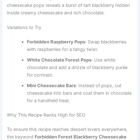
cheesecake pops reveals a burst of tart blackberry hidden
inside creamy cheesecake and rich chocolate.
Variations to Try
Forbidden Raspberry Pops
: Swap blackberries
with raspberries for a tangy twist.
White Chocolate Forest Pops
: Use white
chocolate and add a drizzle of blackberry purée
for contrast.
Mini Cheesecake Bars
: Instead of pops, cut
cheesecake into bars and coat them in chocolate
for a handheld treat.
Why This Recipe Ranks High for SEO
To ensure this recipe reaches dessert lovers everywhere,
the keyword
Forbidden Forest Blackberry Cheesecake