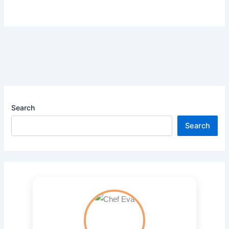
Search
Search