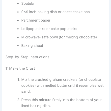
Spatula
9×9 inch baking dish or cheesecake pan
Parchment paper
Lollipop sticks or cake pop sticks
Microwave-safe bowl (for melting chocolate)
Baking sheet
Step-by-Step Instructions
1: Make the Crust
Mix the crushed graham crackers (or chocolate
cookies) with melted butter until it resembles wet
sand.
Press this mixture firmly into the bottom of your
lined baking dish.