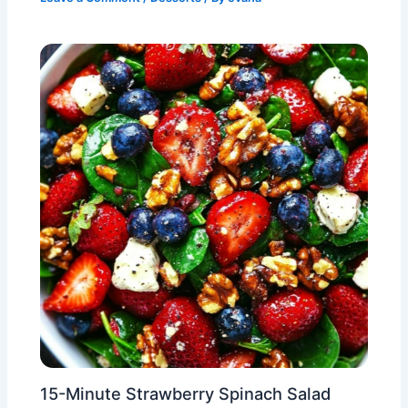
15-Minute Strawberry Spinach Salad