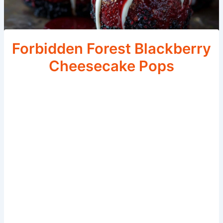
Forbidden Forest Blackberry
Cheesecake Pops