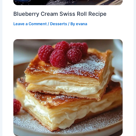
Blueberry Cream Swiss Roll Recipe
Leave a Comment
/
Desserts
/ By
evana