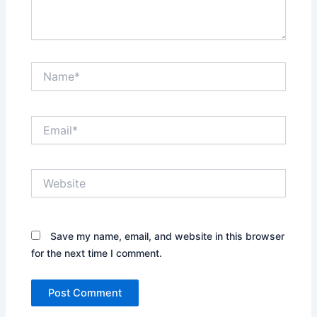
Name*
Email*
Website
Save my name, email, and website in this browser
for the next time I comment.