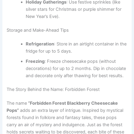
Holiday Gatherings
: Use festive sprinkles (like
silver stars for Christmas or purple shimmer for
New Year’s Eve).
Storage and Make-Ahead Tips
Refrigeration
: Store in an airtight container in the
fridge for up to 5 days.
Freezing
: Freeze cheesecake pops (without
decorations) for up to 2 months. Dip in chocolate
and decorate only after thawing for best results.
The Story Behind the Name: Forbidden Forest
The name
“Forbidden Forest Blackberry Cheesecake
Pops”
adds an extra layer of intrigue. Inspired by mystical
forests found in folklore and fantasy tales, these pops
carry an air of mystery and indulgence. Just as the forest
holds secrets waiting to be discovered, each bite of these