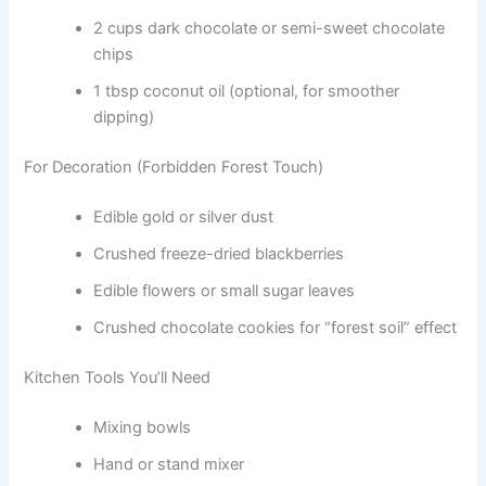
2 cups dark chocolate or semi-sweet chocolate
chips
1 tbsp coconut oil (optional, for smoother
dipping)
For Decoration (Forbidden Forest Touch)
Edible gold or silver dust
Crushed freeze-dried blackberries
Edible flowers or small sugar leaves
Crushed chocolate cookies for “forest soil” effect
Kitchen Tools You’ll Need
Mixing bowls
Hand or stand mixer