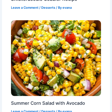
Leave a Comment
/
Desserts
/ By
evana
Summer Corn Salad with Avocado
Leave a Comment
/
Desserts
/ By
evana