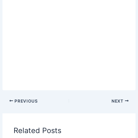
PREVIOUS
NEXT
Related Posts