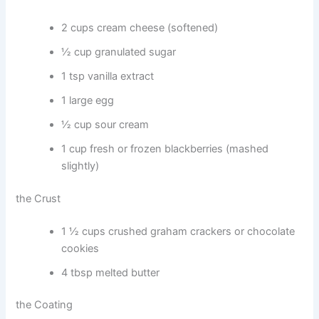
2 cups cream cheese (softened)
½ cup granulated sugar
1 tsp vanilla extract
1 large egg
½ cup sour cream
1 cup fresh or frozen blackberries (mashed
slightly)
the Crust
1 ½ cups crushed graham crackers or chocolate
cookies
4 tbsp melted butter
the Coating