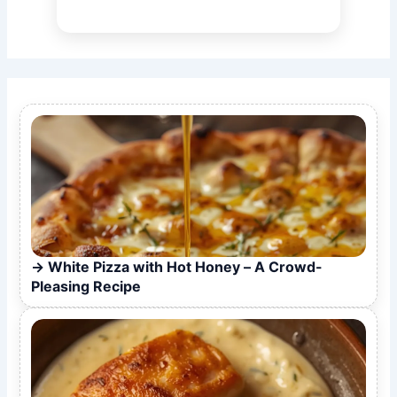
White Pizza with Hot Honey – A Crowd-
Pleasing Recipe