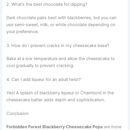
2. What’s the best chocolate for dipping?
Dark chocolate pairs best with blackberries, but you can
use semi-sweet, milk, or white chocolate depending on
your preference.
3. How do I prevent cracks in my cheesecake base?
Bake at a low temperature and allow the cheesecake to
cool gradually to prevent cracking.
4. Can I add liqueur for an adult twist?
Yes! A splash of blackberry liqueur or Chambord in the
cheesecake batter adds depth and sophistication.
Conclusion
Forbidden Forest Blackberry Cheesecake Pops
are more