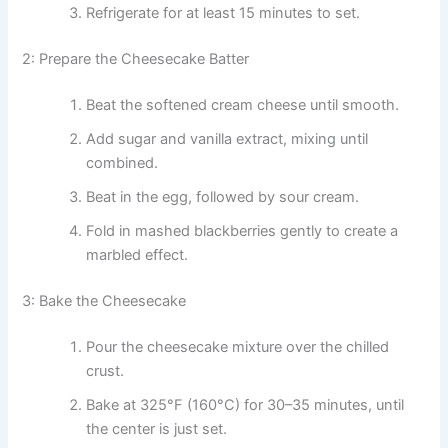
Refrigerate for at least 15 minutes to set.
2: Prepare the Cheesecake Batter
Beat the softened cream cheese until smooth.
Add sugar and vanilla extract, mixing until
combined.
Beat in the egg, followed by sour cream.
Fold in mashed blackberries gently to create a
marbled effect.
3: Bake the Cheesecake
Pour the cheesecake mixture over the chilled
crust.
Bake at 325°F (160°C) for 30–35 minutes, until
the center is just set.