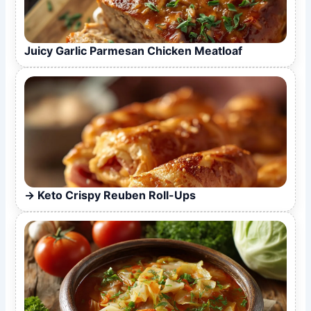
Juicy Garlic Parmesan Chicken Meatloaf
Keto Crispy Reuben Roll-Ups