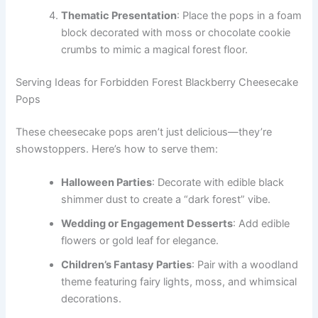
Thematic Presentation
: Place the pops in a foam
block decorated with moss or chocolate cookie
crumbs to mimic a magical forest floor.
Serving Ideas for Forbidden Forest Blackberry Cheesecake
Pops
These cheesecake pops aren’t just delicious—they’re
showstoppers. Here’s how to serve them:
Halloween Parties
: Decorate with edible black
shimmer dust to create a “dark forest” vibe.
Wedding or Engagement Desserts
: Add edible
flowers or gold leaf for elegance.
Children’s Fantasy Parties
: Pair with a woodland
theme featuring fairy lights, moss, and whimsical
decorations.