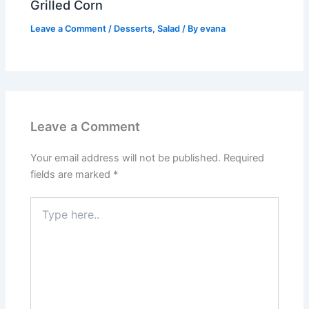
Grilled Corn
Leave a Comment
/
Desserts
,
Salad
/ By
evana
Leave a Comment
Your email address will not be published.
Required
fields are marked
*
Type
here..