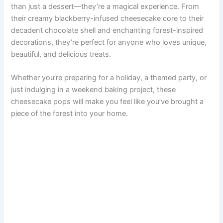
than just a dessert—they’re a magical experience. From
their creamy blackberry-infused cheesecake core to their
decadent chocolate shell and enchanting forest-inspired
decorations, they’re perfect for anyone who loves unique,
beautiful, and delicious treats.
Whether you’re preparing for a holiday, a themed party, or
just indulging in a weekend baking project, these
cheesecake pops will make you feel like you’ve brought a
piece of the forest into your home.