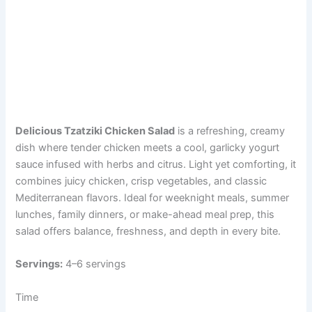
Delicious Tzatziki Chicken Salad
is a refreshing, creamy
dish where tender chicken meets a cool, garlicky yogurt
sauce infused with herbs and citrus. Light yet comforting, it
combines juicy chicken, crisp vegetables, and classic
Mediterranean flavors. Ideal for weeknight meals, summer
lunches, family dinners, or make-ahead meal prep, this
salad offers balance, freshness, and depth in every bite.
Servings:
4–6 servings
Time