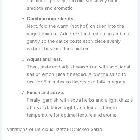
cucumber, parsley, and dill. Stir slowly until
smooth and aromatic.
Combine ingredients.
Next, fold the warm (not hot) chicken into the
yogurt mixture. Add the sliced red onion and mix
gently so the sauce coats each piece evenly
without breaking the chicken.
Adjust and rest.
Then, taste and adjust seasoning with additional
salt or lemon juice if needed. Allow the salad to
rest for 5 minutes so flavors can fully integrate.
Finish and serve.
Finally, garnish with extra herbs and a light drizzle
of olive oil. Serve slightly chilled or at room
temperature for optimal texture and aroma.
Variations of Delicious Tzatziki Chicken Salad