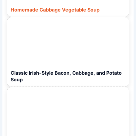
Homemade Cabbage Vegetable Soup
Classic Irish-Style Bacon, Cabbage, and Potato
Soup