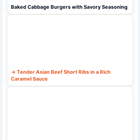
Baked Cabbage Burgers with Savory Seasoning
Tender Asian Beef Short Ribs in a Rich
Caramel Sauce