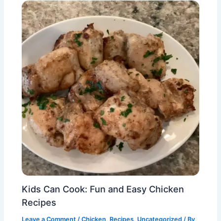
Kids Can Cook: Fun and Easy Chicken
Recipes
Leave a Comment
/
Chicken
,
Recipes
,
Uncategorized
/ By