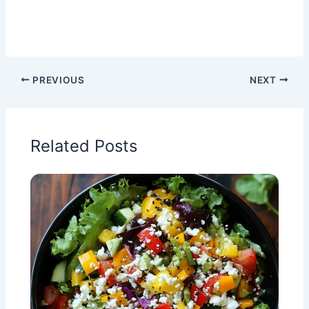
PREVIOUS
NEXT
Related Posts