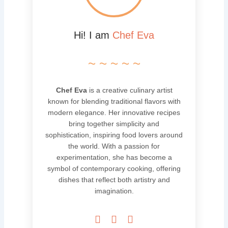
Hi! I am
Chef Eva
~ ~ ~ ~ ~
Chef Eva
is a creative culinary artist
known for blending traditional flavors with
modern elegance. Her innovative recipes
bring together simplicity and
sophistication, inspiring food lovers around
the world. With a passion for
experimentation, she has become a
symbol of contemporary cooking, offering
dishes that reflect both artistry and
imagination.


