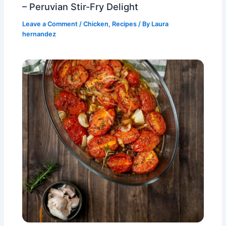
– Peruvian Stir-Fry Delight
Leave a Comment
/
Chicken
,
Recipes
/ By
Laura
hernandez