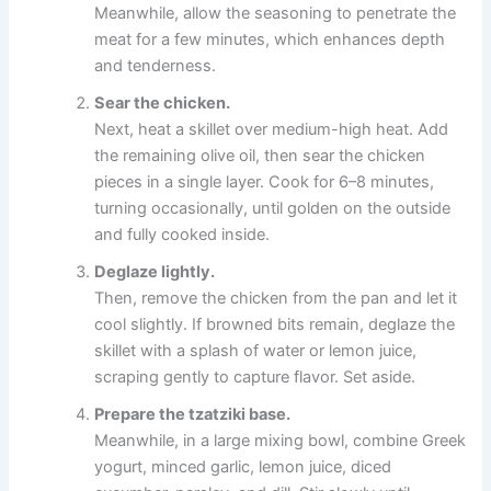
Meanwhile, allow the seasoning to penetrate the
meat for a few minutes, which enhances depth
and tenderness.
Sear the chicken.
Next, heat a skillet over medium-high heat. Add
the remaining olive oil, then sear the chicken
pieces in a single layer. Cook for 6–8 minutes,
turning occasionally, until golden on the outside
and fully cooked inside.
Deglaze lightly.
Then, remove the chicken from the pan and let it
cool slightly. If browned bits remain, deglaze the
skillet with a splash of water or lemon juice,
scraping gently to capture flavor. Set aside.
Prepare the tzatziki base.
Meanwhile, in a large mixing bowl, combine Greek
yogurt, minced garlic, lemon juice, diced