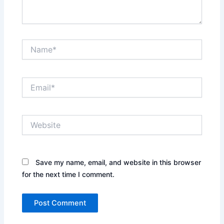
Name*
Email*
Website
Save my name, email, and website in this browser
for the next time I comment.