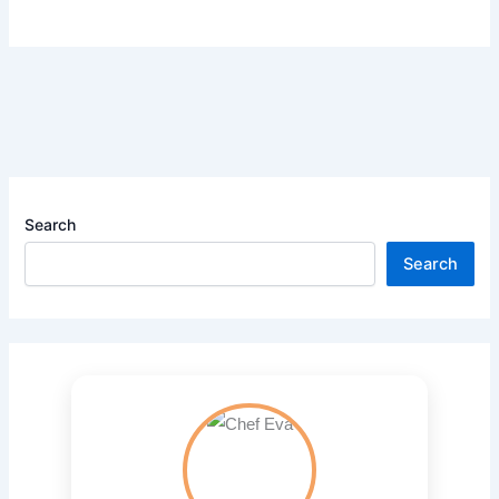
Search
Search