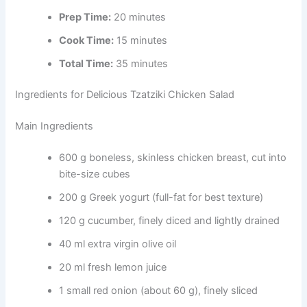
Prep Time:
20 minutes
Cook Time:
15 minutes
Total Time:
35 minutes
Ingredients for Delicious Tzatziki Chicken Salad
Main Ingredients
600 g boneless, skinless chicken breast, cut into
bite-size cubes
200 g Greek yogurt (full-fat for best texture)
120 g cucumber, finely diced and lightly drained
40 ml extra virgin olive oil
20 ml fresh lemon juice
1 small red onion (about 60 g), finely sliced