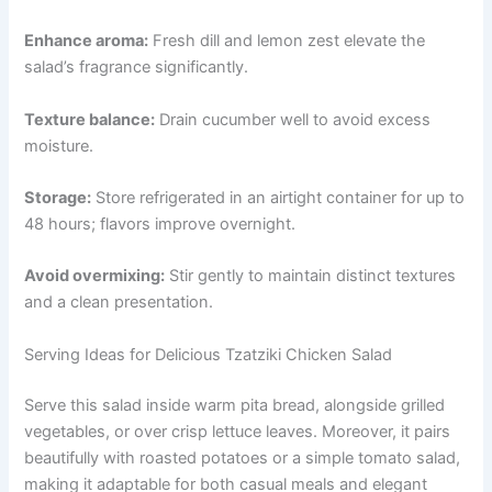
Enhance aroma:
Fresh dill and lemon zest elevate the
salad’s fragrance significantly.
Texture balance:
Drain cucumber well to avoid excess
moisture.
Storage:
Store refrigerated in an airtight container for up to
48 hours; flavors improve overnight.
Avoid overmixing:
Stir gently to maintain distinct textures
and a clean presentation.
Serving Ideas for Delicious Tzatziki Chicken Salad
Serve this salad inside warm pita bread, alongside grilled
vegetables, or over crisp lettuce leaves. Moreover, it pairs
beautifully with roasted potatoes or a simple tomato salad,
making it adaptable for both casual meals and elegant