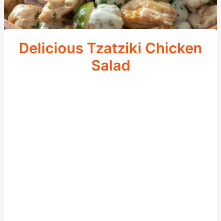
Delicious Tzatziki Chicken
Salad