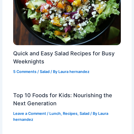
Quick and Easy Salad Recipes for Busy
Weeknights
5 Comments
/
Salad
/ By
Laura hernandez
Top 10 Foods for Kids: Nourishing the
Next Generation
Leave a Comment
/
Lunch
,
Recipes
,
Salad
/ By
Laura
hernandez