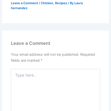
Leave a Comment
/
Chicken
,
Recipes
/ By
Laura
hernandez
Leave a Comment
Your email address will not be published.
Required
fields are marked
*
Type
here..