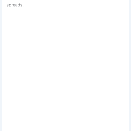
spreads.