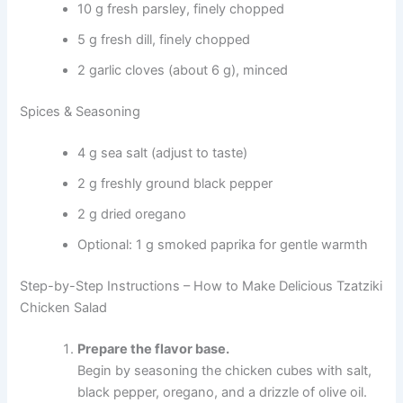
10 g fresh parsley, finely chopped
5 g fresh dill, finely chopped
2 garlic cloves (about 6 g), minced
Spices & Seasoning
4 g sea salt (adjust to taste)
2 g freshly ground black pepper
2 g dried oregano
Optional: 1 g smoked paprika for gentle warmth
Step-by-Step Instructions – How to Make Delicious Tzatziki
Chicken Salad
Prepare the flavor base.
Begin by seasoning the chicken cubes with salt,
black pepper, oregano, and a drizzle of olive oil.