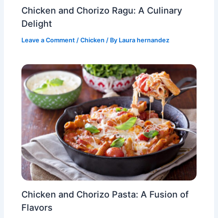
Chicken and Chorizo Ragu: A Culinary
Delight
Leave a Comment
/
Chicken
/ By
Laura hernandez
Chicken and Chorizo Pasta: A Fusion of
Flavors