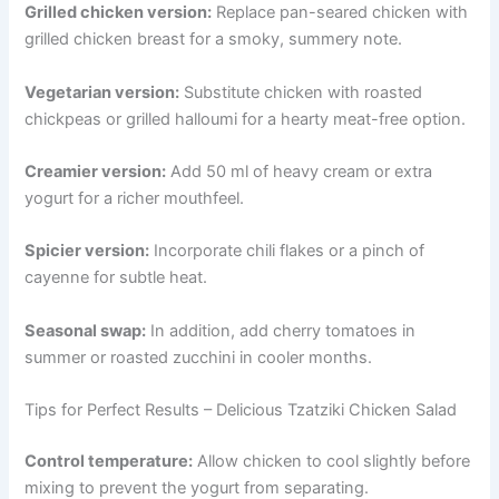
Grilled chicken version:
Replace pan-seared chicken with
grilled chicken breast for a smoky, summery note.
Vegetarian version:
Substitute chicken with roasted
chickpeas or grilled halloumi for a hearty meat-free option.
Creamier version:
Add 50 ml of heavy cream or extra
yogurt for a richer mouthfeel.
Spicier version:
Incorporate chili flakes or a pinch of
cayenne for subtle heat.
Seasonal swap:
In addition, add cherry tomatoes in
summer or roasted zucchini in cooler months.
Tips for Perfect Results – Delicious Tzatziki Chicken Salad
Control temperature:
Allow chicken to cool slightly before
mixing to prevent the yogurt from separating.