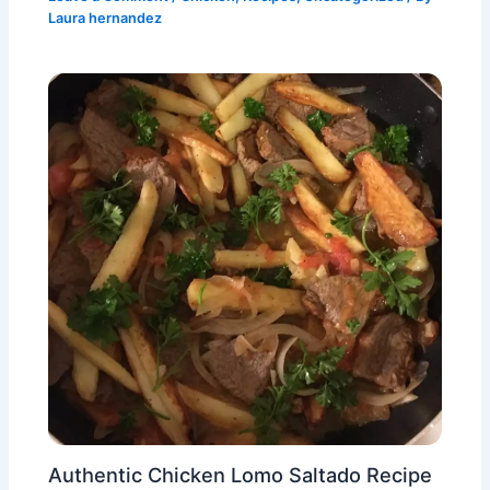
Laura hernandez
Authentic Chicken Lomo Saltado Recipe