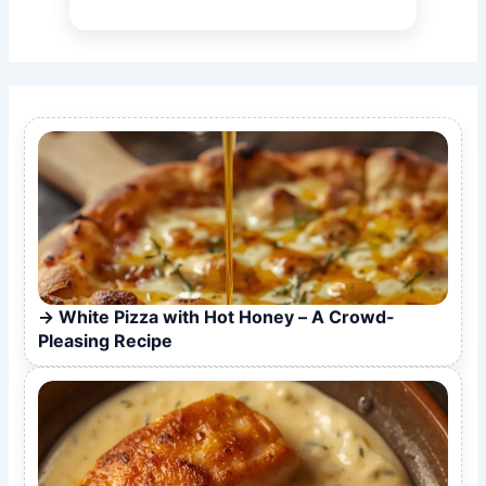
White Pizza with Hot Honey – A Crowd-
Pleasing Recipe