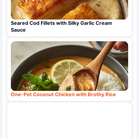
Seared Cod Fillets with Silky Garlic Cream
Sauce
One-Pot Coconut Chicken with Brothy Rice