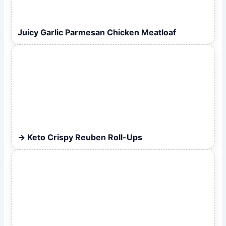
Juicy Garlic Parmesan Chicken Meatloaf
Keto Crispy Reuben Roll-Ups