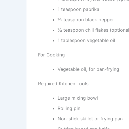
1 teaspoon paprika
½ teaspoon black pepper
½ teaspoon chili flakes (optional
1 tablespoon vegetable oil
For Cooking
Vegetable oil, for pan-frying
Required Kitchen Tools
Large mixing bowl
Rolling pin
Non-stick skillet or frying pan
Cutting board and knife