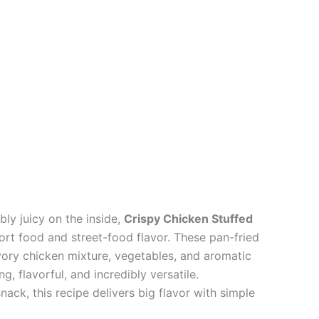
bly juicy on the inside,
Crispy Chicken Stuffed
rt food and street-food flavor. These pan-fried
avory chicken mixture, vegetables, and aromatic
g, flavorful, and incredibly versatile.
snack, this recipe delivers big flavor with simple