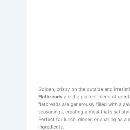
Golden, crispy on the outside and irresisti
Flatbreads
are the perfect blend of comfo
flatbreads are generously filled with a s
seasonings, creating a meal that’s satisfyin
Perfect for lunch, dinner, or sharing as a 
ingredients.