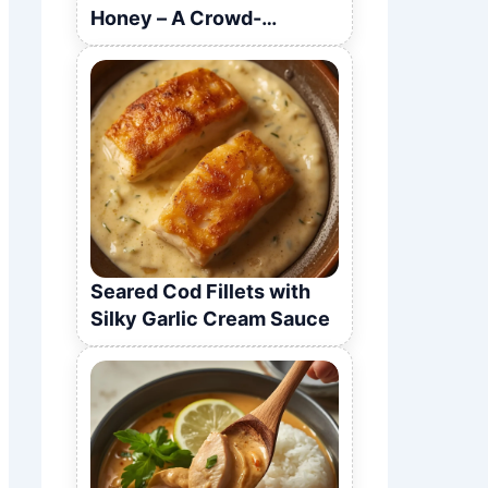
Honey – A Crowd-
Pleasing Recipe
Seared Cod Fillets with
Silky Garlic Cream Sauce