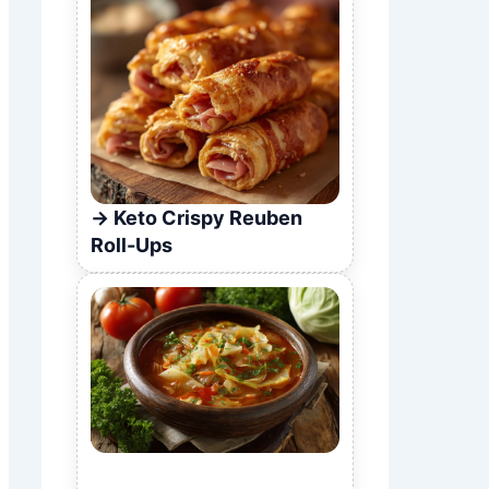
Keto Crispy Reuben
Roll-Ups