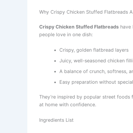
Why Crispy Chicken Stuffed Flatbreads A
Crispy Chicken Stuffed Flatbreads
have 
people love in one dish:
Crispy, golden flatbread layers
Juicy, well-seasoned chicken fill
A balance of crunch, softness, a
Easy preparation without specia
They’re inspired by popular street foods 
at home with confidence.
Ingredients List