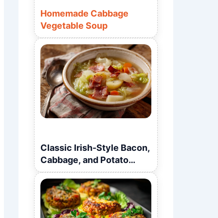
Homemade Cabbage
Vegetable Soup
Classic Irish-Style Bacon,
Cabbage, and Potato
Soup