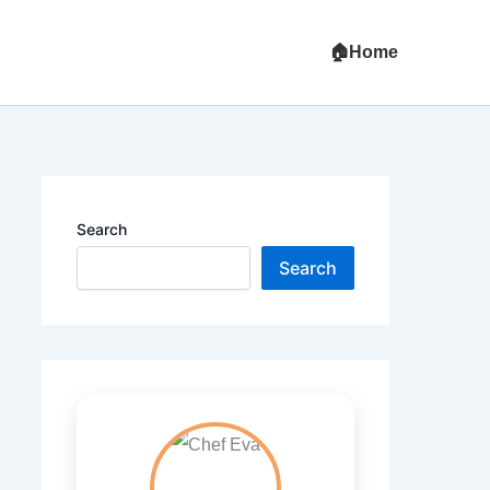
Home
Search
Search