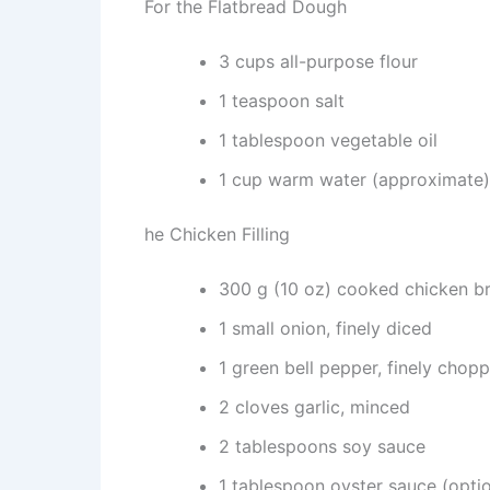
For the Flatbread Dough
3 cups all-purpose flour
1 teaspoon salt
1 tablespoon vegetable oil
1 cup warm water (approximate)
he Chicken Filling
300 g (10 oz) cooked chicken br
1 small onion, finely diced
1 green bell pepper, finely chop
2 cloves garlic, minced
2 tablespoons soy sauce
1 tablespoon oyster sauce (optio