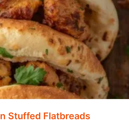
n Stuffed Flatbreads