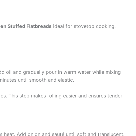
en Stuffed Flatbreads
ideal for stovetop cooking.
Add oil and gradually pour in warm water while mixing
minutes until smooth and elastic.
es. This step makes rolling easier and ensures tender
m heat. Add onion and sauté until soft and translucent.