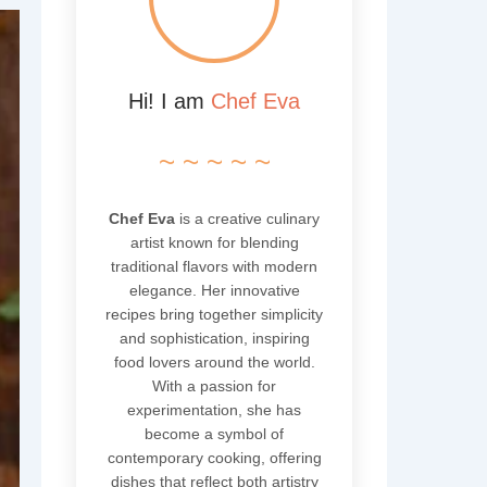
Hi! I am
Chef Eva
~ ~ ~ ~ ~
Chef Eva
is a creative culinary
artist known for blending
traditional flavors with modern
elegance. Her innovative
recipes bring together simplicity
and sophistication, inspiring
food lovers around the world.
With a passion for
experimentation, she has
become a symbol of
contemporary cooking, offering
dishes that reflect both artistry