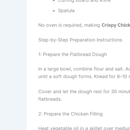
Spatula
No oven is required, making
Crispy Chick
Step-by-Step Preparation Instructions
1: Prepare the Flatbread Dough
In a large bowl, combine flour and salt. 
until a soft dough forms. Knead for 8–10 
Cover and let the dough rest for 30 minut
flatbreads.
2: Prepare the Chicken Filling
Heat vegetable oil in a skillet over mediu