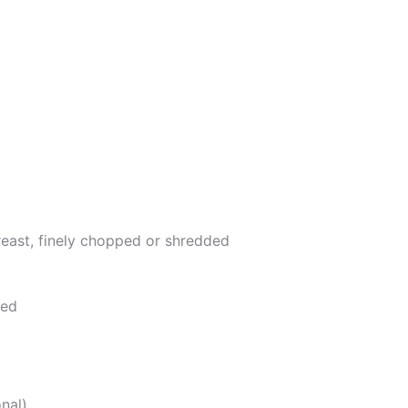
east, finely chopped or shredded
ped
nal)