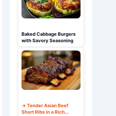
Baked Cabbage Burgers
with Savory Seasoning
Tender Asian Beef
Short Ribs in a Rich