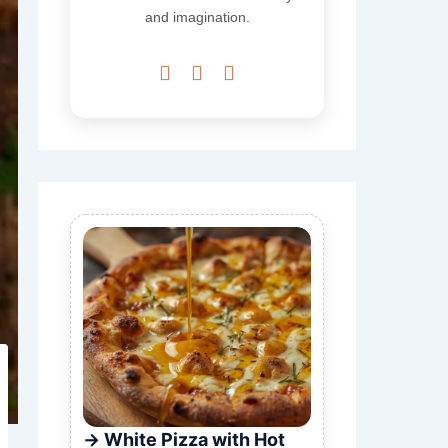
and imagination.



White Pizza with Hot