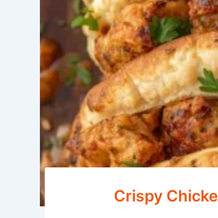
Crispy Chicke