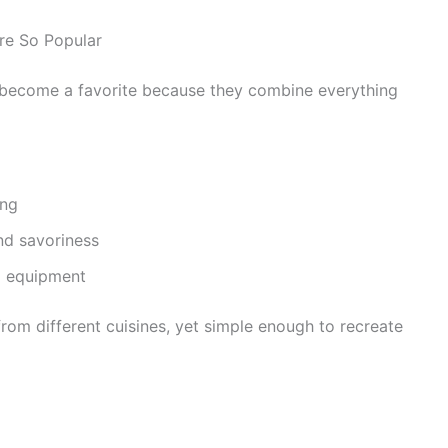
re So Popular
become a favorite because they combine everything
ing
nd savoriness
l equipment
from different cuisines, yet simple enough to recreate