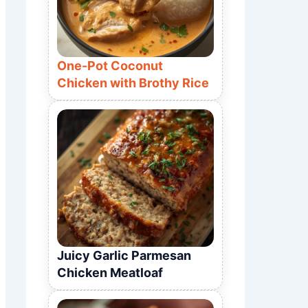
One-Pot Coconut
Chicken with Brothy Rice
Juicy Garlic Parmesan
Chicken Meatloaf