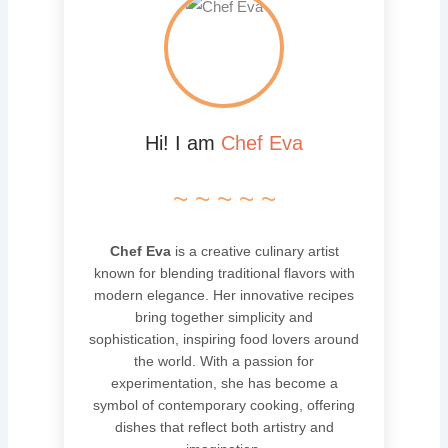
Hi! I am
Chef Eva
~ ~ ~ ~ ~
Chef Eva
is a creative culinary artist
known for blending traditional flavors with
modern elegance. Her innovative recipes
bring together simplicity and
sophistication, inspiring food lovers around
the world. With a passion for
experimentation, she has become a
symbol of contemporary cooking, offering
dishes that reflect both artistry and