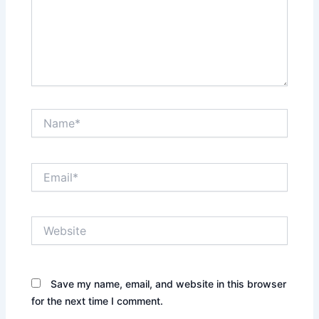
Name*
Email*
Website
Save my name, email, and website in this browser
for the next time I comment.