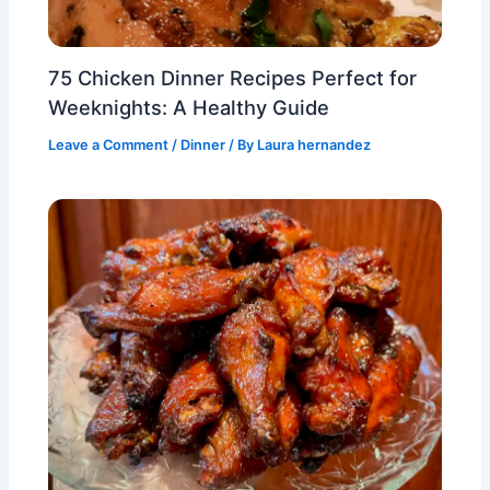
75 Chicken Dinner Recipes Perfect for
Weeknights: A Healthy Guide
Leave a Comment
/
Dinner
/ By
Laura hernandez