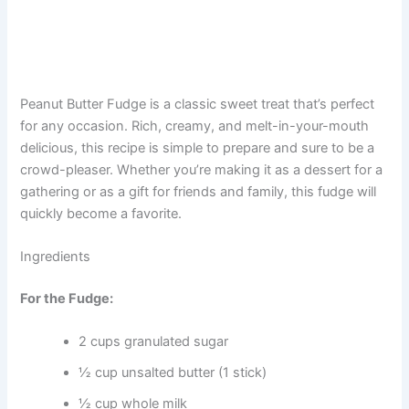
Peanut Butter Fudge is a classic sweet treat that’s perfect
for any occasion. Rich, creamy, and melt-in-your-mouth
delicious, this recipe is simple to prepare and sure to be a
crowd-pleaser. Whether you’re making it as a dessert for a
gathering or as a gift for friends and family, this fudge will
quickly become a favorite.
Ingredients
For the Fudge:
2 cups granulated sugar
½ cup unsalted butter (1 stick)
½ cup whole milk