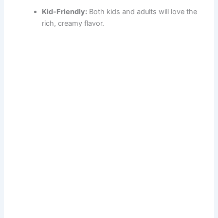
Kid-Friendly:
Both kids and adults will love the
rich, creamy flavor.