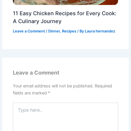
11 Easy Chicken Recipes for Every Cook:
A Culinary Journey
Leave a Comment
/
Dinner
,
Recipes
/ By
Laura hernandez
Leave a Comment
Your email address will not be published.
Required
fields are marked
*
Type
here..