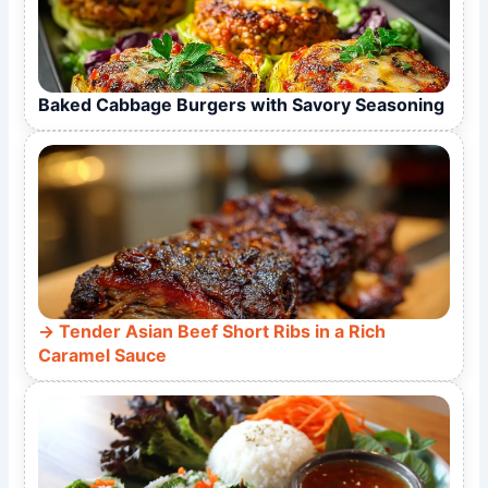
Baked Cabbage Burgers with Savory Seasoning
Tender Asian Beef Short Ribs in a Rich
Caramel Sauce