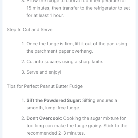
Allow the fudge to cool at room temperature for
15 minutes, then transfer to the refrigerator to set
for at least 1 hour.
Step 5: Cut and Serve
Once the fudge is firm, lift it out of the pan using
the parchment paper overhang.
Cut into squares using a sharp knife.
Serve and enjoy!
Tips for Perfect Peanut Butter Fudge
Sift the Powdered Sugar:
Sifting ensures a
smooth, lump-free fudge.
Don’t Overcook:
Cooking the sugar mixture for
too long can make the fudge grainy. Stick to the
recommended 2-3 minutes.