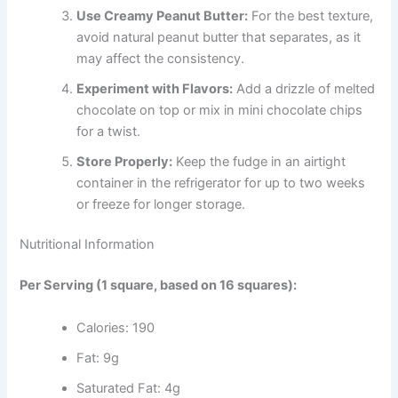
Use Creamy Peanut Butter:
For the best texture,
avoid natural peanut butter that separates, as it
may affect the consistency.
Experiment with Flavors:
Add a drizzle of melted
chocolate on top or mix in mini chocolate chips
for a twist.
Store Properly:
Keep the fudge in an airtight
container in the refrigerator for up to two weeks
or freeze for longer storage.
Nutritional Information
Per Serving (1 square, based on 16 squares):
Calories: 190
Fat: 9g
Saturated Fat: 4g