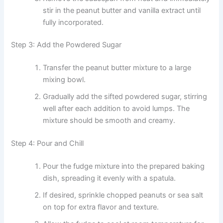
stir in the peanut butter and vanilla extract until
fully incorporated.
Step 3: Add the Powdered Sugar
Transfer the peanut butter mixture to a large
mixing bowl.
Gradually add the sifted powdered sugar, stirring
well after each addition to avoid lumps. The
mixture should be smooth and creamy.
Step 4: Pour and Chill
Pour the fudge mixture into the prepared baking
dish, spreading it evenly with a spatula.
If desired, sprinkle chopped peanuts or sea salt
on top for extra flavor and texture.