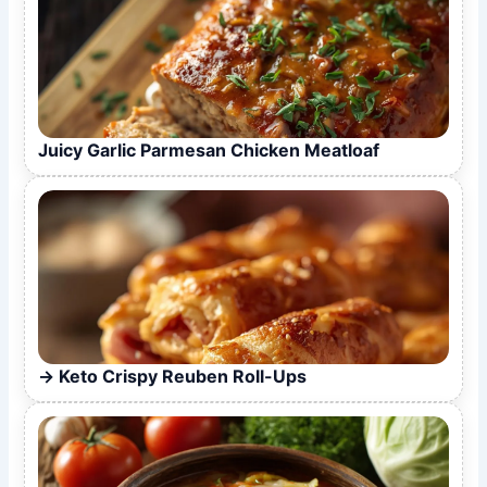
Juicy Garlic Parmesan Chicken Meatloaf
Keto Crispy Reuben Roll-Ups