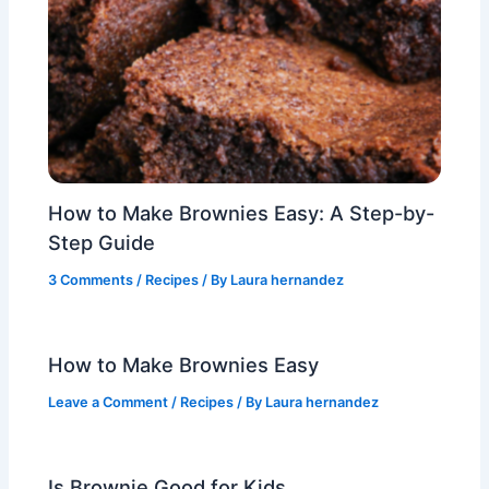
How to Make Brownies Easy: A Step-by-
Step Guide
3 Comments
/
Recipes
/ By
Laura hernandez
How to Make Brownies Easy
Leave a Comment
/
Recipes
/ By
Laura hernandez
Is Brownie Good for Kids