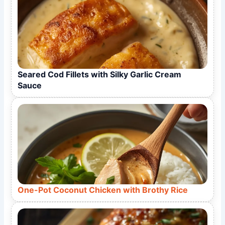
Seared Cod Fillets with Silky Garlic Cream
Sauce
One-Pot Coconut Chicken with Brothy Rice