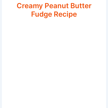
Creamy Peanut Butter
Fudge Recipe