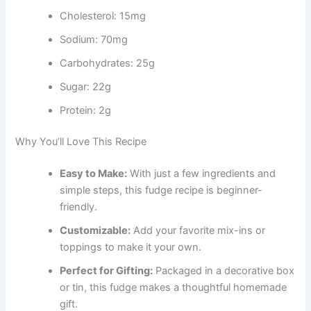
Cholesterol: 15mg
Sodium: 70mg
Carbohydrates: 25g
Sugar: 22g
Protein: 2g
Why You’ll Love This Recipe
Easy to Make:
With just a few ingredients and
simple steps, this fudge recipe is beginner-
friendly.
Customizable:
Add your favorite mix-ins or
toppings to make it your own.
Perfect for Gifting:
Packaged in a decorative box
or tin, this fudge makes a thoughtful homemade
gift.