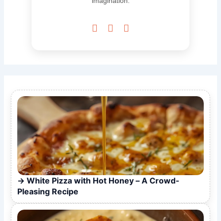
imagination.



White Pizza with Hot Honey – A Crowd-
Pleasing Recipe