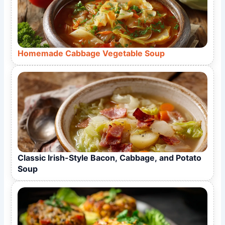
Homemade Cabbage Vegetable Soup
Classic Irish-Style Bacon, Cabbage, and Potato
Soup