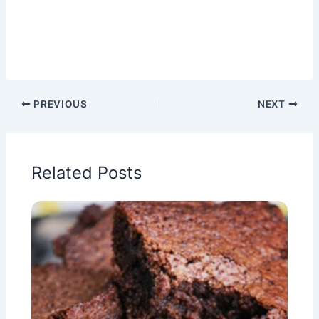
PREVIOUS
NEXT
Related Posts