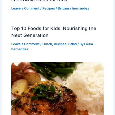
Leave a Comment
/
Recipes
/ By
Laura hernandez
Top 10 Foods for Kids: Nourishing the
Next Generation
Leave a Comment
/
Lunch
,
Recipes
,
Salad
/ By
Laura
hernandez