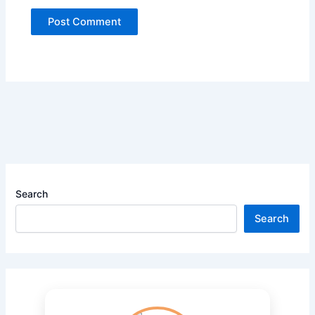
Search
Search