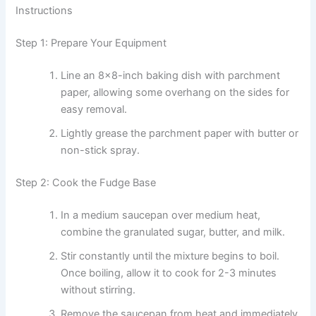
Instructions
Step 1: Prepare Your Equipment
Line an 8×8-inch baking dish with parchment
paper, allowing some overhang on the sides for
easy removal.
Lightly grease the parchment paper with butter or
non-stick spray.
Step 2: Cook the Fudge Base
In a medium saucepan over medium heat,
combine the granulated sugar, butter, and milk.
Stir constantly until the mixture begins to boil.
Once boiling, allow it to cook for 2-3 minutes
without stirring.
Remove the saucepan from heat and immediately