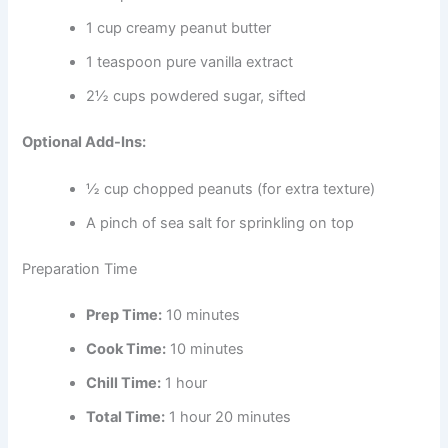
1 cup creamy peanut butter
1 teaspoon pure vanilla extract
2½ cups powdered sugar, sifted
Optional Add-Ins:
½ cup chopped peanuts (for extra texture)
A pinch of sea salt for sprinkling on top
Preparation Time
Prep Time:
10 minutes
Cook Time:
10 minutes
Chill Time:
1 hour
Total Time:
1 hour 20 minutes