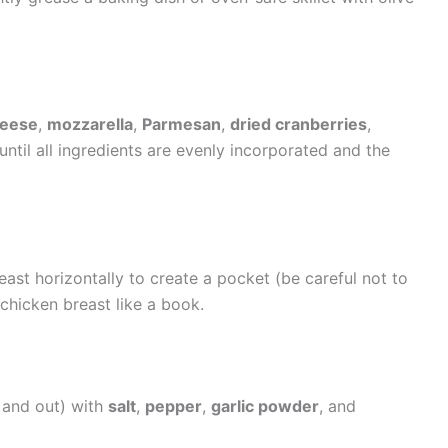
heese
,
mozzarella
,
Parmesan
,
dried cranberries
,
 until all ingredients are evenly incorporated and the
east horizontally to create a pocket (be careful not to
 chicken breast like a book.
e and out) with
salt
,
pepper
,
garlic powder
, and