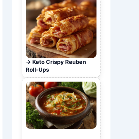
Keto Crispy Reuben
Roll-Ups