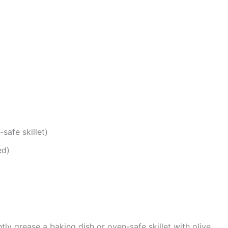
safe skillet)
ed)
htly grease a baking dish or oven-safe skillet with olive