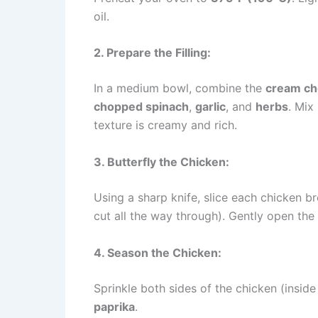
oil.
2. Prepare the Filling:
In a medium bowl, combine the
cream c
chopped spinach
,
garlic
, and
herbs
. Mix
texture is creamy and rich.
3. Butterfly the Chicken:
Using a sharp knife, slice each chicken br
cut all the way through). Gently open the
4. Season the Chicken:
Sprinkle both sides of the chicken (insid
paprika
.