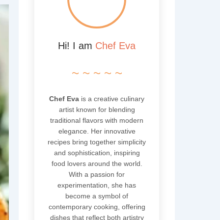
Hi! I am
Chef Eva
~ ~ ~ ~ ~
Chef Eva
is a creative culinary
artist known for blending
traditional flavors with modern
elegance. Her innovative
recipes bring together simplicity
and sophistication, inspiring
food lovers around the world.
With a passion for
experimentation, she has
become a symbol of
contemporary cooking, offering
dishes that reflect both artistry