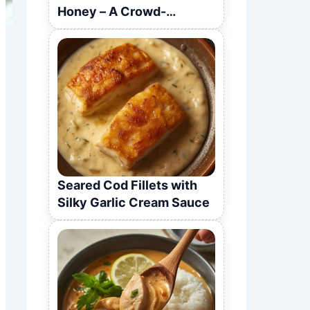
Honey – A Crowd-
Pleasing Recipe
Seared Cod Fillets with
Silky Garlic Cream Sauce