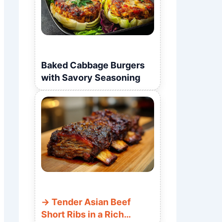
Baked Cabbage Burgers
with Savory Seasoning
Tender Asian Beef
Short Ribs in a Rich