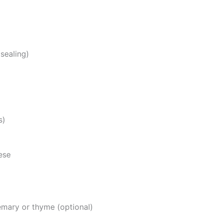
sealing)
s)
ese
emary or thyme (optional)