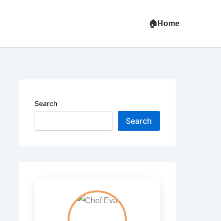
Home
Search
Search