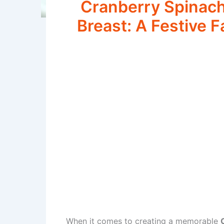
Cranberry Spinach
Breast: A Festive F
When it comes to creating a memorable