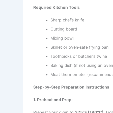
Required Kitchen Tools
Sharp chef’s knife
Cutting board
Mixing bowl
Skillet or oven-safe frying pan
Toothpicks or butcher’s twine
Baking dish (if not using an oven-
Meat thermometer (recommend
Step-by-Step Preparation Instructions
1. Preheat and Prep:
Preheat your oven to
375°F (190°C)
. Lig