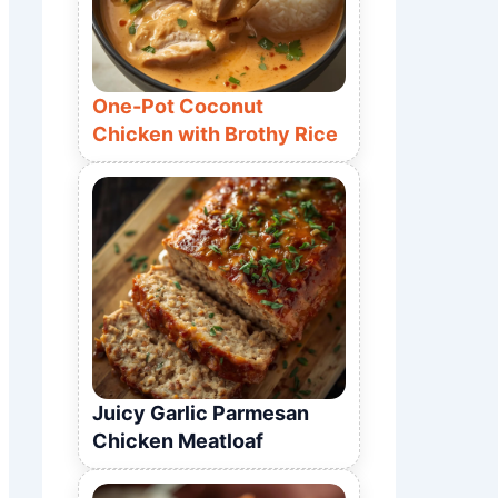
One-Pot Coconut
Chicken with Brothy Rice
Juicy Garlic Parmesan
Chicken Meatloaf