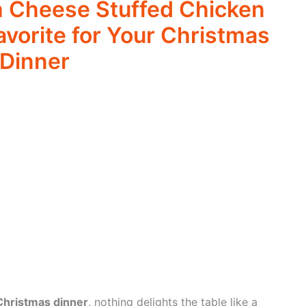
 Cheese Stuffed Chicken
avorite for Your Christmas
Dinner
Christmas dinner
, nothing delights the table like a