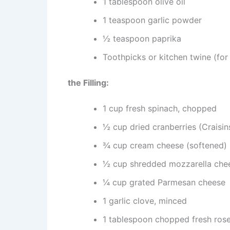
1 tablespoon olive oil
1 teaspoon garlic powder
½ teaspoon paprika
Toothpicks or kitchen twine (for 
the Filling:
1 cup fresh spinach, chopped
½ cup dried cranberries (Craisin
¾ cup cream cheese (softened)
½ cup shredded mozzarella che
¼ cup grated Parmesan cheese
1 garlic clove, minced
1 tablespoon chopped fresh ros