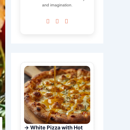
and imagination.



White Pizza with Hot