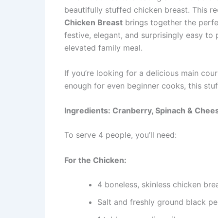
beautifully stuffed chicken breast. This r
Chicken Breast
brings together the perfec
festive, elegant, and surprisingly easy to
elevated family meal.
If you’re looking for a delicious main co
enough for even beginner cooks, this stuf
Ingredients: Cranberry, Spinach & Chee
To serve 4 people, you’ll need:
For the Chicken:
4 boneless, skinless chicken bre
Salt and freshly ground black p