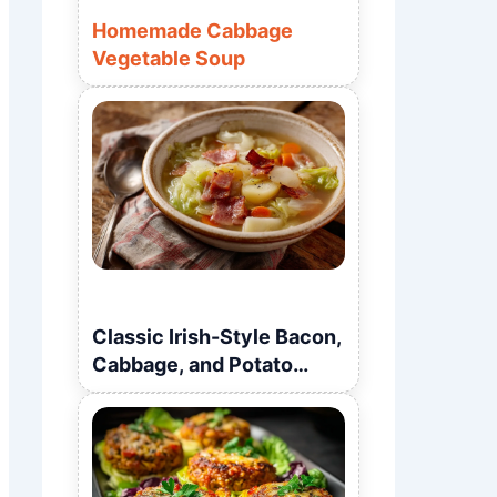
Homemade Cabbage
Vegetable Soup
Classic Irish-Style Bacon,
Cabbage, and Potato
Soup