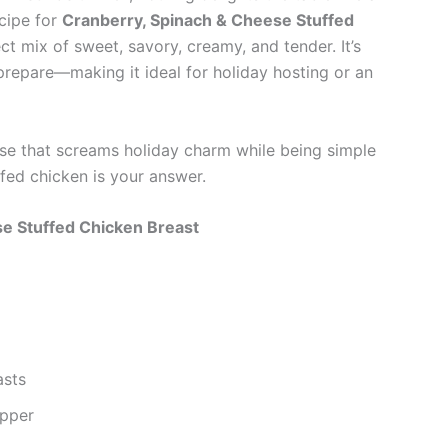
ecipe for
Cranberry, Spinach & Cheese Stuffed
t mix of sweet, savory, creamy, and tender. It’s
 prepare—making it ideal for holiday hosting or an
urse that screams holiday charm while being simple
fed chicken is your answer.
se Stuffed Chicken Breast
asts
epper