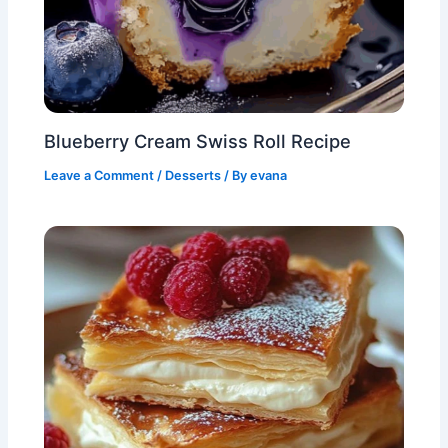
Blueberry Cream Swiss Roll Recipe
Leave a Comment
/
Desserts
/ By
evana