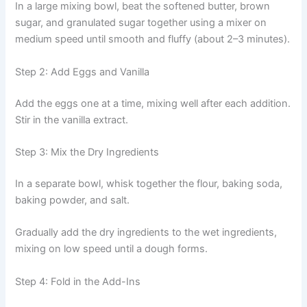
In a large mixing bowl, beat the softened butter, brown
sugar, and granulated sugar together using a mixer on
medium speed until smooth and fluffy (about 2–3 minutes).
Step 2: Add Eggs and Vanilla
Add the eggs one at a time, mixing well after each addition.
Stir in the vanilla extract.
Step 3: Mix the Dry Ingredients
In a separate bowl, whisk together the flour, baking soda,
baking powder, and salt.
Gradually add the dry ingredients to the wet ingredients,
mixing on low speed until a dough forms.
Step 4: Fold in the Add-Ins