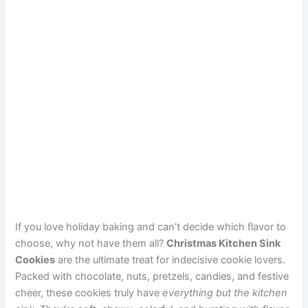
If you love holiday baking and can’t decide which flavor to
choose, why not have them all?
Christmas Kitchen Sink
Cookies
are the ultimate treat for indecisive cookie lovers.
Packed with chocolate, nuts, pretzels, candies, and festive
cheer, these cookies truly have
everything but the kitchen