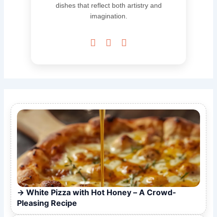
dishes that reflect both artistry and
imagination.



White Pizza with Hot Honey – A Crowd-
Pleasing Recipe