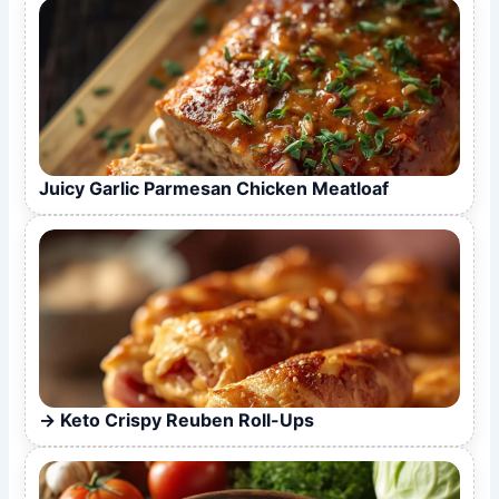
Juicy Garlic Parmesan Chicken Meatloaf
Keto Crispy Reuben Roll-Ups