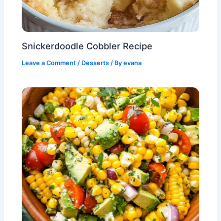
Snickerdoodle Cobbler Recipe
Leave a Comment
/
Desserts
/ By
evana