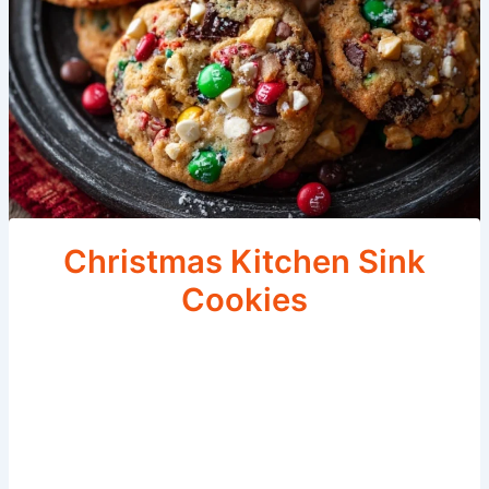
Christmas Kitchen Sink
Cookies