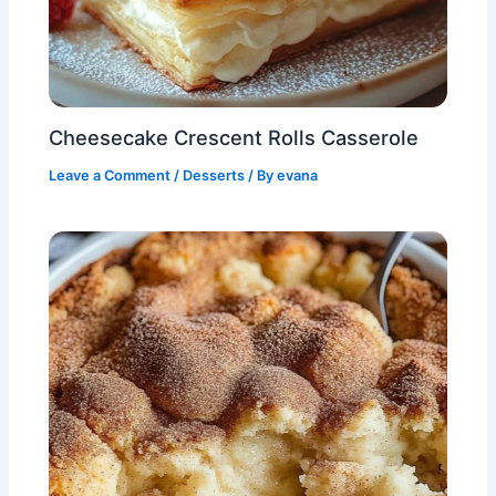
Cheesecake Crescent Rolls Casserole
Leave a Comment
/
Desserts
/ By
evana