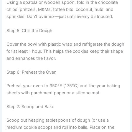
Using a spatula or wooden spoon, fold in the chocolate
chips, pretzels, M&Ms, toffee bits, coconut, nuts, and
sprinkles. Don’t overmix—just until evenly distributed.
Step 5: Chill the Dough
Cover the bowl with plastic wrap and refrigerate the dough
for at least 1 hour. This helps the cookies keep their shape
and enhances the flavor.
Step 6: Preheat the Oven
Preheat your oven to 350°F (175°C) and line your baking
sheets with parchment paper or a silicone mat.
Step 7: Scoop and Bake
Scoop out heaping tablespoons of dough (or use a
medium cookie scoop) and roll into balls. Place on the