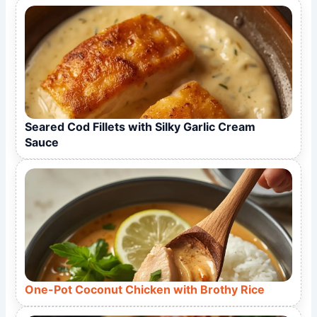
Seared Cod Fillets with Silky Garlic Cream
Sauce
One-Pot Coconut Chicken with Brothy Rice