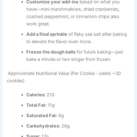
Customize your add-ins
based on what you
have—mini marshmallows, dried cranberries,
crushed peppermint, or cinnamon chips also
work great.
Add a final sprinkle
of flaky sea salt after baking
to elevate the flavor even more.
Freeze the dough balls
for future baking—just
bake a minute or two longer from frozen.
Approximate Nutritional Value (Per Cookie – yields ~30
cookies)
Calories:
210
Total Fat:
11g
Saturated Fat:
6g
Carbohydrates:
26g
Sugar:
17g