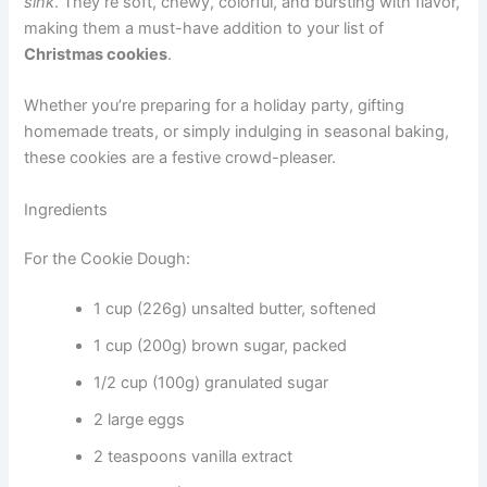
sink
. They’re soft, chewy, colorful, and bursting with flavor,
making them a must-have addition to your list of
Christmas cookies
.
Whether you’re preparing for a holiday party, gifting
homemade treats, or simply indulging in seasonal baking,
these cookies are a festive crowd-pleaser.
Ingredients
For the Cookie Dough:
1 cup (226g) unsalted butter, softened
1 cup (200g) brown sugar, packed
1/2 cup (100g) granulated sugar
2 large eggs
2 teaspoons vanilla extract