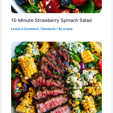
15-Minute Strawberry Spinach Salad
Leave a Comment
/
Desserts
/ By
evana