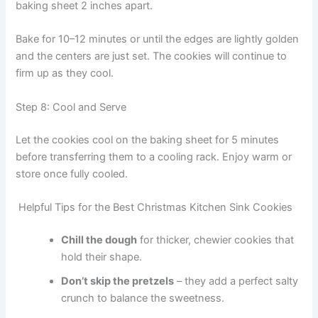
baking sheet 2 inches apart.
Bake for 10–12 minutes or until the edges are lightly golden
and the centers are just set. The cookies will continue to
firm up as they cool.
Step 8: Cool and Serve
Let the cookies cool on the baking sheet for 5 minutes
before transferring them to a cooling rack. Enjoy warm or
store once fully cooled.
Helpful Tips for the Best Christmas Kitchen Sink Cookies
Chill the dough
for thicker, chewier cookies that
hold their shape.
Don’t skip the pretzels
– they add a perfect salty
crunch to balance the sweetness.