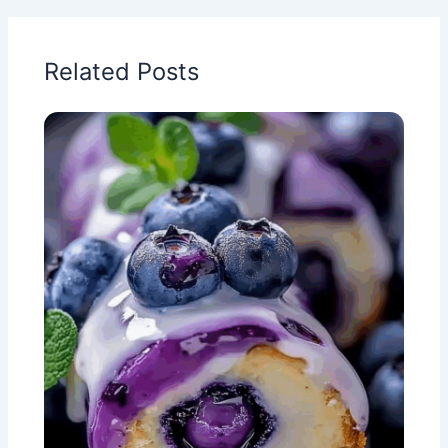
Related Posts