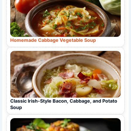
Homemade Cabbage Vegetable Soup
Classic Irish-Style Bacon, Cabbage, and Potato
Soup