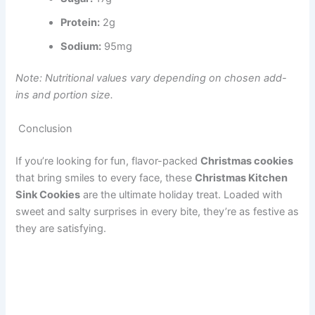
Protein:
2g
Sodium:
95mg
Note: Nutritional values vary depending on chosen add-
ins and portion size.
Conclusion
If you’re looking for fun, flavor-packed
Christmas cookies
that bring smiles to every face, these
Christmas Kitchen
Sink Cookies
are the ultimate holiday treat. Loaded with
sweet and salty surprises in every bite, they’re as festive as
they are satisfying.