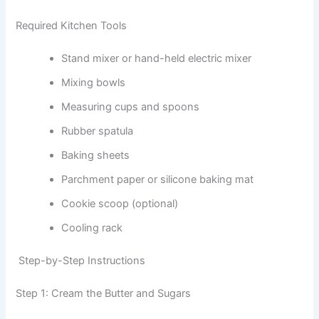
Required Kitchen Tools
Stand mixer or hand-held electric mixer
Mixing bowls
Measuring cups and spoons
Rubber spatula
Baking sheets
Parchment paper or silicone baking mat
Cookie scoop (optional)
Cooling rack
Step-by-Step Instructions
Step 1: Cream the Butter and Sugars