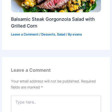
Balsamic Steak Gorgonzola Salad with
Grilled Corn
Leave a Comment
/
Desserts
,
Salad
/ By
evana
Leave a Comment
Your email address will not be published.
Required
fields are marked
*
Type
here..