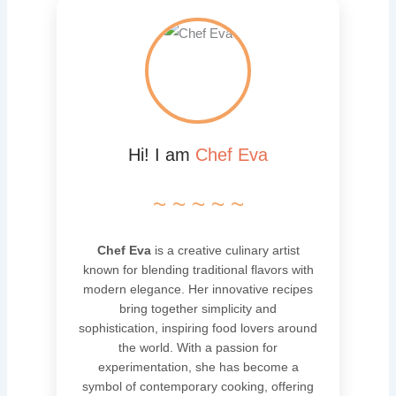
Hi! I am
Chef Eva
~ ~ ~ ~ ~
Chef Eva
is a creative culinary artist
known for blending traditional flavors with
modern elegance. Her innovative recipes
bring together simplicity and
sophistication, inspiring food lovers around
the world. With a passion for
experimentation, she has become a
symbol of contemporary cooking, offering