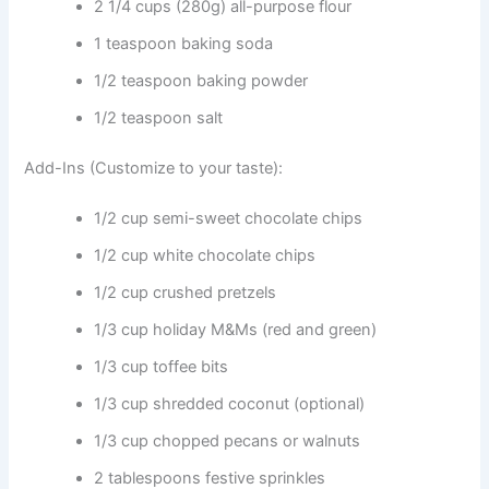
2 1/4 cups (280g) all-purpose flour
1 teaspoon baking soda
1/2 teaspoon baking powder
1/2 teaspoon salt
Add-Ins (Customize to your taste):
1/2 cup semi-sweet chocolate chips
1/2 cup white chocolate chips
1/2 cup crushed pretzels
1/3 cup holiday M&Ms (red and green)
1/3 cup toffee bits
1/3 cup shredded coconut (optional)
1/3 cup chopped pecans or walnuts
2 tablespoons festive sprinkles