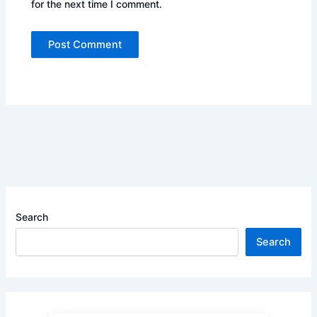
for the next time I comment.
Search
Search