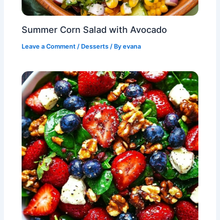
Summer Corn Salad with Avocado
Leave a Comment
/
Desserts
/ By
evana