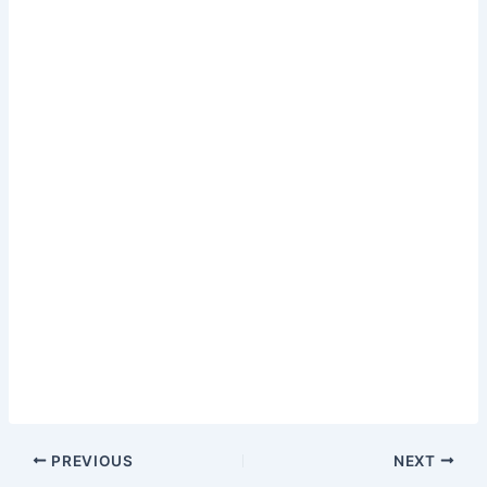
PREVIOUS
NEXT