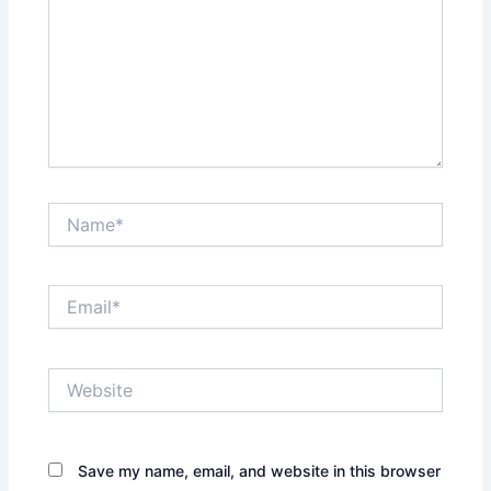
Name*
Email*
Website
Save my name, email, and website in this browser