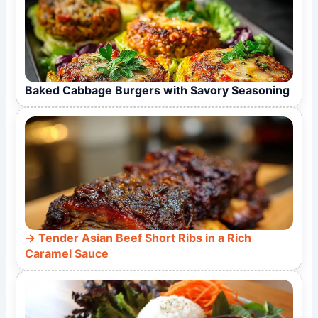
Baked Cabbage Burgers with Savory Seasoning
Tender Asian Beef Short Ribs in a Rich
Caramel Sauce