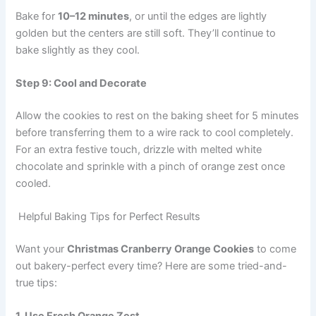
Bake for
10–12 minutes
, or until the edges are lightly
golden but the centers are still soft. They’ll continue to
bake slightly as they cool.
Step 9: Cool and Decorate
Allow the cookies to rest on the baking sheet for 5 minutes
before transferring them to a wire rack to cool completely.
For an extra festive touch, drizzle with melted white
chocolate and sprinkle with a pinch of orange zest once
cooled.
Helpful Baking Tips for Perfect Results
Want your
Christmas Cranberry Orange Cookies
to come
out bakery-perfect every time? Here are some tried-and-
true tips: