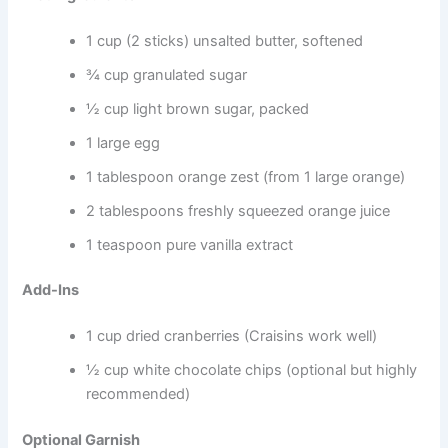
1 cup (2 sticks) unsalted butter, softened
¾ cup granulated sugar
½ cup light brown sugar, packed
1 large egg
1 tablespoon orange zest (from 1 large orange)
2 tablespoons freshly squeezed orange juice
1 teaspoon pure vanilla extract
Add-Ins
1 cup dried cranberries (Craisins work well)
½ cup white chocolate chips (optional but highly
recommended)
Optional Garnish