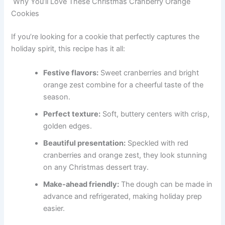
Why You’ll Love These Christmas Cranberry Orange
Cookies
If you’re looking for a cookie that perfectly captures the
holiday spirit, this recipe has it all:
Festive flavors:
Sweet cranberries and bright
orange zest combine for a cheerful taste of the
season.
Perfect texture:
Soft, buttery centers with crisp,
golden edges.
Beautiful presentation:
Speckled with red
cranberries and orange zest, they look stunning
on any Christmas dessert tray.
Make-ahead friendly:
The dough can be made in
advance and refrigerated, making holiday prep
easier.