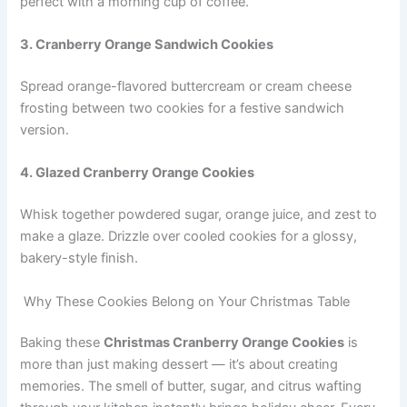
perfect with a morning cup of coffee.
3. Cranberry Orange Sandwich Cookies
Spread orange-flavored buttercream or cream cheese
frosting between two cookies for a festive sandwich
version.
4. Glazed Cranberry Orange Cookies
Whisk together powdered sugar, orange juice, and zest to
make a glaze. Drizzle over cooled cookies for a glossy,
bakery-style finish.
Why These Cookies Belong on Your Christmas Table
Baking these
Christmas Cranberry Orange Cookies
is
more than just making dessert — it’s about creating
memories. The smell of butter, sugar, and citrus wafting