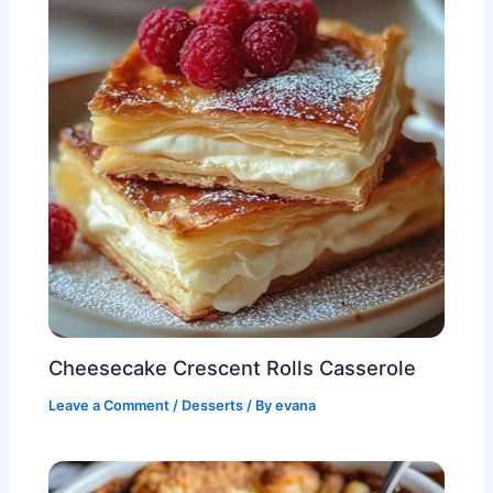
Cheesecake Crescent Rolls Casserole
Leave a Comment
/
Desserts
/ By
evana