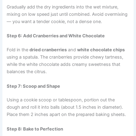
Gradually add the dry ingredients into the wet mixture,
mixing on low speed just until combined. Avoid overmixing
— you want a tender cookie, not a dense one.
Step 6: Add Cranberries and White Chocolate
Fold in the
dried cranberries
and
white chocolate chips
using a spatula. The cranberries provide chewy tartness,
while the white chocolate adds creamy sweetness that
balances the citrus.
Step 7: Scoop and Shape
Using a cookie scoop or tablespoon, portion out the
dough and roll it into balls (about 1.5 inches in diameter).
Place them 2 inches apart on the prepared baking sheets.
Step 8: Bake to Perfection