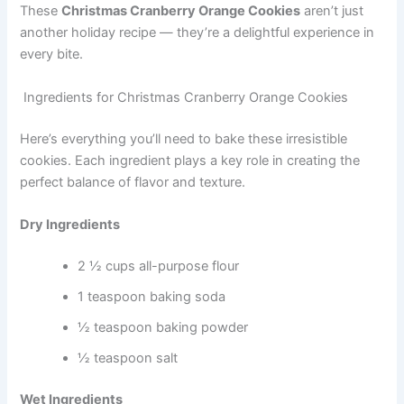
These
Christmas Cranberry Orange Cookies
aren’t just
another holiday recipe — they’re a delightful experience in
every bite.
Ingredients for Christmas Cranberry Orange Cookies
Here’s everything you’ll need to bake these irresistible
cookies. Each ingredient plays a key role in creating the
perfect balance of flavor and texture.
Dry Ingredients
2 ½ cups all-purpose flour
1 teaspoon baking soda
½ teaspoon baking powder
½ teaspoon salt
Wet Ingredients