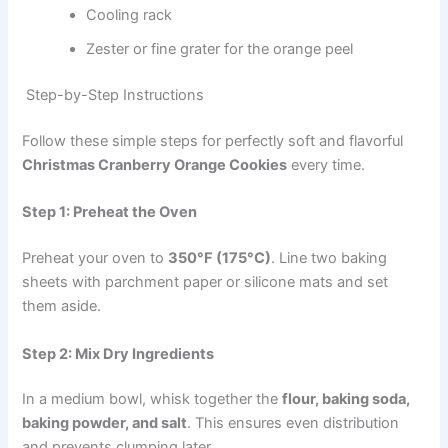
Cooling rack
Zester or fine grater for the orange peel
Step-by-Step Instructions
Follow these simple steps for perfectly soft and flavorful
Christmas Cranberry Orange Cookies
every time.
Step 1: Preheat the Oven
Preheat your oven to
350°F (175°C)
. Line two baking
sheets with parchment paper or silicone mats and set
them aside.
Step 2: Mix Dry Ingredients
In a medium bowl, whisk together the
flour, baking soda,
baking powder, and salt
. This ensures even distribution
and prevents clumping later.