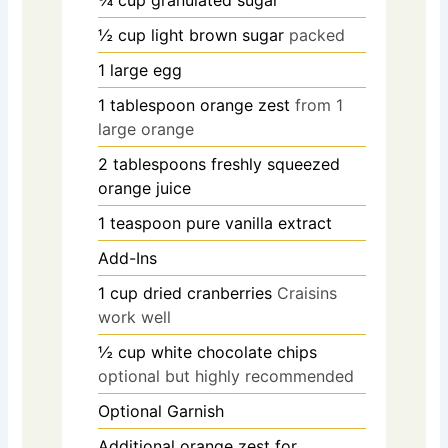
½
cup
light brown sugar
packed
1
large egg
1
tablespoon
orange zest
from 1
large orange
2
tablespoons
freshly squeezed
orange juice
1
teaspoon
pure vanilla extract
Add-Ins
1
cup
dried cranberries
Craisins
work well
½
cup
white chocolate chips
optional but highly recommended
Optional Garnish
Additional orange zest for