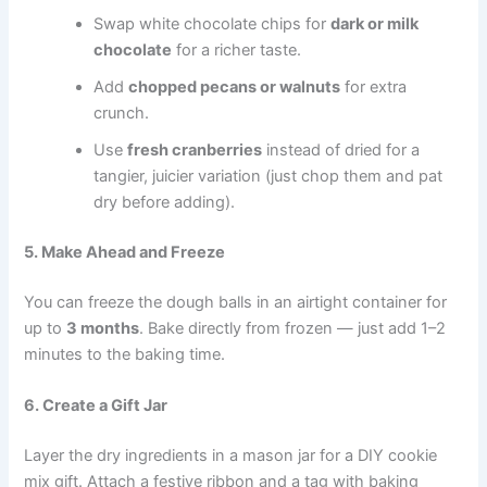
Swap white chocolate chips for
dark or milk
chocolate
for a richer taste.
Add
chopped pecans or walnuts
for extra
crunch.
Use
fresh cranberries
instead of dried for a
tangier, juicier variation (just chop them and pat
dry before adding).
5. Make Ahead and Freeze
You can freeze the dough balls in an airtight container for
up to
3 months
. Bake directly from frozen — just add 1–2
minutes to the baking time.
6. Create a Gift Jar
Layer the dry ingredients in a mason jar for a DIY cookie
mix gift. Attach a festive ribbon and a tag with baking