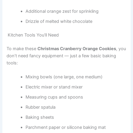
Additional orange zest for sprinkling
Drizzle of melted white chocolate
Kitchen Tools You’ll Need
To make these
Christmas Cranberry Orange Cookies
, you
don’t need fancy equipment — just a few basic baking
tools:
Mixing bowls (one large, one medium)
Electric mixer or stand mixer
Measuring cups and spoons
Rubber spatula
Baking sheets
Parchment paper or silicone baking mat