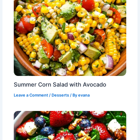
Summer Corn Salad with Avocado
Leave a Comment
/
Desserts
/ By
evana