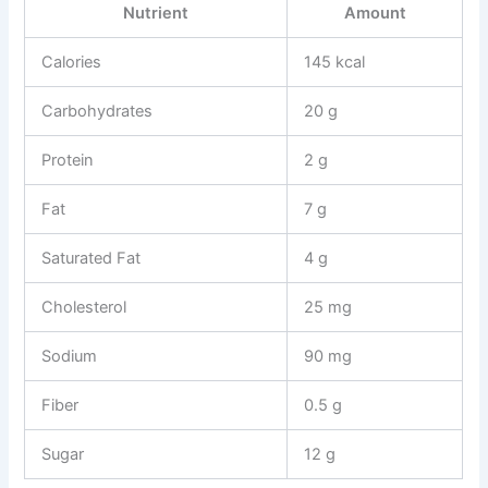
Nutrient
Amount
Calories
145 kcal
Carbohydrates
20 g
Protein
2 g
Fat
7 g
Saturated Fat
4 g
Cholesterol
25 mg
Sodium
90 mg
Fiber
0.5 g
Sugar
12 g