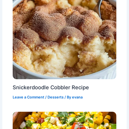
Snickerdoodle Cobbler Recipe
Leave a Comment
/
Desserts
/ By
evana