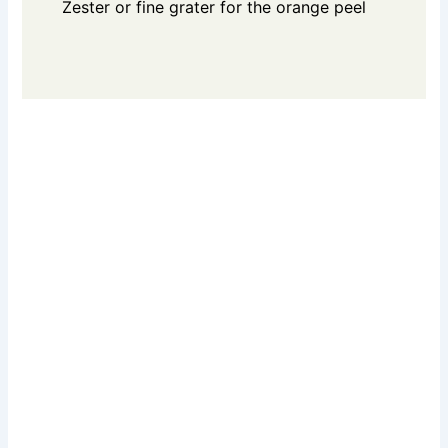
Zester or fine grater for the orange peel