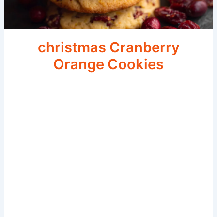
christmas Cranberry
Orange Cookies