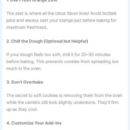
1. Use Fresh Orange Zest
The zest is where all the citrus flavor lives! Avoid bottled
juice and always zest your orange just before baking for
maximum freshness.
2. Chill the Dough (Optional but Helpful)
If your dough feels too soft, chill it for 20–30 minutes
before baking. This prevents cookies from spreading too
much in the oven.
3. Don’t Overbake
The secret to soft cookies is removing them from the oven
while the centers still look slightly underdone. They’ll firm
up as they cool.
4. Customize Your Add-Ins