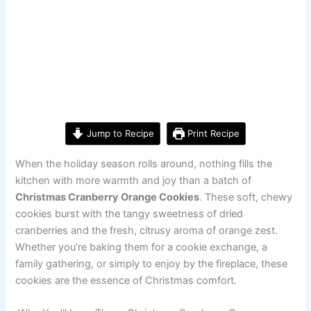
Jump to Recipe
Print Recipe
When the holiday season rolls around, nothing fills the
kitchen with more warmth and joy than a batch of
Christmas Cranberry Orange Cookies
. These soft, chewy
cookies burst with the tangy sweetness of dried
cranberries and the fresh, citrusy aroma of orange zest.
Whether you’re baking them for a cookie exchange, a
family gathering, or simply to enjoy by the fireplace, these
cookies are the essence of Christmas comfort.