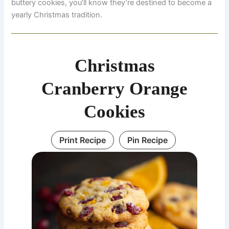
buttery cookies, you’ll know they’re destined to become a
yearly Christmas tradition.
Christmas
Cranberry Orange
Cookies
Print Recipe
Pin Recipe