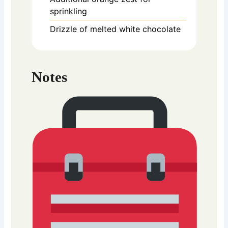
sprinkling
Drizzle of melted white chocolate
Notes