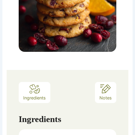
Ingredients
Notes
Ingredients