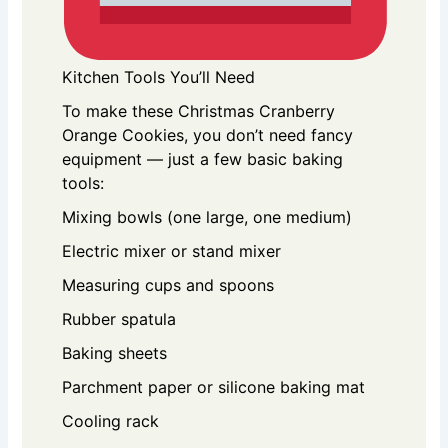
Kitchen Tools You’ll Need
To make these Christmas Cranberry
Orange Cookies, you don’t need fancy
equipment — just a few basic baking
tools:
Mixing bowls (one large, one medium)
Electric mixer or stand mixer
Measuring cups and spoons
Rubber spatula
Baking sheets
Parchment paper or silicone baking mat
Cooling rack