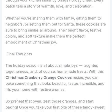
through your kitchen instantly brings holiday cheer. Every
batch tells a story of warmth, love, and celebration.
Whether you’re sharing them with family, gifting them to
neighbors, or setting them out for Santa, these cookies are
sure to bring smiles all around. Their bright flavor, festive
colors, and soft texture make them the perfect
embodiment of Christmas joy.
Final Thoughts
The holiday season is all about simple joys — laughter,
togetherness, and, of course, homemade treats. With this
Christmas Cranberry Orange Cookies
recipe, you can
bake something that looks beautiful, tastes incredible, and
fills your home with festive aromas.
So preheat that oven, zest those oranges, and start
baking! Once you take your first bite of these tangy-sweet,