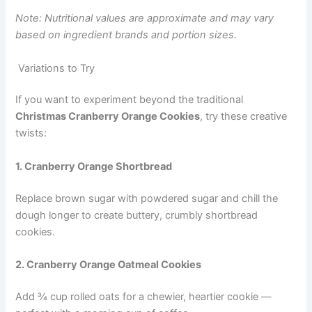
Note: Nutritional values are approximate and may vary
based on ingredient brands and portion sizes.
Variations to Try
If you want to experiment beyond the traditional
Christmas Cranberry Orange Cookies
, try these creative
twists:
1. Cranberry Orange Shortbread
Replace brown sugar with powdered sugar and chill the
dough longer to create buttery, crumbly shortbread
cookies.
2. Cranberry Orange Oatmeal Cookies
Add ¾ cup rolled oats for a chewier, heartier cookie —