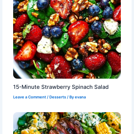
15-Minute Strawberry Spinach Salad
Leave a Comment
/
Desserts
/ By
evana