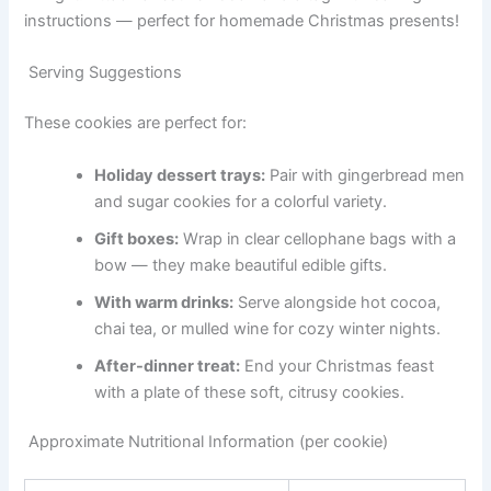
instructions — perfect for homemade Christmas presents!
Serving Suggestions
These cookies are perfect for:
Holiday dessert trays:
Pair with gingerbread men
and sugar cookies for a colorful variety.
Gift boxes:
Wrap in clear cellophane bags with a
bow — they make beautiful edible gifts.
With warm drinks:
Serve alongside hot cocoa,
chai tea, or mulled wine for cozy winter nights.
After-dinner treat:
End your Christmas feast
with a plate of these soft, citrusy cookies.
Approximate Nutritional Information (per cookie)