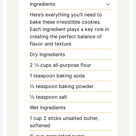
Ingredients
Here’s everything you’ll need to
bake these irresistible cookies.
Each ingredient plays a key role in
creating the perfect balance of
flavor and texture.
Dry Ingredients
2 ½
cups
all-purpose flour
1
teaspoon
baking soda
½
teaspoon
baking powder
½
teaspoon
salt
Wet Ingredients
1
cup
2 sticks unsalted butter,
softened
¾
cup
granulated sugar