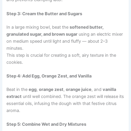
Step 3: Cream the Butter and Sugars
In a large mixing bowl, beat the
softened butter,
granulated sugar, and brown sugar
using an electric mixer
on medium speed until light and fluffy — about 2–3
minutes.
This step is crucial for creating a soft, airy texture in the
cookies.
Step 4: Add Egg, Orange Zest, and Vanilla
Beat in the
egg
,
orange zest
,
orange juice
, and
vanilla
extract
until well combined. The orange zest will release its
essential oils, infusing the dough with that festive citrus
aroma.
Step 5: Combine Wet and Dry Mixtures