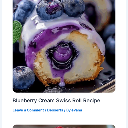
Blueberry Cream Swiss Roll Recipe
Leave a Comment
/
Desserts
/ By
evana