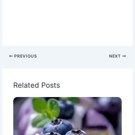
PREVIOUS
NEXT
Related Posts