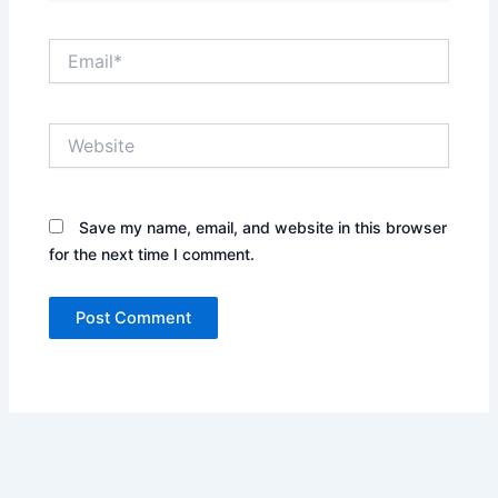
Email*
Website
Save my name, email, and website in this browser
for the next time I comment.