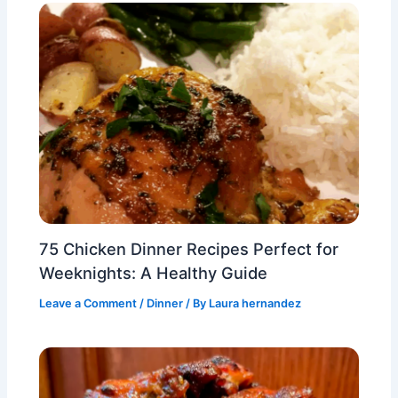
75 Chicken Dinner Recipes Perfect for
Weeknights: A Healthy Guide
Leave a Comment
/
Dinner
/ By
Laura hernandez