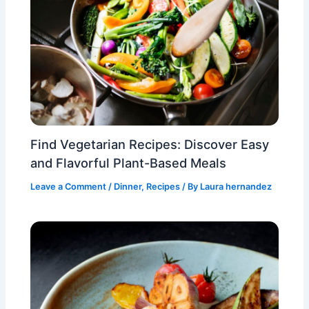
Find Vegetarian Recipes: Discover Easy
and Flavorful Plant-Based Meals
Leave a Comment
/
Dinner
,
Recipes
/ By
Laura hernandez