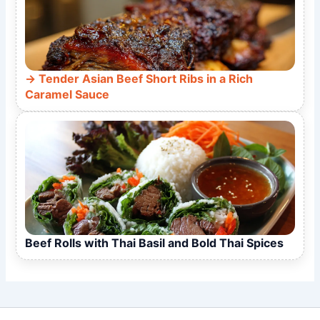
Tender Asian Beef Short Ribs in a Rich
Caramel Sauce
Beef Rolls with Thai Basil and Bold Thai Spices