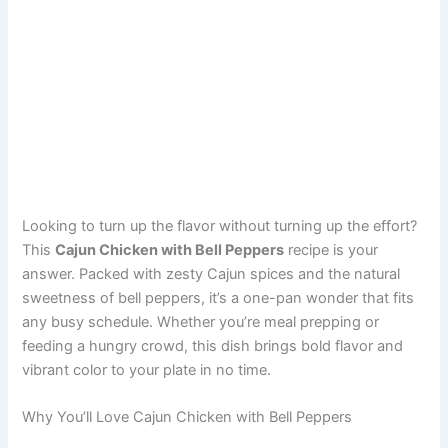
Looking to turn up the flavor without turning up the effort?
This
Cajun Chicken with Bell Peppers
recipe is your
answer. Packed with zesty Cajun spices and the natural
sweetness of bell peppers, it’s a one-pan wonder that fits
any busy schedule. Whether you’re meal prepping or
feeding a hungry crowd, this dish brings bold flavor and
vibrant color to your plate in no time.
Why You’ll Love Cajun Chicken with Bell Peppers