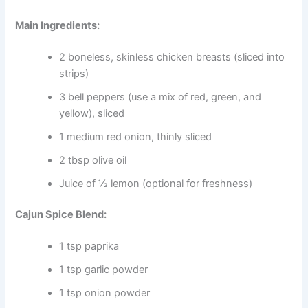
Main Ingredients:
2 boneless, skinless chicken breasts (sliced into
strips)
3 bell peppers (use a mix of red, green, and
yellow), sliced
1 medium red onion, thinly sliced
2 tbsp olive oil
Juice of ½ lemon (optional for freshness)
Cajun Spice Blend:
1 tsp paprika
1 tsp garlic powder
1 tsp onion powder