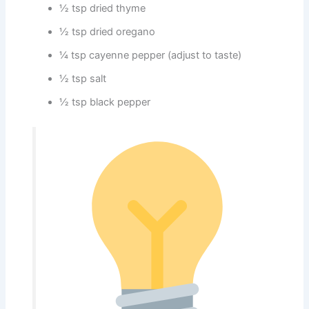
½ tsp dried thyme
½ tsp dried oregano
¼ tsp cayenne pepper (adjust to taste)
½ tsp salt
½ tsp black pepper