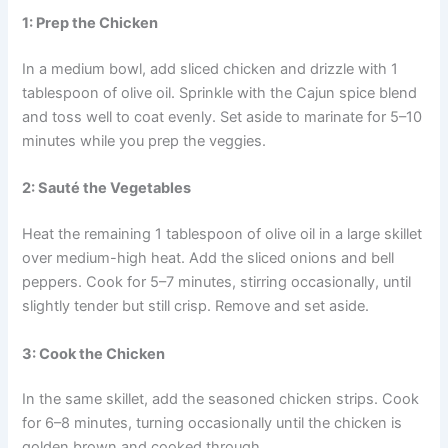
1: Prep the Chicken
In a medium bowl, add sliced chicken and drizzle with 1
tablespoon of olive oil. Sprinkle with the Cajun spice blend
and toss well to coat evenly. Set aside to marinate for 5–10
minutes while you prep the veggies.
2: Sauté the Vegetables
Heat the remaining 1 tablespoon of olive oil in a large skillet
over medium-high heat. Add the sliced onions and bell
peppers. Cook for 5–7 minutes, stirring occasionally, until
slightly tender but still crisp. Remove and set aside.
3: Cook the Chicken
In the same skillet, add the seasoned chicken strips. Cook
for 6–8 minutes, turning occasionally until the chicken is
golden brown and cooked through.