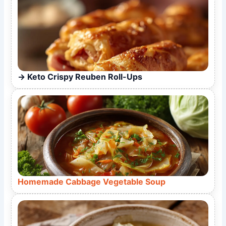
Keto Crispy Reuben Roll-Ups
Homemade Cabbage Vegetable Soup