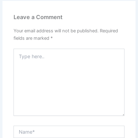
Leave a Comment
Your email address will not be published.
Required
fields are marked
*
Type
here..
Name*