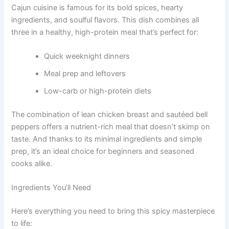
Cajun cuisine is famous for its bold spices, hearty
ingredients, and soulful flavors. This dish combines all
three in a healthy, high-protein meal that’s perfect for:
Quick weeknight dinners
Meal prep and leftovers
Low-carb or high-protein diets
The combination of lean chicken breast and sautéed bell
peppers offers a nutrient-rich meal that doesn’t skimp on
taste. And thanks to its minimal ingredients and simple
prep, it’s an ideal choice for beginners and seasoned
cooks alike.
Ingredients You’ll Need
Here’s everything you need to bring this spicy masterpiece
to life: