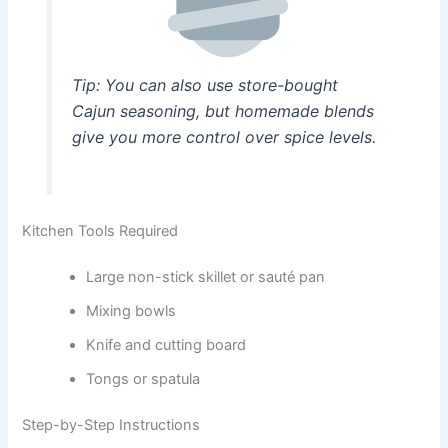
Tip: You can also use store-bought
Cajun seasoning, but homemade blends
give you more control over spice levels.
Kitchen Tools Required
Large non-stick skillet or sauté pan
Mixing bowls
Knife and cutting board
Tongs or spatula
Step-by-Step Instructions