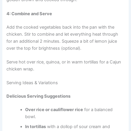
4: Combine and Serve
Add the cooked vegetables back into the pan with the
chicken. Stir to combine and let everything heat through
for an additional 2 minutes. Squeeze a bit of lemon juice
over the top for brightness (optional).
Serve hot over rice, quinoa, or in warm tortillas for a Cajun
chicken wrap.
Serving Ideas & Variations
Delicious Serving Suggestions
Over rice or cauliflower rice
for a balanced
bowl.
In tortillas
with a dollop of sour cream and