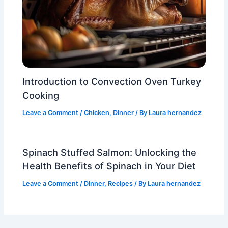
Introduction to Convection Oven Turkey
Cooking
Leave a Comment
/
Chicken
,
Dinner
/ By
Laura hernandez
Spinach Stuffed Salmon: Unlocking the
Health Benefits of Spinach in Your Diet
Leave a Comment
/
Dinner
,
Recipes
/ By
Laura hernandez