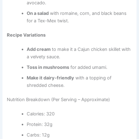
avocado.
On a salad
with romaine, corn, and black beans
for a Tex-Mex twist.
Recipe Variations
Add cream
to make it a Cajun chicken skillet with
a velvety sauce.
Toss in mushrooms
for added umami.
Make it dairy-friendly
with a topping of
shredded cheese.
Nutrition Breakdown (Per Serving – Approximate)
Calories: 320
Protein: 32g
Carbs: 12g