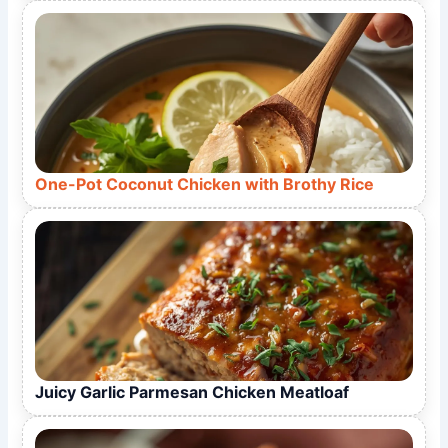
One-Pot Coconut Chicken with Brothy Rice
Juicy Garlic Parmesan Chicken Meatloaf