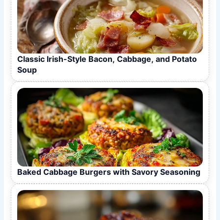
Classic Irish-Style Bacon, Cabbage, and Potato
Soup
Baked Cabbage Burgers with Savory Seasoning