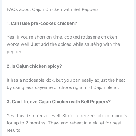
FAQs about Cajun Chicken with Bell Peppers
1. Can I use pre-cooked chicken?
Yes! If you’re short on time, cooked rotisserie chicken
works well. Just add the spices while sautéing with the
peppers.
2. Is Cajun chicken spicy?
It has a noticeable kick, but you can easily adjust the heat
by using less cayenne or choosing a mild Cajun blend.
3. Can I freeze Cajun Chicken with Bell Peppers?
Yes, this dish freezes well. Store in freezer-safe containers
for up to 2 months. Thaw and reheat in a skillet for best
results.