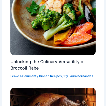
Unlocking the Culinary Versatility of
Broccoli Rabe
Leave a Comment
/
Dinner
,
Recipes
/ By
Laura hernandez