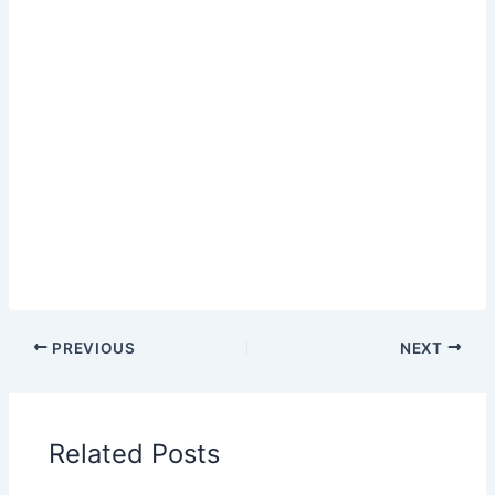
PREVIOUS
NEXT
Related Posts