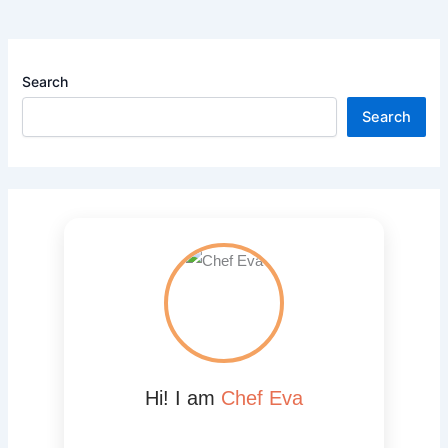
Search
Search
Hi! I am
Chef Eva