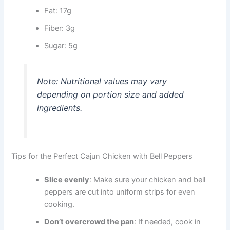
Fat: 17g
Fiber: 3g
Sugar: 5g
Note: Nutritional values may vary
depending on portion size and added
ingredients.
Tips for the Perfect Cajun Chicken with Bell Peppers
Slice evenly
: Make sure your chicken and bell
peppers are cut into uniform strips for even
cooking.
Don’t overcrowd the pan
: If needed, cook in