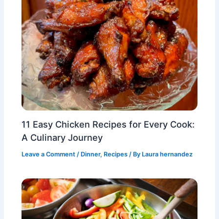
11 Easy Chicken Recipes for Every Cook:
A Culinary Journey
Leave a Comment
/
Dinner
,
Recipes
/ By
Laura hernandez