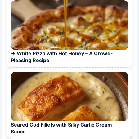
White Pizza with Hot Honey – A Crowd-
Pleasing Recipe
Seared Cod Fillets with Silky Garlic Cream
Sauce