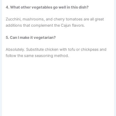
4. What other vegetables go well in this dish?
Zucchini, mushrooms, and cherry tomatoes are all great
additions that complement the Cajun flavors.
5. Can I make it vegetarian?
Absolutely. Substitute chicken with tofu or chickpeas and
follow the same seasoning method.