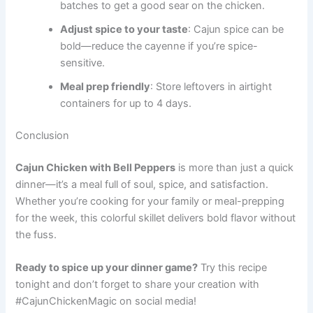
batches to get a good sear on the chicken.
Adjust spice to your taste
: Cajun spice can be
bold—reduce the cayenne if you’re spice-
sensitive.
Meal prep friendly
: Store leftovers in airtight
containers for up to 4 days.
Conclusion
Cajun Chicken with Bell Peppers
is more than just a quick
dinner—it’s a meal full of soul, spice, and satisfaction.
Whether you’re cooking for your family or meal-prepping
for the week, this colorful skillet delivers bold flavor without
the fuss.
Ready to spice up your dinner game?
Try this recipe
tonight and don’t forget to share your creation with
#CajunChickenMagic on social media!