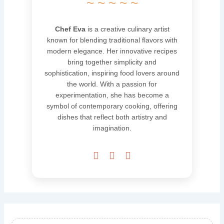
~ ~ ~ ~ ~
Chef Eva
is a creative culinary artist
known for blending traditional flavors with
modern elegance. Her innovative recipes
bring together simplicity and
sophistication, inspiring food lovers around
the world. With a passion for
experimentation, she has become a
symbol of contemporary cooking, offering
dishes that reflect both artistry and
imagination.


