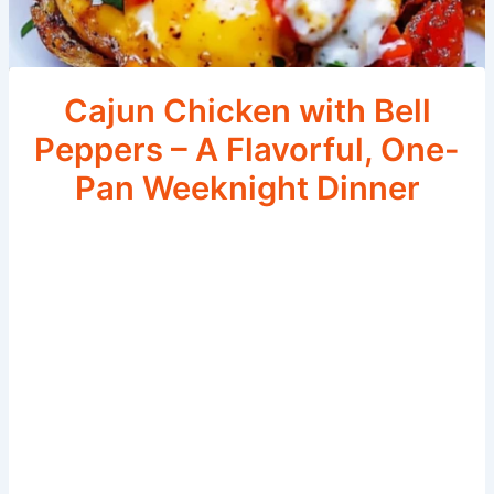
Cajun Chicken with Bell
Peppers – A Flavorful, One-
Pan Weeknight Dinner