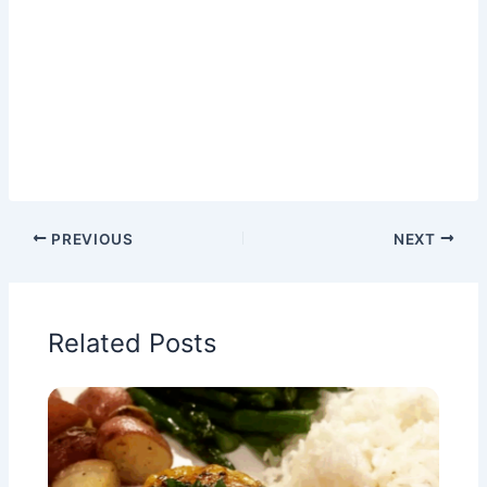
PREVIOUS
NEXT
Related Posts