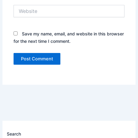
Website
Save my name, email, and website in this browser
for the next time I comment.
Search