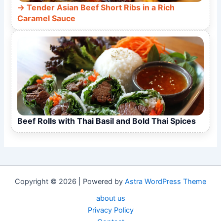
Tender Asian Beef Short Ribs in a Rich
Caramel Sauce
Beef Rolls with Thai Basil and Bold Thai Spices
Copyright © 2026 | Powered by
Astra WordPress Theme
about us
Privacy Policy