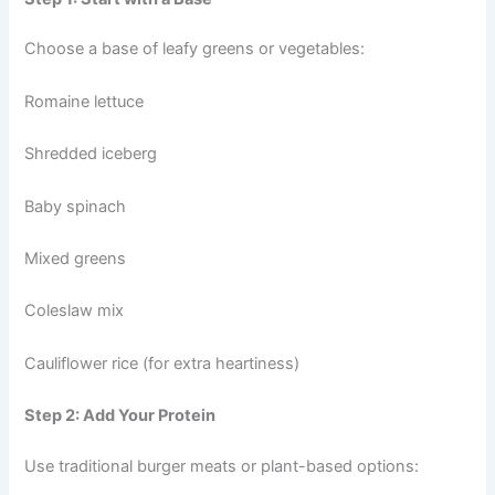
Choose a base of leafy greens or vegetables:
Romaine lettuce
Shredded iceberg
Baby spinach
Mixed greens
Coleslaw mix
Cauliflower rice (for extra heartiness)
Step 2: Add Your Protein
Use traditional burger meats or plant-based options: