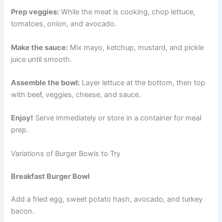
Prep veggies:
While the meat is cooking, chop lettuce,
tomatoes, onion, and avocado.
Make the sauce:
Mix mayo, ketchup, mustard, and pickle
juice until smooth.
Assemble the bowl:
Layer lettuce at the bottom, then top
with beef, veggies, cheese, and sauce.
Enjoy!
Serve immediately or store in a container for meal
prep.
Variations of Burger Bowls to Try
Breakfast Burger Bowl
Add a fried egg, sweet potato hash, avocado, and turkey
bacon.