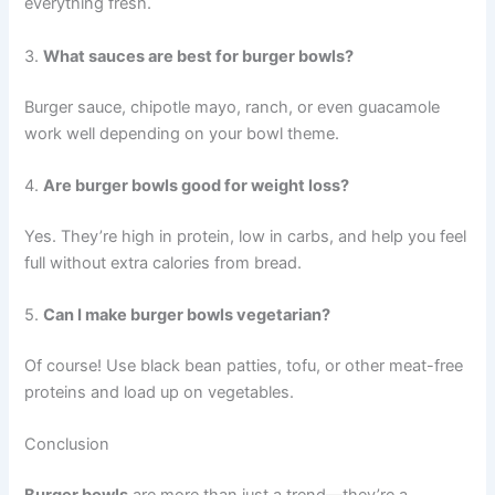
everything fresh.
3.
What sauces are best for burger bowls?
Burger sauce, chipotle mayo, ranch, or even guacamole
work well depending on your bowl theme.
4.
Are burger bowls good for weight loss?
Yes. They’re high in protein, low in carbs, and help you feel
full without extra calories from bread.
5.
Can I make burger bowls vegetarian?
Of course! Use black bean patties, tofu, or other meat-free
proteins and load up on vegetables.
Conclusion