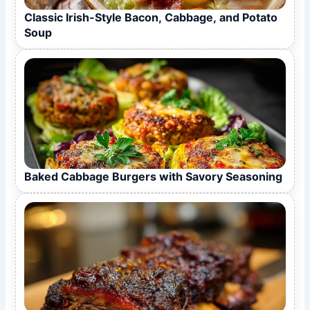
Classic Irish-Style Bacon, Cabbage, and Potato
Soup
Baked Cabbage Burgers with Savory Seasoning