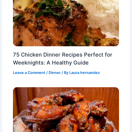
75 Chicken Dinner Recipes Perfect for
Weeknights: A Healthy Guide
Leave a Comment
/
Dinner
/ By
Laura hernandez