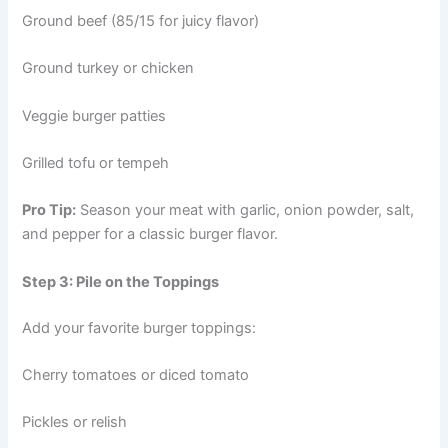
Ground beef (85/15 for juicy flavor)
Ground turkey or chicken
Veggie burger patties
Grilled tofu or tempeh
Pro Tip:
Season your meat with garlic, onion powder, salt,
and pepper for a classic burger flavor.
Step 3: Pile on the Toppings
Add your favorite burger toppings:
Cherry tomatoes or diced tomato
Pickles or relish