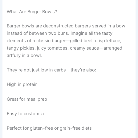
What Are Burger Bowls?
Burger bowls are deconstructed burgers served in a bowl
instead of between two buns. Imagine all the tasty
elements of a classic burger—grilled beef, crisp lettuce,
tangy pickles, juicy tomatoes, creamy sauce—arranged
artfully in a bowl.
They’re not just low in carbs—they’re also:
High in protein
Great for meal prep
Easy to customize
Perfect for gluten-free or grain-free diets