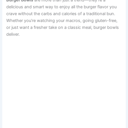
Burger bowls
are more than just a trend—they’re a
delicious and smart way to enjoy all the burger flavor you
crave without the carbs and calories of a traditional bun.
Whether you’re watching your macros, going gluten-free,
or just want a fresher take on a classic meal, burger bowls
deliver.