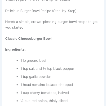
Delicious Burger Bowl Recipe (Step-by-Step)
Here’s a simple, crowd-pleasing burger bowl recipe to get
you started.
Classic Cheeseburger Bowl
Ingredients:
1 lb ground beef
1 tsp salt and ½ tsp black pepper
1 tsp garlic powder
1 head romaine lettuce, chopped
1 cup cherry tomatoes, halved
½ cup red onion, thinly sliced