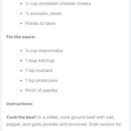
½ cup shredded cheddar cheese
½ avocado, sliced
Pickles to taste
For the sauce:
¼ cup mayonnaise
1 tbsp ketchup
1 tsp mustard
1 tsp pickle juice
Pinch of paprika
Instructions:
Cook the beef:
In a skillet, cook ground beef with salt,
pepper, and garlic powder until browned. Drain excess fat.