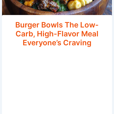
Burger Bowls The Low-
Carb, High-Flavor Meal
Everyone’s Craving