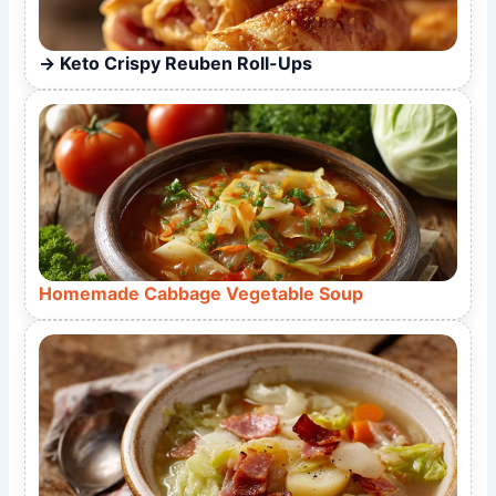
Keto Crispy Reuben Roll-Ups
Homemade Cabbage Vegetable Soup