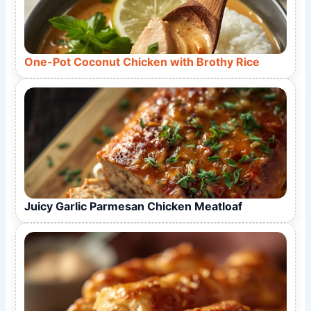
One-Pot Coconut Chicken with Brothy Rice
Juicy Garlic Parmesan Chicken Meatloaf