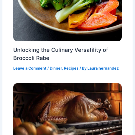
Unlocking the Culinary Versatility of
Broccoli Rabe
Leave a Comment
/
Dinner
,
Recipes
/ By
Laura hernandez