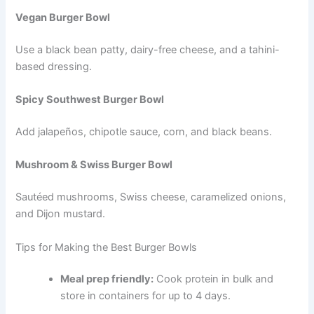
Vegan Burger Bowl
Use a black bean patty, dairy-free cheese, and a tahini-
based dressing.
Spicy Southwest Burger Bowl
Add jalapeños, chipotle sauce, corn, and black beans.
Mushroom & Swiss Burger Bowl
Sautéed mushrooms, Swiss cheese, caramelized onions,
and Dijon mustard.
Tips for Making the Best Burger Bowls
Meal prep friendly:
Cook protein in bulk and
store in containers for up to 4 days.