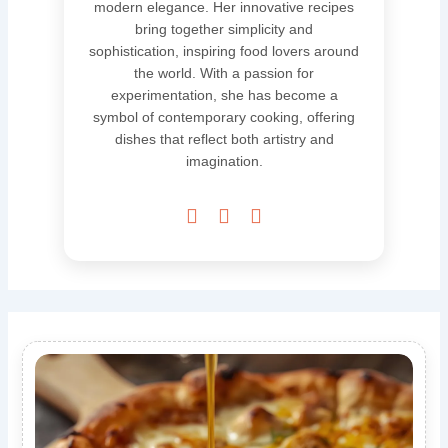
modern elegance. Her innovative recipes
bring together simplicity and
sophistication, inspiring food lovers around
the world. With a passion for
experimentation, she has become a
symbol of contemporary cooking, offering
dishes that reflect both artistry and
imagination.


