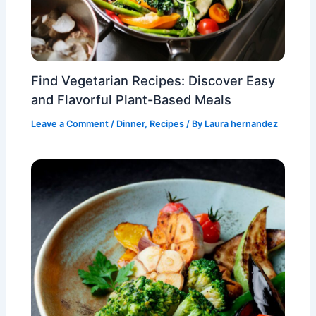
Find Vegetarian Recipes: Discover Easy
and Flavorful Plant-Based Meals
Leave a Comment
/
Dinner
,
Recipes
/ By
Laura hernandez