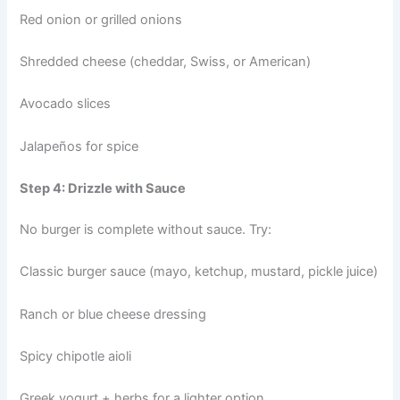
Red onion or grilled onions
Shredded cheese (cheddar, Swiss, or American)
Avocado slices
Jalapeños for spice
Step 4: Drizzle with Sauce
No burger is complete without sauce. Try:
Classic burger sauce (mayo, ketchup, mustard, pickle juice)
Ranch or blue cheese dressing
Spicy chipotle aioli
Greek yogurt + herbs for a lighter option