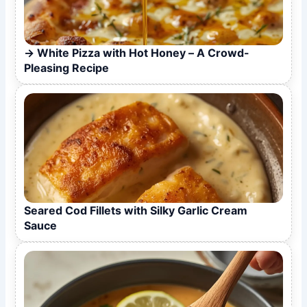
White Pizza with Hot Honey – A Crowd-
Pleasing Recipe
Seared Cod Fillets with Silky Garlic Cream
Sauce