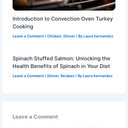
Introduction to Convection Oven Turkey
Cooking
Leave a Comment
/
Chicken
,
Dinner
/ By
Laura hernandez
Spinach Stuffed Salmon: Unlocking the
Health Benefits of Spinach in Your Diet
Leave a Comment
/
Dinner
,
Recipes
/ By
Laura hernandez
Leave a Comment