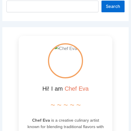
Search
Hi! I am
Chef Eva
~ ~ ~ ~ ~
Chef Eva
is a creative culinary artist
known for blending traditional flavors with