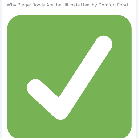
Why Burger Bowls Are the Ultimate Healthy Comfort Food