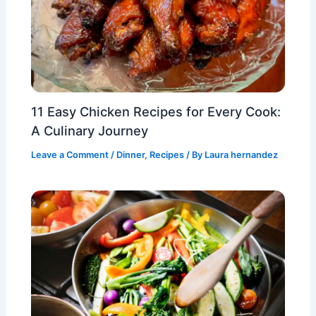
11 Easy Chicken Recipes for Every Cook:
A Culinary Journey
Leave a Comment
/
Dinner
,
Recipes
/ By
Laura hernandez