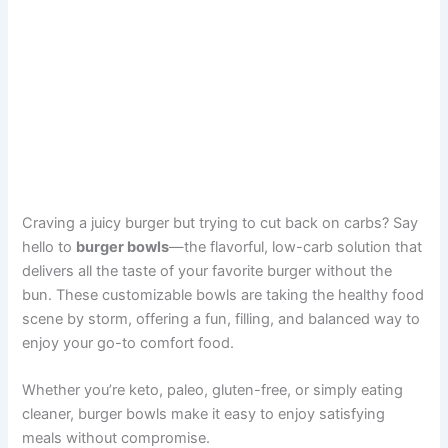
Craving a juicy burger but trying to cut back on carbs? Say
hello to
burger bowls
—the flavorful, low-carb solution that
delivers all the taste of your favorite burger without the
bun. These customizable bowls are taking the healthy food
scene by storm, offering a fun, filling, and balanced way to
enjoy your go-to comfort food.
Whether you’re keto, paleo, gluten-free, or simply eating
cleaner, burger bowls make it easy to enjoy satisfying
meals without compromise.