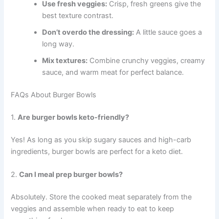
Use fresh veggies:
Crisp, fresh greens give the
best texture contrast.
Don’t overdo the dressing:
A little sauce goes a
long way.
Mix textures:
Combine crunchy veggies, creamy
sauce, and warm meat for perfect balance.
FAQs About Burger Bowls
1.
Are burger bowls keto-friendly?
Yes! As long as you skip sugary sauces and high-carb
ingredients, burger bowls are perfect for a keto diet.
2.
Can I meal prep burger bowls?
Absolutely. Store the cooked meat separately from the
veggies and assemble when ready to eat to keep