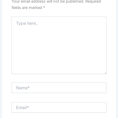
Your email address will not be published.
Required
fields are marked
*
Type
here..
Name*
Email*