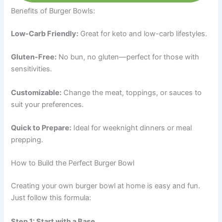
Benefits of Burger Bowls:
Low-Carb Friendly:
Great for keto and low-carb lifestyles.
Gluten-Free:
No bun, no gluten—perfect for those with
sensitivities.
Customizable:
Change the meat, toppings, or sauces to
suit your preferences.
Quick to Prepare:
Ideal for weeknight dinners or meal
prepping.
How to Build the Perfect Burger Bowl
Creating your own burger bowl at home is easy and fun.
Just follow this formula:
Step 1: Start with a Base