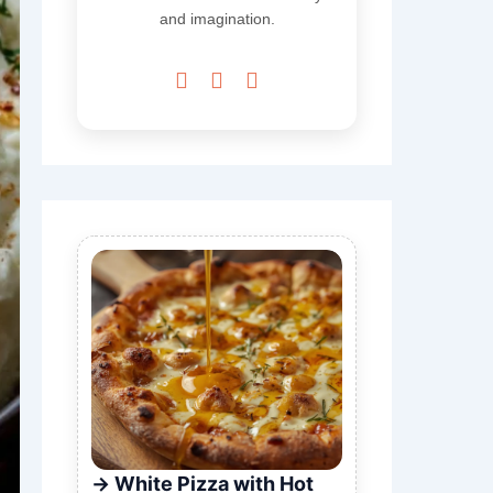
and imagination.



White Pizza with Hot