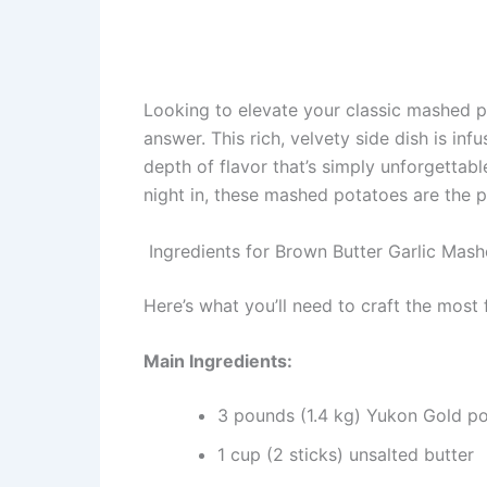
Looking to elevate your classic mashed 
answer. This rich, velvety side dish is in
depth of flavor that’s simply unforgettabl
night in, these mashed potatoes are the 
Ingredients for Brown Butter Garlic Mas
Here’s what you’ll need to craft the most
Main Ingredients:
3 pounds (1.4 kg) Yukon Gold pot
1 cup (2 sticks) unsalted butter