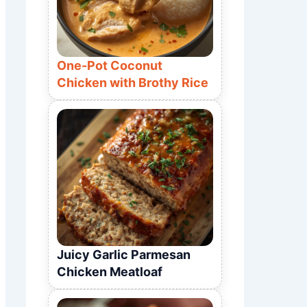
One-Pot Coconut
Chicken with Brothy Rice
Juicy Garlic Parmesan
Chicken Meatloaf