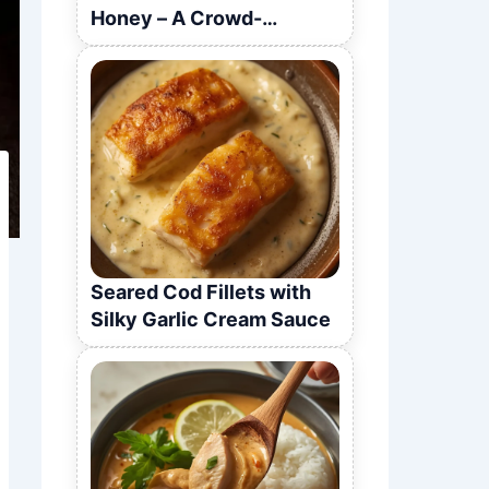
Honey – A Crowd-
Pleasing Recipe
Seared Cod Fillets with
Silky Garlic Cream Sauce