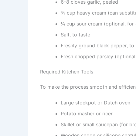
6–8 cloves garlic, peeled
¾ cup heavy cream (can substitu
¼ cup sour cream (optional, for 
Salt, to taste
Freshly ground black pepper, to 
Fresh chopped parsley (optional,
Required Kitchen Tools
To make the process smooth and efficient,
Large stockpot or Dutch oven
Potato masher or ricer
Skillet or small saucepan (for br
Wooden spoon or silicone spatu