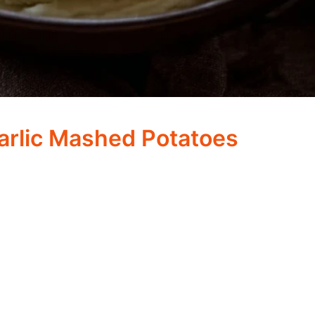
arlic Mashed Potatoes