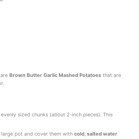
pare
Brown Butter Garlic Mashed Potatoes
that are
r.
 evenly sized chunks (about 2-inch pieces). This
 large pot and cover them with
cold, salted water