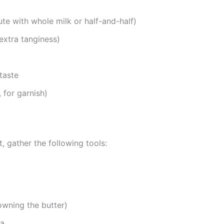
te with whole milk or half-and-half)
extra tanginess)
taste
 for garnish)
 gather the following tools:
owning the butter)
la