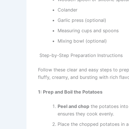
Colander
Garlic press (optional)
Measuring cups and spoons
Mixing bowl (optional)
Step-by-Step Preparation Instructions
Follow these clear and easy steps to pre
fluffy, creamy, and bursting with rich flavo
1: Prep and Boil the Potatoes
Peel and chop
the potatoes into
ensures they cook evenly.
Place the chopped potatoes in a