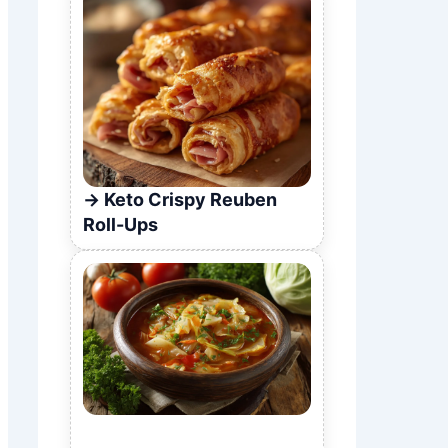
Keto Crispy Reuben
Roll-Ups