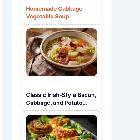
Homemade Cabbage
Vegetable Soup
Classic Irish-Style Bacon,
Cabbage, and Potato
Soup