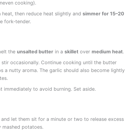
uneven cooking).
 heat, then reduce heat slightly and
simmer for 15–20
re fork-tender.
melt the
unsalted butter
in a
skillet
over
medium heat
.
stir occasionally. Continue cooking until the butter
 a nutty aroma. The garlic should also become lightly
tes.
immediately to avoid burning. Set aside.
and let them sit for a minute or two to release excess
y mashed potatoes.