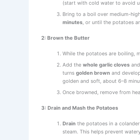
(start with cold water to avoid 
Bring to a boil over medium-high
minutes
, or until the potatoes a
2: Brown the Butter
While the potatoes are boiling, 
Add the
whole garlic cloves
and 
turns
golden brown
and develops
golden and soft, about 6–8 minu
Once browned, remove from heat 
3: Drain and Mash the Potatoes
Drain
the potatoes in a colander 
steam. This helps prevent water