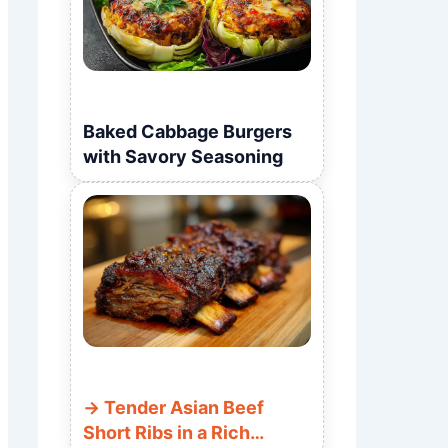
Baked Cabbage Burgers
with Savory Seasoning
Tender Asian Beef
Short Ribs in a Rich