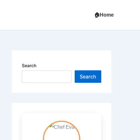
Home
Search
Search