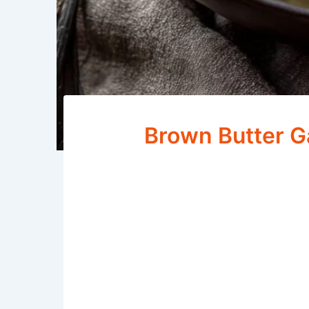
Brown Butter G