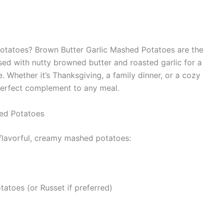
potatoes? Brown Butter Garlic Mashed Potatoes are the
fused with nutty browned butter and roasted garlic for a
e. Whether it’s Thanksgiving, a family dinner, or a cozy
perfect complement to any meal.
hed Potatoes
 flavorful, creamy mashed potatoes:
atoes (or Russet if preferred)