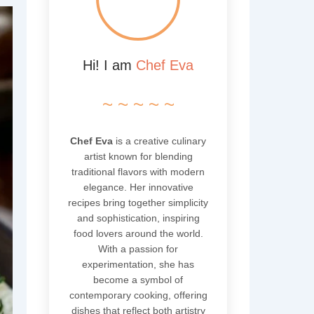
Hi! I am
Chef Eva
~ ~ ~ ~ ~
Chef Eva
is a creative culinary
artist known for blending
traditional flavors with modern
elegance. Her innovative
recipes bring together simplicity
and sophistication, inspiring
food lovers around the world.
With a passion for
experimentation, she has
become a symbol of
contemporary cooking, offering
dishes that reflect both artistry