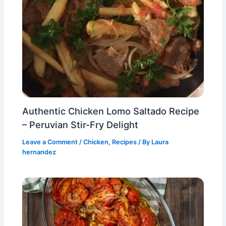
Authentic Chicken Lomo Saltado Recipe
– Peruvian Stir-Fry Delight
Leave a Comment
/
Chicken
,
Recipes
/ By
Laura
hernandez