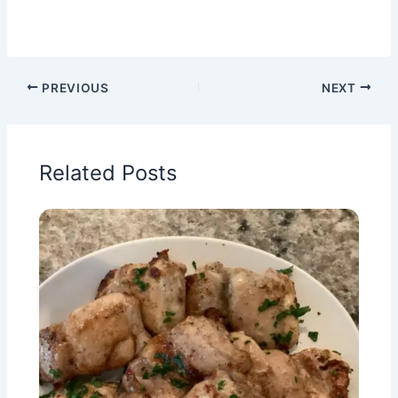
PREVIOUS
NEXT
Related Posts