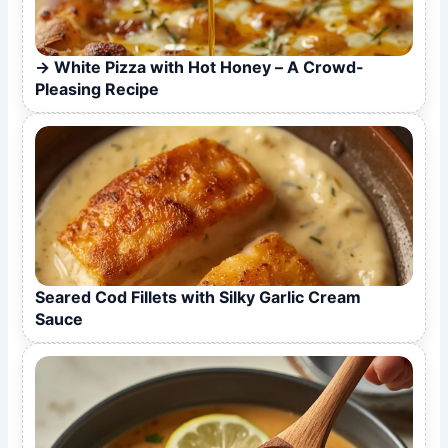
White Pizza with Hot Honey – A Crowd-
Pleasing Recipe
Seared Cod Fillets with Silky Garlic Cream
Sauce