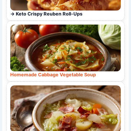
Keto Crispy Reuben Roll-Ups
Homemade Cabbage Vegetable Soup