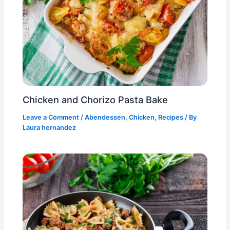
Chicken and Chorizo Pasta Bake
Leave a Comment
/
Abendessen
,
Chicken
,
Recipes
/ By
Laura hernandez