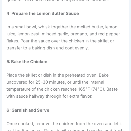
4: Prepare the Lemon Butter Sauce
In a small bowl, whisk together the melted butter, lemon
juice, lemon zest, minced garlic, oregano, and red pepper
flakes. Pour the sauce over the chicken in the skillet or
transfer to a baking dish and coat evenly.
5: Bake the Chicken
Place the skillet or dish in the preheated oven. Bake
uncovered for 25–30 minutes, or until the internal
temperature of the chicken reaches 165°F (74°C). Baste
with sauce halfway through for extra flavor.
6: Garnish and Serve
Once cooked, remove the chicken from the oven and let it
rest for 5 minutes. Garnish with chopped parsley and fresh