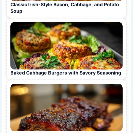
Classic Irish-Style Bacon, Cabbage, and Potato
Soup
Baked Cabbage Burgers with Savory Seasoning