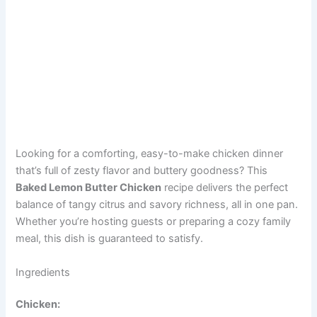
Looking for a comforting, easy-to-make chicken dinner
that’s full of zesty flavor and buttery goodness? This
Baked Lemon Butter Chicken
recipe delivers the perfect
balance of tangy citrus and savory richness, all in one pan.
Whether you’re hosting guests or preparing a cozy family
meal, this dish is guaranteed to satisfy.
Ingredients
Chicken: