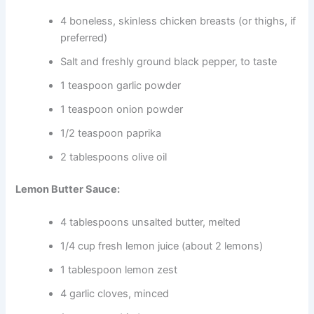
4 boneless, skinless chicken breasts (or thighs, if
preferred)
Salt and freshly ground black pepper, to taste
1 teaspoon garlic powder
1 teaspoon onion powder
1/2 teaspoon paprika
2 tablespoons olive oil
Lemon Butter Sauce:
4 tablespoons unsalted butter, melted
1/4 cup fresh lemon juice (about 2 lemons)
1 tablespoon lemon zest
4 garlic cloves, minced