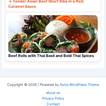
Tender Asian Beef Short Ribs in a Rich
Caramel Sauce
Beef Rolls with Thai Basil and Bold Thai Spices
Copyright © 2026 | Powered by
Astra WordPress Theme
about us
Privacy Policy
Contact