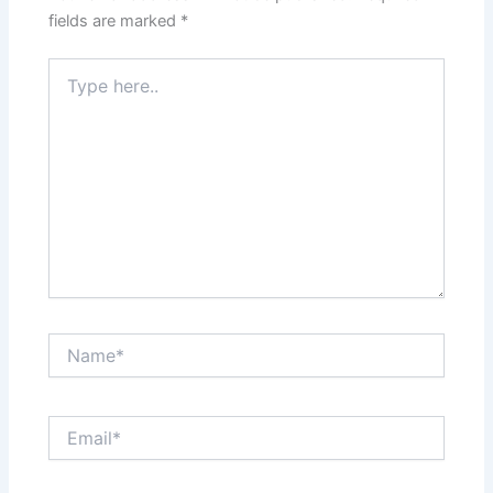
fields are marked
*
Type
here..
Name*
Email*