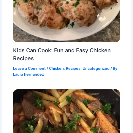
Kids Can Cook: Fun and Easy Chicken
Recipes
Leave a Comment
/
Chicken
,
Recipes
,
Uncategorized
/ By
Laura hernandez