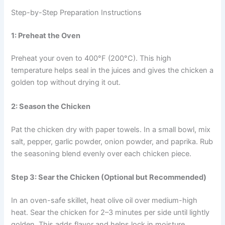
Step-by-Step Preparation Instructions
1: Preheat the Oven
Preheat your oven to 400°F (200°C). This high
temperature helps seal in the juices and gives the chicken a
golden top without drying it out.
2: Season the Chicken
Pat the chicken dry with paper towels. In a small bowl, mix
salt, pepper, garlic powder, onion powder, and paprika. Rub
the seasoning blend evenly over each chicken piece.
Step 3: Sear the Chicken (Optional but Recommended)
In an oven-safe skillet, heat olive oil over medium-high
heat. Sear the chicken for 2–3 minutes per side until lightly
golden. This adds flavor and helps lock in moisture.