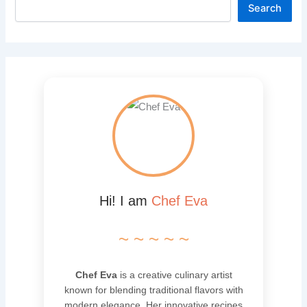
Search
Hi! I am
Chef Eva
~ ~ ~ ~ ~
Chef Eva
is a creative culinary artist
known for blending traditional flavors with
modern elegance. Her innovative recipes