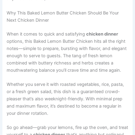
Why This Baked Lemon Butter Chicken Should Be Your
Next Chicken Dinner
When it comes to quick and satisfying
chicken dinner
options, this Baked Lemon Butter Chicken hits all the right
notes—simple to prepare, bursting with flavor, and elegant
enough to serve to guests. The tang of fresh lemon
combined with buttery richness and herbs creates a
mouthwatering balance you’ll crave time and time again.
Whether you serve it with roasted vegetables, rice, pasta,
or a fresh green salad, this dish is a guaranteed crowd-
pleaser that’s also weeknight-friendly. With minimal prep
and maximum flavor, it’s destined to become a regular in
your dinner rotation.
So go ahead—grab your lemons, fire up the oven, and treat
yourself to a
chicken dinner
that’s anything but ordinary!