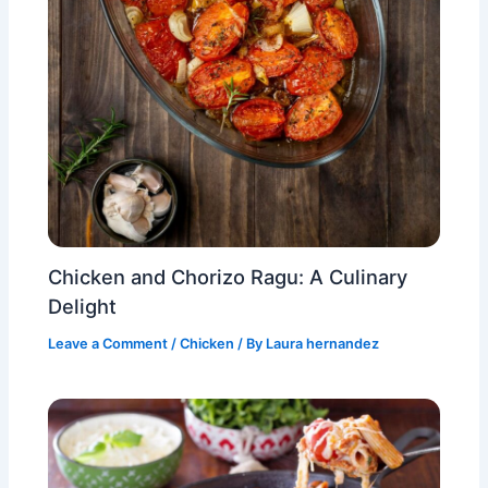
Chicken and Chorizo Ragu: A Culinary
Delight
Leave a Comment
/
Chicken
/ By
Laura hernandez