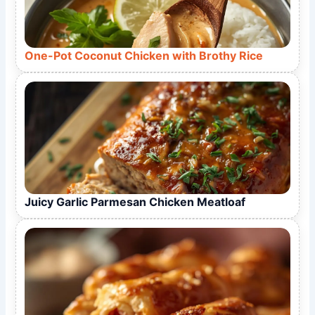
One-Pot Coconut Chicken with Brothy Rice
Juicy Garlic Parmesan Chicken Meatloaf