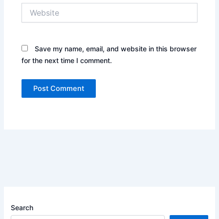
Website
Save my name, email, and website in this browser
for the next time I comment.
Search