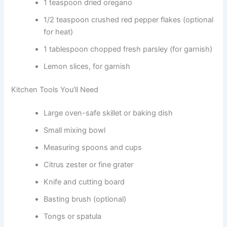
1 teaspoon dried oregano
1/2 teaspoon crushed red pepper flakes (optional
for heat)
1 tablespoon chopped fresh parsley (for garnish)
Lemon slices, for garnish
Kitchen Tools You’ll Need
Large oven-safe skillet or baking dish
Small mixing bowl
Measuring spoons and cups
Citrus zester or fine grater
Knife and cutting board
Basting brush (optional)
Tongs or spatula