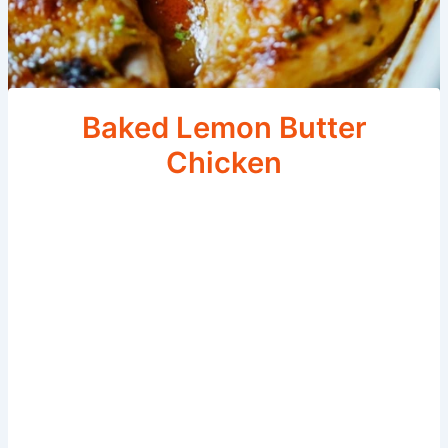
Baked Lemon Butter
Chicken