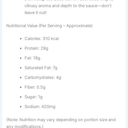
citrusy aroma and depth to the sauce—don’t
leave it out!
Nutritional Value (Per Serving – Approximate)
Calories: 310 kcal
Protein: 29g
Fat: 18g
Saturated Fat: 7g
Carbohydrates: 4g
Fiber: 0.5g
Sugar: 1g
Sodium: 420mg
(Note: Nutrition may vary depending on portion size and
any modifications.)