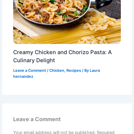
Creamy Chicken and Chorizo Pasta: A
Culinary Delight
Leave a Comment
/
Chicken
,
Recipes
/ By
Laura
hernandez
Leave a Comment
Your email address will not be published.
Required