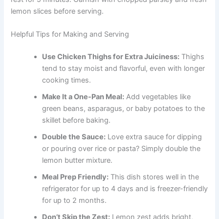
lemon slices before serving.
Helpful Tips for Making and Serving
Use Chicken Thighs for Extra Juiciness:
Thighs
tend to stay moist and flavorful, even with longer
cooking times.
Make It a One-Pan Meal:
Add vegetables like
green beans, asparagus, or baby potatoes to the
skillet before baking.
Double the Sauce:
Love extra sauce for dipping
or pouring over rice or pasta? Simply double the
lemon butter mixture.
Meal Prep Friendly:
This dish stores well in the
refrigerator for up to 4 days and is freezer-friendly
for up to 2 months.
Don’t Skip the Zest:
Lemon zest adds bright,