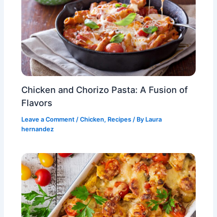
Chicken and Chorizo Pasta: A Fusion of
Flavors
Leave a Comment
/
Chicken
,
Recipes
/ By
Laura
hernandez