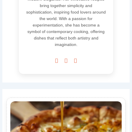
bring together simplicity and
sophistication, inspiring food lovers around
the world. With a passion for
experimentation, she has become a
symbol of contemporary cooking, offering
dishes that reflect both artistry and
imagination.


