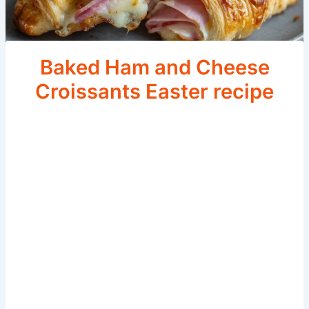
Baked Ham and Cheese
Croissants Easter recipe