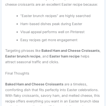
cheese croissants are an excellent Easter recipe because:
“Easter brunch recipes” are highly searched
Ham-based dishes peak during Easter
Visual appeal performs well on Pinterest
Easy recipes get more engagement
Targeting phrases like
Baked Ham and Cheese Croissants
,
Easter brunch recipe
, and
Easter ham recipe
helps
attract seasonal traffic and clicks.
Final Thoughts
Baked Ham and Cheese Croissants
are a timeless,
comforting dish that fits perfectly into Easter celebrations.
With flaky croissants, savory ham, and melted cheese, this
recipe offers everything you want in an Easter brunch idea