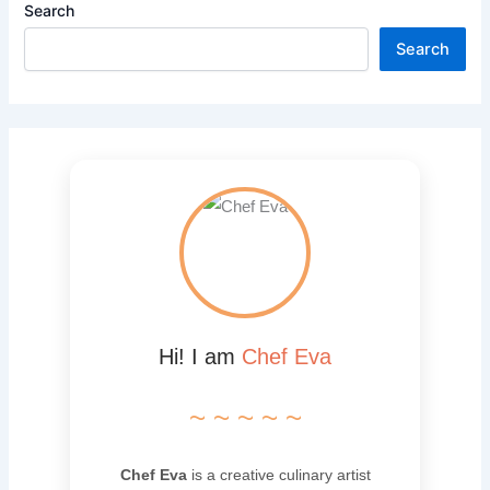
Search
Search
Hi! I am
Chef Eva
~ ~ ~ ~ ~
Chef Eva
is a creative culinary artist