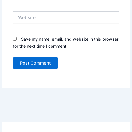
Website
Save my name, email, and website in this browser
for the next time I comment.