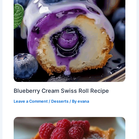
Blueberry Cream Swiss Roll Recipe
Leave a Comment
/
Desserts
/ By
evana