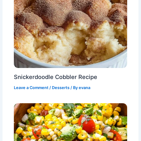
Snickerdoodle Cobbler Recipe
Leave a Comment
/
Desserts
/ By
evana