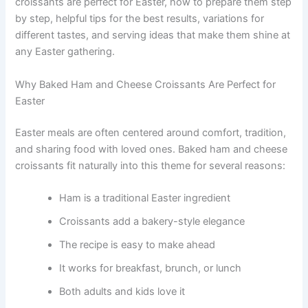
croissants are perfect for Easter, how to prepare them step
by step, helpful tips for the best results, variations for
different tastes, and serving ideas that make them shine at
any Easter gathering.
Why Baked Ham and Cheese Croissants Are Perfect for
Easter
Easter meals are often centered around comfort, tradition,
and sharing food with loved ones. Baked ham and cheese
croissants fit naturally into this theme for several reasons:
Ham is a traditional Easter ingredient
Croissants add a bakery-style elegance
The recipe is easy to make ahead
It works for breakfast, brunch, or lunch
Both adults and kids love it