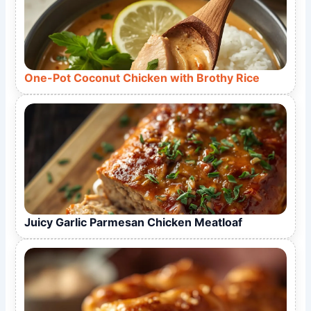
One-Pot Coconut Chicken with Brothy Rice
Juicy Garlic Parmesan Chicken Meatloaf