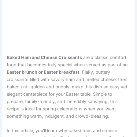
Baked Ham and Cheese Croissants
are a classic comfort
food that becomes truly special when served as part of an
Easter brunch or Easter breakfast
. Flaky, buttery
croissants filled with savory ham and melted cheese, then
baked until golden and bubbly, make this dish an easy yet
elegant centerpiece for your Easter table. Simple to
prepare, family-friendly, and incredibly satisfying, this
recipe is ideal for spring celebrations when you want
something warm, indulgent, and crowd-pleasing.
In this article, you’ll learn why baked ham and cheese