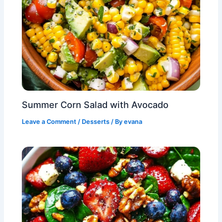
Summer Corn Salad with Avocado
Leave a Comment
/
Desserts
/ By
evana