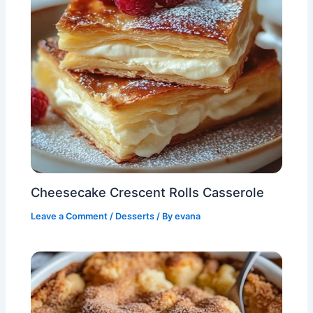
Cheesecake Crescent Rolls Casserole
Leave a Comment
/
Desserts
/ By
evana