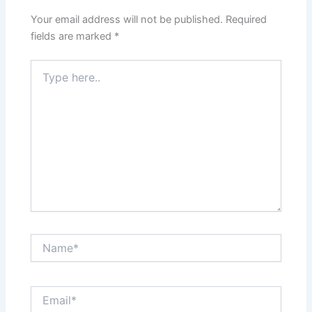
Your email address will not be published.
Required
fields are marked
*
Type
here..
Name*
Email*