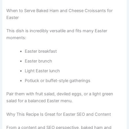
When to Serve Baked Ham and Cheese Croissants for
Easter
This dish is incredibly versatile and fits many Easter
moments:
Easter breakfast
Easter brunch
Light Easter lunch
Potluck or buffet-style gatherings
Pair them with fruit salad, deviled eggs, or a light green
salad for a balanced Easter menu.
Why This Recipe Is Great for Easter SEO and Content
From a content and SEO perspective, baked ham and