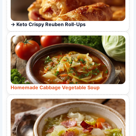
Keto Crispy Reuben Roll-Ups
Homemade Cabbage Vegetable Soup