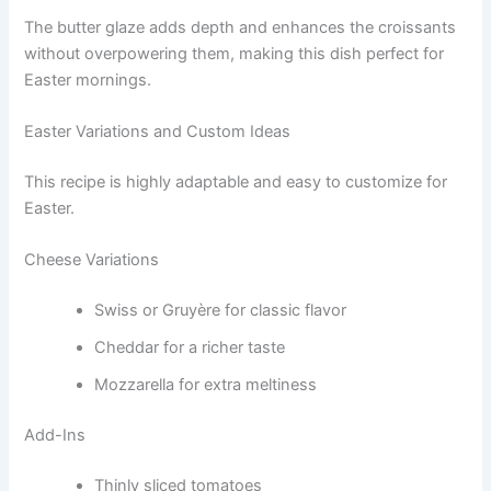
The butter glaze adds depth and enhances the croissants
without overpowering them, making this dish perfect for
Easter mornings.
Easter Variations and Custom Ideas
This recipe is highly adaptable and easy to customize for
Easter.
Cheese Variations
Swiss or Gruyère for classic flavor
Cheddar for a richer taste
Mozzarella for extra meltiness
Add-Ins
Thinly sliced tomatoes