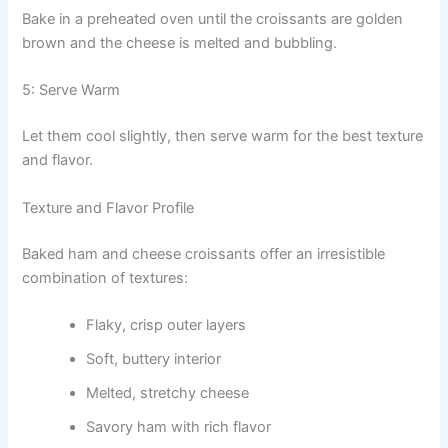
Bake in a preheated oven until the croissants are golden
brown and the cheese is melted and bubbling.
5: Serve Warm
Let them cool slightly, then serve warm for the best texture
and flavor.
Texture and Flavor Profile
Baked ham and cheese croissants offer an irresistible
combination of textures:
Flaky, crisp outer layers
Soft, buttery interior
Melted, stretchy cheese
Savory ham with rich flavor