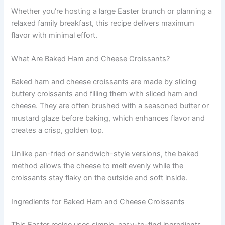
Whether you’re hosting a large Easter brunch or planning a
relaxed family breakfast, this recipe delivers maximum
flavor with minimal effort.
What Are Baked Ham and Cheese Croissants?
Baked ham and cheese croissants are made by slicing
buttery croissants and filling them with sliced ham and
cheese. They are often brushed with a seasoned butter or
mustard glaze before baking, which enhances flavor and
creates a crisp, golden top.
Unlike pan-fried or sandwich-style versions, the baked
method allows the cheese to melt evenly while the
croissants stay flaky on the outside and soft inside.
Ingredients for Baked Ham and Cheese Croissants
This Easter recipe uses simple, easy-to-find ingredients.