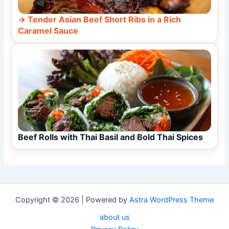
Tender Asian Beef Short Ribs in a Rich
Caramel Sauce
Beef Rolls with Thai Basil and Bold Thai Spices
Copyright © 2026 | Powered by
Astra WordPress Theme
about us