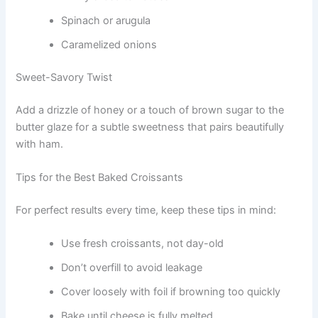
Spinach or arugula
Caramelized onions
Sweet-Savory Twist
Add a drizzle of honey or a touch of brown sugar to the
butter glaze for a subtle sweetness that pairs beautifully
with ham.
Tips for the Best Baked Croissants
For perfect results every time, keep these tips in mind:
Use fresh croissants, not day-old
Don’t overfill to avoid leakage
Cover loosely with foil if browning too quickly
Bake until cheese is fully melted