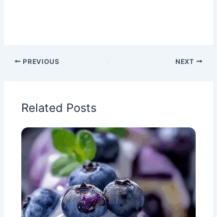
PREVIOUS
NEXT
Related Posts