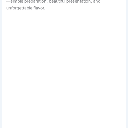
—simple preparation, beautiful presentation, and
unforgettable flavor.