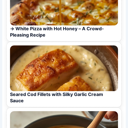
White Pizza with Hot Honey – A Crowd-
Pleasing Recipe
Seared Cod Fillets with Silky Garlic Cream
Sauce