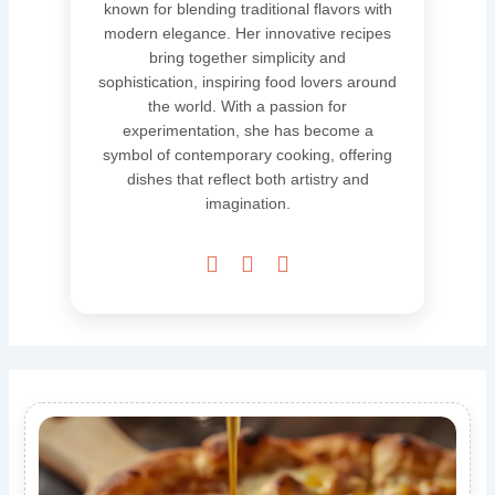
known for blending traditional flavors with
modern elegance. Her innovative recipes
bring together simplicity and
sophistication, inspiring food lovers around
the world. With a passion for
experimentation, she has become a
symbol of contemporary cooking, offering
dishes that reflect both artistry and
imagination.


