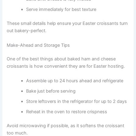
Serve immediately for best texture
These small details help ensure your Easter croissants turn
out bakery-perfect.
Make-Ahead and Storage Tips
One of the best things about baked ham and cheese
croissants is how convenient they are for Easter hosting.
Assemble up to 24 hours ahead and refrigerate
Bake just before serving
Store leftovers in the refrigerator for up to 2 days
Reheat in the oven to restore crispness
Avoid microwaving if possible, as it softens the croissant
too much.