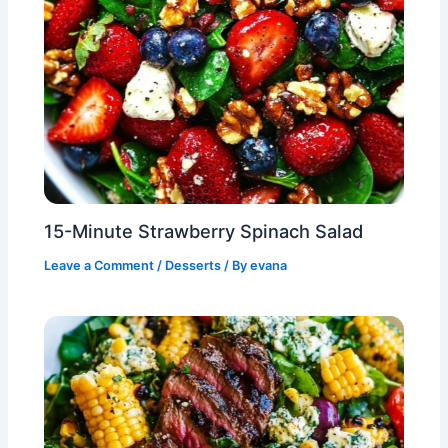
15-Minute Strawberry Spinach Salad
Leave a Comment
/
Desserts
/ By
evana