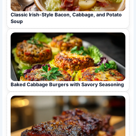
Classic Irish-Style Bacon, Cabbage, and Potato
Soup
Baked Cabbage Burgers with Savory Seasoning