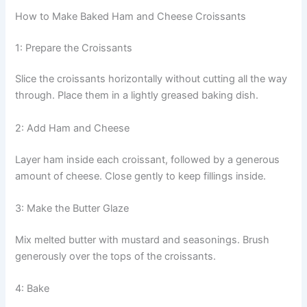
How to Make Baked Ham and Cheese Croissants
1: Prepare the Croissants
Slice the croissants horizontally without cutting all the way
through. Place them in a lightly greased baking dish.
2: Add Ham and Cheese
Layer ham inside each croissant, followed by a generous
amount of cheese. Close gently to keep fillings inside.
3: Make the Butter Glaze
Mix melted butter with mustard and seasonings. Brush
generously over the tops of the croissants.
4: Bake