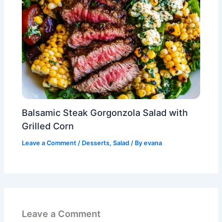
Balsamic Steak Gorgonzola Salad with
Grilled Corn
Leave a Comment
/
Desserts
,
Salad
/ By
evana
Leave a Comment