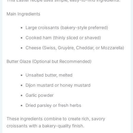
Main Ingredients
Large croissants (bakery-style preferred)
Cooked ham (thinly sliced or shaved)
Cheese (Swiss, Gruyère, Cheddar, or Mozzarella)
Butter Glaze (Optional but Recommended)
Unsalted butter, melted
Dijon mustard or honey mustard
Garlic powder
Dried parsley or fresh herbs
These ingredients combine to create rich, savory
croissants with a bakery-quality finish.