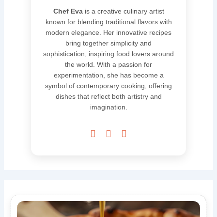
Chef Eva
is a creative culinary artist
known for blending traditional flavors with
modern elegance. Her innovative recipes
bring together simplicity and
sophistication, inspiring food lovers around
the world. With a passion for
experimentation, she has become a
symbol of contemporary cooking, offering
dishes that reflect both artistry and
imagination.


