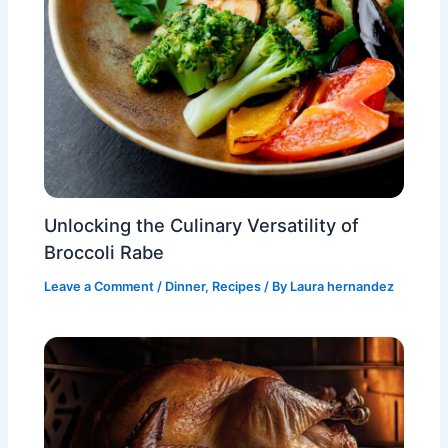
Unlocking the Culinary Versatility of
Broccoli Rabe
Leave a Comment
/
Dinner
,
Recipes
/ By
Laura hernandez