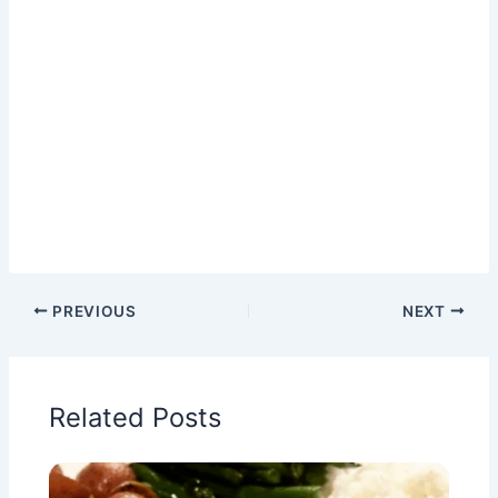
PREVIOUS
NEXT
Related Posts