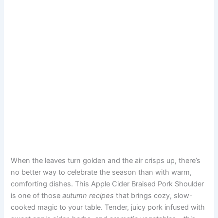
When the leaves turn golden and the air crisps up, there’s
no better way to celebrate the season than with warm,
comforting dishes. This Apple Cider Braised Pork Shoulder
is one of those
autumn recipes
that brings cozy, slow-
cooked magic to your table. Tender, juicy pork infused with