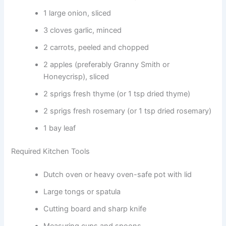
1 large onion, sliced
3 cloves garlic, minced
2 carrots, peeled and chopped
2 apples (preferably Granny Smith or
Honeycrisp), sliced
2 sprigs fresh thyme (or 1 tsp dried thyme)
2 sprigs fresh rosemary (or 1 tsp dried rosemary)
1 bay leaf
Required Kitchen Tools
Dutch oven or heavy oven-safe pot with lid
Large tongs or spatula
Cutting board and sharp knife