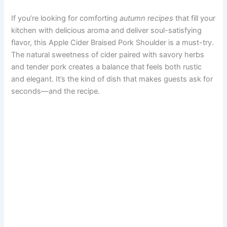
If you’re looking for comforting
autumn recipes
that fill your
kitchen with delicious aroma and deliver soul-satisfying
flavor, this Apple Cider Braised Pork Shoulder is a must-try.
The natural sweetness of cider paired with savory herbs
and tender pork creates a balance that feels both rustic
and elegant. It’s the kind of dish that makes guests ask for
seconds—and the recipe.