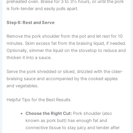
preheated oven. Braise for 3 to 3½ hours, or until the pork
is fork-tender and easily pulls apart.
Step 6: Rest and Serve
Remove the pork shoulder from the pot and let rest for 10
minutes. Skim excess fat from the braising liquid, if needed.
Optionally, simmer the liquid on the stovetop to reduce and
thicken it into a sauce.
Serve the pork shredded or sliced, drizzled with the cider-
braising sauce and accompanied by the cooked apples
and vegetables.
Helpful Tips for the Best Results
Choose the Right Cut:
Pork shoulder (also
known as pork butt) has enough fat and
connective tissue to stay juicy and tender after