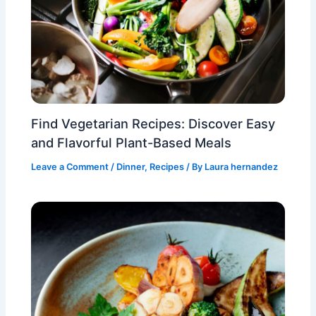
Find Vegetarian Recipes: Discover Easy
and Flavorful Plant-Based Meals
Leave a Comment
/
Dinner
,
Recipes
/ By
Laura hernandez