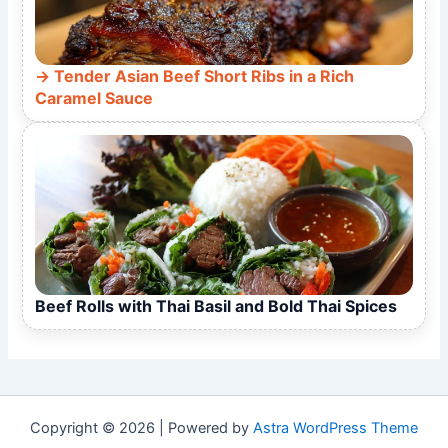
Tender Asian Beef Short Ribs in a Rich
Caramel Sauce
Beef Rolls with Thai Basil and Bold Thai Spices
Copyright © 2026 | Powered by
Astra WordPress Theme