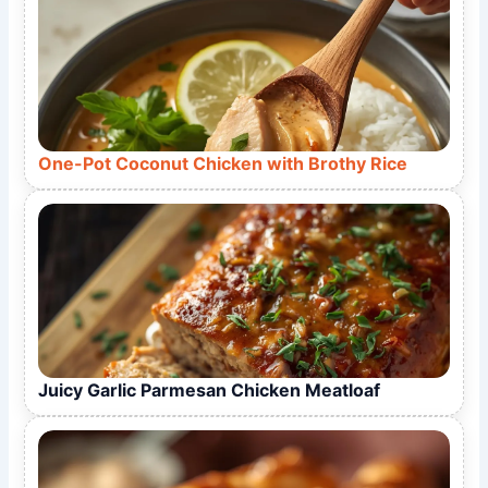
One-Pot Coconut Chicken with Brothy Rice
Juicy Garlic Parmesan Chicken Meatloaf