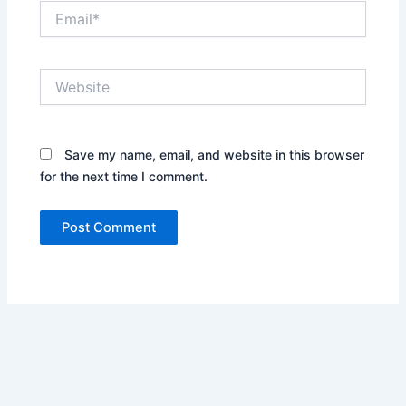
Email*
Website
Save my name, email, and website in this browser
for the next time I comment.