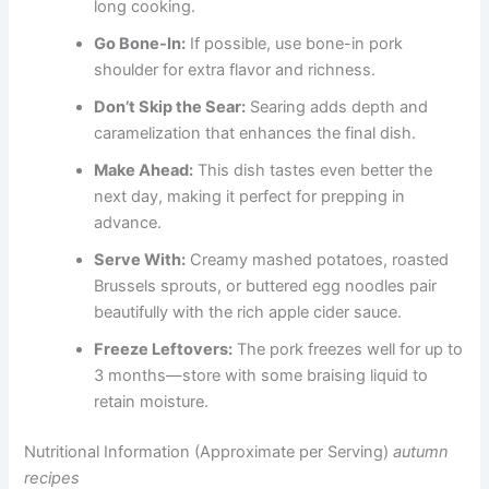
long cooking.
Go Bone-In:
If possible, use bone-in pork
shoulder for extra flavor and richness.
Don’t Skip the Sear:
Searing adds depth and
caramelization that enhances the final dish.
Make Ahead:
This dish tastes even better the
next day, making it perfect for prepping in
advance.
Serve With:
Creamy mashed potatoes, roasted
Brussels sprouts, or buttered egg noodles pair
beautifully with the rich apple cider sauce.
Freeze Leftovers:
The pork freezes well for up to
3 months—store with some braising liquid to
retain moisture.
Nutritional Information (Approximate per Serving)
autumn
recipes