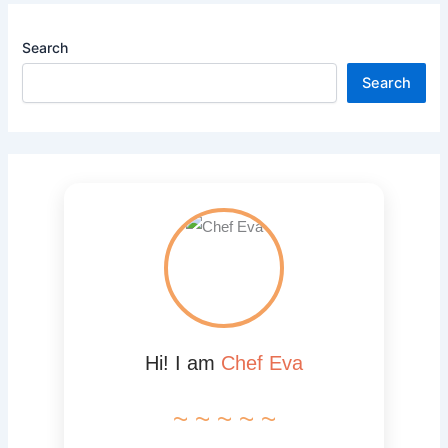
Search
Search
Hi! I am
Chef Eva
~ ~ ~ ~ ~