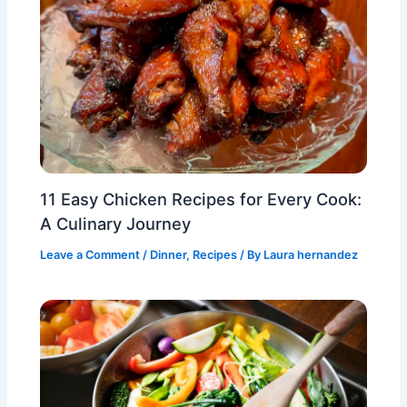
11 Easy Chicken Recipes for Every Cook:
A Culinary Journey
Leave a Comment
/
Dinner
,
Recipes
/ By
Laura hernandez