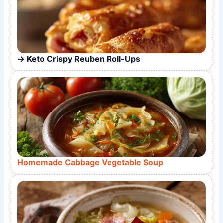
Keto Crispy Reuben Roll-Ups
Homemade Cabbage Vegetable Soup