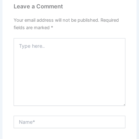
Leave a Comment
Your email address will not be published.
Required
fields are marked
*
Type
here..
Name*