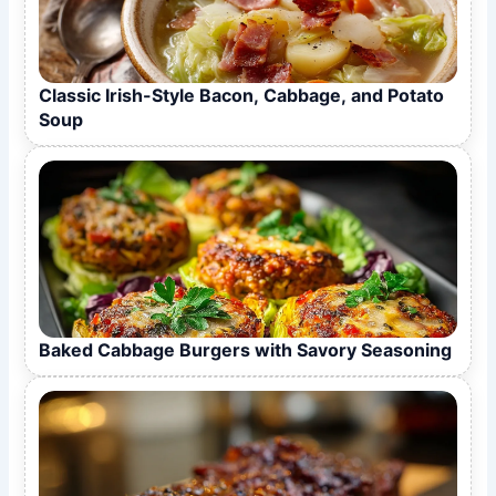
Classic Irish-Style Bacon, Cabbage, and Potato
Soup
Baked Cabbage Burgers with Savory Seasoning