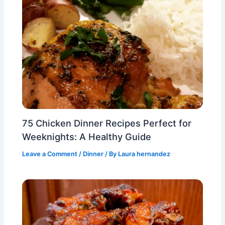
75 Chicken Dinner Recipes Perfect for
Weeknights: A Healthy Guide
Leave a Comment
/
Dinner
/ By
Laura hernandez