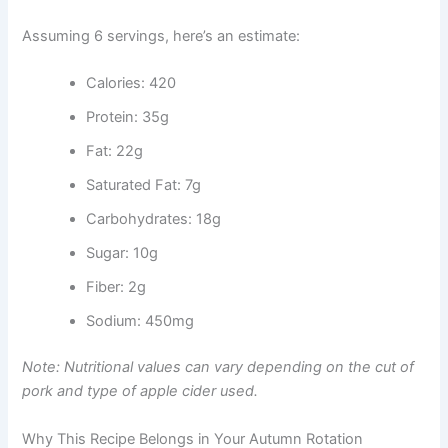
Assuming 6 servings, here’s an estimate:
Calories: 420
Protein: 35g
Fat: 22g
Saturated Fat: 7g
Carbohydrates: 18g
Sugar: 10g
Fiber: 2g
Sodium: 450mg
Note: Nutritional values can vary depending on the cut of
pork and type of apple cider used.
Why This Recipe Belongs in Your Autumn Rotation