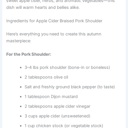
sweet apple cider, herbs, and aromatic vegetables—this
dish will warm hearts and bellies alike.
Ingredients for Apple Cider Braised Pork Shoulder
Here’s everything you need to create this autumn
masterpiece:
For the Pork Shoulder:
3–4 lbs pork shoulder (bone-in or boneless)
2 tablespoons olive oil
Salt and freshly ground black pepper (to taste)
1 tablespoon Dijon mustard
2 tablespoons apple cider vinegar
3 cups apple cider (unsweetened)
1 cup chicken stock (or vegetable stock)