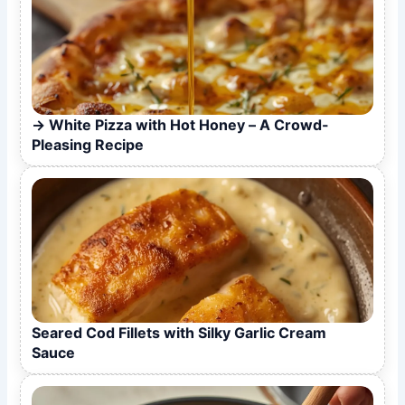
White Pizza with Hot Honey – A Crowd-
Pleasing Recipe
Seared Cod Fillets with Silky Garlic Cream
Sauce