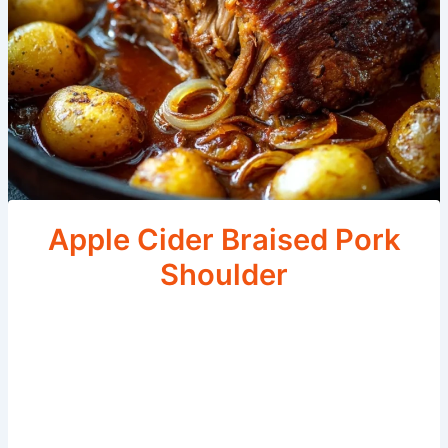
Apple Cider Braised Pork
Shoulder