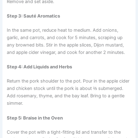
Remove and set aside.
Step 3: Sauté Aromatics
In the same pot, reduce heat to medium. Add onions,
garlic, and carrots, and cook for 5 minutes, scraping up
any browned bits. Stir in the apple slices, Dijon mustard,
and apple cider vinegar, and cook for another 2 minutes.
Step 4: Add Liquids and Herbs
Return the pork shoulder to the pot. Pour in the apple cider
and chicken stock until the pork is about ⅔ submerged.
Add rosemary, thyme, and the bay leaf. Bring to a gentle
simmer.
Step 5: Braise in the Oven
Cover the pot with a tight-fitting lid and transfer to the