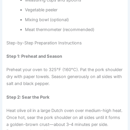
Measuring cups and spoons
Vegetable peeler
Mixing bowl (optional)
Meat thermometer (recommended)
Step-by-Step Preparation Instructions
Step 1: Preheat and Season
Preheat your oven to 325°F (160°C). Pat the pork shoulder
dry with paper towels. Season generously on all sides with
salt and black pepper.
Step 2: Sear the Pork
Heat olive oil in a large Dutch oven over medium-high heat.
Once hot, sear the pork shoulder on all sides until it forms
a golden-brown crust—about 3–4 minutes per side.