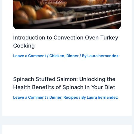
Introduction to Convection Oven Turkey
Cooking
Leave a Comment
/
Chicken
,
Dinner
/ By
Laura hernandez
Spinach Stuffed Salmon: Unlocking the
Health Benefits of Spinach in Your Diet
Leave a Comment
/
Dinner
,
Recipes
/ By
Laura hernandez