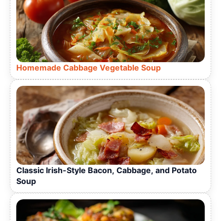
Homemade Cabbage Vegetable Soup
Classic Irish-Style Bacon, Cabbage, and Potato
Soup