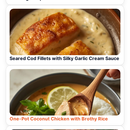
Seared Cod Fillets with Silky Garlic Cream Sauce
One-Pot Coconut Chicken with Brothy Rice