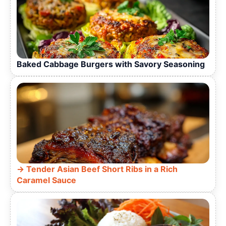
Baked Cabbage Burgers with Savory Seasoning
Tender Asian Beef Short Ribs in a Rich
Caramel Sauce