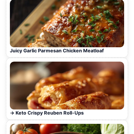
Juicy Garlic Parmesan Chicken Meatloaf
Keto Crispy Reuben Roll-Ups