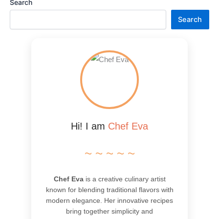
Search
Search
Hi! I am
Chef Eva
~ ~ ~ ~ ~
Chef Eva
is a creative culinary artist
known for blending traditional flavors with
modern elegance. Her innovative recipes
bring together simplicity and