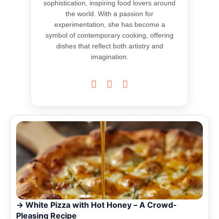
sophistication, inspiring food lovers around
the world. With a passion for
experimentation, she has become a
symbol of contemporary cooking, offering
dishes that reflect both artistry and
imagination.



White Pizza with Hot Honey – A Crowd-
Pleasing Recipe