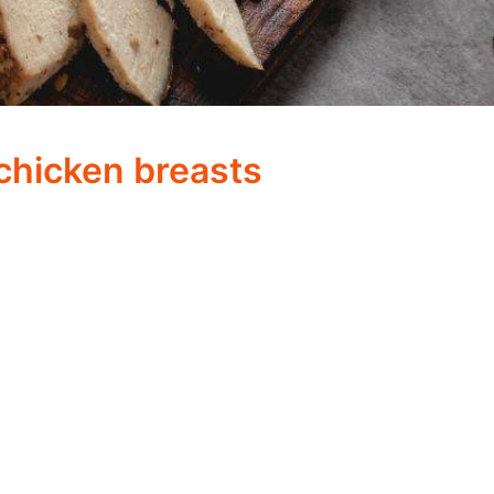
hicken breasts