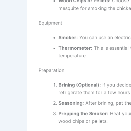
Wood Chips or Pellets:
Choose f
mesquite for smoking the chicke
Equipment
Smoker:
You can use an electric
Thermometer:
This is essential
temperature.
Preparation
Brining (Optional):
If you decide
refrigerate them for a few hours
Seasoning:
After brining, pat th
Prepping the Smoker:
Heat your
wood chips or pellets.