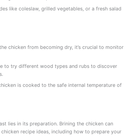
ides like coleslaw, grilled vegetables, or a fresh salad
he chicken from becoming dry, it’s crucial to monitor
ee to try different wood types and rubs to discover
s.
hicken is cooked to the safe internal temperature of
t lies in its preparation. Brining the chicken can
 chicken recipe ideas, including how to prepare your