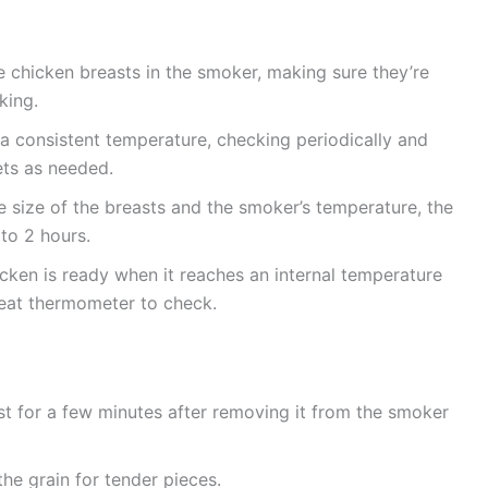
 chicken breasts in the smoker, making sure they’re
king.
a consistent temperature, checking periodically and
ts as needed.
size of the breasts and the smoker’s temperature, the
to 2 hours.
cken is ready when it reaches an internal temperature
eat thermometer to check.
st for a few minutes after removing it from the smoker
he grain for tender pieces.