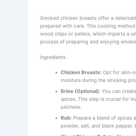
Smoked chicken breasts offer a delectable
prepared with care. This cooking method 
wood chips or pellets, which imparts a un
process of preparing and enjoying smoke
Ingredients
Chicken Breasts:
Opt for skin-o
moisture during the smoking pro
Brine (Optional):
You can create
spices. This step is crucial for 
juiciness.
Rub:
Prepare a blend of spices a
powder, salt, and black pepper, 