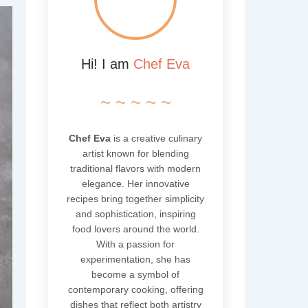
Hi! I am
Chef Eva
~ ~ ~ ~ ~
Chef Eva
is a creative culinary
artist known for blending
traditional flavors with modern
elegance. Her innovative
recipes bring together simplicity
and sophistication, inspiring
food lovers around the world.
With a passion for
experimentation, she has
become a symbol of
contemporary cooking, offering
dishes that reflect both artistry