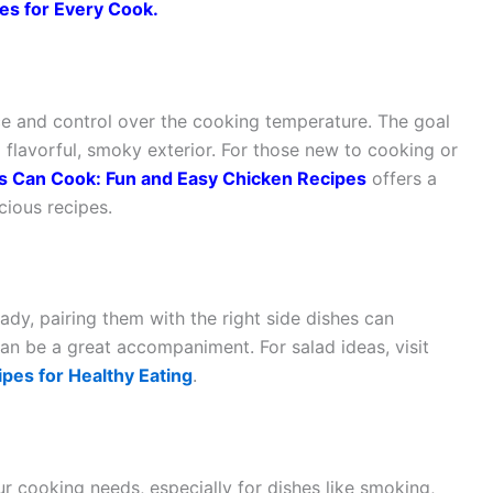
es for Every Cook
.
e and control over the cooking temperature. The goal
 a flavorful, smoky exterior. For those new to cooking or
s Can Cook: Fun and Easy Chicken Recipes
offers a
cious recipes.
dy, pairing them with the right side dishes can
can be a great accompaniment. For salad ideas, visit
pes for Healthy Eating
.
ur cooking needs, especially for dishes like smoking,