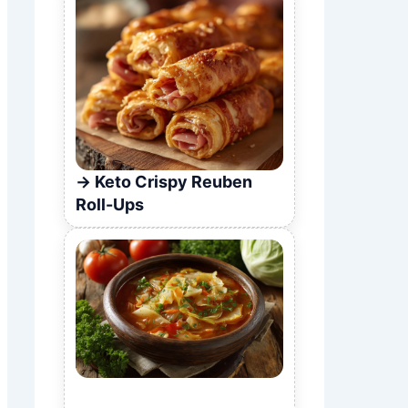
Keto Crispy Reuben
Roll-Ups