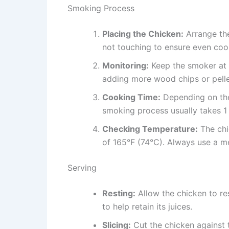
Smoking Process
Placing the Chicken:
Arrange the
not touching to ensure even coo
Monitoring:
Keep the smoker at 
adding more wood chips or pelle
Cooking Time:
Depending on the 
smoking process usually takes 1 
Checking Temperature:
The chi
of 165°F (74°C). Always use a m
Serving
Resting:
Allow the chicken to re
to help retain its juices.
Slicing:
Cut the chicken against t