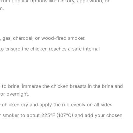
rom popular options like hickory, applewood, or
n.
, gas, charcoal, or wood-fired smoker.
 to ensure the chicken reaches a safe internal
 to brine, immerse the chicken breasts in the brine and
 or overnight.
e chicken dry and apply the rub evenly on all sides.
 smoker to about 225°F (107°C) and add your chosen