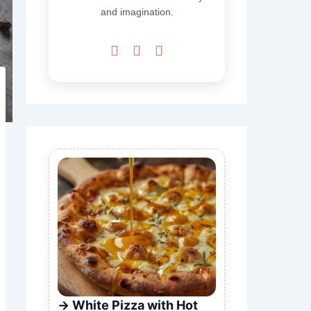
and imagination.



White Pizza with Hot