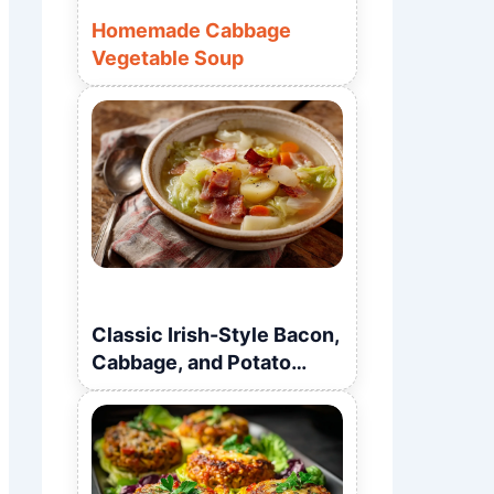
Homemade Cabbage
Vegetable Soup
Classic Irish-Style Bacon,
Cabbage, and Potato
Soup