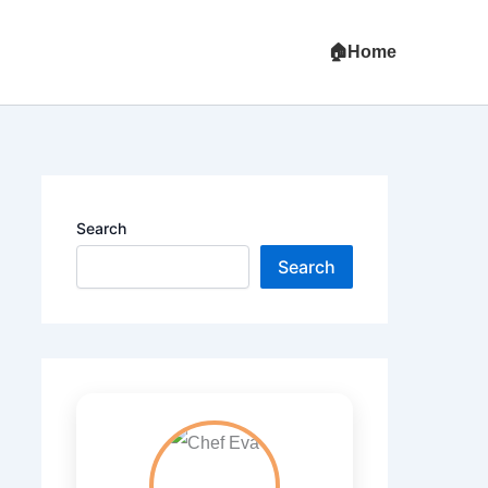
Home
Search
Search