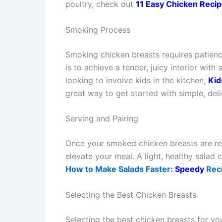
poultry, check out
11 Easy Chicken Recip
Smoking Process
Smoking chicken breasts requires patienc
is to achieve a tender, juicy interior with
looking to involve kids in the kitchen,
Kid
great way to get started with simple, deli
Serving and Pairing
Once your smoked chicken breasts are rea
elevate your meal. A light, healthy salad 
How to Make Salads Faster:
Speedy
Reci
Selecting the Best Chicken Breasts
Selecting the best chicken breasts for yo