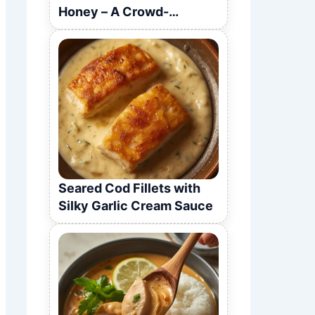
Honey – A Crowd-
Pleasing Recipe
Seared Cod Fillets with
Silky Garlic Cream Sauce