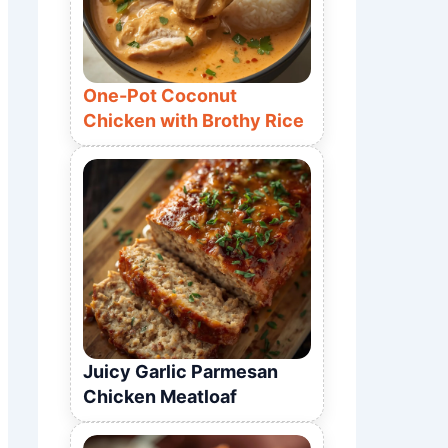
One-Pot Coconut
Chicken with Brothy Rice
Juicy Garlic Parmesan
Chicken Meatloaf