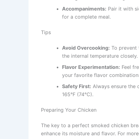
Accompaniments:
Pair it with s
for a complete meal.
Tips
Avoid Overcooking:
To prevent t
the internal temperature closely.
Flavor Experimentation:
Feel fr
your favorite flavor combination
Safety First:
Always ensure the c
165°F (74°C).
Preparing Your Chicken
The key to a perfect smoked chicken breas
enhance its moisture and flavor. For more