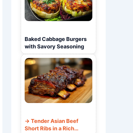
Baked Cabbage Burgers
with Savory Seasoning
Tender Asian Beef
Short Ribs in a Rich