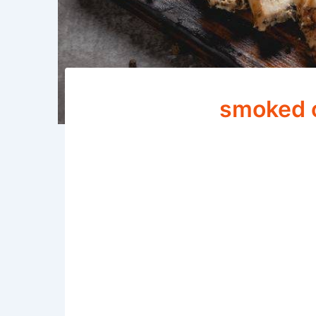
smoked c