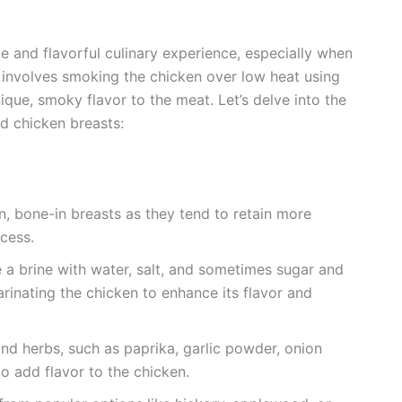
 and flavorful culinary experience, especially when
involves smoking the chicken over low heat using
ique, smoky flavor to the meat. Let’s delve into the
d chicken breasts:
n, bone-in breasts as they tend to retain more
cess.
 a brine with water, salt, and sometimes sugar and
marinating the chicken to enhance its flavor and
nd herbs, such as paprika, garlic powder, onion
to add flavor to the chicken.