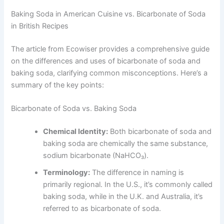
Baking Soda in American Cuisine vs. Bicarbonate of Soda
in British Recipes
The article from Ecowiser provides a comprehensive guide
on the differences and uses of bicarbonate of soda and
baking soda, clarifying common misconceptions. Here’s a
summary of the key points:
Bicarbonate of Soda vs. Baking Soda
Chemical Identity:
Both bicarbonate of soda and
baking soda are chemically the same substance,
sodium bicarbonate (NaHCO₃).
Terminology:
The difference in naming is
primarily regional. In the U.S., it’s commonly called
baking soda, while in the U.K. and Australia, it’s
referred to as bicarbonate of soda.