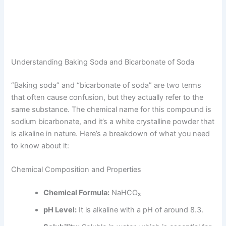
Understanding Baking Soda and Bicarbonate of Soda
“Baking soda” and “bicarbonate of soda” are two terms
that often cause confusion, but they actually refer to the
same substance. The chemical name for this compound is
sodium bicarbonate, and it’s a white crystalline powder that
is alkaline in nature. Here’s a breakdown of what you need
to know about it:
Chemical Composition and Properties
Chemical Formula:
NaHCO₃
pH Level:
It is alkaline with a pH of around 8.3.