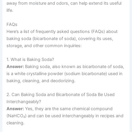
away from moisture and odors, can help extend its useful
life.
FAQs
Here’s a list of frequently asked questions (FAQs) about
baking soda (bicarbonate of soda), covering its uses,
storage, and other common inquiries:
1. What is Baking Soda?
Answer:
Baking soda, also known as bicarbonate of soda,
is a white crystalline powder (sodium bicarbonate) used in
baking, cleaning, and deodorizing.
2. Can Baking Soda and Bicarbonate of Soda Be Used
Interchangeably?
Answer:
Yes, they are the same chemical compound
(NaHCO₃) and can be used interchangeably in recipes and
cleaning.