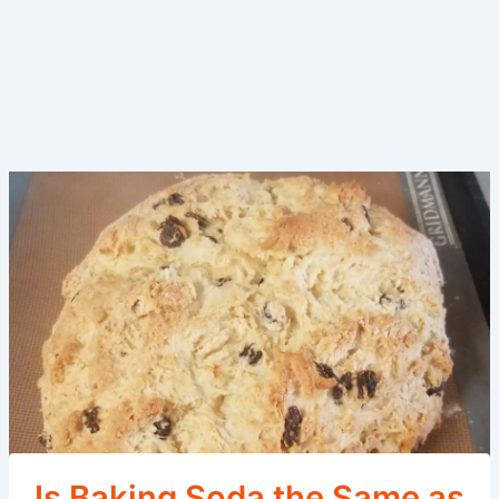
Is Baking Soda the Same as