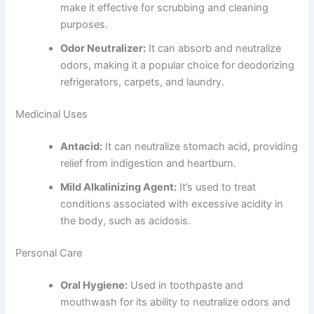
make it effective for scrubbing and cleaning
purposes.
Odor Neutralizer:
It can absorb and neutralize
odors, making it a popular choice for deodorizing
refrigerators, carpets, and laundry.
Medicinal Uses
Antacid:
It can neutralize stomach acid, providing
relief from indigestion and heartburn.
Mild Alkalinizing Agent:
It’s used to treat
conditions associated with excessive acidity in
the body, such as acidosis.
Personal Care
Oral Hygiene:
Used in toothpaste and
mouthwash for its ability to neutralize odors and