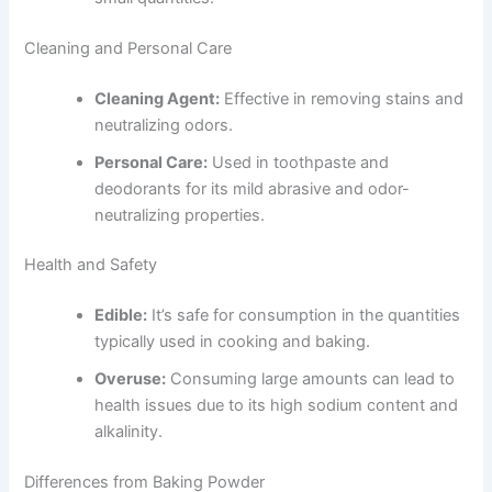
Cleaning and Personal Care
Cleaning Agent:
Effective in removing stains and
neutralizing odors.
Personal Care:
Used in toothpaste and
deodorants for its mild abrasive and odor-
neutralizing properties.
Health and Safety
Edible:
It’s safe for consumption in the quantities
typically used in cooking and baking.
Overuse:
Consuming large amounts can lead to
health issues due to its high sodium content and
alkalinity.
Differences from Baking Powder