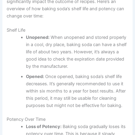
significantly impact the outcome of recipes. Here’s an
overview of how baking soda’s shelf life and potency can
change over time:
Shelf Life
Unopened:
When unopened and stored properly
in a cool, dry place, baking soda can have a shelf
life of about two years. However, it’s always a
good idea to check the expiration date provided
by the manufacturer.
Opened:
Once opened, baking soda’s shelf life
decreases. It’s generally recommended to use it
within six months to a year for best results. After
this period, it may still be usable for cleaning
purposes but might not be effective for baking.
Potency Over Time
Loss of Potency:
Baking soda gradually loses its
potency over time. This is because it slowly