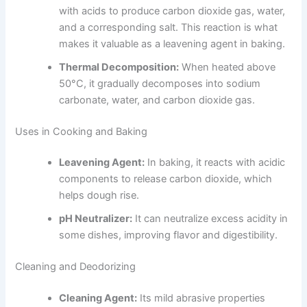
with acids to produce carbon dioxide gas, water,
and a corresponding salt. This reaction is what
makes it valuable as a leavening agent in baking.
Thermal Decomposition:
When heated above
50°C, it gradually decomposes into sodium
carbonate, water, and carbon dioxide gas.
Uses in Cooking and Baking
Leavening Agent:
In baking, it reacts with acidic
components to release carbon dioxide, which
helps dough rise.
pH Neutralizer:
It can neutralize excess acidity in
some dishes, improving flavor and digestibility.
Cleaning and Deodorizing
Cleaning Agent:
Its mild abrasive properties