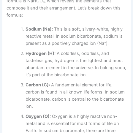
formula is NaHCO₃, which reveals the elements that
compose it and their arrangement. Let’s break down this
formula:
Sodium (Na):
This is a soft, silvery-white, highly
reactive metal. In sodium bicarbonate, sodium is
present as a positively charged ion (Na⁺).
Hydrogen (H):
A colorless, odorless, and
tasteless gas, hydrogen is the lightest and most
abundant element in the universe. In baking soda,
it’s part of the bicarbonate ion.
Carbon (C):
A fundamental element for life,
carbon is found in all known life forms. In sodium
bicarbonate, carbon is central to the bicarbonate
ion.
Oxygen (O):
Oxygen is a highly reactive non-
metal and is essential for most forms of life on
Earth. In sodium bicarbonate, there are three