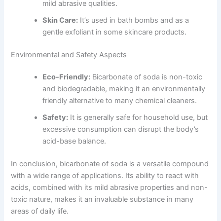
mild abrasive qualities.
Skin Care:
It’s used in bath bombs and as a
gentle exfoliant in some skincare products.
Environmental and Safety Aspects
Eco-Friendly:
Bicarbonate of soda is non-toxic
and biodegradable, making it an environmentally
friendly alternative to many chemical cleaners.
Safety:
It is generally safe for household use, but
excessive consumption can disrupt the body’s
acid-base balance.
In conclusion, bicarbonate of soda is a versatile compound
with a wide range of applications. Its ability to react with
acids, combined with its mild abrasive properties and non-
toxic nature, makes it an invaluable substance in many
areas of daily life.