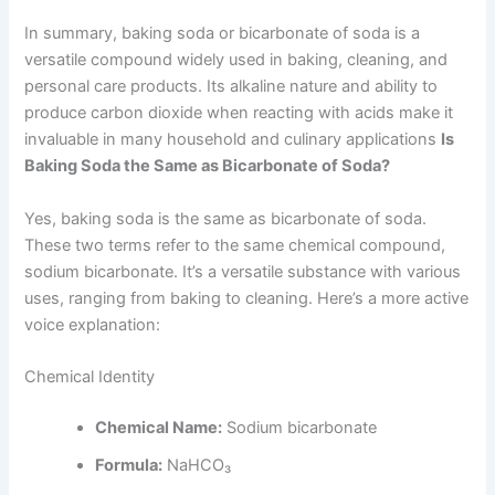
In summary, baking soda or bicarbonate of soda is a
versatile compound widely used in baking, cleaning, and
personal care products. Its alkaline nature and ability to
produce carbon dioxide when reacting with acids make it
invaluable in many household and culinary applications
Is
Baking Soda the Same as Bicarbonate of Soda?
Yes, baking soda is the same as bicarbonate of soda.
These two terms refer to the same chemical compound,
sodium bicarbonate. It’s a versatile substance with various
uses, ranging from baking to cleaning. Here’s a more active
voice explanation:
Chemical Identity
Chemical Name:
Sodium bicarbonate
Formula:
NaHCO₃