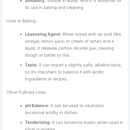
Solubility:
Soluble in water, which is essential for
its use in baking and cleaning.
Uses in Baking
Leavening Agent:
When mixed with an acid (like
vinegar, lemon juice, or cream of tartar) and a
liquid, it releases carbon dioxide gas, causing
dough or batter to rise.
Taste:
It can impart a slightly salty, alkaline taste,
so it’s important to balance it with acidic
ingredients in recipes.
Other Culinary Uses
pH Balance:
It can be used to neutralize
excessive acidity in dishes.
Tenderizing:
It can tenderize meats when used in
small quantities.