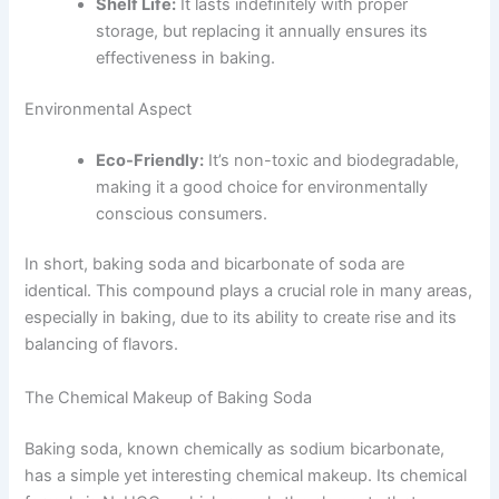
Shelf Life:
It lasts indefinitely with proper
storage, but replacing it annually ensures its
effectiveness in baking.
Environmental Aspect
Eco-Friendly:
It’s non-toxic and biodegradable,
making it a good choice for environmentally
conscious consumers.
In short, baking soda and bicarbonate of soda are
identical. This compound plays a crucial role in many areas,
especially in baking, due to its ability to create rise and its
balancing of flavors.
The Chemical Makeup of Baking Soda
Baking soda, known chemically as sodium bicarbonate,
has a simple yet interesting chemical makeup. Its chemical