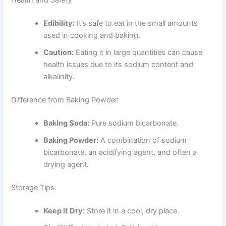
Health and Safety
Edibility:
It’s safe to eat in the small amounts
used in cooking and baking.
Caution:
Eating it in large quantities can cause
health issues due to its sodium content and
alkalinity.
Difference from Baking Powder
Baking Soda:
Pure sodium bicarbonate.
Baking Powder:
A combination of sodium
bicarbonate, an acidifying agent, and often a
drying agent.
Storage Tips
Keep it Dry:
Store it in a cool, dry place.