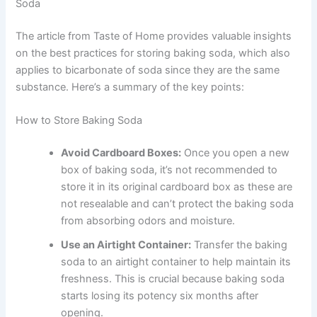
Soda
The article from Taste of Home provides valuable insights
on the best practices for storing baking soda, which also
applies to bicarbonate of soda since they are the same
substance. Here’s a summary of the key points:
How to Store Baking Soda
Avoid Cardboard Boxes:
Once you open a new
box of baking soda, it’s not recommended to
store it in its original cardboard box as these are
not resealable and can’t protect the baking soda
from absorbing odors and moisture.
Use an Airtight Container:
Transfer the baking
soda to an airtight container to help maintain its
freshness. This is crucial because baking soda
starts losing its potency six months after
opening.