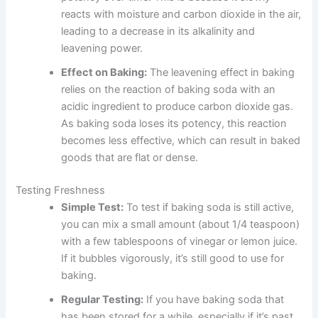
reacts with moisture and carbon dioxide in the air,
leading to a decrease in its alkalinity and
leavening power.
Effect on Baking:
The leavening effect in baking
relies on the reaction of baking soda with an
acidic ingredient to produce carbon dioxide gas.
As baking soda loses its potency, this reaction
becomes less effective, which can result in baked
goods that are flat or dense.
Testing Freshness
Simple Test:
To test if baking soda is still active,
you can mix a small amount (about 1/4 teaspoon)
with a few tablespoons of vinegar or lemon juice.
If it bubbles vigorously, it’s still good to use for
baking.
Regular Testing:
If you have baking soda that
has been stored for a while, especially if it’s past