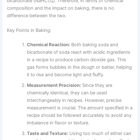
bicarbonate (NaHCO₃). Therefore, in terms of chemical
composition and the impact on baking, there is no
difference between the two.
Key Points in Baking:
Chemical Reaction:
Both baking soda and
bicarbonate of soda react with acidic ingredients
in a recipe to produce carbon dioxide gas. This
gas forms bubbles in the dough or batter, helping
it to rise and become light and fluffy.
Measurement Precision:
Since they are
chemically identical, they can be used
interchangeably in recipes. However, precise
measurement is crucial. The amount specified in a
recipe should be followed accurately to avoid any
imbalance in flavor or texture.
Taste and Texture:
Using too much of either can