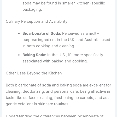
soda may be found in smaller, kitchen-specific
packaging.
Culinary Perception and Availability
Bicarbonate of Soda:
Perceived as a multi-
purpose ingredient in the U.K. and Australia, used
in both cooking and cleaning.
Baking Soda:
In the U.S., it’s more specifically
associated with baking and cooking.
Other Uses Beyond the Kitchen
Both bicarbonate of soda and baking soda are excellent for
cleaning, deodorizing, and personal care, being effective in
tasks like surface cleaning, freshening up carpets, and as a
gentle exfoliant in skincare routines.
Understanding the differences between bicarbonate of