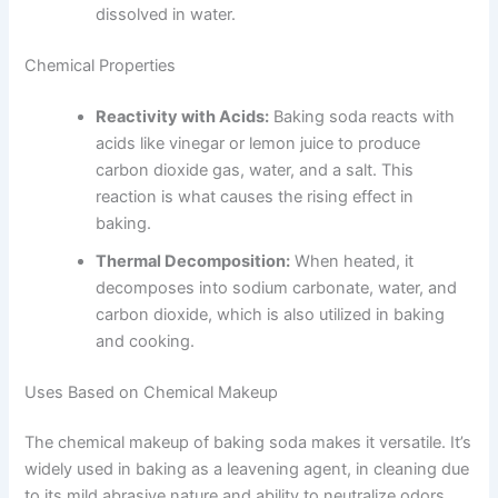
dissolved in water.
Chemical Properties
Reactivity with Acids:
Baking soda reacts with
acids like vinegar or lemon juice to produce
carbon dioxide gas, water, and a salt. This
reaction is what causes the rising effect in
baking.
Thermal Decomposition:
When heated, it
decomposes into sodium carbonate, water, and
carbon dioxide, which is also utilized in baking
and cooking.
Uses Based on Chemical Makeup
The chemical makeup of baking soda makes it versatile. It’s
widely used in baking as a leavening agent, in cleaning due
to its mild abrasive nature and ability to neutralize odors,