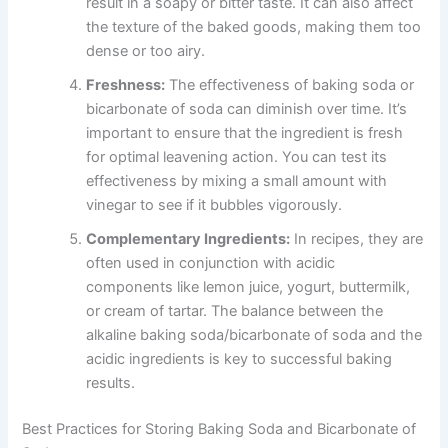
result in a soapy or bitter taste. It can also affect
the texture of the baked goods, making them too
dense or too airy.
Freshness:
The effectiveness of baking soda or
bicarbonate of soda can diminish over time. It’s
important to ensure that the ingredient is fresh
for optimal leavening action. You can test its
effectiveness by mixing a small amount with
vinegar to see if it bubbles vigorously.
Complementary Ingredients:
In recipes, they are
often used in conjunction with acidic
components like lemon juice, yogurt, buttermilk,
or cream of tartar. The balance between the
alkaline baking soda/bicarbonate of soda and the
acidic ingredients is key to successful baking
results.
Best Practices for Storing Baking Soda and Bicarbonate of