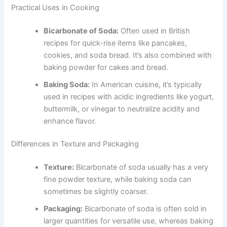
Practical Uses in Cooking
Bicarbonate of Soda:
Often used in British
recipes for quick-rise items like pancakes,
cookies, and soda bread. It’s also combined with
baking powder for cakes and bread.
Baking Soda:
In American cuisine, it’s typically
used in recipes with acidic ingredients like yogurt,
buttermilk, or vinegar to neutralize acidity and
enhance flavor.
Differences in Texture and Packaging
Texture:
Bicarbonate of soda usually has a very
fine powder texture, while baking soda can
sometimes be slightly coarser.
Packaging:
Bicarbonate of soda is often sold in
larger quantities for versatile use, whereas baking