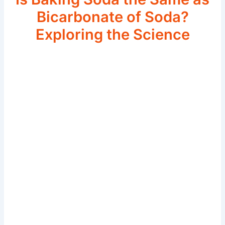
Bicarbonate of Soda?
Exploring the Science