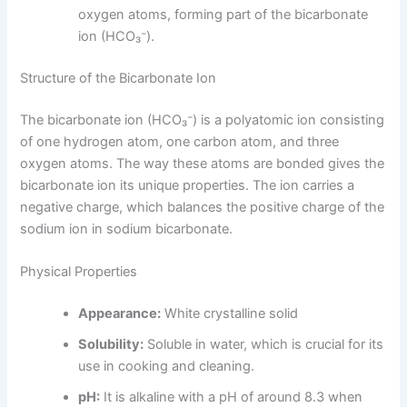
oxygen atoms, forming part of the bicarbonate
ion (HCO₃⁻).
Structure of the Bicarbonate Ion
The bicarbonate ion (HCO₃⁻) is a polyatomic ion consisting
of one hydrogen atom, one carbon atom, and three
oxygen atoms. The way these atoms are bonded gives the
bicarbonate ion its unique properties. The ion carries a
negative charge, which balances the positive charge of the
sodium ion in sodium bicarbonate.
Physical Properties
Appearance:
White crystalline solid
Solubility:
Soluble in water, which is crucial for its
use in cooking and cleaning.
pH:
It is alkaline with a pH of around 8.3 when