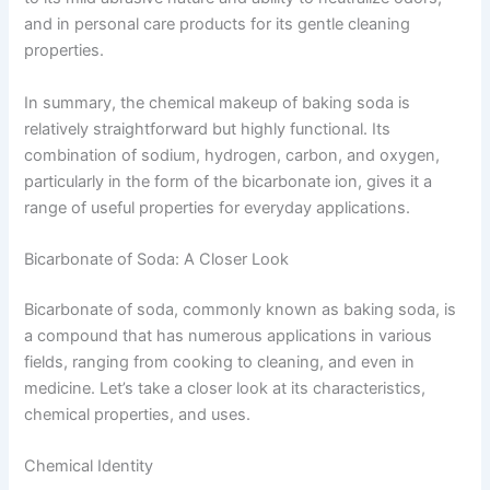
and in personal care products for its gentle cleaning
properties.
In summary, the chemical makeup of baking soda is
relatively straightforward but highly functional. Its
combination of sodium, hydrogen, carbon, and oxygen,
particularly in the form of the bicarbonate ion, gives it a
range of useful properties for everyday applications.
Bicarbonate of Soda: A Closer Look
Bicarbonate of soda, commonly known as baking soda, is
a compound that has numerous applications in various
fields, ranging from cooking to cleaning, and even in
medicine. Let’s take a closer look at its characteristics,
chemical properties, and uses.
Chemical Identity