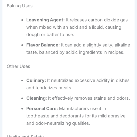
Baking Uses
Leavening Agent:
It releases carbon dioxide gas
when mixed with an acid and a liquid, causing
dough or batter to rise.
Flavor Balance:
It can add a slightly salty, alkaline
taste, balanced by acidic ingredients in recipes.
Other Uses
Culinary:
It neutralizes excessive acidity in dishes
and tenderizes meats.
Cleaning:
It effectively removes stains and odors.
Personal Care:
Manufacturers use it in
toothpaste and deodorants for its mild abrasive
and odor-neutralizing qualities.