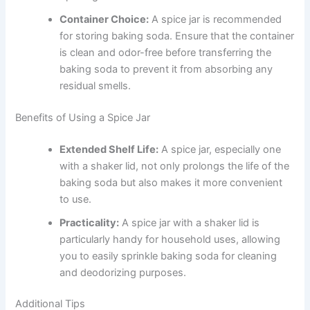
Container Choice:
A spice jar is recommended
for storing baking soda. Ensure that the container
is clean and odor-free before transferring the
baking soda to prevent it from absorbing any
residual smells.
Benefits of Using a Spice Jar
Extended Shelf Life:
A spice jar, especially one
with a shaker lid, not only prolongs the life of the
baking soda but also makes it more convenient
to use.
Practicality:
A spice jar with a shaker lid is
particularly handy for household uses, allowing
you to easily sprinkle baking soda for cleaning
and deodorizing purposes.
Additional Tips