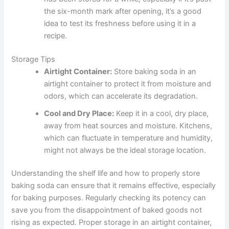
the six-month mark after opening, it’s a good
idea to test its freshness before using it in a
recipe.
Storage Tips
Airtight Container:
Store baking soda in an
airtight container to protect it from moisture and
odors, which can accelerate its degradation.
Cool and Dry Place:
Keep it in a cool, dry place,
away from heat sources and moisture. Kitchens,
which can fluctuate in temperature and humidity,
might not always be the ideal storage location.
Understanding the shelf life and how to properly store
baking soda can ensure that it remains effective, especially
for baking purposes. Regularly checking its potency can
save you from the disappointment of baked goods not
rising as expected. Proper storage in an airtight container,