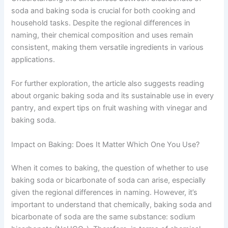
soda and baking soda is crucial for both cooking and
household tasks. Despite the regional differences in
naming, their chemical composition and uses remain
consistent, making them versatile ingredients in various
applications.
For further exploration, the article also suggests reading
about organic baking soda and its sustainable use in every
pantry, and expert tips on fruit washing with vinegar and
baking soda.
Impact on Baking: Does It Matter Which One You Use?
When it comes to baking, the question of whether to use
baking soda or bicarbonate of soda can arise, especially
given the regional differences in naming. However, it’s
important to understand that chemically, baking soda and
bicarbonate of soda are the same substance: sodium