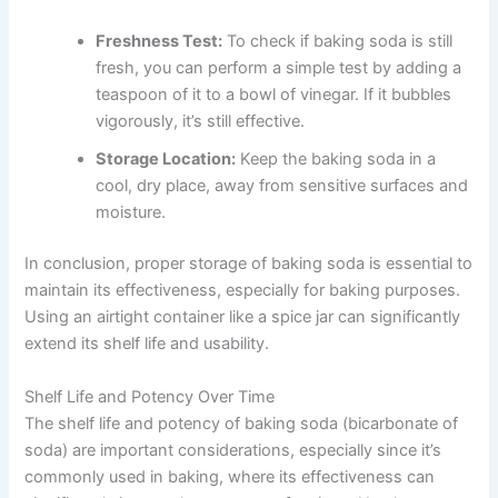
Freshness Test:
To check if baking soda is still
fresh, you can perform a simple test by adding a
teaspoon of it to a bowl of vinegar. If it bubbles
vigorously, it’s still effective.
Storage Location:
Keep the baking soda in a
cool, dry place, away from sensitive surfaces and
moisture.
In conclusion, proper storage of baking soda is essential to
maintain its effectiveness, especially for baking purposes.
Using an airtight container like a spice jar can significantly
extend its shelf life and usability.
Shelf Life and Potency Over Time
The shelf life and potency of baking soda (bicarbonate of
soda) are important considerations, especially since it’s
commonly used in baking, where its effectiveness can