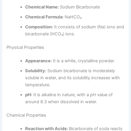
Chemical Name:
Sodium Bicarbonate
Chemical Formula:
NaHCO₃
Composition:
It consists of sodium (Na) ions and
bicarbonate (HCO₃) ions.
Physical Properties
Appearance:
It is a white, crystalline powder.
Solubility:
Sodium bicarbonate is moderately
soluble in water, and its solubility increases with
temperature.
pH:
It is alkaline in nature, with a pH value of
around 8.3 when dissolved in water.
Chemical Properties
Reaction with Acids:
Bicarbonate of soda reacts