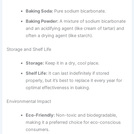
Baking Soda:
Pure sodium bicarbonate.
Baking Powder:
A mixture of sodium bicarbonate
and an acidifying agent (like cream of tartar) and
often a drying agent (like starch).
Storage and Shelf Life
Storage:
Keep it in a dry, cool place.
Shelf Life:
It can last indefinitely if stored
properly, but it’s best to replace it every year for
optimal effectiveness in baking.
Environmental Impact
Eco-Friendly:
Non-toxic and biodegradable,
making it a preferred choice for eco-conscious
consumers.