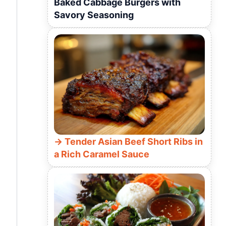
Baked Cabbage Burgers with
Savory Seasoning
Tender Asian Beef Short Ribs in
a Rich Caramel Sauce