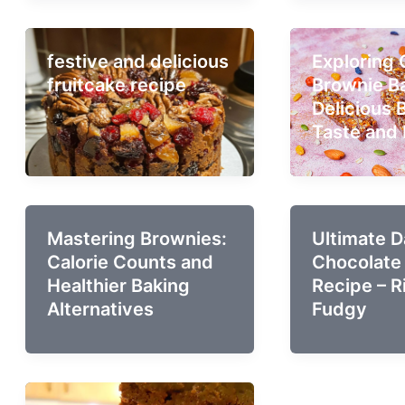
festive and delicious
Exploring
fruitcake recipe
Brownie Ba
Delicious 
Taste and 
Mastering Brownies:
Ultimate D
Calorie Counts and
Chocolate
Healthier Baking
Recipe – R
Alternatives
Fudgy