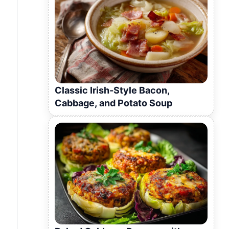
Classic Irish-Style Bacon,
Cabbage, and Potato Soup