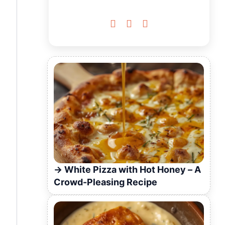



White Pizza with Hot Honey – A
Crowd-Pleasing Recipe