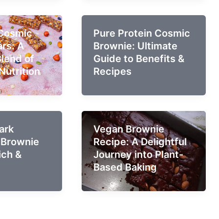
 Cosmic
Pure Protein Cosmic
rs: A
Brownie: Ultimate
Blend of
Guide to Benefits &
Nutrition
Recipes
ark
Vegan Brownie
 Brownie
Recipe: A Delightful
ich &
Journey into Plant-
Based Baking