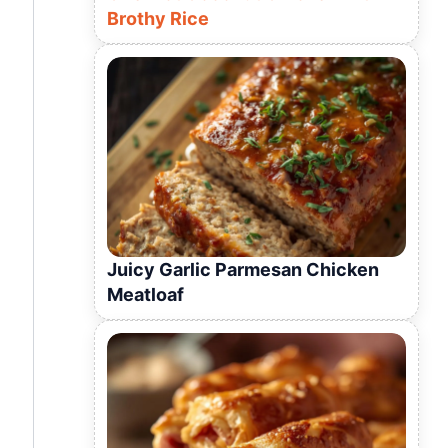
Brothy Rice
Juicy Garlic Parmesan Chicken
Meatloaf