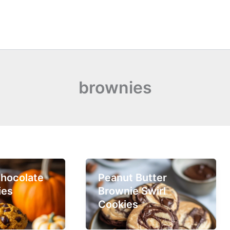
brownies
hocolate
Peanut Butter
ies
Brownie Swirl
Cookies