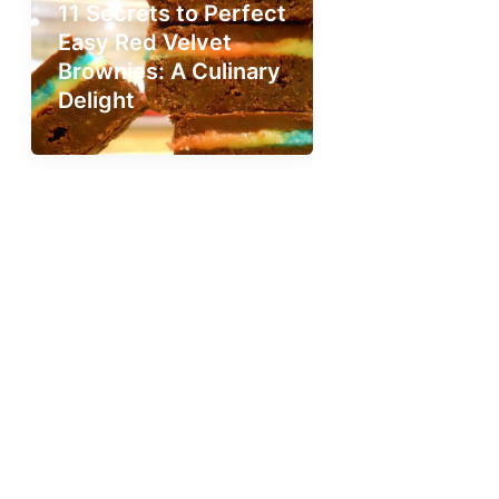
11 Secrets to Perfect
Easy Red Velvet
Brownies: A Culinary
Delight