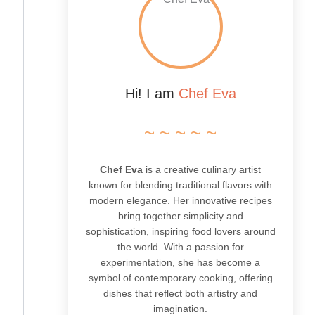
Hi! I am
Chef Eva
~ ~ ~ ~ ~
Chef Eva
is a creative culinary artist
known for blending traditional flavors with
modern elegance. Her innovative recipes
bring together simplicity and
sophistication, inspiring food lovers around
the world. With a passion for
experimentation, she has become a
symbol of contemporary cooking, offering
dishes that reflect both artistry and
imagination.