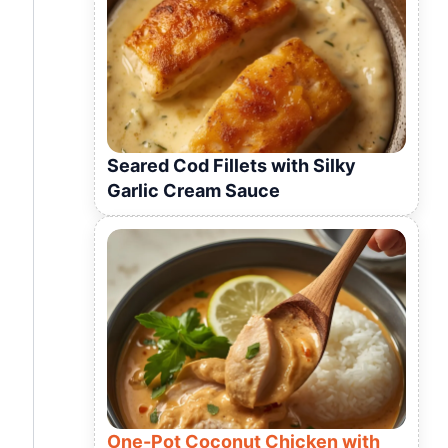
Seared Cod Fillets with Silky
Garlic Cream Sauce
One-Pot Coconut Chicken with