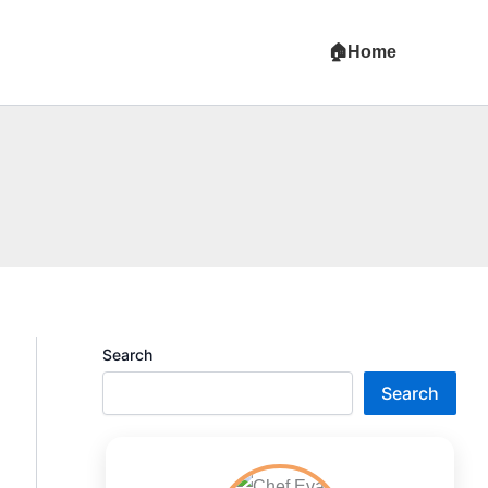
Home
Search
Search