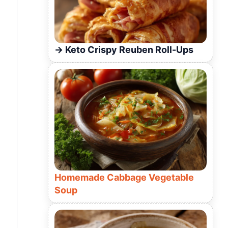
Keto Crispy Reuben Roll-Ups
Homemade Cabbage Vegetable
Soup